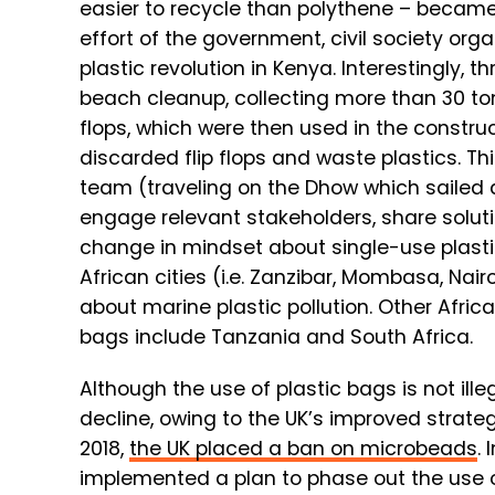
easier to recycle than polythene – became a
effort of the government, civil society org
plastic revolution in Kenya. Interestingly,
beach cleanup, collecting more than 30 to
flops, which were then used in the constru
discarded flip flops and waste plastics. This
team (traveling on the Dhow which sailed
engage relevant stakeholders, share soluti
change in mindset about single-use plasti
African cities (i.e. Zanzibar, Mombasa, Na
about marine plastic pollution. Other Afri
bags include Tanzania and South Africa.
Although the use of plastic bags is not ill
decline, owing to the UK’s improved strateg
2018,
the UK placed a ban on microbeads
.
implemented a plan to phase out the use o