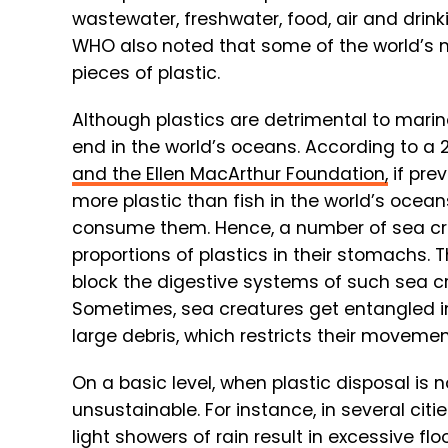
wastewater, freshwater, food, air and drin
WHO also noted that some of the world’s m
pieces of plastic.
Although plastics are detrimental to marine
end in the world’s oceans. According to a 
and the Ellen MacArthur Foundation,
if prev
more plastic than fish in the world’s ocea
consume them. Hence, a number of sea cr
proportions of plastics in their stomachs. T
block the digestive systems of such sea cre
Sometimes, sea creatures get entangled in 
large debris, which restricts their movemen
On a basic level, when plastic disposal i
unsustainable. For instance, in several cities
light showers of rain result in excessive f