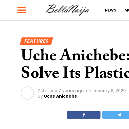
NEWS
M
FEATURES
Uche Anichebe
Solve Its Plast
Published
7 years ago
on
January 8, 2020
By
Uche Anichebe