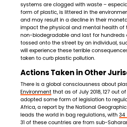
systems are clogged with waste – especial
form of plastic, is littered in the environm
and may result in a decline in their monet
impact the physical and mental health of t
non-biodegradable and last for hundreds of
tossed onto the street by an individual, su
will experience these terrible consequences 
taken to curb plastic pollution.
Actions Taken in Other Juris
There is a global consciousness about plast
Environment
that as of July 2018, 127 out 
adopted some form of legislation to regula
Africa, a report by the National Geographic
leads the world in bag regulations, with
34 
31 of these countries are from sub-Saharan 