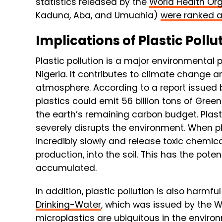
statistics released by the
World Health Or
Kaduna, Aba, and Umuahia)
were ranked a
Implications of Plastic Pollu
Plastic pollution is a major environmental 
Nigeria. It contributes to climate change 
atmosphere. According to a report issued 
plastics could emit 56 billion tons of Gre
the earth’s remaining carbon budget. Plasti
severely disrupts the environment. When 
incredibly slowly and release toxic chemica
production, into the soil. This has the pot
accumulated.
In addition, plastic pollution is also harmfu
Drinking-Water
, which was issued by the 
microplastics are ubiquitous in the envir