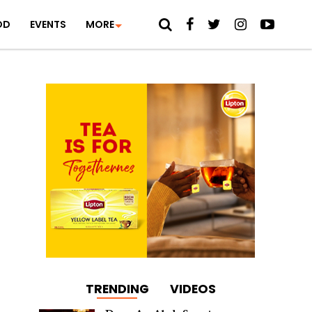
OD
EVENTS
MORE
TRENDING
VIDEOS