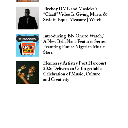
Fireboy DML and Masicka’s
“Claat!” Video Is Giving Music &
Style in Equal Measure | Watch
Introducing ‘BN One to Watch,’
A New BellaNaija Features Series
Featuring Future Nigerian Music
Stars
Hennessy Artistry Port Harcourt
2026 Delivers an Unforgettable
Celebration of Music, Culture
and Creativity