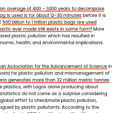
es an average of 400 – 1,000 years to decompose
bag is used is for about 12-30 minutes
before it is
t
500 billion to 1 trillion plastic bags are used
lastic ever made still exists in some form?
More
ased plastic pollution which has resulted in
omic, health, and environmental implications.
an Association for the Advancement of Science
in
 world for plastic pollution and mismanagement of
eria generates more than 32 million metric tonnes
te plastics, with Lagos alone producing about
 statistics do not come as a surprise considering
global effort to checkmate plastic pollution,
lagued by plastic pollutants. According to the