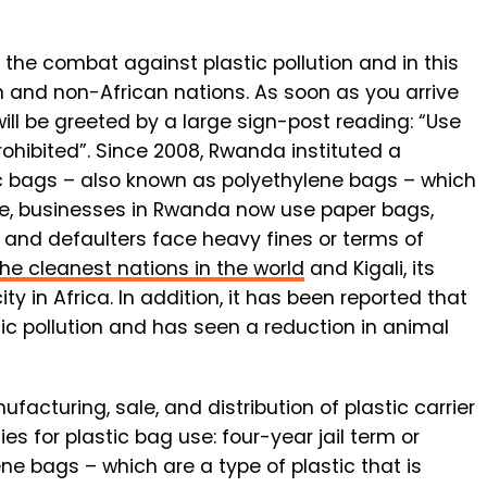
 the combat against plastic pollution and in this
n and non-African nations. As soon as you arrive
will be greeted by a large sign-post reading: “Use
ohibited”. Since 2008, Rwanda instituted a
c bags – also known as polyethylene bags – which
ive, businesses in Rwanda now use paper bags,
 and defaulters face heavy fines or terms of
the cleanest nations in the world
and Kigali, its
ty in Africa. In addition, it has been reported that
tic pollution and has seen a reduction in animal
facturing, sale, and distribution of plastic carrier
 for plastic bag use: four-year jail term or
ene bags – which are a type of plastic that is