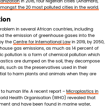
ganization
in 2016, four Nigerian cities (Anambra,
mongst the 20 most polluted cities in the world.
tion
problem in several African countries, including
and the emission of greenhouse gases into the
by the
Centre for International Law
in 2019, by 2050,
enhouse gas emissions, as much as 14 percent of
c pollution is a form of chemical pollution which
plastics are dumped on the soil, they decompose
ls, such as the preservatives used in their
ential to harm plants and animals when they are
l to human life. A recent report –
Microplastics in
World Health Organisation (WHO) revealed that
onment and have been found in marine water,