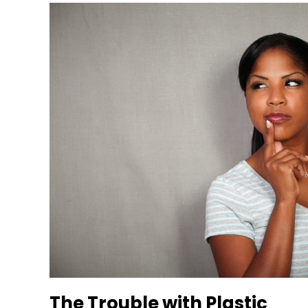
The Trouble with Plastic