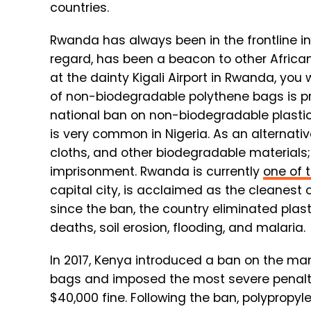
countries.
Rwanda has always been in the frontline in
regard, has been a beacon to other Africa
at the dainty Kigali Airport in Rwanda, you 
of non-biodegradable polythene bags is pr
national ban on non-biodegradable plasti
is very common in Nigeria. As an alternat
cloths, and other biodegradable materials;
imprisonment. Rwanda is currently
one of 
capital city, is acclaimed as the cleanest ci
since the ban, the country eliminated plas
deaths, soil erosion, flooding, and malaria.
In 2017, Kenya introduced a ban on the manu
bags and imposed the most severe penalties
$40,000 fine. Following the ban, polypropyl