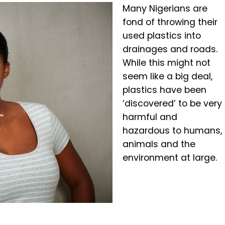
Many Nigerians are
fond of throwing their
used plastics into
drainages and roads.
While this might not
seem like a big deal,
plastics have been
‘discovered’ to be very
harmful and
hazardous to humans,
animals and the
environment at large.