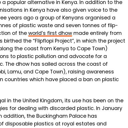
 popular alternative in Kenya. In addition to the
anisations in Kenya have also given voice to the
 three years ago a group of Kenyans organised a
nnes of plastic waste and seven tonnes of flip-
ction of the
world’s first dhow
made entirely from
 birthed the “Flipflopi Project”, in which the project
 along the coast from Kenya to Cape Town)
ons to plastic pollution and advocate for a
c. The dhow has sailed across the coast of
irobi, Lamu, and Cape Town), raising awareness
can countries which have placed a ban on plastic
egal in the United Kingdom, its use has been on the
ies for dealing with discarded plastic. In January
 In addition, the Buckingham Palace has
f disposable plastics at royal estates and