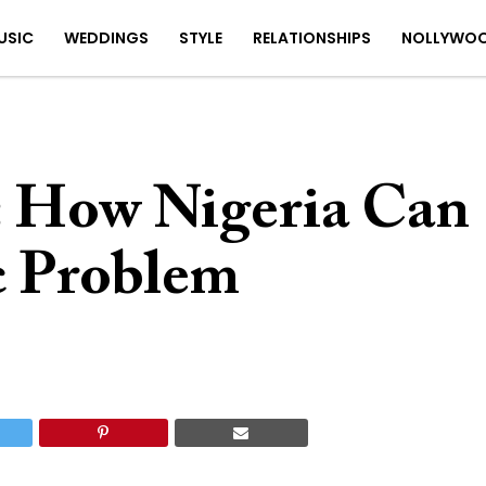
USIC
WEDDINGS
STYLE
RELATIONSHIPS
NOLLYWO
: How Nigeria Can
ic Problem