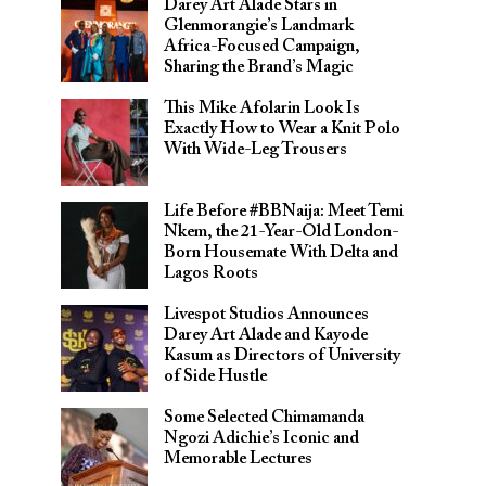
Darey Art Alade Stars in
Glenmorangie’s Landmark
Africa-Focused Campaign,
Sharing the Brand’s Magic
This Mike Afolarin Look Is
Exactly How to Wear a Knit Polo
With Wide-Leg Trousers
Life Before #BBNaija: Meet Temi
Nkem, the 21-Year-Old London-
Born Housemate With Delta and
Lagos Roots
Livespot Studios Announces
Darey Art Alade and Kayode
Kasum as Directors of University
of Side Hustle
Some Selected Chimamanda
Ngozi Adichie’s Iconic and
Memorable Lectures