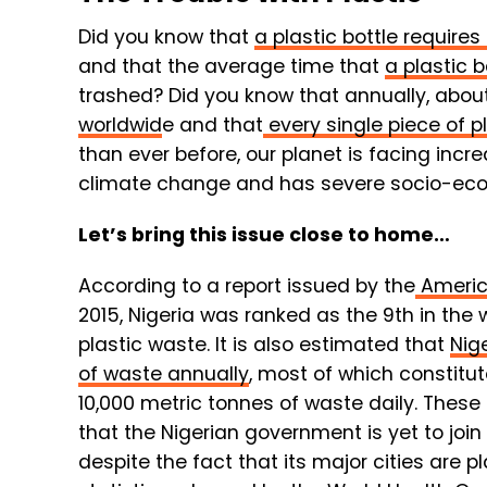
Did you know that
a plastic bottle requir
and that the average time that
a plastic 
trashed? Did you know that annually, abou
worldwid
e and that
every single piece of p
than ever before, our planet is facing incre
climate change and has severe socio-econ
Let’s bring this issue close to home…
According to a report issued by the
Americ
2015, Nigeria was ranked as the 9th in the
plastic waste. It is also estimated that
Nig
of waste annually
, most of which constitu
10,000 metric tonnes of waste daily. These
that the Nigerian government is yet to join 
despite the fact that its major cities are p