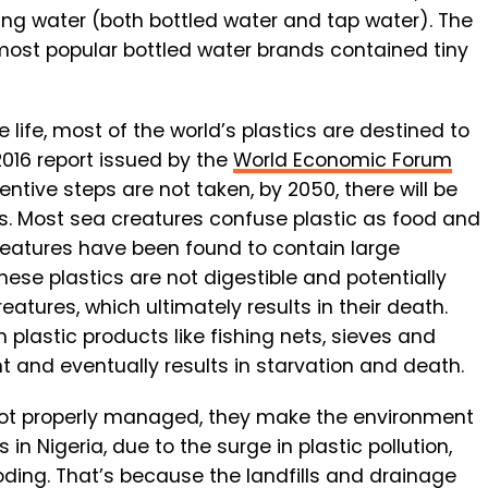
king water (both bottled water and tap water). The
ost popular bottled water brands contained tiny
 life, most of the world’s plastics are destined to
2016 report issued by the
World Economic Forum
entive steps are not taken, by 2050, there will be
ns. Most sea creatures confuse plastic as food and
eatures have been found to contain large
hese plastics are not digestible and potentially
atures, which ultimately results in their death.
plastic products like fishing nets, sieves and
t and eventually results in starvation and death.
s not properly managed, they make the environment
 in Nigeria, due to the surge in plastic pollution,
looding. That’s because the landfills and drainage