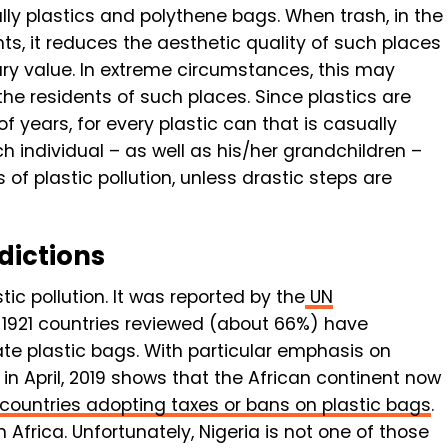
ly plastics and polythene bags. When trash, in the
ents, it reduces the aesthetic quality of such places
ary value. In extreme circumstances, this may
he residents of such places. Since plastics are
 years, for every plastic can that is casually
ch individual – as well as his/her grandchildren –
of plastic pollution, unless drastic steps are
dictions
ic pollution. It was reported by the
UN
of 1921 countries reviewed (about 66%) have
te plastic bags. With particular emphasis on
 in April, 2019 shows that the African continent now
countries adopting taxes or bans on plastic bags
.
Africa. Unfortunately, Nigeria is not one of those