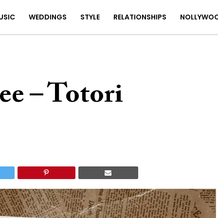
USIC
WEDDINGS
STYLE
RELATIONSHIPS
NOLLYWO
e – Totori