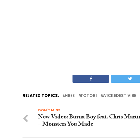
RELATED TOPICS:
HBEE
TOTORI
WICKEDEST VIBE
DON'T MISS
New Video: Burna Boy feat. Chris Marti
– Monsters You Made