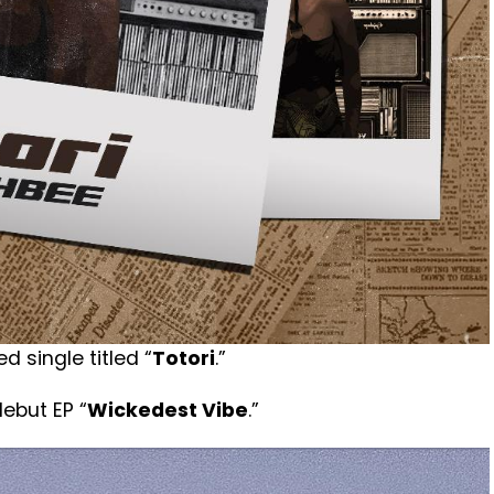
 single titled “
Totori
.”
ebut EP “
Wickedest Vibe
.”