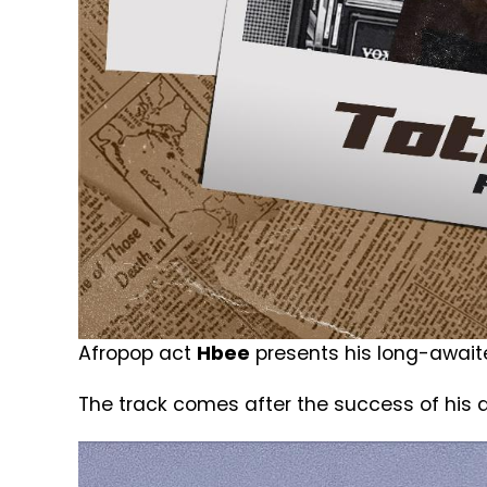
Afropop act
Hbee
presents his long-awaited
The track comes after the success of his d