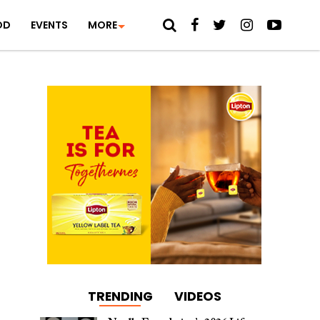
OD
EVENTS
MORE
TRENDING
VIDEOS