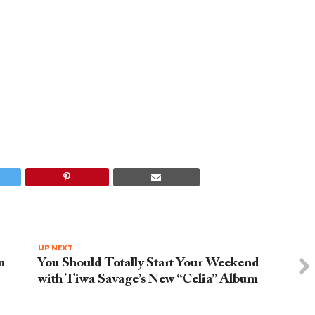
UP NEXT
n
You Should Totally Start Your Weekend
with Tiwa Savage’s New “Celia” Album