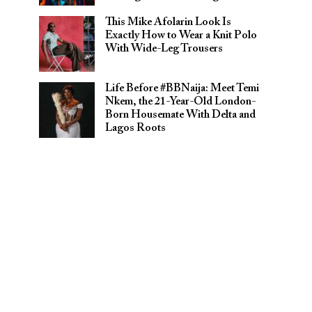
This Mike Afolarin Look Is
Exactly How to Wear a Knit Polo
With Wide-Leg Trousers
Life Before #BBNaija: Meet Temi
Nkem, the 21-Year-Old London-
Born Housemate With Delta and
Lagos Roots