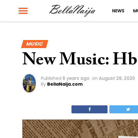
NEWS
M
MUSIC
New Music: Hbe
Published
6 years ago
on
August 28, 2020
By
BellaNaija.com