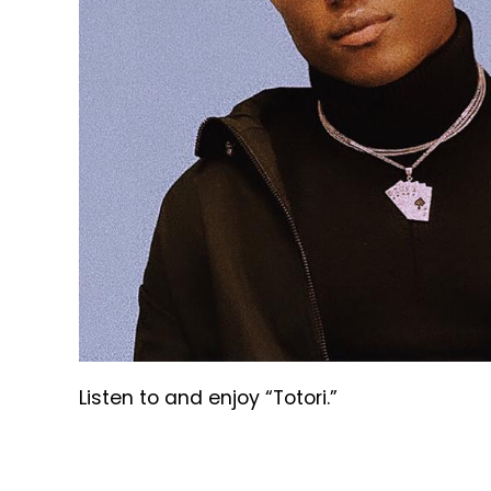
Listen to and enjoy “Totori.”