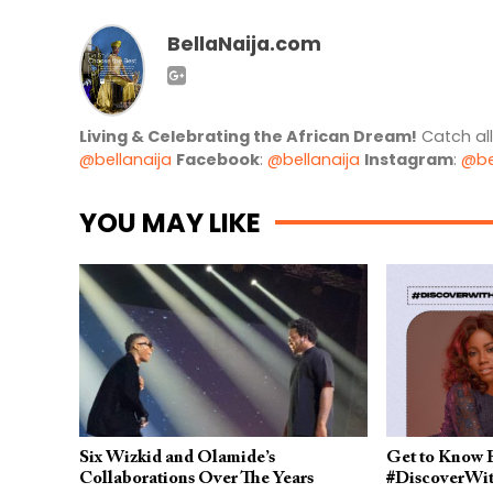
BellaNaija.com
Living & Celebrating the African Dream!
Catch al
@bellanaija
Facebook
:
@bellanaija
Instagram
:
@be
YOU MAY LIKE
Six Wizkid and Olamide’s
Get to Know E
Collaborations Over The Years
#DiscoverWi