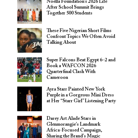
Noella Foundation’s 2026 Life
After School Summit Brings
Together 500 Students
These Five Nigerian Short Films
Confront Topics We Often Avoid
Talking About
Super Falcons Beat Egypt 6–2 and
Book a WAFCON 2026
Quarterfinal Clash With
Cameroon
Ayra Starr Painted New York
Purple in a Gorgeous Mini Dress
at Her “Starr Girl” Listening Party
Darey Art Alade Stars in
Glenmorangie’s Landmark
Africa-Focused Campaign,
Sharing the Brand’s Magic