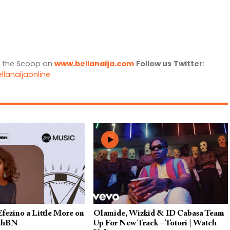
l the Scoop on
www.bellanaija.com
Follow us
Twitter
:
llanaijaonline
fezino a Little More on
Olamide, Wizkid & ID Cabasa Team
thBN
Up For New Track – Totori | Watch