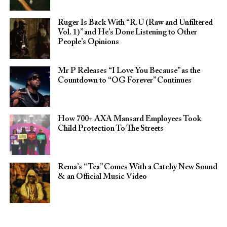
Ruger Is Back With “R.U (Raw and Unfiltered
Vol. 1)” and He’s Done Listening to Other
People’s Opinions
Mr P Releases “I Love You Because” as the
Countdown to “OG Forever” Continues
How 700+ AXA Mansard Employees Took
Child Protection To The Streets
Rema’s “Tea” Comes With a Catchy New Sound
& an Official Music Video