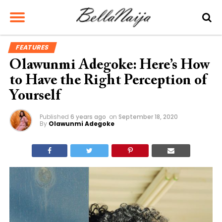
FEATURES
Olawunmi Adegoke: Here’s How
to Have the Right Perception of
Yourself
Published
6 years ago
on
September 18, 2020
By
Olawunmi Adegoke