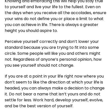
Knowing and embracing this will help you stay true
to yourself and live your life to the fullest. Even on
the days when you receive all the accolades, ensure
your wins do not define you or place a limit to what
you can achieve in life. There is always a greater
height you should aspire to.
Perceive yourself correctly and don’t lower your
standard because you are trying to fit into some
circle. Some people will like you and others might
not. Regardless of anyone’s personal opinion, how
you see yourself should not change.
If you are at a point in your life right now where you
don’t seem to like the direction at which your life is
headed, you can always make a decision to change
it. Do not bear a name that isn’t yours and do not
settle for less. Work hard, develop yourself, evolve,
and be the best version of yourself.