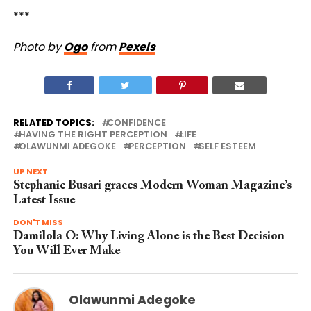
***
Photo by
Ogo
from
Pexels
RELATED TOPICS:
CONFIDENCE
HAVING THE RIGHT PERCEPTION
LIFE
OLAWUNMI ADEGOKE
PERCEPTION
SELF ESTEEM
UP NEXT
Stephanie Busari graces Modern Woman Magazine’s
Latest Issue
DON'T MISS
Damilola O: Why Living Alone is the Best Decision
You Will Ever Make
Olawunmi Adegoke