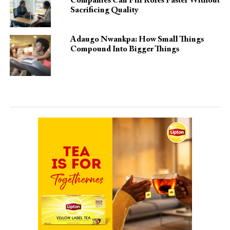
Companies Can Fill Roles Faster Without
Sacrificing Quality
Adaugo Nwankpa: How Small Things
Compound Into Bigger Things