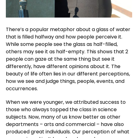
There’s a popular metaphor about a glass of water
that is filled halfway and how people perceive it.
While some people see the glass as half-filled,
others may see it as half-empty. This shows that 2
people can gaze at the same thing but see it
differently, have different opinions about it. The
beauty of life often lies in our different perceptions,
how we see and judge things, people, events, and
occurrences.
When we were younger, we attributed success to
those who always topped the class in science
subjects. Now, many of us know better as other
departments – arts and commercial – have also
produced great individuals. Our perception of what