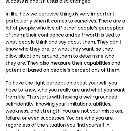
success is and isn’t has also changed.
In life, how we perceive things is very important,
particularly when it comes to ourselves. There are a
lot of people who live off other people’s perception
of them; their confidence and self-worth is tied to
what people think and say about them. They don’t
know who they are, or what they want, so they
allow situations around them to determine who
they are. They also measure their capabilities and
potential based on people’s perceptions of them.
To have the right perception about yourself, you
have to know who you really are and what you want
from life. This starts with having a well-grounded
self-identity, knowing your limitations, abilities,
weakness, and strength. You are not your mistakes,
failure, or even successes. You are who you are,
regardless of the situation you find yourself in.