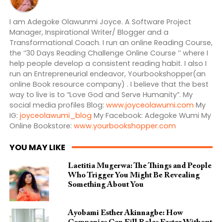
I am Adegoke Olawunmi Joyce. A Software Project
Manager, Inspirational Writer/ Blogger and a
Transformational Coach. I run an online Reading Course,
the ‘’30 Days Reading Challenge Online Course ’’ where I
help people develop a consistent reading habit. I also I
run an Entrepreneurial endeavor, Yourbookshopper(an
online Book resource company) . I believe that the best
way to live is to “Love God and Serve Humanity”. My
social media profiles Blog:
www.joyceolawumi.com
My
IG:
joyceolawumi_blog
My Facebook: Adegoke Wumi My
Online Bookstore:
www.yourbookshopper.com
YOU MAY LIKE
Laetitia Mugerwa: The Things and People
Who Trigger You Might Be Revealing
Something About You
Ayobami Esther Akinnagbe: How