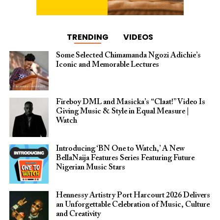
TRENDING
VIDEOS
Some Selected Chimamanda Ngozi Adichie’s
Iconic and Memorable Lectures
Fireboy DML and Masicka’s “Claat!” Video Is
Giving Music & Style in Equal Measure |
Watch
Introducing ‘BN One to Watch,’ A New
BellaNaija Features Series Featuring Future
Nigerian Music Stars
Hennessy Artistry Port Harcourt 2026 Delivers
an Unforgettable Celebration of Music, Culture
and Creativity