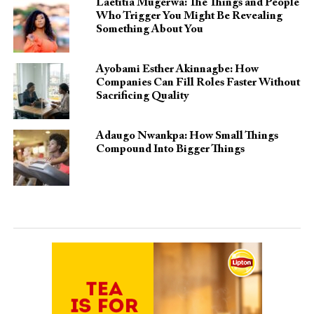
Laetitia Mugerwa: The Things and People
Who Trigger You Might Be Revealing
Something About You
Ayobami Esther Akinnagbe: How
Companies Can Fill Roles Faster Without
Sacrificing Quality
Adaugo Nwankpa: How Small Things
Compound Into Bigger Things