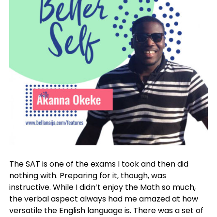
The SAT is one of the exams I took and then did
nothing with. Preparing for it, though, was
instructive. While I didn’t enjoy the Math so much,
the verbal aspect always had me amazed at how
versatile the English language is. There was a set of