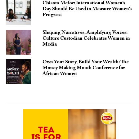
Chisom Mefor: International Women’s
Day Should Be Used to Measure Women’s
Progress
Shaping Narratives, Amplifying Voices:
Culture Custodian Celebrates Women in
Media
Own Your Story, Build Your Wealth: The
Money Making Mouth Conference for
African Women