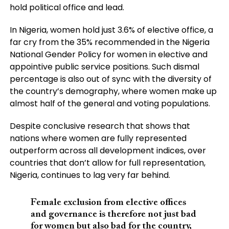
hold political office and lead.
In Nigeria, women hold just 3.6% of elective office, a
far cry from the 35% recommended in the Nigeria
National Gender Policy for women in elective and
appointive public service positions. Such dismal
percentage is also out of sync with the diversity of
the country’s demography, where women make up
almost half of the general and voting populations.
Despite conclusive research that shows that
nations where women are fully represented
outperform across all development indices, over
countries that don’t allow for full representation,
Nigeria, continues to lag very far behind.
Female exclusion from elective offices
and governance is therefore not just bad
for women but also bad for the country,