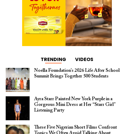
TRENDING
VIDEOS
Noella Foundation’s 2026 Life After School
Summit Brings Together 500 Students
Ayra Starr Painted New York Purple in a
Gorgeous Mini Dress at Her “Starr Girl”
Listening Party
These Five Nigerian Short Films Confront
Topics We Often Avoid Talking About