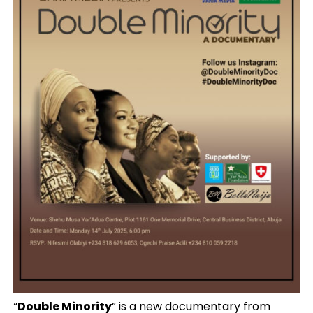
“
Double Minority
” is a new documentary from