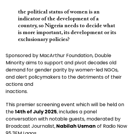
the political status of women is an
indicator of the development of a
country, so Nigeria needs to decide what
is more important, its development or its
exclusionary policies?
Sponsored by MacArthur Foundation, Double
Minority aims to support and pivot decades old
demand for gender parity by women-led NGOs,
and alert policymakers to the detriments of their
actions and
inactions.
This premier screening event which will be held on
the
14th of July 2025
, includes a panel
conversation with notable guests, moderated by
Broadcast Journalist,
Nabilah Usman
of Radio Now
95.3FM Lagos.