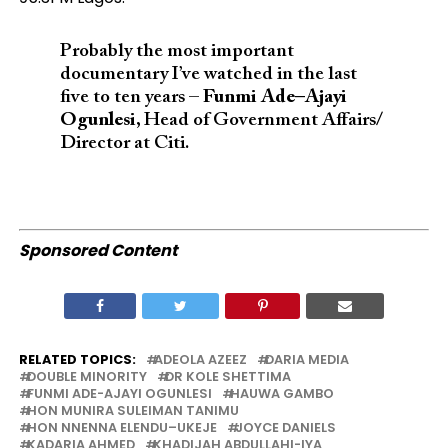
Probably the most important
documentary I’ve watched in the last
five to ten years –
Funmi Ade–Ajayi
Ogunlesi
, Head of Government Affairs/
Director at Citi.
Sponsored Content
RELATED TOPICS:
ADEOLA AZEEZ
DARIA MEDIA
DOUBLE MINORITY
DR KOLE SHETTIMA
FUNMI ADE-AJAYI OGUNLESI
HAUWA GAMBO
HON MUNIRA SULEIMAN TANIMU
HON NNENNA ELENDU–UKEJE
JOYCE DANIELS
KADARIA AHMED
KHADIJAH ABDULLAHI-IYA