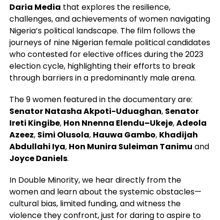
Daria Media
that explores the resilience,
challenges, and achievements of women navigating
Nigeria’s political landscape. The film follows the
journeys of nine Nigerian female political candidates
who contested for elective offices during the 2023
election cycle, highlighting their efforts to break
through barriers in a predominantly male arena.
The 9 women featured in the documentary are:
Senator Natasha Akpoti-Uduaghan
,
Senator
Ireti Kingibe
,
Hon Nnenna Elendu–Ukeje
,
Adeola
Azeez
,
Simi Olusola
,
Hauwa Gambo
,
Khadijah
Abdullahi Iya
,
Hon Munira Suleiman Tanimu
and
Joyce Daniels
.
In Double Minority, we hear directly from the
women and learn about the systemic obstacles—
cultural bias, limited funding, and witness the
violence they confront, just for daring to aspire to