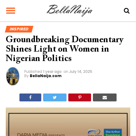
INSPIRED
Groundbreaking Documentary
Shines Light on Women in
Nigerian Politics
Published
1 year ago
on
July 14, 2025
By
BellaNaija.com