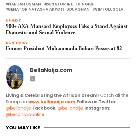
NABILAH USMAN
SENATOR IRETI KINGIBE
SENATOR NATASHA AKPOTI-UDUAGHAN
SIMI OLUSOLA
UP NEXT
900+ AXA Mansard Employees Take a Stand Against
Domestic and Sexual Violence
DON'T MISS
Former President Muhammadu Buhari Passes at 82
BellaNaija.com
Living & Celebrating the African Dream!
Catch all the
Scoop on
www.bellanaija.com
Follow us
Twitter
:
@bellanaija
Facebook
:
@bellanaija
Instagram
:
@bellanaijaonline
YOU MAY LIKE