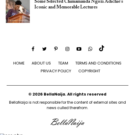
Some Selected Chimamanda Ngozi Adichie’s
Iconic and Memorable Lectures
HOME
ABOUT US
TEAM
TERMS AND CONDITIONS
PRIVACY POLICY
COPYRIGHT
© 2026 BellaNaija. All rights reserved
BellaNaija is not responsible for the content of external sites and
news culled therefrom.