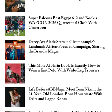
Super Falcons Beat Egypt 6–2 and Book a
WAFCON 2026 Quarterfinal Clash With
Cameroon
Darey Art Alade Stars in Glenmorangie’s
Landmark Africa-Focused Campaign, Sharing
the Brand’s Magic
This Mike Afolarin Look Is Exactly How to
Wear a Knit Polo With Wide-Leg Trousers
Life Before #BBNaija: Meet Temi Nkem, the
21-Year-Old London-Born Housemate With
Delta and Lagos Roots