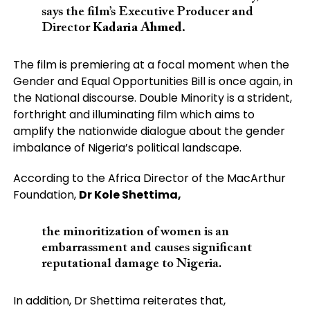
says the film’s Executive Producer and
Director
Kadaria Ahmed.
The film is premiering at a focal moment when the
Gender and Equal Opportunities Bill is once again, in
the National discourse. Double Minority is a strident,
forthright and illuminating film which aims to
amplify the nationwide dialogue about the gender
imbalance of Nigeria’s political landscape.
According to the Africa Director of the MacArthur
Foundation,
Dr Kole Shettima,
the minoritization of women is an
embarrassment and causes significant
reputational damage to Nigeria.
In addition, Dr Shettima reiterates that,