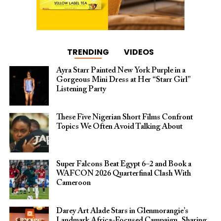
TRENDING
VIDEOS
Ayra Starr Painted New York Purple in a
Gorgeous Mini Dress at Her “Starr Girl”
Listening Party
These Five Nigerian Short Films Confront
Topics We Often Avoid Talking About
Super Falcons Beat Egypt 6–2 and Book a
WAFCON 2026 Quarterfinal Clash With
Cameroon
Darey Art Alade Stars in Glenmorangie’s
Landmark Africa-Focused Campaign, Sharing