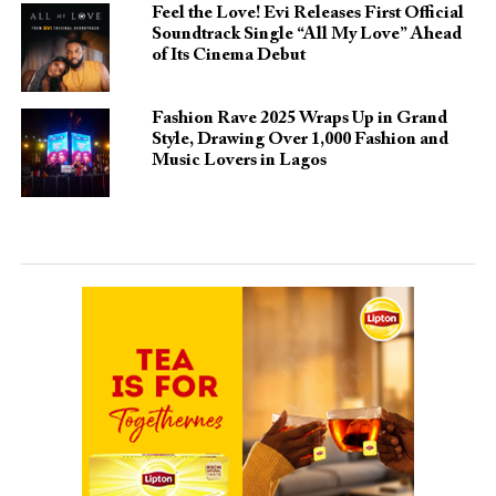
Feel the Love! Evi Releases First Official
Soundtrack Single “All My Love” Ahead
of Its Cinema Debut
Fashion Rave 2025 Wraps Up in Grand
Style, Drawing Over 1,000 Fashion and
Music Lovers in Lagos