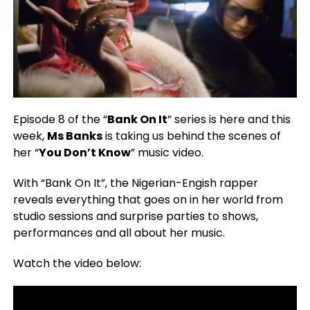
Episode 8 of the “
Bank On It
” series is here and this
week,
Ms Banks
is taking us behind the scenes of
her “
You Don’t Know
” music video.
With “Bank On It”, the Nigerian-Engish rapper
reveals everything that goes on in her world from
studio sessions and surprise parties to shows,
performances and all about her music.
Watch the video below: