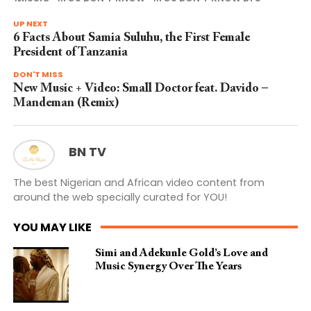
UP NEXT
6 Facts About Samia Suluhu, the First Female
President of Tanzania
DON'T MISS
New Music + Video: Small Doctor feat. Davido –
Mandeman (Remix)
BN TV
The best Nigerian and African video content from
around the web specially curated for YOU!
YOU MAY LIKE
Simi and Adekunle Gold’s Love and
Music Synergy Over The Years