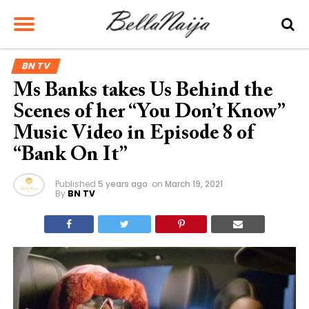
BN TV
Ms Banks takes Us Behind the
Scenes of her “You Don’t Know”
Music Video in Episode 8 of
“Bank On It”
Published
5 years ago
on
March 19, 2021
By
BN TV