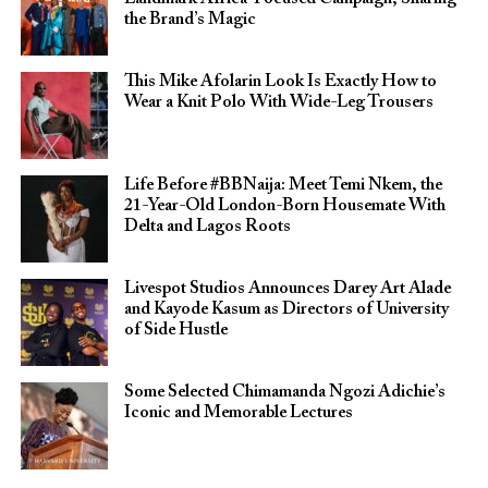
the Brand’s Magic
This Mike Afolarin Look Is Exactly How to
Wear a Knit Polo With Wide-Leg Trousers
Life Before #BBNaija: Meet Temi Nkem, the
21-Year-Old London-Born Housemate With
Delta and Lagos Roots
Livespot Studios Announces Darey Art Alade
and Kayode Kasum as Directors of University
of Side Hustle
Some Selected Chimamanda Ngozi Adichie’s
Iconic and Memorable Lectures