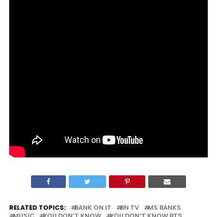
RELATED TOPICS:
BANK ON IT
BN TV
MS BANKS
MUSIC
YOU DON’T KNOW
YOU DON’T KNOW BTS