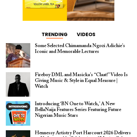
TRENDING
VIDEOS
Some Selected Chimamanda Ngozi Adichie’s
Iconic and Memorable Lectures
Fireboy DML and Masicka’s “Claat!” Video Is
Giving Music & Style in Equal Measure |
Watch
Introducing ‘BN One to Watch,’ A New
BellaNaija Features Series Featuring Future
Nigerian Music Stars
Hennessy Artistry Port Harcourt 2026 Delivers