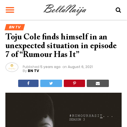
BN TV
Toju Cole finds himself in an
unexpected situation in episode
7 of “Rumour Has It”
Published
5 years ago
on
August 6, 2021
By
BN TV