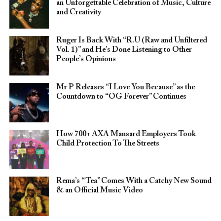
an Unforgettable Celebration of Music, Culture
and Creativity
Ruger Is Back With “R.U (Raw and Unfiltered
Vol. 1)” and He’s Done Listening to Other
People’s Opinions
Mr P Releases “I Love You Because” as the
Countdown to “OG Forever” Continues
How 700+ AXA Mansard Employees Took
Child Protection To The Streets
Rema’s “Tea” Comes With a Catchy New Sound
& an Official Music Video