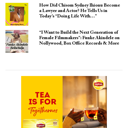
How Did Chisom Sydney Ihionu Become
a Lawyer and Actor? He Tells Us in
Today’s “Doing Life With…”
“I Want to Build the Next Generation of
Female Filmmakers”: Funke Akindele on
Nollywood, Box Office Records & More