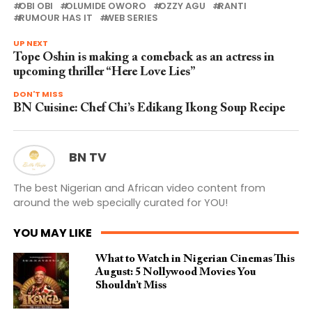
OBI OBI
OLUMIDE OWORO
OZZY AGU
RANTI
RUMOUR HAS IT
WEB SERIES
UP NEXT
Tope Oshin is making a comeback as an actress in
upcoming thriller “Here Love Lies”
DON'T MISS
BN Cuisine: Chef Chi’s Edikang Ikong Soup Recipe
BN TV
The best Nigerian and African video content from
around the web specially curated for YOU!
YOU MAY LIKE
What to Watch in Nigerian Cinemas This
August: 5 Nollywood Movies You
Shouldn’t Miss