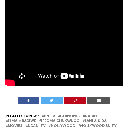
RELATED TOPICS:
BN TV
CHINONSO ARUBAYI
ELMA MBADIWE
IFEOMA CHUKWUGO
LANI AISIDA
MOVIES
NDANI TV
NOLLYWOOD
NOLLYWOOD BN TV