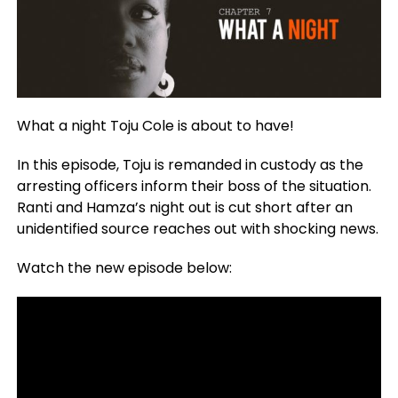
What a night Toju Cole is about to have!
In this episode, Toju is remanded in custody as the
arresting officers inform their boss of the situation.
Ranti and Hamza’s night out is cut short after an
unidentified source reaches out with shocking news.
Watch the new episode below: