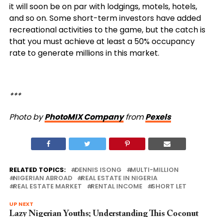
it will soon be on par with lodgings, motels, hotels,
and so on. Some short-term investors have added
recreational activities to the game, but the catch is
that you must achieve at least a 50% occupancy
rate to generate millions in this market.
***
Photo by
PhotoMIX Company
from
Pexels
RELATED TOPICS:
DENNIS ISONG
MULTI-MILLION
NIGERIAN ABROAD
REAL ESTATE IN NIGERIA
REAL ESTATE MARKET
RENTAL INCOME
SHORT LET
UP NEXT
Lazy Nigerian Youths; Understanding This Coconut