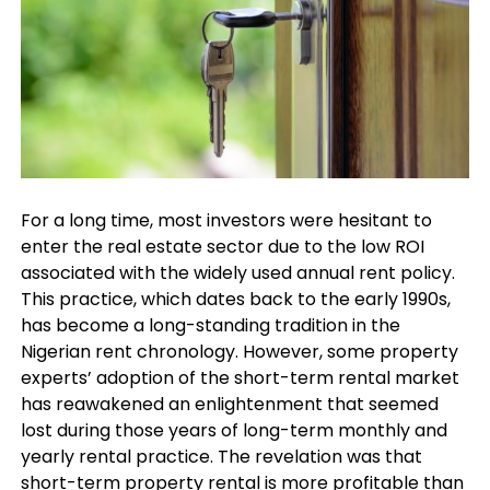
For a long time, most investors were hesitant to
enter the real estate sector due to the low ROI
associated with the widely used annual rent policy.
This practice, which dates back to the early 1990s,
has become a long-standing tradition in the
Nigerian rent chronology. However, some property
experts’ adoption of the short-term rental market
has reawakened an enlightenment that seemed
lost during those years of long-term monthly and
yearly rental practice. The revelation was that
short-term property rental is more profitable than