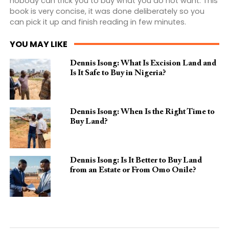
nobody can trick you to buy what you do not want. This
book is very concise, it was done deliberately so you
can pick it up and finish reading in few minutes.
YOU MAY LIKE
Dennis Isong: What Is Excision Land and
Is It Safe to Buy in Nigeria?
Dennis Isong: When Is the Right Time to
Buy Land?
Dennis Isong: Is It Better to Buy Land
from an Estate or From Omo Onile?