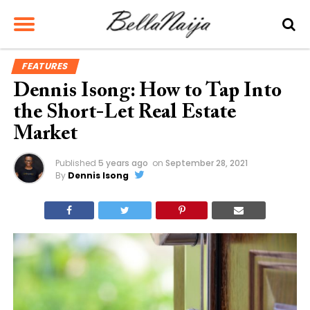
FEATURES
Dennis Isong: How to Tap Into
the Short-Let Real Estate
Market
Published
5 years ago
on
September 28, 2021
By
Dennis Isong