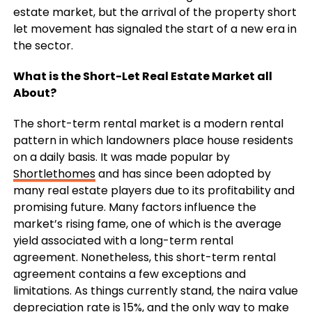
estate market, but the arrival of the property short
let movement has signaled the start of a new era in
the sector.
What is the Short-Let Real Estate Market all
About?
The short-term rental market is a modern rental
pattern in which landowners place house residents
on a daily basis. It was made popular by
Shortlethomes
and has since been adopted by
many real estate players due to its profitability and
promising future. Many factors influence the
market’s rising fame, one of which is the average
yield associated with a long-term rental
agreement. Nonetheless, this short-term rental
agreement contains a few exceptions and
limitations. As things currently stand, the naira value
depreciation rate is 15%, and the only way to make