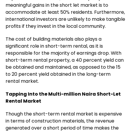
meaningful gains in the short let market is to
accommodate at least 50% residents. Furthermore,
international investors are unlikely to make tangible
profits if they invest in the local community.
The cost of building materials also plays a
significant role in short-term rental, as it is
responsible for the majority of earnings drop. With
short-term rental property, a 40 percent yield can
be obtained and maintained, as opposed to the 15
to 20 percent yield obtained in the long-term
rental market.
Tapping Into the Multi-million Naira Short-Let
Rental Market
Though the short-term rental market is expensive
in terms of construction materials, the revenue
generated over a short period of time makes the