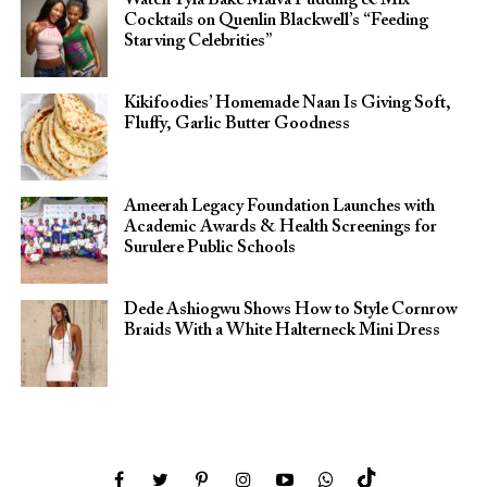
Cocktails on Quenlin Blackwell’s “Feeding
Starving Celebrities”
Kikifoodies’ Homemade Naan Is Giving Soft,
Fluffy, Garlic Butter Goodness
Ameerah Legacy Foundation Launches with
Academic Awards & Health Screenings for
Surulere Public Schools
Dede Ashiogwu Shows How to Style Cornrow
Braids With a White Halterneck Mini Dress