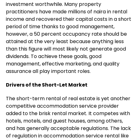
investment worthwhile. Many property
practitioners have made millions of naira in rental
income and recovered their capital costs in a short
period of time thanks to good management,
however, a 50 percent occupancy rate should be
attained at the very least because anything less
than this figure will most likely not generate good
dividends. To achieve these goals, good
management, effective marketing, and quality
assurance all play important roles.
Drivers of the Short-Let Market
The short-term rental of real estate is yet another
competitive accommodation service provider
added to the brisk rental market. It competes with
hotels, motels, and guest houses, among others,
and has generally acceptable regulations. The lack
of regulation in accommodation service rental like