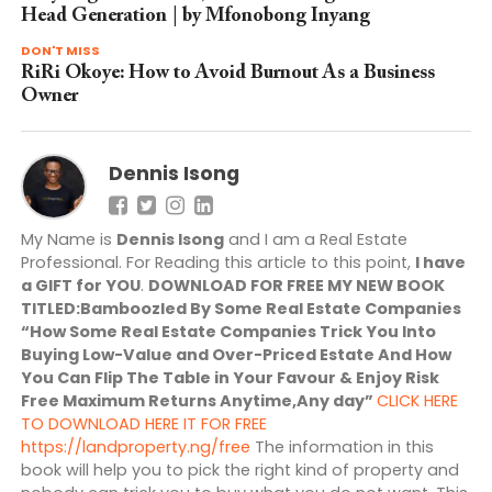
Head Generation | by Mfonobong Inyang
DON'T MISS
RiRi Okoye: How to Avoid Burnout As a Business
Owner
Dennis Isong
My Name is
Dennis Isong
and I am a Real Estate
Professional. For Reading this article to this point,
I have
a GIFT for YOU
.
DOWNLOAD FOR FREE MY NEW BOOK
TITLED:Bamboozled By Some Real Estate Companies
“How Some Real Estate Companies Trick You Into
Buying Low-Value and Over-Priced Estate And How
You Can Flip The Table in Your Favour & Enjoy Risk
Free Maximum Returns Anytime,Any day”
CLICK HERE
TO DOWNLOAD HERE IT FOR FREE
https://landproperty.ng/free
The information in this
book will help you to pick the right kind of property and