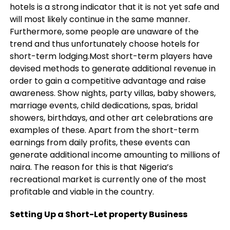
hotels is a strong indicator that it is not yet safe and
will most likely continue in the same manner.
Furthermore, some people are unaware of the
trend and thus unfortunately choose hotels for
short-term lodging.Most short-term players have
devised methods to generate additional revenue in
order to gain a competitive advantage and raise
awareness. Show nights, party villas, baby showers,
marriage events, child dedications, spas, bridal
showers, birthdays, and other art celebrations are
examples of these. Apart from the short-term
earnings from daily profits, these events can
generate additional income amounting to millions of
naira. The reason for this is that Nigeria’s
recreational market is currently one of the most
profitable and viable in the country.
Setting Up a Short-Let property Business