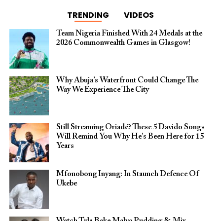
TRENDING
VIDEOS
Team Nigeria Finished With 24 Medals at the
2026 Commonwealth Games in Glasgow!
Why Abuja’s Waterfront Could Change The
Way We Experience The City
Still Streaming Oriadé? These 5 Davido Songs
Will Remind You Why He’s Been Here for 15
Years
Mfonobong Inyang: In Staunch Defence Of
Ukebe
Watch Tyla Bake Malva Pudding & Mix