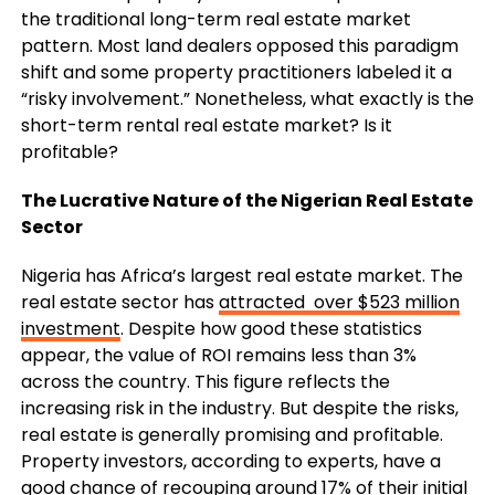
the traditional long-term real estate market
pattern. Most land dealers opposed this paradigm
shift and some property practitioners labeled it a
“risky involvement.” Nonetheless, what exactly is the
short-term rental real estate market? Is it
profitable?
The Lucrative Nature of the Nigerian Real Estate
Sector
Nigeria has Africa’s largest real estate market. The
real estate sector has
attracted over $523 million
investment
. Despite how good these statistics
appear, the value of ROI remains less than 3%
across the country. This figure reflects the
increasing risk in the industry. But despite the risks,
real estate is generally promising and profitable.
Property investors, according to experts, have a
good chance of recouping around 17% of their initial