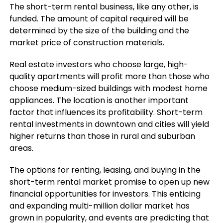
The short-term rental business, like any other, is
funded. The amount of capital required will be
determined by the size of the building and the
market price of construction materials.
Real estate investors who choose large, high-
quality apartments will profit more than those who
choose medium-sized buildings with modest home
appliances. The location is another important
factor that influences its profitability. Short-term
rental investments in downtown and cities will yield
higher returns than those in rural and suburban
areas.
The options for renting, leasing, and buying in the
short-term rental market promise to open up new
financial opportunities for investors. This enticing
and expanding multi-million dollar market has
grown in popularity, and events are predicting that