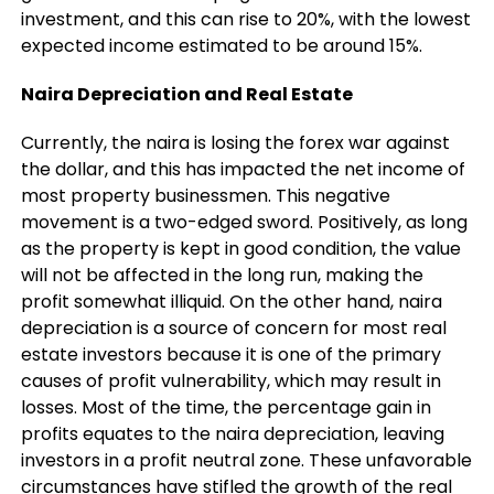
investment, and this can rise to 20%, with the lowest
expected income estimated to be around 15%.
Naira Depreciation and Real Estate
Currently, the naira is losing the forex war against
the dollar, and this has impacted the net income of
most property businessmen. This negative
movement is a two-edged sword. Positively, as long
as the property is kept in good condition, the value
will not be affected in the long run, making the
profit somewhat illiquid. On the other hand, naira
depreciation is a source of concern for most real
estate investors because it is one of the primary
causes of profit vulnerability, which may result in
losses. Most of the time, the percentage gain in
profits equates to the naira depreciation, leaving
investors in a profit neutral zone. These unfavorable
circumstances have stifled the growth of the real