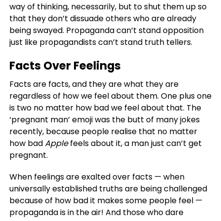
way of thinking, necessarily, but to shut them up so
that they don’t dissuade others who are already
being swayed. Propaganda can’t stand opposition
just like propagandists can’t stand truth tellers.
Facts Over Feelings
Facts are facts, and they are what they are
regardless of how we feel about them. One plus one
is two no matter how bad we feel about that. The
‘pregnant man’ emoji was the butt of many jokes
recently, because people realise that no matter
how bad
Apple
feels about it, a man just can’t get
pregnant.
When feelings are exalted over facts — when
universally established truths are being challenged
because of how bad it makes some people feel —
propaganda is in the air! And those who dare