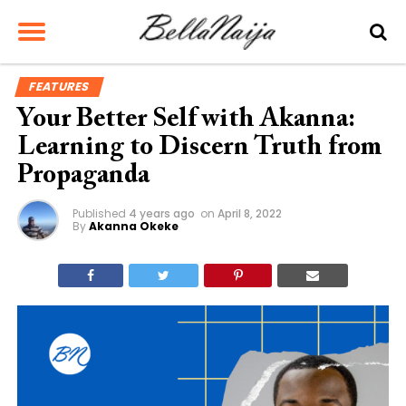
FEATURES
Your Better Self with Akanna:
Learning to Discern Truth from
Propaganda
Published
4 years ago
on
April 8, 2022
By
Akanna Okeke