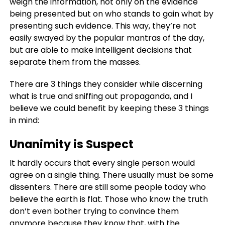
weigh the information, not only on the evidence
being presented but on who stands to gain what by
presenting such evidence. This way, they’re not
easily swayed by the popular mantras of the day,
but are able to make intelligent decisions that
separate them from the masses.
There are 3 things they consider while discerning
what is true and sniffing out propaganda, and I
believe we could benefit by keeping these 3 things
in mind:
Unanimity is Suspect
It hardly occurs that every single person would
agree on a single thing. There usually must be some
dissenters. There are still some people today who
believe the earth is flat. Those who know the truth
don’t even bother trying to convince them
anymore because they know that, with the