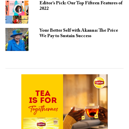
Editor’s Pick: Our Top Fifteen Features of
2022
Your Better Self with Akanna: The Price
We Pay to Sustain Success