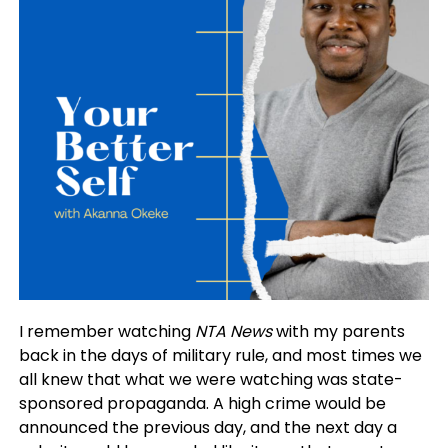
I remember watching
NTA News
with my parents
back in the days of military rule, and most times we
all knew that what we were watching was state-
sponsored propaganda. A high crime would be
announced the previous day, and the next day a