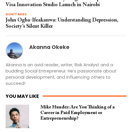
Visa Innovation Studio Launch in Nairobi
DON'T MISS
John Ogba-Ifeakanwa: Understanding Depression,
Society’s Silent Killer
Akanna Okeke
Akanna is an avid reader, writer, Risk Analyst and a
budding Social Entrepreneur. He’s passionate about
personal development, and influencing others to
succeed!
YOU MAY LIKE
Mike Hunder: Are You Thinking of a
Career in Paid Employment or
Entrepreneurship?