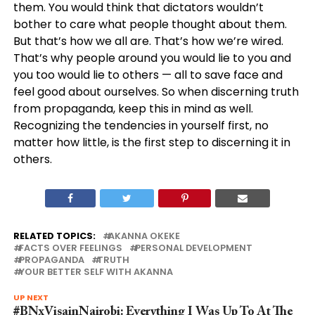
them. You would think that dictators wouldn’t
bother to care what people thought about them.
But that’s how we all are. That’s how we’re wired.
That’s why people around you would lie to you and
you too would lie to others — all to save face and
feel good about ourselves. So when discerning truth
from propaganda, keep this in mind as well.
Recognizing the tendencies in yourself first, no
matter how little, is the first step to discerning it in
others.
RELATED TOPICS:
AKANNA OKEKE
FACTS OVER FEELINGS
PERSONAL DEVELOPMENT
PROPAGANDA
TRUTH
YOUR BETTER SELF WITH AKANNA
UP NEXT
#BNxVisainNairobi: Everything I Was Up To At The