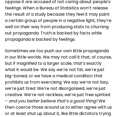
oppose it are accused of not caring about people’s
feelings. When a Bureau of Statistics won’t release
the result of a study because they feel it may paint
a certain group of people in a negative light, they’re
well on their way from producing stats to churning
out propaganda. Truth is backed by facts while
propaganda is backed by feelings.
Sometimes we too push our own little propaganda
in our little worlds. We may not call it that, of course,
but if magnified to a larger scale, that’s exactly
what it would be. We say we’re not fat, we’re just
big-boned, or we have a medical condition that
prohibits us from exercising. We say we’re not lazy,
we’re just tired. We’re not disorganised, we’re just
creative. We’re not reckless, we’re just free spirited
–
and you better believe that’s a good thing!
We
then coerce those around us to either agree with us
or at least shut up about it, like little dictators trying