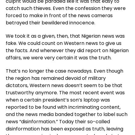
culprit would be paraded like it was that easy to
catch such thieves. Even the confession they were
forced to make in front of the news cameras
betrayed their bewildered innocence.
We took it as a given, then, that Nigerian news was
fake. We could count on Western news to give us
the facts. And whenever they did report on Nigerian
affairs, we were very certain it was the truth.
That’s no longer the case nowadays. Even though
the region has remained devoid of military
dictators, Western news doesn’t seem to be that
trustworthy anymore. The most recent event was
when a certain president’s son’s laptop was
reported to be found with incriminating content,
and the news media banded together to label such
news “disinformation.” Today their so-called
disinformation has been exposed as truth, leaving