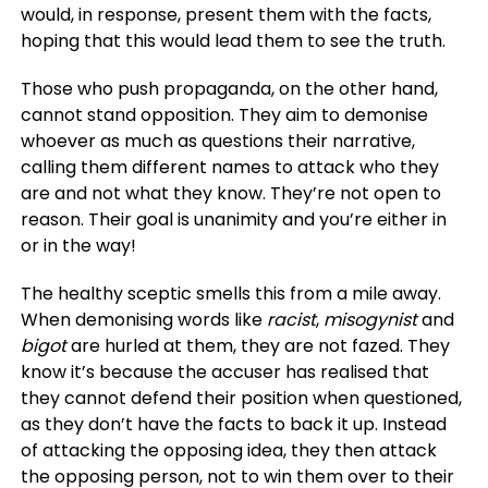
would, in response, present them with the facts,
hoping that this would lead them to see the truth.
Those who push propaganda, on the other hand,
cannot stand opposition. They aim to demonise
whoever as much as questions their narrative,
calling them different names to attack who they
are and not what they know. They’re not open to
reason. Their goal is unanimity and you’re either in
or in the way!
The healthy sceptic smells this from a mile away.
When demonising words like
racist
,
misogynist
and
bigot
are hurled at them, they are not fazed. They
know it’s because the accuser has realised that
they cannot defend their position when questioned,
as they don’t have the facts to back it up. Instead
of attacking the opposing idea, they then attack
the opposing person, not to win them over to their