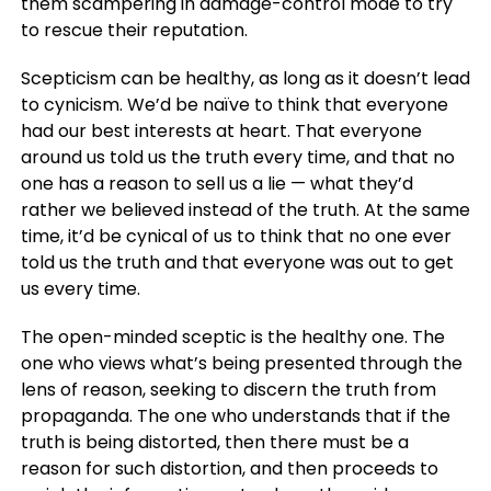
them scampering in damage-control mode to try
to rescue their reputation.
Scepticism can be healthy, as long as it doesn’t lead
to cynicism. We’d be naïve to think that everyone
had our best interests at heart. That everyone
around us told us the truth every time, and that no
one has a reason to sell us a lie — what they’d
rather we believed instead of the truth. At the same
time, it’d be cynical of us to think that no one ever
told us the truth and that everyone was out to get
us every time.
The open-minded sceptic is the healthy one. The
one who views what’s being presented through the
lens of reason, seeking to discern the truth from
propaganda. The one who understands that if the
truth is being distorted, then there must be a
reason for such distortion, and then proceeds to