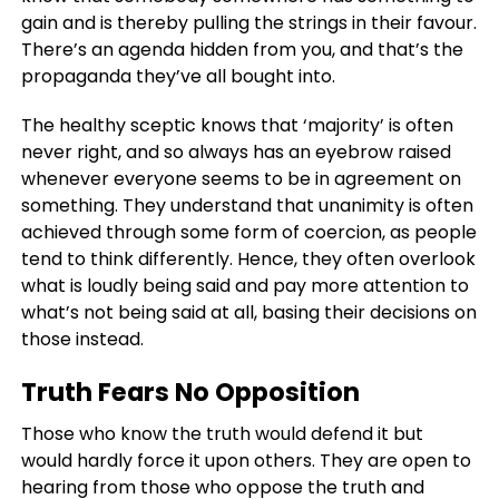
gain and is thereby pulling the strings in their favour.
There’s an agenda hidden from you, and that’s the
propaganda they’ve all bought into.
The healthy sceptic knows that ‘majority’ is often
never right, and so always has an eyebrow raised
whenever everyone seems to be in agreement on
something. They understand that unanimity is often
achieved through some form of coercion, as people
tend to think differently. Hence, they often overlook
what is loudly being said and pay more attention to
what’s not being said at all, basing their decisions on
those instead.
Truth Fears No Opposition
Those who know the truth would defend it but
would hardly force it upon others. They are open to
hearing from those who oppose the truth and