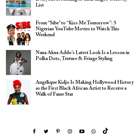
List
From “Sibe” to “Kiss Me Tomorrow”: 5
Nigerian YouTube Movies to Watch This
Weekend
Nana Akua Addo’s Latest Look Is a Lesson in
Polka Dots, Texture & Fringe Styling
Angélique Kidjo Is Making Hollywood History
as the First Black African Artist to Receive a
Walk of Fame Star