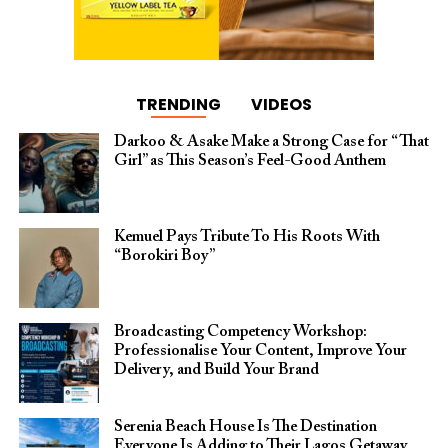
TRENDING
VIDEOS
Darkoo & Asake Make a Strong Case for “That
Girl” as This Season’s Feel-Good Anthem
Kemuel Pays Tribute To His Roots With
“Borokiri Boy”
Broadcasting Competency Workshop:
Professionalise Your Content, Improve Your
Delivery, and Build Your Brand
Serenia Beach House Is The Destination
Everyone Is Adding to Their Lagos Getaway