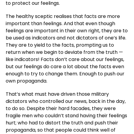
to protect our feelings.
The healthy sceptic realises that facts are more
important than feelings. And that even though
feelings are important in their own right, they are to
be used as indicators and not dictators of one’s life.
They are to yield to the facts, prompting us to
return when we begin to deviate from the truth —
like indicators! Facts don’t care about our feelings,
but our feelings do care a lot about the facts even
enough to try to change them. Enough to push our
own propaganda.
That’s what must have driven those military
dictators who controlled our news, back in the day,
to do so. Despite their hard facades, they were
fragile men who couldn’t stand having their feelings
hurt; who had to distort the truth and push their
propaganda, so that people could think well of