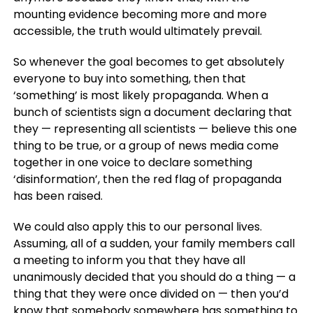
mounting evidence becoming more and more
accessible, the truth would ultimately prevail.
So whenever the goal becomes to get absolutely
everyone to buy into something, then that
‘something’ is most likely propaganda. When a
bunch of scientists sign a document declaring that
they — representing all scientists — believe this one
thing to be true, or a group of news media come
together in one voice to declare something
‘disinformation’, then the red flag of propaganda
has been raised.
We could also apply this to our personal lives.
Assuming, all of a sudden, your family members call
a meeting to inform you that they have all
unanimously decided that you should do a thing — a
thing that they were once divided on — then you’d
know that somebody somewhere has something to