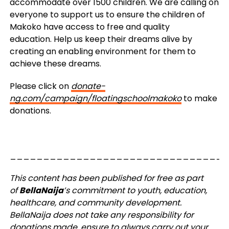
accommodate over 1500 children. We are calling on
everyone to support us to ensure the children of
Makoko have access to free and quality
education. Help us keep their dreams alive by
creating an enabling environment for them to
achieve these dreams.
Please click on
donate-
ng.com/campaign/floatingschoolmakoko
to make
donations.
_________________________________
This content has been published for free as part
of
BellaNaija
’s commitment to youth, education,
healthcare, and community development.
BellaNaija does not take any responsibility for
donations made, ensure to always carry out your