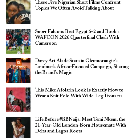
These Five Nigerian Short Films Confront
Topics We Often Avoid Talking About
Super Falcons Beat Egypt 6–2 and Book a
WAFCON 2026 Quarterfinal Clash With
Cameroon
Darey Art Alade Stars in Glenmorangie’s
Landmark Africa-Focused Campaign, Sharing
the Brand’s Magic
This Mike Afolarin Look Is Exactly How to
Wear a Knit Polo With Wide-Leg Trousers
Life Before #BBNaija: Meet Temi Nkem, the
21-Year-Old London-Born Housemate With
Delta and Lagos Roots