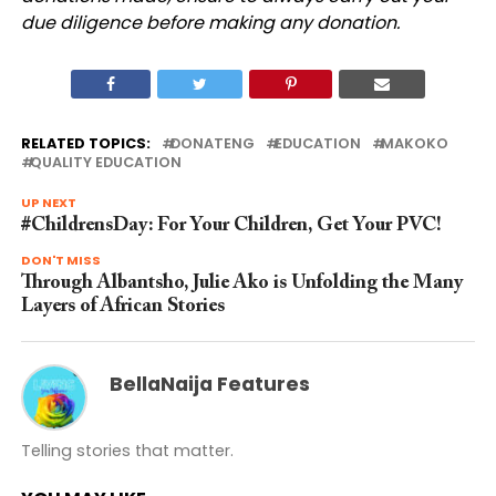
due diligence before making any donation.
RELATED TOPICS:
DONATENG
EDUCATION
MAKOKO
QUALITY EDUCATION
UP NEXT
#ChildrensDay: For Your Children, Get Your PVC!
DON'T MISS
Through Albantsho, Julie Ako is Unfolding the Many
Layers of African Stories
BellaNaija Features
Telling stories that matter.