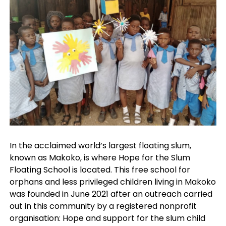
In the acclaimed world’s largest floating slum,
known as Makoko, is where Hope for the Slum
Floating School is located. This free school for
orphans and less privileged children living in Makoko
was founded in June 2021 after an outreach carried
out in this community by a registered nonprofit
organisation: Hope and support for the slum child