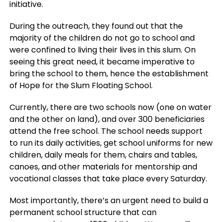
initiative.
During the outreach, they found out that the
majority of the children do not go to school and
were confined to living their lives in this slum. On
seeing this great need, it became imperative to
bring the school to them, hence the establishment
of Hope for the Slum Floating School.
Currently, there are two schools now (one on water
and the other on land), and over 300 beneficiaries
attend the free school. The school needs support
to run its daily activities, get school uniforms for new
children, daily meals for them, chairs and tables,
canoes, and other materials for mentorship and
vocational classes that take place every Saturday.
Most importantly, there’s an urgent need to build a
permanent school structure that can