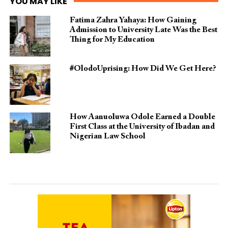
YOU MAY LIKE
Fatima Zahra Yahaya: How Gaining
Admission to University Late Was the Best
Thing for My Education
#OlodoUprising: How Did We Get Here?
How Aanuoluwa Odole Earned a Double
First Class at the University of Ibadan and
Nigerian Law School