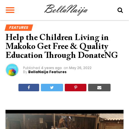
FEATURES
Help the Children Living in
Makoko Get Free & Quality
Education Through DonateNG
Published
4 years ago
on
May 26, 2022
By
BellaNaija Features