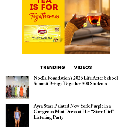
TRENDING
VIDEOS
Noella Foundation’s 2026 Life After School
Summit Brings Together 500 Students
Ayra Starr Painted New York Purple in a
Gorgeous Mini Dress at Her “Starr Girl”
Listening Party