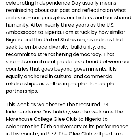
celebrating Independence Day usually means
reminiscing about our past and reflecting on what
unites us – our principles, our history, and our shared
humanity. After nearly three years as the U.S.
Ambassador to Nigeria, I am struck by how similar
Nigeria and the United States are, as nations that
seek to embrace diversity, build unity, and
recommit to strengthening democracy. That
shared commitment produces a bond between our
countries that goes beyond governments. It is
equally anchored in cultural and commercial
relationships, as well as in people- to-people
partnerships.
This week as we observe the treasured U.S.
Independence Day holiday, we also welcome the
Morehouse College Glee Club to Nigeria to
celebrate the 50th anniversary of its performance
in this country in 1972. The Glee Club will perform