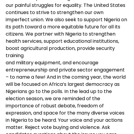
our painful struggles for equality. The United States
continues to strive to strengthen our own
imperfect union. We also seek to support Nigeria on
its path toward a more equitable future for all its
citizens. We partner with Nigeria to strengthen
health services, support educational institutions,
boost agricultural production, provide security
training
and military equipment, and encourage
entrepreneurship and private sector engagement
– to name a few! And in the coming year, the world
will be focused on Africa’s largest democracy as
Nigerians go to the polls. In the lead up to the
election season, we are reminded of the
importance of robust debate, freedom of
expression, and space for the many diverse voices
in Nigeria to be heard. Your voice and your actions
matter. Reject vote buying and violence. Ask