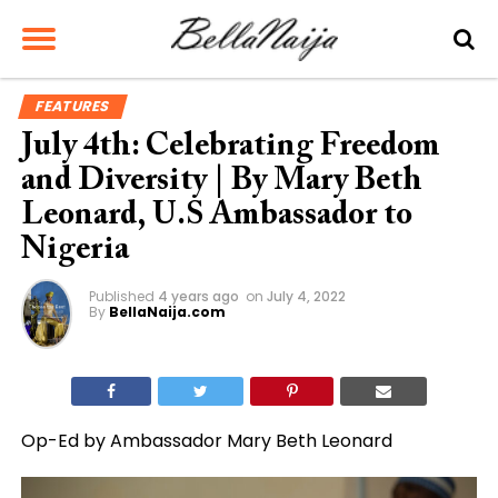
FEATURES
July 4th: Celebrating Freedom
and Diversity | By Mary Beth
Leonard, U.S Ambassador to
Nigeria
Published
4 years ago
on
July 4, 2022
By
BellaNaija.com
Op-Ed by Ambassador Mary Beth Leonard