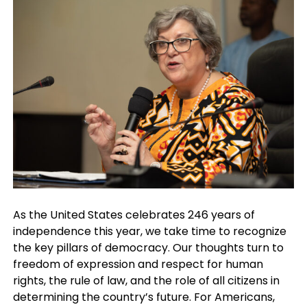
As the United States celebrates 246 years of
independence this year, we take time to recognize
the key pillars of democracy. Our thoughts turn to
freedom of expression and respect for human
rights, the rule of law, and the role of all citizens in
determining the country’s future. For Americans,