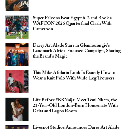
Super Falcons Beat Egypt 6–2 and Book a
WAFCON 2026 Quarterfinal Clash With
Cameroon
Darey Art Alade Stars in Glenmorangie’s
Landmark Africa-Focused Campaign, Sharing
the Brand’s Magic
This Mike Afolarin Look Is Exactly How to
Wear a Knit Polo With Wide-Leg Trousers
Life Before #BBNaija: Meet Temi Nkem, the
21-Year-Old London-Born Housemate With
Delta and Lagos Roots
Livespot Studios Announces Darey Art Alade