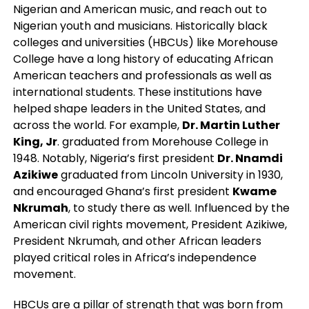
Nigerian and American music, and reach out to
Nigerian youth and musicians. Historically black
colleges and universities (HBCUs) like Morehouse
College have a long history of educating African
American teachers and professionals as well as
international students. These institutions have
helped shape leaders in the United States, and
across the world. For example,
Dr. Martin Luther
King, Jr
. graduated from Morehouse College in
1948. Notably, Nigeria’s first president
Dr. Nnamdi
Azikiwe
graduated from Lincoln University in 1930,
and encouraged Ghana’s first president
Kwame
Nkrumah
, to study there as well. Influenced by the
American civil rights movement, President Azikiwe,
President Nkrumah, and other African leaders
played critical roles in Africa’s independence
movement.
HBCUs are a pillar of strength that was born from