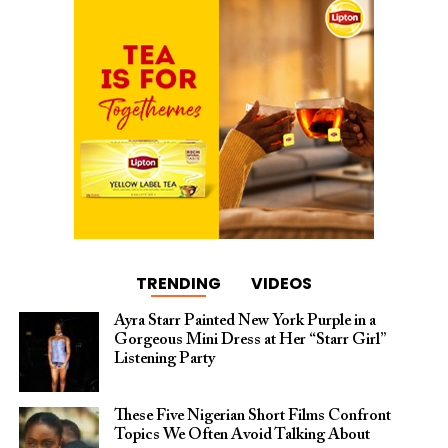
TRENDING
VIDEOS
Ayra Starr Painted New York Purple in a
Gorgeous Mini Dress at Her “Starr Girl”
Listening Party
These Five Nigerian Short Films Confront
Topics We Often Avoid Talking About