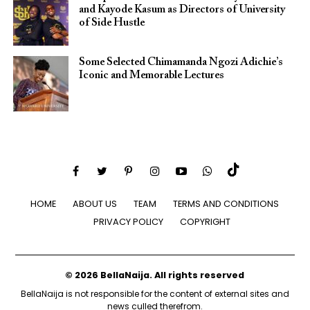
and Kayode Kasum as Directors of University
of Side Hustle
Some Selected Chimamanda Ngozi Adichie’s
Iconic and Memorable Lectures
HOME
ABOUT US
TEAM
TERMS AND CONDITIONS
PRIVACY POLICY
COPYRIGHT
© 2026 BellaNaija. All rights reserved
BellaNaija is not responsible for the content of external sites and
news culled therefrom.