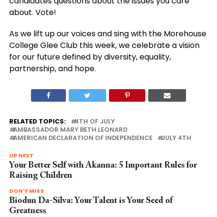
candidates questions about the issues you care
about. Vote!
As we lift up our voices and sing with the Morehouse
College Glee Club this week, we celebrate a vision
for our future defined by diversity, equality,
partnership, and hope.
RELATED TOPICS:
4TH OF JULY
AMBASSADOR MARY BETH LEONARD
AMERICAN DECLARATION OF INDEPENDENCE
JULY 4TH
UP NEXT
Your Better Self with Akanna: 5 Important Rules for
Raising Children
DON'T MISS
Biodun Da-Silva: Your Talent is Your Seed of
Greatness