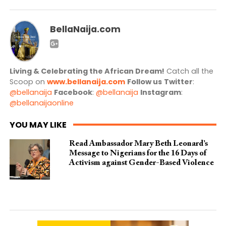
BellaNaija.com
Living & Celebrating the African Dream!
Catch all the
Scoop on
www.bellanaija.com
Follow us
Twitter
:
@bellanaija
Facebook
:
@bellanaija
Instagram
:
@bellanaijaonline
YOU MAY LIKE
Read Ambassador Mary Beth Leonard’s
Message to Nigerians for the 16 Days of
Activism against Gender-Based Violence