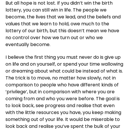
But all hope is not lost. If you didn’t win the birth
lottery, you can still win in life. The people we
become, the lives that we lead, and the beliefs and
values that we learn to hold, owe much to the
lottery of our birth, but this doesn’t mean we have
no control over how we turn out or who we
eventually become.
I believe the first thing you must never do is give up
on life and on yourself, or spend your time wallowing
or dreaming about what could be instead of what is.
The trick is to move, no matter how slowly, not in
comparison to people who have different kinds of
‘privilege’, but in comparison with where you are
coming from and who you were before. The goal is
to look back, see progress and realise that even
with the little resources you have, you keep making
something out of your life. It would be miserable to
look back and realise you’ve spent the bulk of your