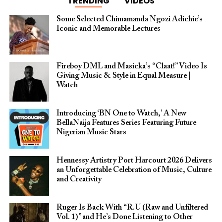
TRENDING
VIDEOS
Some Selected Chimamanda Ngozi Adichie’s
Iconic and Memorable Lectures
Fireboy DML and Masicka’s “Claat!” Video Is
Giving Music & Style in Equal Measure |
Watch
Introducing ‘BN One to Watch,’ A New
BellaNaija Features Series Featuring Future
Nigerian Music Stars
Hennessy Artistry Port Harcourt 2026 Delivers
an Unforgettable Celebration of Music, Culture
and Creativity
Ruger Is Back With “R.U (Raw and Unfiltered
Vol. 1)” and He’s Done Listening to Other