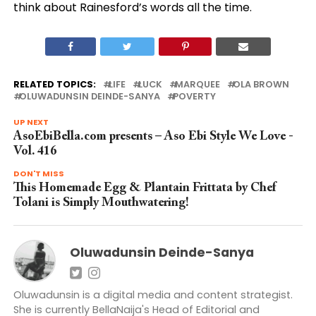
think about Rainesford’s words all the time.
RELATED TOPICS:
LIFE
LUCK
MARQUEE
OLA BROWN
OLUWADUNSIN DEINDE-SANYA
POVERTY
UP NEXT
AsoEbiBella.com presents – Aso Ebi Style We Love -
Vol. 416
DON'T MISS
This Homemade Egg & Plantain Frittata by Chef
Tolani is Simply Mouthwatering!
Oluwadunsin Deinde-Sanya
Oluwadunsin is a digital media and content strategist.
She is currently BellaNaija's Head of Editorial and