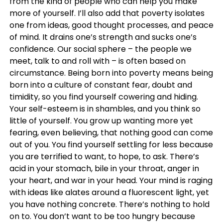
from the kind of people who can help you make
more of yourself. I’ll also add that poverty isolates
one from ideas, good thought processes, and peace
of mind. It drains one’s strength and sucks one’s
confidence. Our social sphere – the people we
meet, talk to and roll with – is often based on
circumstance. Being born into poverty means being
born into a culture of constant fear, doubt and
timidity, so you find yourself cowering and hiding.
Your self-esteem is in shambles, and you think so
little of yourself. You grow up wanting more yet
fearing, even believing, that nothing good can come
out of you. You find yourself settling for less because
you are terrified to want, to hope, to ask. There’s
acid in your stomach, bile in your throat, anger in
your heart, and war in your head. Your mind is raging
with ideas like alates around a fluorescent light, yet
you have nothing concrete. There’s nothing to hold
on to. You don’t want to be too hungry because