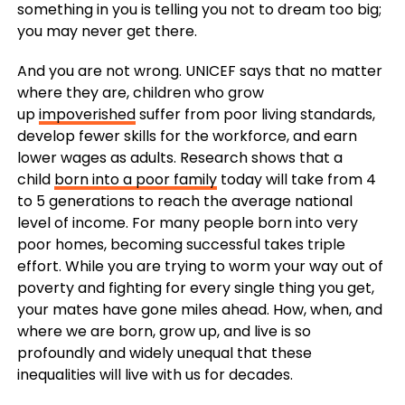
something in you is telling you not to dream too big;
you may never get there.
And you are not wrong. UNICEF says that no matter
where they are, children who grow
up
impoverished
suffer from poor living standards,
develop fewer skills for the workforce, and earn
lower wages as adults. Research shows that a
child
born into a poor family
today will take from 4
to 5 generations to reach the average national
level of income. For many people born into very
poor homes, becoming successful takes triple
effort. While you are trying to worm your way out of
poverty and fighting for every single thing you get,
your mates have gone miles ahead. How, when, and
where we are born, grow up, and live is so
profoundly and widely unequal that these
inequalities will live with us for decades.