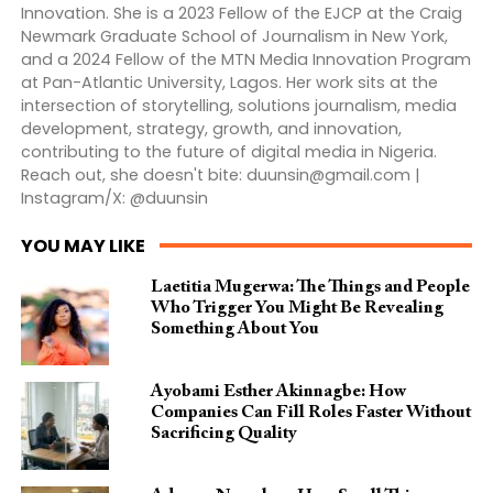
Innovation. She is a 2023 Fellow of the EJCP at the Craig
Newmark Graduate School of Journalism in New York,
and a 2024 Fellow of the MTN Media Innovation Program
at Pan-Atlantic University, Lagos. Her work sits at the
intersection of storytelling, solutions journalism, media
development, strategy, growth, and innovation,
contributing to the future of digital media in Nigeria.
Reach out, she doesn't bite:
duunsin@gmail.com
|
Instagram/X: @duunsin
YOU MAY LIKE
Laetitia Mugerwa: The Things and People
Who Trigger You Might Be Revealing
Something About You
Ayobami Esther Akinnagbe: How
Companies Can Fill Roles Faster Without
Sacrificing Quality