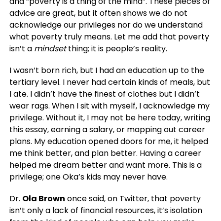
and “poverty is a thing of the mind”. These pieces of
advice are great, but it often shows we do not
acknowledge our privileges nor do we understand
what poverty truly means. Let me add that poverty
isn’t a
mindset
thing; it is people’s reality.
I wasn’t born rich, but I had an education up to the
tertiary level. I never had certain kinds of meals, but
I ate. I didn’t have the finest of clothes but I didn’t
wear rags. When I sit with myself, I acknowledge my
privilege. Without it, I may not be here today, writing
this essay, earning a salary, or mapping out career
plans. My education opened doors for me, it helped
me think better, and plan better. Having a career
helped me dream better and want more. This is a
privilege; one Oka’s kids may never have.
Dr.
Ola Brown
once said, on Twitter, that poverty
isn’t only a lack of financial resources, it’s isolation