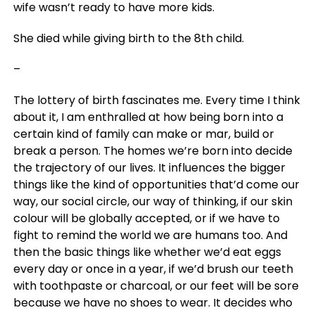
wife wasn’t ready to have more kids.
She died while giving birth to the 8th child.
–
The lottery of birth fascinates me. Every time I think
about it, I am enthralled at how being born into a
certain kind of family can make or mar, build or
break a person. The homes we’re born into decide
the trajectory of our lives. It influences the bigger
things like the kind of opportunities that’d come our
way, our social circle, our way of thinking, if our skin
colour will be globally accepted, or if we have to
fight to remind the world we are humans too. And
then the basic things like whether we’d eat eggs
every day or once in a year, if we’d brush our teeth
with toothpaste or charcoal, or our feet will be sore
because we have no shoes to wear. It decides who