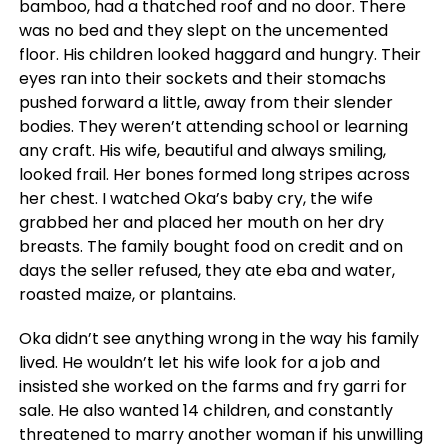
bamboo, had a thatched roof and no door. There
was no bed and they slept on the uncemented
floor. His children looked haggard and hungry. Their
eyes ran into their sockets and their stomachs
pushed forward a little, away from their slender
bodies. They weren’t attending school or learning
any craft. His wife, beautiful and always smiling,
looked frail. Her bones formed long stripes across
her chest. I watched Oka’s baby cry, the wife
grabbed her and placed her mouth on her dry
breasts. The family bought food on credit and on
days the seller refused, they ate eba and water,
roasted maize, or plantains.
Oka didn’t see anything wrong in the way his family
lived. He wouldn’t let his wife look for a job and
insisted she worked on the farms and fry garri for
sale. He also wanted 14 children, and constantly
threatened to marry another woman if his unwilling