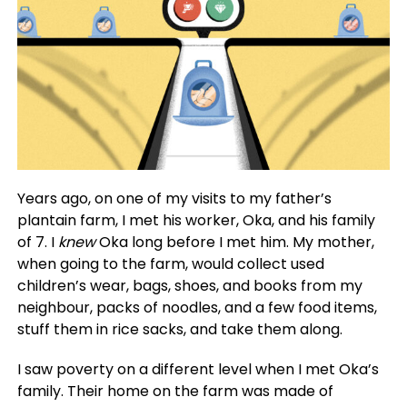
Years ago, on one of my visits to my father’s
plantain farm, I met his worker, Oka, and his family
of 7. I
knew
Oka long before I met him. My mother,
when going to the farm, would collect used
children’s wear, bags, shoes, and books from my
neighbour, packs of noodles, and a few food items,
stuff them in rice sacks, and take them along.
I saw poverty on a different level when I met Oka’s
family. Their home on the farm was made of