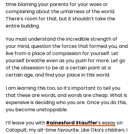
time blaming your parents for your woes or
complaining about the unfairness of the world.
There’s room for that, but it shouldn’t take the
entire building.
You must understand the incredible strength of
your mind, question the forces that formed you, and
live from a place of compassion for yourself. Let
yourself breathe even as you push for more. Let go
of the obsession to be at a certain point at a
certain age, and find your place in this world.
I am learning this too, so it’s important to tell you
that these are words, and words are cheap. What is
expensive is deciding who you are. Once you do this,
you become unstoppable.
I’ll leave you with
Rainesford Stauffer
‘s essay
on
Catapult; my all-time favourite. Like Oka’s children, I