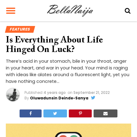
FEATURES
Is Everything About Life
Hinged On Luck?
There’s acid in your stomach, bile in your throat, anger
in your heart, and war in your head. Your mind is raging
with ideas like alates around a fluorescent light, yet you
have nothing concrete…
Published
4 years ago
on
September 21, 2022
By
Oluwadunsin Deinde-Sanya