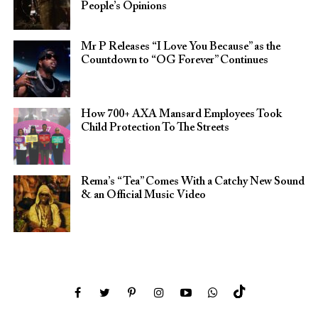
People’s Opinions
Mr P Releases “I Love You Because” as the
Countdown to “OG Forever” Continues
How 700+ AXA Mansard Employees Took
Child Protection To The Streets
Rema’s “Tea” Comes With a Catchy New Sound
& an Official Music Video