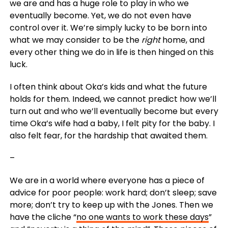
we are and has a huge role to play in who we
eventually become. Yet, we do not even have
control over it. We’re simply lucky to be born into
what we may consider to be the
right
home, and
every other thing we do in life is then hinged on this
luck.
I often think about Oka’s kids and what the future
holds for them. Indeed, we cannot predict how we’ll
turn out and who we’ll eventually become but every
time Oka’s wife had a baby, I felt pity for the baby. I
also felt fear, for the hardship that awaited them.
–
We are in a world where everyone has a piece of
advice for poor people: work hard; don’t sleep; save
more; don’t try to keep up with the Jones. Then we
have the cliche “
no one wants to work these days
”