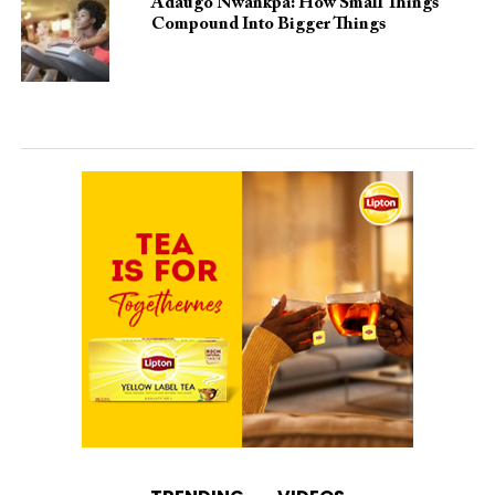
Adaugo Nwankpa: How Small Things
Compound Into Bigger Things