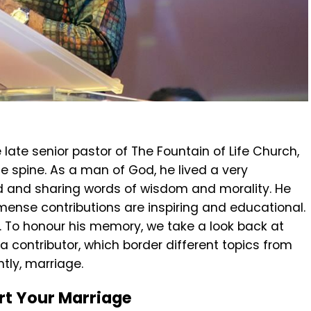
e late senior pastor of The Fountain of Life Church,
he spine. As a man of God, he lived a very
od and sharing words of wisdom and morality. He
mmense contributions are inspiring and educational.
. To honour his memory, we take a look back at
 a contributor, which border different topics from
tly, marriage.
rt Your Marriage