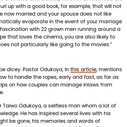
 curl up with a good book, for example, that will not
e now married and your spouse does not like
tomatically evaporate in the event of your marriage
fascination with 22 grown men running around a
ype that loves the cinema, you are also likely to
s not particularly like going to the movies.”
 be dicey. Pastor Odukoya, in
this article
, mentions
how to handle the ropes, early and fast, as far as
s tips on how couples can manage inlaws from
e.
or Taiwo Odukoya, a selfless man whom a lot of
ledge. He has inspired several lives with his
ght be gone, his memories and words of