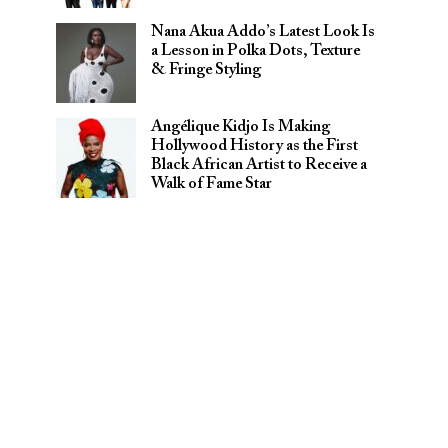
Nana Akua Addo’s Latest Look Is
a Lesson in Polka Dots, Texture
& Fringe Styling
Angélique Kidjo Is Making
Hollywood History as the First
Black African Artist to Receive a
Walk of Fame Star