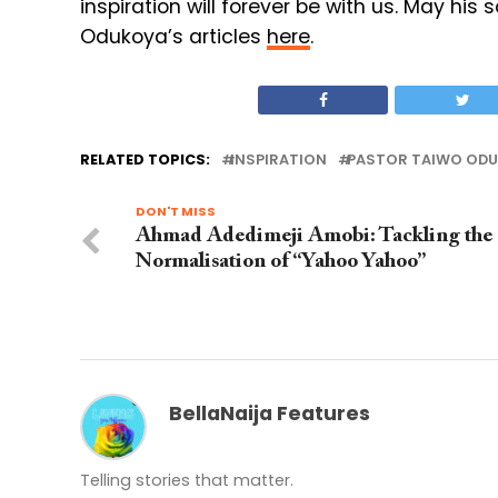
inspiration will forever be with us. May his 
Odukoya’s articles
here
.
RELATED TOPICS:
INSPIRATION
PASTOR TAIWO OD
DON'T MISS
Ahmad Adedimeji Amobi: Tackling the
Normalisation of “Yahoo Yahoo”
BellaNaija Features
Telling stories that matter.