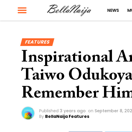
NEWS
M
FEATURES
Inspirational A
Taiwo Odukoya 
Remember Hi
Published
3 years ago
on
September 8, 20
By
BellaNaija Features