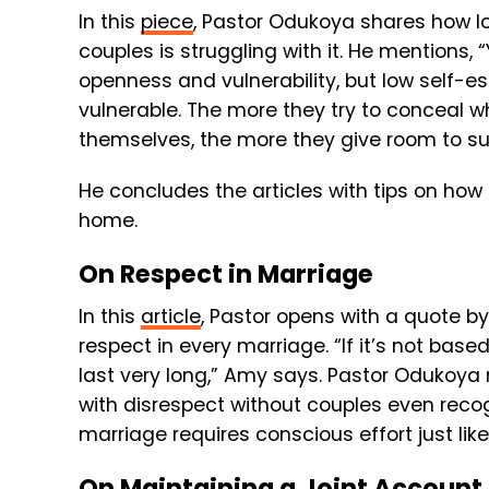
In this
piece
, Pastor Odukoya shares how l
couples is struggling with it. He mentions,
openness and vulnerability, but low self-
vulnerable. The more they try to conceal w
themselves, the more they give room to sus
He concludes the articles with tips on how
home.
On Respect in Marriage
In this
article
, Pastor opens with a quote b
respect in every marriage. “If it’s not base
last very long,” Amy says. Pastor Odukoya 
with disrespect without couples even recogn
marriage requires conscious effort just like
On Maintaining a Joint Account