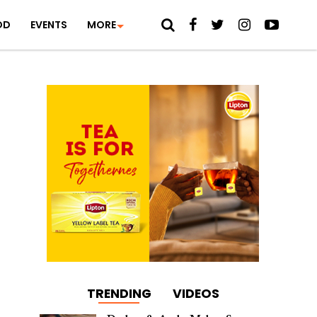
OD
EVENTS
MORE
TRENDING
VIDEOS