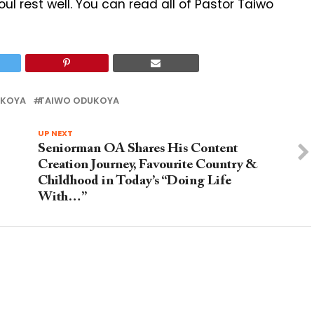
soul rest well. You can read all of Pastor Taiwo
UKOYA
TAIWO ODUKOYA
UP NEXT
Seniorman OA Shares His Content
Creation Journey, Favourite Country &
Childhood in Today’s “Doing Life
With…”