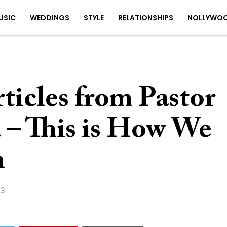
USIC
WEDDINGS
STYLE
RELATIONSHIPS
NOLLYWO
rticles from Pastor
– This is How We
m
23