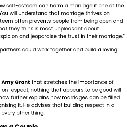
ow self-esteem can harm a marriage if one of the
 “You will understand that marriage thrives on
esteem often prevents people from being open and
hat they think is most unpleasant about
picion and jeopardise the trust in their marriage.”
 partners could work together and build a loving
y
Amy Grant
that stretches the importance of
d on respect, nothing that appears to be good will
now further explains how marriages can be filled
ising it. He advises that building respect in a
 every other thing.
 as a Couple