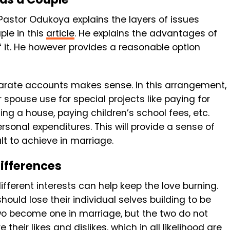
astor Odukoya explains the layers of issues
ple in this
article
. He explains the advantages of
 it. He however provides a reasonable option
parate accounts makes sense. In this arrangement,
spouse use for special projects like paying for
ing a house, paying children’s school fees, etc.
sonal expenditures. This will provide a sense of
t to achieve in marriage.
ifferences
fferent interests can help keep the love burning.
hould lose their individual selves building to be
 two become one in marriage, but the two do not
ve their likes and dislikes, which in all likelihood are