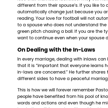
different from their spouse’s. If you like to
automatically change just because you ar
reading. Your love for football will not au
to a spouse who does not understand the 
green pitch chasing a ball. If you are the t
want to continue even when your spouse doe
On Dealing with the In-Laws
In every marriage, dealing with inlaws can
that it is “important that everyone learns 
in-laws are concerned.” He further share
different sides to have a peaceful marriag
This is how we will forever remember Past
people have benefited from his pool of know
words and actions and even though he mi