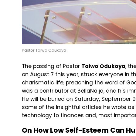
Pastor Taiwo Odukoya
The passing of Pastor
Taiwo Odukoya
, th
on August 7 this year, struck everyone in t
charismatic life, preaching the word of G
was a contributor at BellaNaija, and his i
He will be buried on Saturday, September 9
some of the insightful articles he wrote as
technology to finances and, most importan
On How Low Self-Esteem Can Hu