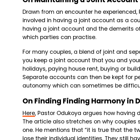
Drawn from an encounter he experienced, P
involved in having a joint account as a cou
having a joint account and the demerits of
which parties can practise.
For many couples, a blend of joint and se
you keep a joint account that you and your 
holidays, paying house rent, buying or build
Separate accounts can then be kept for per
autonomy which can sometimes be difficul
On Finding Finding Harmony in D
Here
, Pastor Odukoya argues how having di
The article also stretches on why couples s
one. He mentions that “it is true that the
lose their individual identities. They still ha