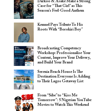
Darkoo & Asake Make a Strong
Case for “That Girl” as This
Season’s Feel-Good Anthem
Kemuel Pays Tribute To His
Roots With “Borokiri Boy”
Broadcasting Competency
Workshop: Professionalise Your
Content, Improve Your Delivery,
and Build Your Brand
Serenia Beach House Is The
Destination Everyone Is Adding
to Their Lagos Getaway List
From “Sibe” to “Kiss Me
Tomorrow”: 5 Nigerian YouTube
Movies to Watch This Weekend