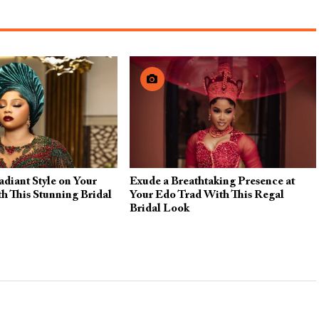
diant Style on Your
Exude a Breathtaking Presence at
h This Stunning Bridal
Your Edo Trad With This Regal
Bridal Look