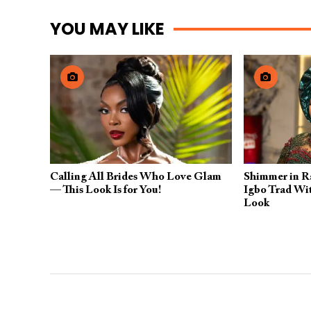
YOU MAY LIKE
Calling All Brides Who Love Glam
Shimmer in Ra
— This Look Is for You!
Igbo Trad Wit
Look