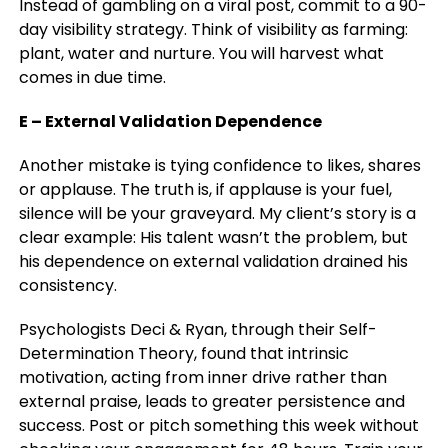
Instead of gambling on a viral post, commit to a 90-
day visibility strategy. Think of visibility as farming:
plant, water and nurture. You will harvest what
comes in due time.
E – External Validation Dependence
Another mistake is tying confidence to likes, shares
or applause. The truth is, if applause is your fuel,
silence will be your graveyard. My client’s story is a
clear example: His talent wasn’t the problem, but
his dependence on external validation drained his
consistency.
Psychologists Deci & Ryan, through their Self-
Determination Theory, found that intrinsic
motivation, acting from inner drive rather than
external praise, leads to greater persistence and
success.
Post or pitch something this week without