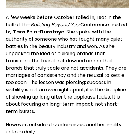
A few weeks before October rolled in, I sat in the
hall of the
Building Beyond You
Conference hosted
by
Tara Fela-Durotoye
. She spoke with the
authority of someone who has fought many quiet
battles in the beauty industry and won. As she
unpacked the idea of building brands that
transcend the founder, it dawned on me that
brands that truly scale are not accidents. They are
marriages of consistency and the refusal to settle
too soon. The lesson was piercing: success in
visibility is not an overnight sprint; it is the discipline
of showing up long after the applause fades. It is
about focusing on long-term impact, not short-
term bursts.
However, outside of conferences, another reality
unfolds daily.