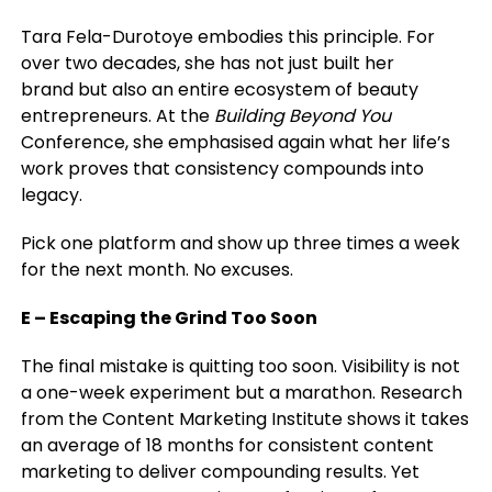
Tara Fela-Durotoye embodies this principle. For
over two decades, she has not just built
her
brand
but also an entire ecosystem of beauty
entrepreneurs. At the
Building Beyond You
Conference, she emphasised again what her life’s
work proves that consistency compounds into
legacy.
Pick one platform and show up three times a week
for the next month. No excuses.
E – Escaping the Grind Too Soon
The final mistake is quitting too soon. Visibility is not
a one-week experiment but a marathon. Research
from the Content Marketing Institute shows it takes
an average of 18 months for consistent content
marketing to deliver compounding results. Yet