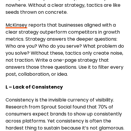
nowhere. Without a clear strategy, tactics are like
seeds thrown on concrete.
McKinsey
reports that businesses aligned with a
clear strategy outperform competitors in growth
metrics. Strategy answers the deeper questions:
Who are you? Who do you serve? What problem do
you solve? Without these, tactics only create noise,
not traction.
Write a one-page strategy that
answers those three questions. Use it to filter every
post, collaboration, or idea.
L – Lack of Consistency
Consistency is the invisible currency of visibility.
Research from Sprout Social found that 70% of
consumers expect brands to show up consistently
across platforms. Yet consistency is often the
hardest thing to sustain because it’s not glamorous.