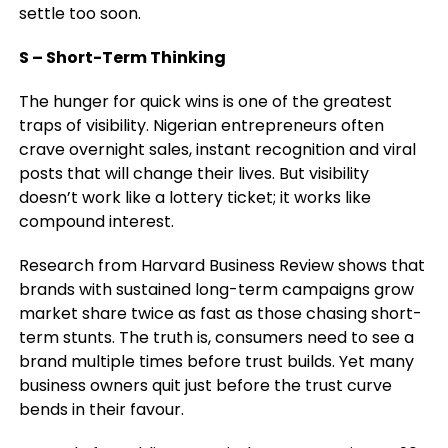
settle too soon
.
S – Short-Term Thinking
The hunger for quick wins is one of the greatest
traps of visibility. Nigerian entrepreneurs often
crave overnight sales, instant recognition and viral
posts that will change their lives. But visibility
doesn’t work like a lottery ticket; it works like
compound interest.
Research from Harvard Business Review shows that
brands with sustained long-term campaigns grow
market share twice as fast as those chasing short-
term stunts. The truth is, consumers need to see a
brand multiple times before trust builds. Yet many
business owners quit just before the trust curve
bends in their favour.