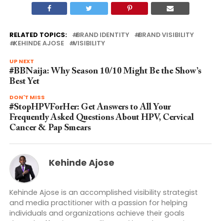
RELATED TOPICS:
BRAND IDENTITY
BRAND VISIBILITY
KEHINDE AJOSE
VISIBILITY
UP NEXT
#BBNaija: Why Season 10/10 Might Be the Show’s
Best Yet
DON'T MISS
#StopHPVForHer: Get Answers to All Your
Frequently Asked Questions About HPV, Cervical
Cancer & Pap Smears
Kehinde Ajose
Kehinde Ajose is an accomplished visibility strategist
and media practitioner with a passion for helping
individuals and organizations achieve their goals