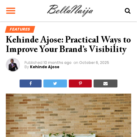
FEATURES
Kehinde Ajose: Practical Ways to
Improve Your Brand’s Visibility
Published
10 months ago
on
October 6, 2025
By
Kehinde Ajose