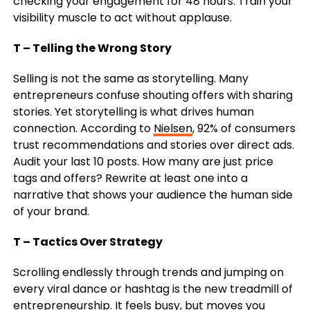
checking your engagement for 48 hours. Train your
visibility muscle to act without applause.
T – Telling the Wrong Story
Selling is not the same as storytelling. Many
entrepreneurs confuse shouting offers with sharing
stories. Yet storytelling is what drives human
connection. According to
Nielsen
, 92% of consumers
trust recommendations and stories over direct ads.
Audit your last 10 posts. How many are just price
tags and offers? Rewrite at least one into a
narrative that shows your audience the human side
of your brand.
T – Tactics Over Strategy
Scrolling endlessly through trends and jumping on
every viral dance or hashtag is the new treadmill of
entrepreneurship. It feels busy, but moves you