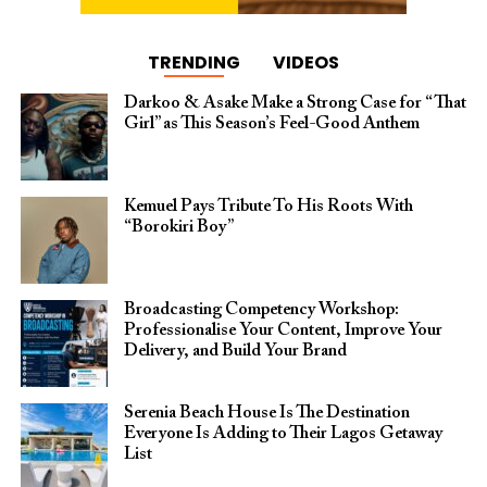
TRENDING
VIDEOS
Darkoo & Asake Make a Strong Case for “That
Girl” as This Season’s Feel-Good Anthem
Kemuel Pays Tribute To His Roots With
“Borokiri Boy”
Broadcasting Competency Workshop:
Professionalise Your Content, Improve Your
Delivery, and Build Your Brand
Serenia Beach House Is The Destination
Everyone Is Adding to Their Lagos Getaway
List