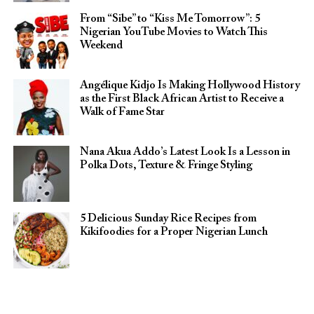
From “Sibe” to “Kiss Me Tomorrow”: 5
Nigerian YouTube Movies to Watch This
Weekend
Angélique Kidjo Is Making Hollywood History
as the First Black African Artist to Receive a
Walk of Fame Star
Nana Akua Addo’s Latest Look Is a Lesson in
Polka Dots, Texture & Fringe Styling
5 Delicious Sunday Rice Recipes from
Kikifoodies for a Proper Nigerian Lunch