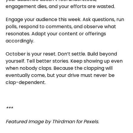
engagement dies, and your efforts are wasted.
Engage your audience this week. Ask questions, run
polls, respond to comments, and observe what
resonates. Adapt your content or offerings
accordingly.
October is your reset. Don’t settle. Build beyond
yourself. Tell better stories. Keep showing up even
when nobody claps. Because the clapping will
eventually come, but your drive must never be
clap-dependent.
***
Featured Image by Thirdman for Pexels.