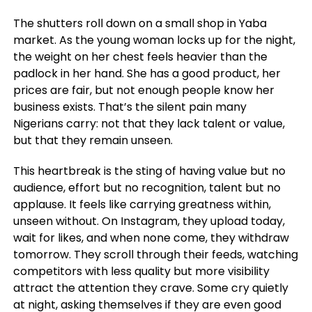
The shutters roll down on a small shop in Yaba
market. As the young woman locks up for the night,
the weight on her chest feels heavier than the
padlock in her hand. She has a good product, her
prices are fair, but not enough people know her
business exists. That’s the silent pain many
Nigerians carry: not that they lack talent or value,
but that they remain unseen.
This heartbreak is the sting of having value but no
audience, effort but no recognition, talent but no
applause. It feels like carrying greatness within,
unseen without. On Instagram, they upload today,
wait for likes, and when none come, they withdraw
tomorrow. They scroll through their feeds, watching
competitors with less quality but more visibility
attract the attention they crave. Some cry quietly
at night, asking themselves if they are even good