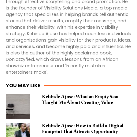
through effective storytelling and brand promotion. He
is the founder of Visibility Solutions Media, a top media
agency that specializes in helping brands tell authentic
stories that deliver results, amplify their message, and
enhance their visibility. With his expertise in visibility
strategy, Kehinde Ajose has helped countless individuals
and organizations gain visibility for their products, ideas,
and services, and become highly paid and influential. He
is also the author of the highly acclaimed book,
Donjazzyfied, which draws lessons from an African
showbiz entrepreneur and '5 costly mistakes
entertainers make'.
YOU MAY LIKE
Kehinde Ajose: What an Empty Seat
Taught Me About Creating Value
Kehinde Ajose: How to Build a Digital
Footprint That Attracts Opportunity