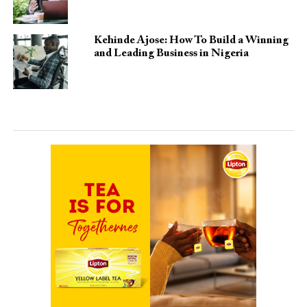
Kehinde Ajose: How To Build a Winning
and Leading Business in Nigeria