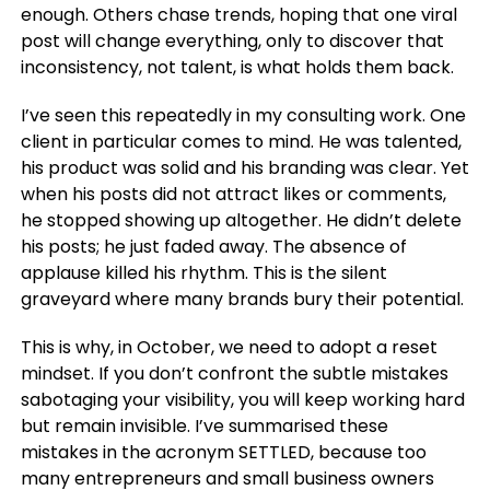
enough. Others chase trends, hoping that one viral
post will change everything, only to discover that
inconsistency, not talent, is what holds them back.
I’ve seen this repeatedly in my consulting work. One
client in particular comes to mind. He was talented,
his product was solid and his branding was clear. Yet
when his posts did not attract likes or comments,
he stopped showing up altogether. He didn’t delete
his posts; he just faded away. The absence of
applause killed his rhythm. This is the silent
graveyard where many brands bury their potential.
This is why, in October, we need to adopt a reset
mindset. If you don’t confront the subtle mistakes
sabotaging your visibility, you will keep working hard
but remain invisible. I’ve summarised these
mistakes in the acronym
SETTLED,
because too
many entrepreneurs and small business owners