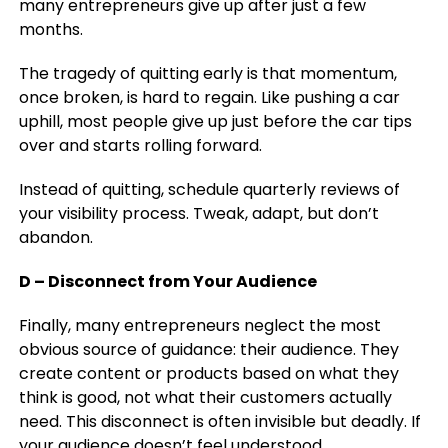
many entrepreneurs give up after just a few
months.
The tragedy of quitting early is that momentum,
once broken, is hard to regain. Like pushing a car
uphill, most people give up just before the car tips
over and starts rolling forward.
Instead of quitting, schedule quarterly reviews of
your visibility process. Tweak, adapt, but don’t
abandon.
D – Disconnect from Your Audience
Finally, many entrepreneurs neglect the most
obvious source of guidance: their audience. They
create content or products based on what they
think is good, not what their customers actually
need. This disconnect is often invisible but deadly. If
your audience doesn’t feel understood,