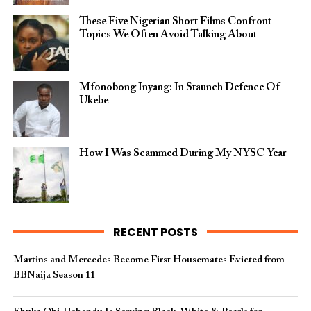
These Five Nigerian Short Films Confront
Topics We Often Avoid Talking About
Mfonobong Inyang: In Staunch Defence Of
Ukebe
How I Was Scammed During My NYSC Year
RECENT POSTS
Martins and Mercedes Become First Housemates Evicted from
BBNaija Season 11