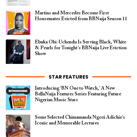
Martins and Mercedes Become First
Housemates Evicted from BBNaija Season 11
Ebuka Obi-Uchendu Is Serving Black, White
& Pearls for Tonight’s BBNaija Live Eviction
Show
STAR FEATURES
Introducing ‘BN One to Watch,’ A New
BellaNaija Features Series Featuring Future
Nigerian Music Stars
Some Selected Chimamanda Ngozi Adichie’s
Iconic and Memorable Lectures