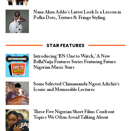
Nana Akua Addo’s Latest Look Is a Lesson in
Polka Dots, Texture & Fringe Styling
STAR FEATURES
Introducing ‘BN One to Watch,’ A New
BellaNaija Features Series Featuring Future
Nigerian Music Stars
Some Selected Chimamanda Ngozi Adichie’s
Iconic and Memorable Lectures
These Five Nigerian Short Films Confront
Topics We Often Avoid Talking About