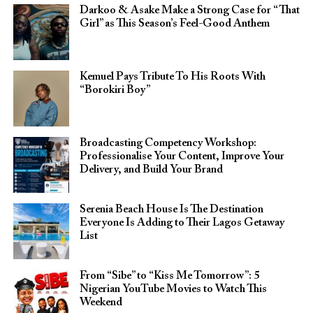
Darkoo & Asake Make a Strong Case for “That
Girl” as This Season’s Feel-Good Anthem
Kemuel Pays Tribute To His Roots With
“Borokiri Boy”
Broadcasting Competency Workshop:
Professionalise Your Content, Improve Your
Delivery, and Build Your Brand
Serenia Beach House Is The Destination
Everyone Is Adding to Their Lagos Getaway
List
From “Sibe” to “Kiss Me Tomorrow”: 5
Nigerian YouTube Movies to Watch This
Weekend