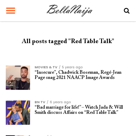
All posts tagged "Red Table Talk"
MOVIES & TV
5 years ago
“Insecure”, Chadwick Boseman, Regé-Jean
Page snag 2021 NAACP Image Awards
BN TV
6 years ago
“Bad marriage for life!” – Watch Jada & Will
Smith discuss Affairs on “Red Table Talk”