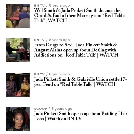
BN TV
8 years ago
Will Smith & Jada Pinkett Smith discuss the
Good & Bad of their Marriage on “Red Table
Talk” | WATCH
BN TV
8 years ago
From Drugs to Sex…Jada Pinkett Smith &
August Alsina open up about Dealing with
Addictions on “Red Table Talk’ | WATCH
BN TV
8 years ago
Jada Pinkett Smith & Gabrielle Union settle 17-
year Feud on “Red Table Talk” | WATCH
SCOOP
8 years ago
Jada Pinkett Smith opens up about Battling Hair
Loss | Watch on BN TV