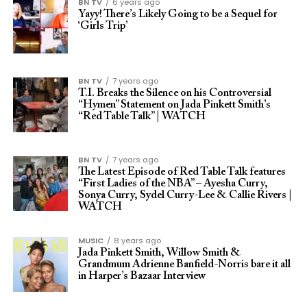
BN TV
6 years ago
Yayy! There’s Likely Going to be a Sequel for
‘Girls Trip’
BN TV
7 years ago
T.I. Breaks the Silence on his Controversial
“Hymen” Statement on Jada Pinkett Smith’s
“Red Table Talk” | WATCH
BN TV
7 years ago
The Latest Episode of Red Table Talk features
“First Ladies of the NBA” – Ayesha Curry,
Sonya Curry, Sydel Curry-Lee & Callie Rivers |
WATCH
MUSIC
8 years ago
Jada Pinkett Smith, Willow Smith &
Grandmum Adrienne Banfield-Norris bare it all
in Harper’s Bazaar Interview