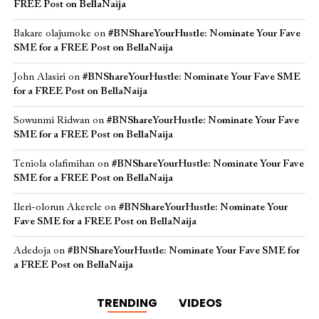
FREE Post on BellaNaija
Bakare olajumoke
on
#BNShareYourHustle: Nominate Your Fave
SME for a FREE Post on BellaNaija
John Alasiri
on
#BNShareYourHustle: Nominate Your Fave SME
for a FREE Post on BellaNaija
Sowunmi Ridwan
on
#BNShareYourHustle: Nominate Your Fave
SME for a FREE Post on BellaNaija
Teniola olafimihan
on
#BNShareYourHustle: Nominate Your Fave
SME for a FREE Post on BellaNaija
Ileri-olorun Akerele
on
#BNShareYourHustle: Nominate Your
Fave SME for a FREE Post on BellaNaija
Adedoja
on
#BNShareYourHustle: Nominate Your Fave SME for
a FREE Post on BellaNaija
TRENDING
VIDEOS