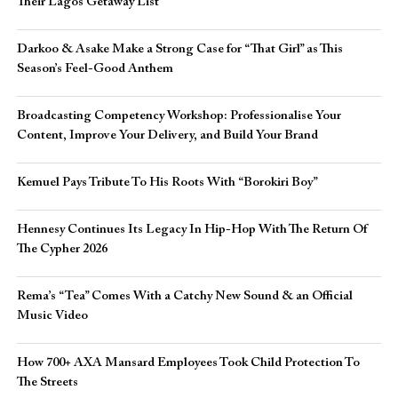
Their Lagos Getaway List
Darkoo & Asake Make a Strong Case for “That Girl” as This
Season’s Feel-Good Anthem
Broadcasting Competency Workshop: Professionalise Your
Content, Improve Your Delivery, and Build Your Brand
Kemuel Pays Tribute To His Roots With “Borokiri Boy”
Hennesy Continues Its Legacy In Hip-Hop With The Return Of
The Cypher 2026​
Rema’s “Tea” Comes With a Catchy New Sound & an Official
Music Video
How 700+ AXA Mansard Employees Took Child Protection To
The Streets