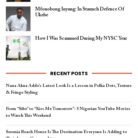
Mfonobong Inyang: In Staunch Defence Of
Ukebe
How I Was Scammed During My NYSC Year
RECENT POSTS
Nana Akua Addo’s Latest Look Is a Lesson in Polka Dots, Texture
& Fringe Styling
From “Sibe” to “Kiss Me Tomorrow”: 5 Nigerian YouTube Movies
to Watch This Weekend
Serenia Beach House Is The Destination Everyone Is Adding to