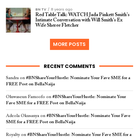
BN TV
8 years ago
Red Table Talk: WATCH Jada Pinkett Smith’s
Intimate Conversation with Will Smith’s Ex
Wife Sheree Fletcher
MORE POSTS
RECENT COMMENTS
Sandra
on
#BNShareYourHustle: Nominate Your Fave SME for a
FREE Post on BellaNaija
Oluwaseun Famoofo
on
#BNShareYourHustle: Nominate Your
Fave SME for a FREE Post on BellaNaija
Adeola Okusanya
on
#BNShareYourHustle: Nominate Your Fave
SME for a FREE Post on BellaNaija
Royalty
on
#BNShareYourHustle: Nominate Your Fave SME for a