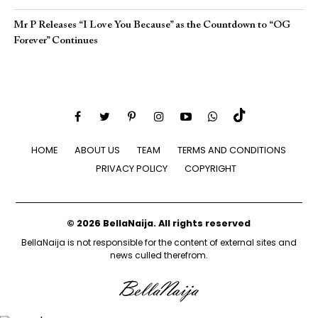
Mr P Releases “I Love You Because” as the Countdown to “OG
Forever” Continues
HOME
ABOUT US
TEAM
TERMS AND CONDITIONS
PRIVACY POLICY
COPYRIGHT
© 2026 BellaNaija. All rights reserved
BellaNaija is not responsible for the content of external sites and
news culled therefrom.