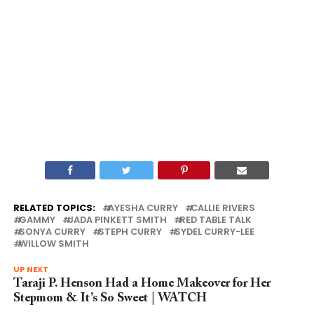
RELATED TOPICS:
AYESHA CURRY
CALLIE RIVERS
GAMMY
JADA PINKETT SMITH
RED TABLE TALK
SONYA CURRY
STEPH CURRY
SYDEL CURRY-LEE
WILLOW SMITH
UP NEXT
Taraji P. Henson Had a Home Makeover for Her
Stepmom & It’s So Sweet | WATCH