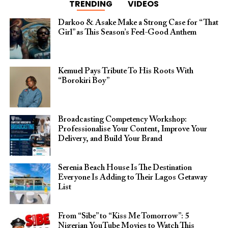
TRENDING
VIDEOS
Darkoo & Asake Make a Strong Case for “That
Girl” as This Season’s Feel-Good Anthem
Kemuel Pays Tribute To His Roots With
“Borokiri Boy”
Broadcasting Competency Workshop:
Professionalise Your Content, Improve Your
Delivery, and Build Your Brand
Serenia Beach House Is The Destination
Everyone Is Adding to Their Lagos Getaway
List
From “Sibe” to “Kiss Me Tomorrow”: 5
Nigerian YouTube Movies to Watch This