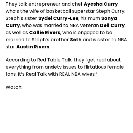
They talk entrepreneur and chef
Ayesha Curry
who’s the wife of basketball superstar Steph Curry;
Steph’s sister
Sydel Curry-Lee
, his mum
Sonya
Curry
, who was married to NBA veteran
Dell Curry
;
as well as
Callie Rivers
, who is engaged to be
married to Steph’s brother
Seth
and is sister to NBA
star
Austin Rivers
.
According to Red Table Talk, they “get real about
everything from anxiety issues to flirtatious female
fans. It’s Real Talk with REAL NBA wives.”
Watch: