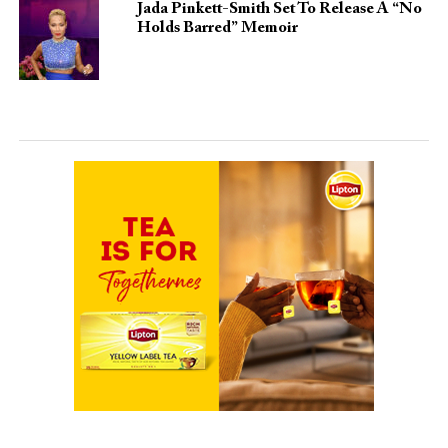
Jada Pinkett-Smith Set To Release A “No
Holds Barred” Memoir