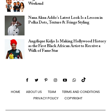
Weekend
Nana Akua Addo’s Latest Look Is a Lesson in
Polka Dots, Texture & Fringe Styling
Angélique Kidjo Is Making Hollywood History
as the First Black African Artist to Receive a
Walk of Fame Star
HOME
ABOUT US
TEAM
TERMS AND CONDITIONS
PRIVACY POLICY
COPYRIGHT