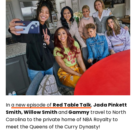
In
a new episode of
Red Table Talk
,
Jada Pinkett
Smith, Willow Smith
and
Gammy
travel to North
Carolina to the private home of NBA Royalty to
meet the Queens of the Curry Dynasty!