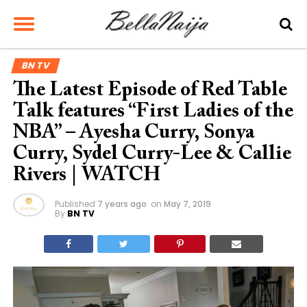
BN TV
The Latest Episode of Red Table
Talk features “First Ladies of the
NBA” – Ayesha Curry, Sonya
Curry, Sydel Curry-Lee & Callie
Rivers | WATCH
Published
7 years ago
on
May 7, 2019
By
BN TV