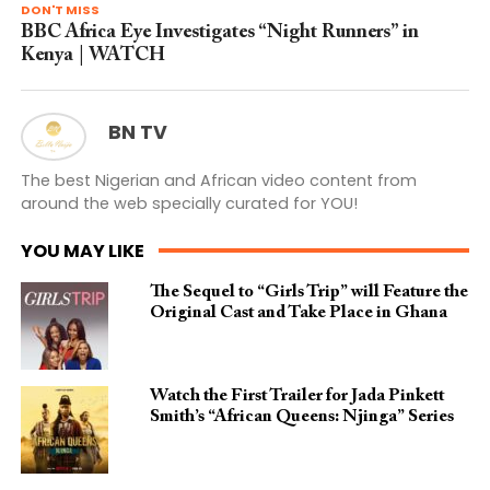
DON'T MISS
BBC Africa Eye Investigates “Night Runners” in
Kenya | WATCH
BN TV
The best Nigerian and African video content from
around the web specially curated for YOU!
YOU MAY LIKE
The Sequel to “Girls Trip” will Feature the
Original Cast and Take Place in Ghana
Watch the First Trailer for Jada Pinkett
Smith’s “African Queens: Njinga” Series