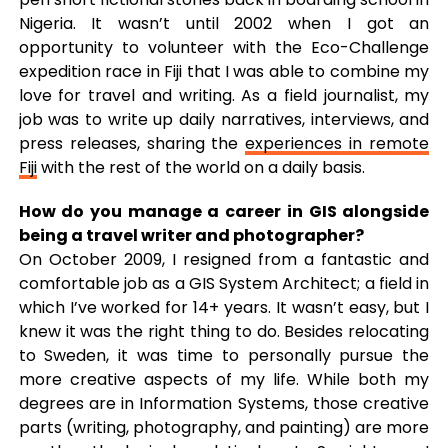
Nigeria. It wasn’t until 2002 when I got an
opportunity to volunteer with the Eco-Challenge
expedition race in Fiji that I was able to combine my
love for travel and writing. As a field journalist, my
job was to write up daily narratives, interviews, and
press releases, sharing the
experiences in remote
Fiji
with the rest of the world on a daily basis.
How do you manage a career in GIS alongside
being a travel writer and photographer?
On October 2009, I resigned from a fantastic and
comfortable job as a GIS System Architect; a field in
which I’ve worked for 14+ years. It wasn’t easy, but I
knew it was the right thing to do. Besides relocating
to Sweden, it was time to personally pursue the
more creative aspects of my life. While both my
degrees are in Information Systems, those creative
parts (writing, photography, and painting) are more