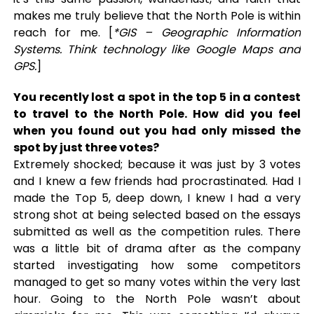
makes me truly believe that the North Pole is within
reach for me. [
*GIS – Geographic Information
Systems. Think technology like Google Maps and
GPS.
]
You recently lost a spot in the top 5 in a contest
to travel to the North Pole. How did you feel
when you found out you had only missed the
spot by just three votes?
Extremely shocked; because it was just by 3 votes
and I knew a few friends had procrastinated. Had I
made the Top 5, deep down, I knew I had a very
strong shot at being selected based on the essays
submitted as well as the competition rules. There
was a little bit of drama after as the company
started investigating how some competitors
managed to get so many votes within the very last
hour. Going to the North Pole wasn’t about