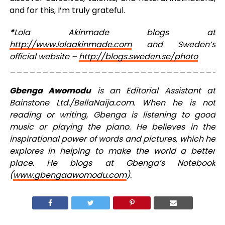
and for this, I’m truly grateful.
*
Lola Akinmade blogs at
http://www.lolaakinmade.com
and Sweden’s
official website –
http://blogs.sweden.se/photo
_________________________________
Gbenga Awomodu
is an Editorial Assistant at
Bainstone Ltd./BellaNaija.com. When he is not
reading or writing, Gbenga is listening to good
music or playing the piano. He believes in the
inspirational power of words and pictures, which he
explores in helping to make the world a better
place. He blogs at Gbenga’s Notebook
(
www.gbengaawomodu.com
).