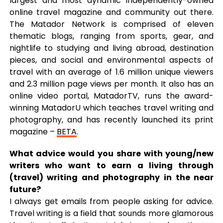
largest and most dynamic independently-owned
online travel magazine and community out there.
The Matador Network is comprised of eleven
thematic blogs, ranging from sports, gear, and
nightlife to studying and living abroad, destination
pieces, and social and environmental aspects of
travel with an average of 1.6 million unique viewers
and 2.3 million page views per month. It also has an
online video portal, MatadorTV, runs the award-
winning MatadorU which teaches travel writing and
photography, and has recently launched its print
magazine –
BETA
.
What advice would you share with young/new
writers who want to earn a living through
(travel) writing and photography in the near
future?
I always get emails from people asking for advice.
Travel writing is a field that sounds more glamorous