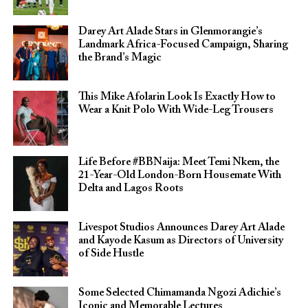
Darey Art Alade Stars in Glenmorangie’s
Landmark Africa-Focused Campaign, Sharing
the Brand’s Magic
This Mike Afolarin Look Is Exactly How to
Wear a Knit Polo With Wide-Leg Trousers
Life Before #BBNaija: Meet Temi Nkem, the
21-Year-Old London-Born Housemate With
Delta and Lagos Roots
Livespot Studios Announces Darey Art Alade
and Kayode Kasum as Directors of University
of Side Hustle
Some Selected Chimamanda Ngozi Adichie’s
Iconic and Memorable Lectures