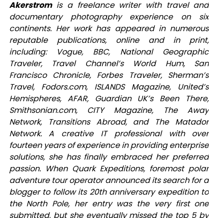
Akerstrom
is a freelance writer with travel and
documentary photography experience on six
continents. Her work has appeared in numerous
reputable publications, online and in print,
including: Vogue, BBC, National Geographic
Traveler, Travel Channel’s World Hum, San
Francisco Chronicle, Forbes Traveler, Sherman’s
Travel, Fodors.com, ISLANDS Magazine, United’s
Hemispheres, AFAR, Guardian UK’s Been There,
Smithsonian.com, CITY Magazine, The Away
Network, Transitions Abroad, and The Matador
Network. A creative IT professional with over
fourteen years of experience in providing enterprise
solutions, she has finally embraced her preferred
passion. When Quark Expeditions, foremost polar
adventure tour operator announced its search for a
blogger to follow its 20th anniversary expedition to
the North Pole, her entry was the very first one
submitted, but she eventually missed the top 5 by