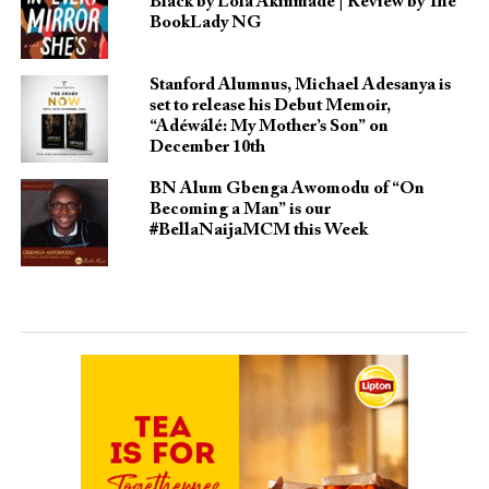
Black by Lola Akinmade | Review by The
BookLady NG
Stanford Alumnus, Michael Adesanya is
set to release his Debut Memoir,
“Adéwálé: My Mother’s Son” on
December 10th
BN Alum Gbenga Awomodu of “On
Becoming a Man” is our
#BellaNaijaMCM this Week