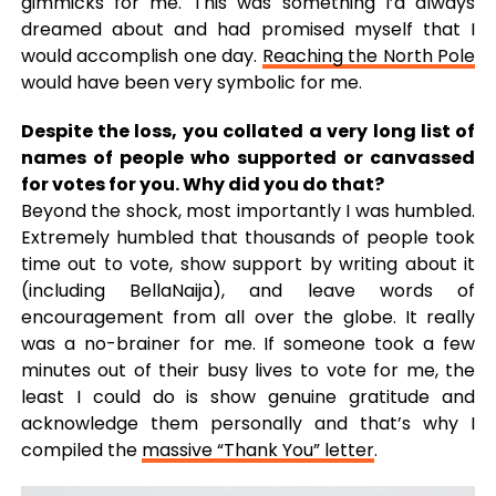
gimmicks for me. This was something I’d always
dreamed about and had promised myself that I
would accomplish one day.
Reaching the North Pole
would have been very symbolic for me.
Despite the loss, you collated a very long list of
names of people who supported or canvassed
for votes for you. Why did you do that?
Beyond the shock, most importantly I was humbled.
Extremely humbled that thousands of people took
time out to vote, show support by writing about it
(including BellaNaija), and leave words of
encouragement from all over the globe. It really
was a no-brainer for me. If someone took a few
minutes out of their busy lives to vote for me, the
least I could do is show genuine gratitude and
acknowledge them personally and that’s why I
compiled the
massive “Thank You” letter
.