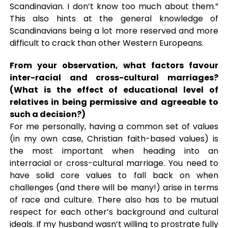
Scandinavian. I don’t know too much about them.”
This also hints at the general knowledge of
Scandinavians being a lot more reserved and more
difficult to crack than other Western Europeans.
From your observation, what factors favour
inter-racial and cross-cultural marriages?
(What is the effect of educational level of
relatives in being permissive and agreeable to
such a decision?)
For me personally, having a common set of values
(in my own case, Christian faith-based values) is
the most important when heading into an
interracial or cross-cultural marriage. You need to
have solid core values to fall back on when
challenges (and there will be many!) arise in terms
of race and culture. There also has to be mutual
respect for each other’s background and cultural
ideals. If my husband wasn’t willing to prostrate fully