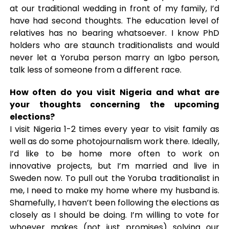
at our traditional wedding in front of my family, I’d
have had second thoughts. The education level of
relatives has no bearing whatsoever. I know PhD
holders who are staunch traditionalists and would
never let a Yoruba person marry an Igbo person,
talk less of someone from a different race.
How often do you visit Nigeria and what are
your thoughts concerning the upcoming
elections?
I visit Nigeria 1-2 times every year to visit family as
well as do some photojournalism work there. Ideally,
I’d like to be home more often to work on
innovative projects, but I’m married and live in
Sweden now. To pull out the Yoruba traditionalist in
me, I need to make my home where my husband is.
Shamefully, I haven’t been following the elections as
closely as I should be doing. I’m willing to vote for
whoever makes (not just promises) solving our