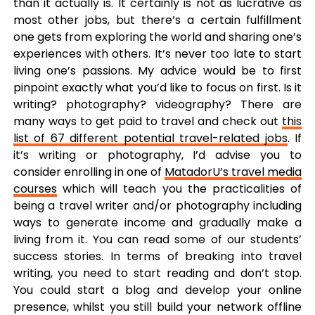
than it actually is. It certainly is not as lucrative as
most other jobs, but there’s a certain fulfillment
one gets from exploring the world and sharing one’s
experiences with others. It’s never too late to start
living one’s passions. My advice would be to first
pinpoint exactly what you’d like to focus on first. Is it
writing? photography? videography? There are
many ways to get paid to travel and check out
this
list of 67 different potential travel-related jobs
. If
it’s writing or photography, I’d advise you to
consider enrolling in one of
MatadorU’s travel media
courses
which will teach you the practicalities of
being a travel writer and/or photography including
ways to generate income and gradually make a
living from it. You can read some of our students’
success stories. In terms of breaking into travel
writing, you need to start reading and don’t stop.
You could start a blog and develop your online
presence, whilst you still build your network offline