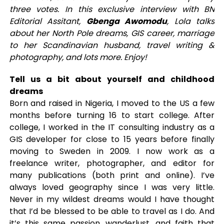
three votes. In this exclusive interview with BN
Editorial Assitant,
Gbenga Awomodu
, Lola talks
about her North Pole dreams, GIS career, marriage
to her Scandinavian husband, travel writing &
photography, and lots more. Enjoy!
Tell us a bit about yourself and childhood
dreams
Born and raised in Nigeria, I moved to the US a few
months before turning 16 to start college. After
college, I worked in the IT consulting industry as a
GIS developer for close to 15 years before finally
moving to Sweden in 2009. I now work as a
freelance writer, photographer, and editor for
many publications (both print and online). I’ve
always loved geography since I was very little.
Never in my wildest dreams would I have thought
that I’d be blessed to be able to travel as I do. And
it’s this same passion, wanderlust, and faith that