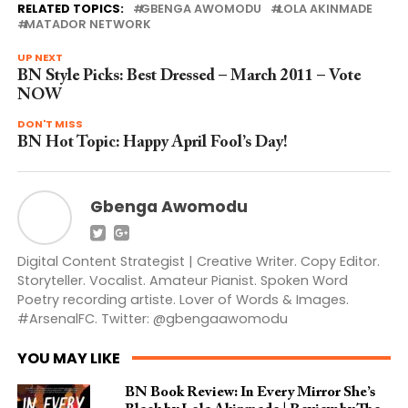
RELATED TOPICS:
GBENGA AWOMODU
LOLA AKINMADE
MATADOR NETWORK
UP NEXT
BN Style Picks: Best Dressed – March 2011 – Vote
NOW
DON'T MISS
BN Hot Topic: Happy April Fool’s Day!
Gbenga Awomodu
Digital Content Strategist | Creative Writer. Copy Editor.
Storyteller. Vocalist. Amateur Pianist. Spoken Word
Poetry recording artiste. Lover of Words & Images.
#ArsenalFC. Twitter: @gbengaawomodu
YOU MAY LIKE
BN Book Review: In Every Mirror She’s