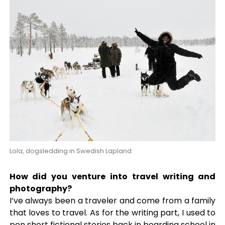
Lola, dogsledding in Swedish Lapland
How did you venture into travel writing and
photography?
I’ve always been a traveler and come from a family
that loves to travel. As for the writing part, I used to
pen short fictional stories back in boarding school in