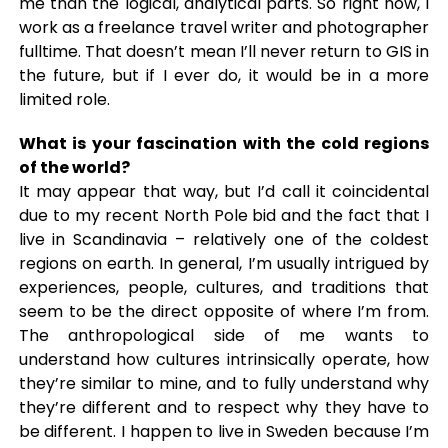
me than the logical, analytical parts. So right now, I
work as a freelance travel writer and photographer
fulltime. That doesn’t mean I’ll never return to GIS in
the future, but if I ever do, it would be in a more
limited role.
What is your fascination with the cold regions
of the world?
It may appear that way, but I’d call it coincidental
due to my recent North Pole bid and the fact that I
live in Scandinavia – relatively one of the coldest
regions on earth. In general, I’m usually intrigued by
experiences, people, cultures, and traditions that
seem to be the direct opposite of where I’m from.
The anthropological side of me wants to
understand how cultures intrinsically operate, how
they’re similar to mine, and to fully understand why
they’re different and to respect why they have to
be different. I happen to live in Sweden because I’m