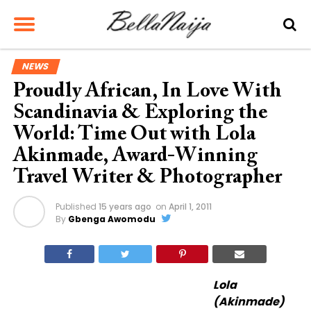
NEWS
Proudly African, In Love With
Scandinavia & Exploring the
World: Time Out with Lola
Akinmade, Award-Winning
Travel Writer & Photographer
Published
15 years ago
on
April 1, 2011
By
Gbenga Awomodu
Lola
(Akinmade)