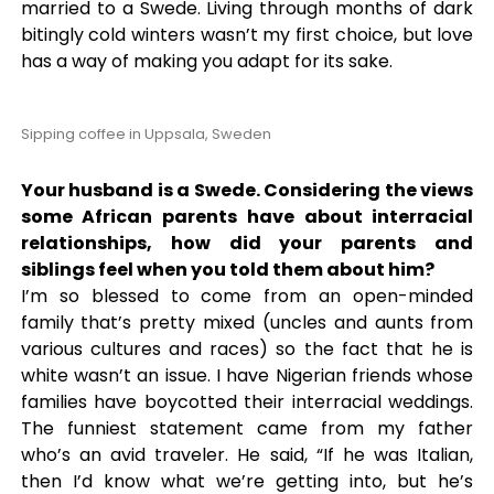
married to a Swede. Living through months of dark
bitingly cold winters wasn’t my first choice, but love
has a way of making you adapt for its sake.
Sipping coffee in Uppsala, Sweden
Your husband is a Swede. Considering the views
some African parents have about interracial
relationships, how did your parents and
siblings feel when you told them about him?
I’m so blessed to come from an open-minded
family that’s pretty mixed (uncles and aunts from
various cultures and races) so the fact that he is
white wasn’t an issue. I have Nigerian friends whose
families have boycotted their interracial weddings.
The funniest statement came from my father
who’s an avid traveler. He said, “If he was Italian,
then I’d know what we’re getting into, but he’s