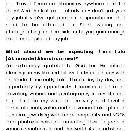
too. Travel. There are stories everywhere. Look for
them! And the last piece of advice – don’t quit your
day job if you’ve got personal responsibilities that
need to be attended to. Start writing and
photographing on the side until you gain enough
traction to quit said day job.
What should we be expecting from Lola
(Akinmade) Åkerström next?
I’m extremely grateful to God for His infinite
blessings in my life and I strive to live each day with
gratitude. I currently take things day by day, and
opportunity by opportunity. I foresee a lot more
traveling, writing, and photography in my life and
hope to take my work to the very next level in
terms of reach, value, and relevance. I also plan on
continuing working with more nonprofits and NGOs
as a photojournalist documenting their projects in
various countries around the world. As an
artist
and