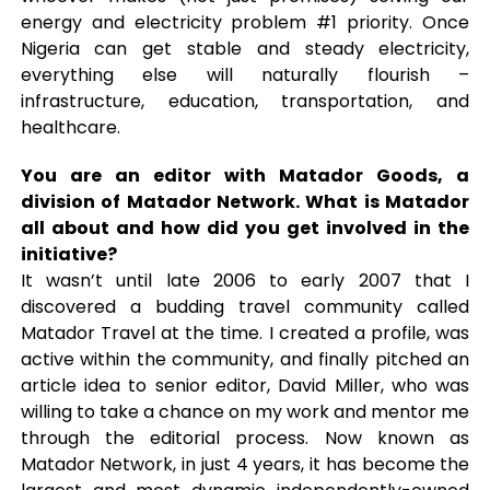
energy and electricity problem #1 priority. Once
Nigeria can get stable and steady electricity,
everything else will naturally flourish –
infrastructure, education, transportation, and
healthcare.
You are an editor with Matador Goods, a
division of Matador Network. What is Matador
all about and how did you get involved in the
initiative?
It wasn’t until late 2006 to early 2007 that I
discovered a budding travel community called
Matador Travel at the time. I created a profile, was
active within the community, and finally pitched an
article idea to senior editor, David Miller, who was
willing to take a chance on my work and mentor me
through the editorial process. Now known as
Matador Network, in just 4 years, it has become the