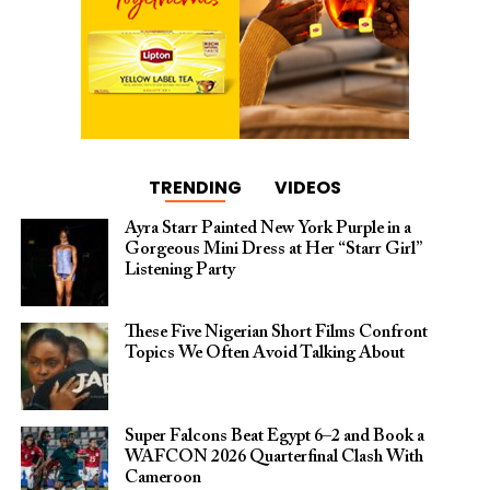
TRENDING
VIDEOS
Ayra Starr Painted New York Purple in a
Gorgeous Mini Dress at Her “Starr Girl”
Listening Party
These Five Nigerian Short Films Confront
Topics We Often Avoid Talking About
Super Falcons Beat Egypt 6–2 and Book a
WAFCON 2026 Quarterfinal Clash With
Cameroon