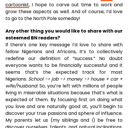
cartoonist
, I hope to carve out time to work and
grow these aspects as well. And of course, I’d love
to go to the North Pole someday!
Any other thing you would like to share with our
esteemed BN readers?
If there’s one key message I’d love to share with
fellow Nigerians and Africans, it’s to collectively
redefine our definition of “success.” No doubt
everyone wants to be financially successful and it
seems that’s the expected track for most
Nigerians:
School -> job -> money -> house + car +
wife/husband
. So, you’re left with millions of people
living in miserable situations because that’s what is
expected of them. By focusing first on doing what
you love and are naturally good at, you’ll begin to
discover your true passions and sphere of influence.
My parents let us (my siblings and I) be free to
discover ourselves, talents, and natural inclinations,