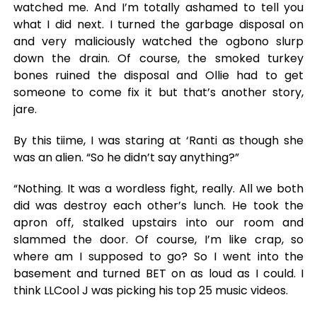
watched me. And I’m totally ashamed to tell you
what I did next. I turned the garbage disposal on
and very maliciously watched the ogbono slurp
down the drain. Of course, the smoked turkey
bones ruined the disposal and Ollie had to get
someone to come fix it but that’s another story,
jare.
By this tiime, I was staring at ‘Ranti as though she
was an alien. “So he didn’t say anything?”
“Nothing. It was a wordless fight, really. All we both
did was destroy each other’s lunch. He took the
apron off, stalked upstairs into our room and
slammed the door. Of course, I’m like crap, so
where am I supposed to go? So I went into the
basement and turned BET on as loud as I could. I
think LLCool J was picking his top 25 music videos.