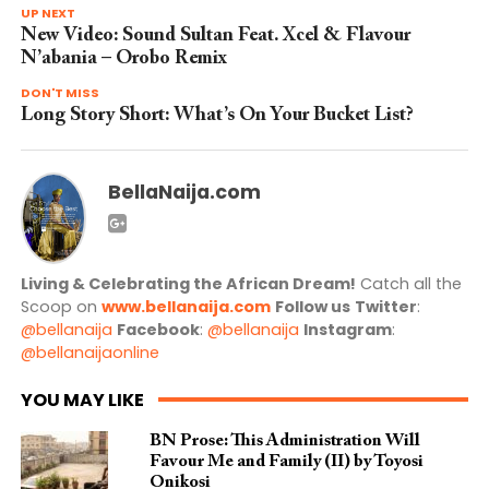
UP NEXT
New Video: Sound Sultan Feat. Xcel & Flavour
N’abania – Orobo Remix
DON'T MISS
Long Story Short: What’s On Your Bucket List?
BellaNaija.com
Living & Celebrating the African Dream!
Catch all the
Scoop on
www.bellanaija.com
Follow us
Twitter
:
@bellanaija
Facebook
:
@bellanaija
Instagram
:
@bellanaijaonline
YOU MAY LIKE
BN Prose: This Administration Will
Favour Me and Family (II) by Toyosi
Onikosi