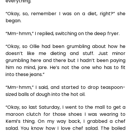
everything.
“Okay, so, remember I was on a diet, right?” she
began.
“Mm-hmm,” I replied, switching on the deep fryer.
“Okay, so Ollie had been grumbling about how he
doesn’t like me dieting and stuff. Just minor
grumbling here and there but I hadn’t been paying
him no mind, jare. He’s not the one who has to fit
into these jeans.”
“Mm-hmm,” I said, and started to drop teaspoon-
sized balls of dough into the hot oil.
“Okay, so last Saturday, I went to the mall to get a
maroon clutch for those shoes I was wearing to
Kemi’s thing. On my way back, I grabbed a chef
salad. You know how I love chef salad. The boiled