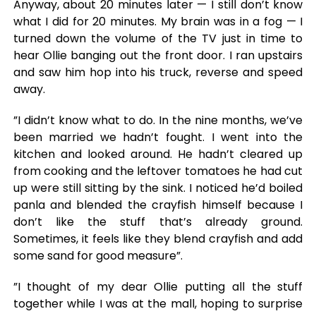
Anyway, about 20 minutes later — I still don’t know
what I did for 20 minutes. My brain was in a fog — I
turned down the volume of the TV just in time to
hear Ollie banging out the front door. I ran upstairs
and saw him hop into his truck, reverse and speed
away.
”I didn’t know what to do. In the nine months, we’ve
been married we hadn’t fought. I went into the
kitchen and looked around. He hadn’t cleared up
from cooking and the leftover tomatoes he had cut
up were still sitting by the sink. I noticed he’d boiled
panla and blended the crayfish himself because I
don’t like the stuff that’s already ground.
Sometimes, it feels like they blend crayfish and add
some sand for good measure”.
”I thought of my dear Ollie putting all the stuff
together while I was at the mall, hoping to surprise