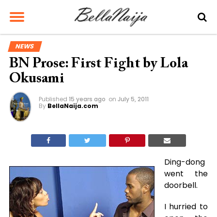
NEWS
BN Prose: First Fight by Lola
Okusami
Published
15 years ago
on
July 5, 2011
By
BellaNaija.com
Ding-dong
went the
doorbell.
I hurried to