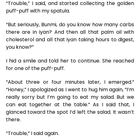
“Trouble,” I said, and started collecting the golden
puff-puff with my spatula.
“But seriously, Bunmi, do you know how many carbs
there are in iyan? And then all that palm oil with
cholesterol and all that iyan taking hours to digest,
you know?”
I hid a smile and told her to continue. She reached
for one of the puff-puff.
“About three or four minutes later, I emerged.”
“Honey,” I apologized as I went to hug him again, “I’m
really sorry but I’m going to eat my salad. But we
can eat together at the table.” As I said that, I
glanced toward the spot I’d left the salad. It wasn’t
there.
“Trouble,” I said again.