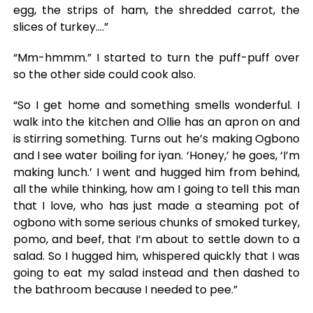
egg, the strips of ham, the shredded carrot, the
slices of turkey….”
“Mm-hmmm.” I started to turn the puff-puff over
so the other side could cook also.
“So I get home and something smells wonderful. I
walk into the kitchen and Ollie has an apron on and
is stirring something. Turns out he’s making Ogbono
and I see water boiling for iyan. ‘Honey,’ he goes, ‘I’m
making lunch.’ I went and hugged him from behind,
all the while thinking, how am I going to tell this man
that I love, who has just made a steaming pot of
ogbono with some serious chunks of smoked turkey,
pomo, and beef, that I’m about to settle down to a
salad. So I hugged him, whispered quickly that I was
going to eat my salad instead and then dashed to
the bathroom because I needed to pee.”