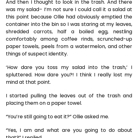
And then I thought to look in the trash. And there
was my salad– I’m not sure I could call it a salad at
this point because Ollie had obviously emptied the
container into the bin so I was staring at my leaves,
shredded carrots, half a boiled egg, nestling
comfortably among coffee rinds, scrunched-up
paper towels, peels from a watermelon, and other
things of suspect identity.
‘How dare you toss my salad into the trash,’ I
spluttered. How dare you?! I think I really lost my
mind at that point.
I started pulling the leaves out of the trash and
placing them on a paper towel.
“You’re still going to eat it?” Ollie asked me.
“Yes, I am and what are you going to do about
that?” I replied.