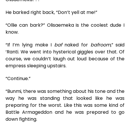
He barked right back, “Don’t yell at me!”
“Ollie can bark?” Olisaemeka is the coolest dude I
know.
“If I’m lying make I
baf
naked for
bafroom
,” said
‘Ranti. We went into hysterical giggles over that. Of
course, we couldn’t laugh out loud because of the
empress sleeping upstairs.
“Continue.”
“Bunmi, there was something about his tone and the
way he was standing that looked like he was
preparing for the worst. Like this was some kind of
Battle Armageddon and he was prepared to go
down fighting.