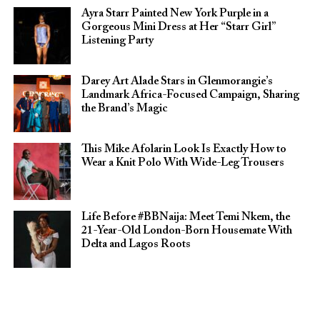
Ayra Starr Painted New York Purple in a
Gorgeous Mini Dress at Her “Starr Girl”
Listening Party
Darey Art Alade Stars in Glenmorangie’s
Landmark Africa-Focused Campaign, Sharing
the Brand’s Magic
This Mike Afolarin Look Is Exactly How to
Wear a Knit Polo With Wide-Leg Trousers
Life Before #BBNaija: Meet Temi Nkem, the
21-Year-Old London-Born Housemate With
Delta and Lagos Roots