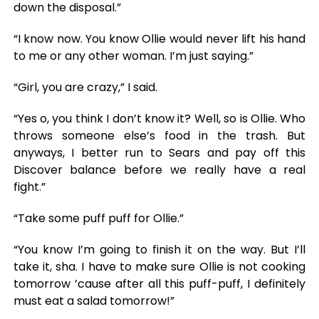
down the disposal.”
“I know now. You know Ollie would never lift his hand
to me or any other woman. I’m just saying.”
“Girl, you are crazy,” I said.
“Yes o, you think I don’t know it? Well, so is Ollie. Who
throws someone else’s food in the trash. But
anyways, I better run to Sears and pay off this
Discover balance before we really have a real
fight.”
“Take some puff puff for Ollie.”
“You know I’m going to finish it on the way. But I’ll
take it, sha. I have to make sure Ollie is not cooking
tomorrow ’cause after all this puff-puff, I definitely
must eat a salad tomorrow!”