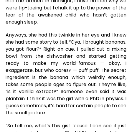
into the kitchen. In hindsight, I have no idea why we
were tip-toeing but I chalk it up to the power of the
fear of the awakened child who hasn’t gotten
enough sleep.
Anyways, she had this twinkle in her eye and I knew
she had some story to tell. “Oya, I brought bananas,
you got flour?” Right on cue, I pulled out a mixing
bowl from the dishwasher and started getting
ready to make my world-famous — okay, I
exaggerate, but who cares? — puff puff. The secret
ingredient is the banana which weirdly enough,
takes some people ages to figure out. They’re like,
“is it vanilla extract?” Someone even said it was
plantain. I think it was the girl with a PhD in physics. I
guess sometimes, it’s hard for certain people to see
the small picture.
“So tell me, what’s this gist ’cause I can see it just