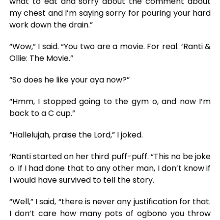
what to eat and sorry about the comment about
my chest and I’m saying sorry for pouring your hard
work down the drain.”
“Wow,” I said. “You two are a movie. For real. ‘Ranti &
Ollie: The Movie.”
“So does he like your aya now?”
“Hmm, I stopped going to the gym o, and now I’m
back to a C cup.”
“Hallelujah, praise the Lord,” I joked.
‘Ranti started on her third puff-puff. “This no be joke
o. If I had done that to any other man, I don’t know if
I would have survived to tell the story.
“Well,” I said, “there is never any justification for that.
I don’t care how many pots of ogbono you throw