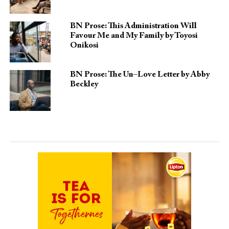
BN Prose: This Administration Will
Favour Me and My Family by Toyosi
Onikosi
BN Prose: The Un–Love Letter by Abby
Beckley