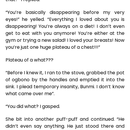
“You’re basically disappearing before my very
eyes!” he yelled. “Everything I loved about you is
disappearing! You’re always on a diet! I don’t even
get to eat with you anymore! You’re either at the
gym or trying a new salad! I loved your breasts! Now
you’re just one huge plateau of a chest!!!”
Plateau of a what???
”Before I knew it, I ran to the stove, grabbed the pot
of ogbono by the handles and emptied it into the
sink. I plead temporary insanity, Bunmi. I don’t know
what came over me”.
“You did what? I gasped.
She bit into another puff-puff and continued. “He
didn’t even say anything. He just stood there and