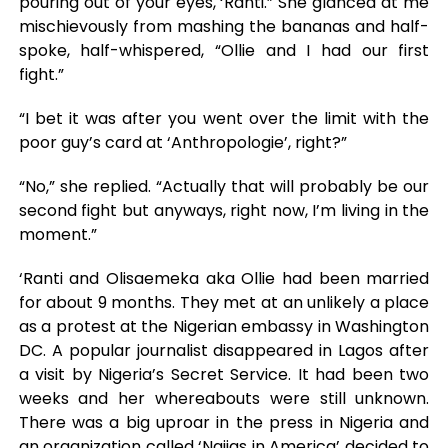
pouring out of your eyes, ‘Ranti.” She glanced at me
mischievously from mashing the bananas and half-
spoke, half-whispered, “Ollie and I had our first
fight.”
“I bet it was after you went over the limit with the
poor guy’s card at ‘Anthropologie’, right?”
“No,” she replied. “Actually that will probably be our
second fight but anyways, right now, I’m living in the
moment.”
‘Ranti and Olisaemeka aka Ollie had been married
for about 9 months. They met at an unlikely a place
as a protest at the Nigerian embassy in Washington
DC. A popular journalist disappeared in Lagos after
a visit by Nigeria’s Secret Service. It had been two
weeks and her whereabouts were still unknown.
There was a big uproar in the press in Nigeria and
an organization called ‘Naijas in America’ decided to