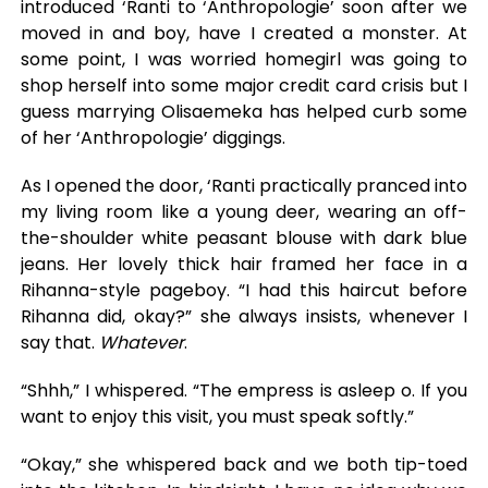
introduced ‘Ranti to ‘Anthropologie’ soon after we
moved in and boy, have I created a monster. At
some point, I was worried homegirl was going to
shop herself into some major credit card crisis but I
guess marrying Olisaemeka has helped curb some
of her ‘Anthropologie’ diggings.
As I opened the door, ‘Ranti practically pranced into
my living room like a young deer, wearing an off-
the-shoulder white peasant blouse with dark blue
jeans. Her lovely thick hair framed her face in a
Rihanna-style pageboy. “I had this haircut before
Rihanna did, okay?” she always insists, whenever I
say that.
Whatever
.
“Shhh,” I whispered. “The empress is asleep o. If you
want to enjoy this visit, you must speak softly.”
“Okay,” she whispered back and we both tip-toed