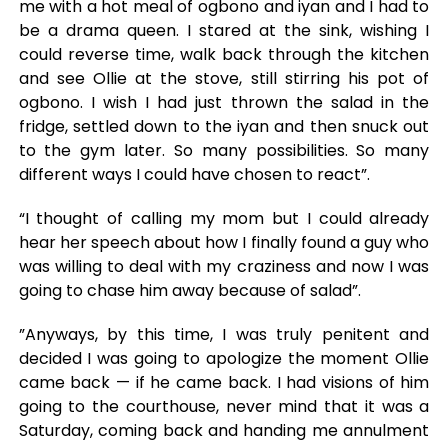
me with a hot meal of ogbono and iyan and I had to
be a drama queen. I stared at the sink, wishing I
could reverse time, walk back through the kitchen
and see Ollie at the stove, still stirring his pot of
ogbono. I wish I had just thrown the salad in the
fridge, settled down to the iyan and then snuck out
to the gym later. So many possibilities. So many
different ways I could have chosen to react”.
“I thought of calling my mom but I could already
hear her speech about how I finally found a guy who
was willing to deal with my craziness and now I was
going to chase him away because of salad”.
”Anyways, by this time, I was truly penitent and
decided I was going to apologize the moment Ollie
came back — if he came back. I had visions of him
going to the courthouse, never mind that it was a
Saturday, coming back and handing me annulment