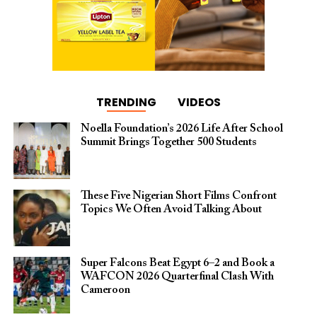
TRENDING
VIDEOS
Noella Foundation’s 2026 Life After School
Summit Brings Together 500 Students
These Five Nigerian Short Films Confront
Topics We Often Avoid Talking About
Super Falcons Beat Egypt 6–2 and Book a
WAFCON 2026 Quarterfinal Clash With
Cameroon