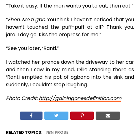
“Take it easy. If the man wants you to eat, then eat.”
“
Ehen. Mo ti gbo
. You think I haven’t noticed that you
haven’t touched the puff-puff at all? Thank you,
jare. I dey go. Kiss the empress for me.”
“See you later, ‘Ranti.”
I watched her prance down the driveway to her car
and then I saw in my mind, Ollie standing there as
‘Ranti emptied his pot of ogbono into the sink and
suddenly, I couldn’t stop laughing.
Photo Credit:
http://gainingonesdefinition.com
RELATED TOPICS:
BN PROSE