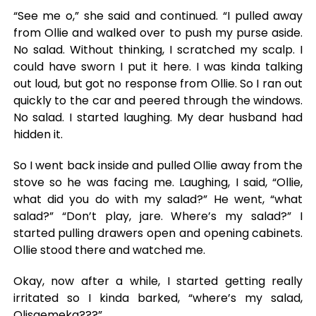
“See me o,” she said and continued. “I pulled away
from Ollie and walked over to push my purse aside.
No salad. Without thinking, I scratched my scalp. I
could have sworn I put it here. I was kinda talking
out loud, but got no response from Ollie. So I ran out
quickly to the car and peered through the windows.
No salad. I started laughing. My dear husband had
hidden it.
So I went back inside and pulled Ollie away from the
stove so he was facing me. Laughing, I said, “Ollie,
what did you do with my salad?” He went, “what
salad?” “Don’t play, jare. Where’s my salad?” I
started pulling drawers open and opening cabinets.
Ollie stood there and watched me.
Okay, now after a while, I started getting really
irritated so I kinda barked, “where’s my salad,
Olisaemeka???”