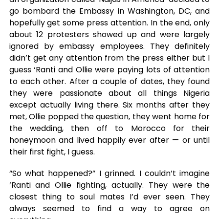
go bombard the Embassy in Washington, DC, and
hopefully get some press attention. In the end, only
about 12 protesters showed up and were largely
ignored by embassy employees. They definitely
didn’t get any attention from the press either but I
guess ‘Ranti and Ollie were paying lots of attention
to each other. After a couple of dates, they found
they were passionate about all things Nigeria
except actually living there. Six months after they
met, Ollie popped the question, they went home for
the wedding, then off to Morocco for their
honeymoon and lived happily ever after — or until
their first fight, I guess.
“So what happened?” I grinned. I couldn’t imagine
‘Ranti and Ollie fighting, actually. They were the
closest thing to soul mates I’d ever seen. They
always seemed to find a way to agree on