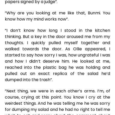
papers signed by a judge”.
”Why are you looking at me like that, Bunmi. You
know how my mind works now”.
”I don’t know how long I stood in the kitchen
thinking. But a key in the door aroused me from my
thoughts. I quickly pulled myself together and
walked towards the door. As Ollie appeared, I
started to say how sorry I was, how ungrateful I was
and how I didn’t deserve him. He looked at me,
reached into the plastic bag he was holding and
pulled out an exact replica of the salad he’d
dumped into the trash”.
”Next thing, we were in each other’s arms. I’m, of
course, crying at this point. You know I cry at the
weirdest things. And he was telling me he was sorry
for dumping my salad and he had no right to tell me