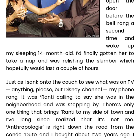
open the
door
before the
bell rang a
second
time and
woke up
my sleeping 14-month-old. I’d finally gotten her to
take a nap and was relishing the slumber which
hopefully would last a couple of hours.
Just as I sank onto the couch to see what was on TV
— anything, please, but Disney channel — my phone
rang. It was ‘Ranti calling to say she was in the
neighborhood and was stopping by. There’s only
one thing that brings ‘Ranti to my side of town and
I’ve long since realized that it’s not me.
‘Anthropologie’ is right down the road from the
condo ‘Dute and I bought about two years ago. I