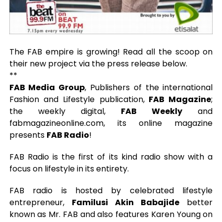
The FAB empire is growing! Read all the scoop on
their new project via the press release below.
**
FAB Media Group
, Publishers of the international
Fashion and Lifestyle publication,
FAB Magazine
;
the weekly digital,
FAB Weekly
and
fabmagazineonline.com, its online magazine
presents
FAB Radio
!
FAB Radio is the first of its kind radio show with a
focus on lifestyle in its entirety.
FAB radio is hosted by celebrated lifestyle
entrepreneur,
Familusi Akin Babajide
better
known as Mr. FAB and also features Karen Young on