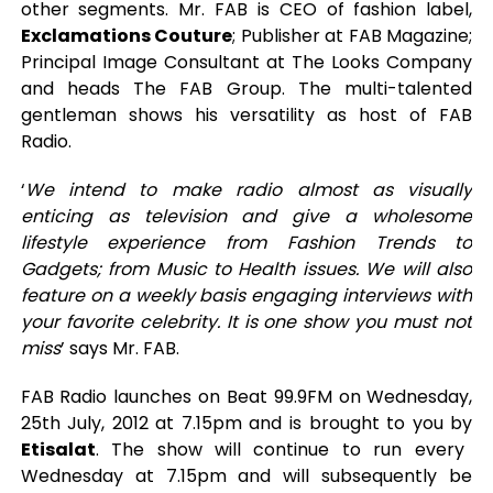
other segments. Mr. FAB is CEO of fashion label,
Exclamations Couture
; Publisher at FAB Magazine;
Principal Image Consultant at The Looks Company
and heads The FAB Group. The multi-talented
gentleman shows his versatility as host of FAB
Radio.
‘
We intend to make radio almost as visually
enticing as television and give a wholesome
lifestyle experience from Fashion Trends to
Gadgets; from Music to Health issues. We will also
feature on a weekly basis engaging interviews with
your favorite celebrity. It is one show you must not
miss
’ says Mr. FAB.
FAB Radio launches on Beat 99.9FM on Wednesday,
25th July, 2012 at 7.15pm and is brought to you by
Etisalat
. The show will continue to run every
Wednesday at 7.15pm and will subsequently be