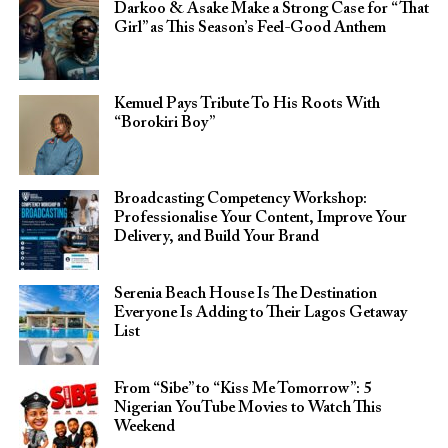
Darkoo & Asake Make a Strong Case for “That
Girl” as This Season’s Feel-Good Anthem
Kemuel Pays Tribute To His Roots With
“Borokiri Boy”
Broadcasting Competency Workshop:
Professionalise Your Content, Improve Your
Delivery, and Build Your Brand
Serenia Beach House Is The Destination
Everyone Is Adding to Their Lagos Getaway
List
From “Sibe” to “Kiss Me Tomorrow”: 5
Nigerian YouTube Movies to Watch This
Weekend