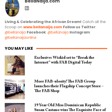
BellaNaija.com
Living & Celebrating the African Dream!
Catch all the
Scoop on
www.bellanaija.com
Follow us
Twitter
:
@bellanaija
Facebook
:
@bellanaija
Instagram
:
@bellanaijaonline
YOU MAY LIKE
Exclusive: Wizkid set to “Break the
Internet” with FAB Digital Today
More FAB-ulosity! The FAB Group
launches their Flagship Concept Store –
The FAB Shop
19 Year Old Miss Dominican Republic
Susan Castano wins The Exquisite Face of