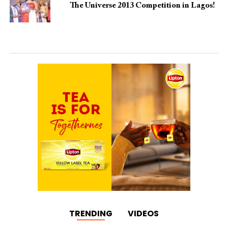
The Universe 2013 Competition in Lagos!
TRENDING
VIDEOS