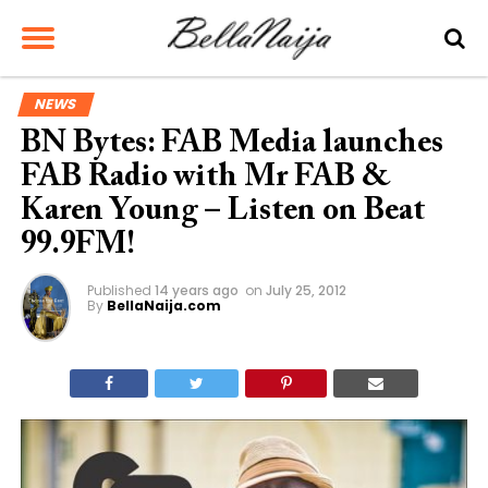
NEWS
BN Bytes: FAB Media launches
FAB Radio with Mr FAB &
Karen Young – Listen on Beat
99.9FM!
Published
14 years ago
on
July 25, 2012
By
BellaNaija.com