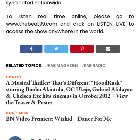
syndicated nationwide.
To listen real time online, please go to
www.thebeat99.com and click on LISTEN LIVE to
access the show anywhere in the world.
RELATED TOPICS:
FAB MAGAZINE
FAB RADIO
UP NEXT
A Musical Thriller? That’s Different! “HoodRush”
starring Bimbo Akintola, OC Ukeje, Gabriel Afolayan
& Chelsea Eze hits cinemas in October 2012 – View
the Teaser & Poster
DON'T MISS
BN Video Premiere: Wizkid – Dance For Me