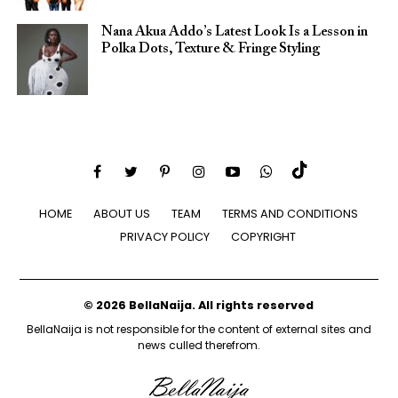
Nana Akua Addo’s Latest Look Is a Lesson in
Polka Dots, Texture & Fringe Styling
HOME
ABOUT US
TEAM
TERMS AND CONDITIONS
PRIVACY POLICY
COPYRIGHT
© 2026 BellaNaija. All rights reserved
BellaNaija is not responsible for the content of external sites and
news culled therefrom.