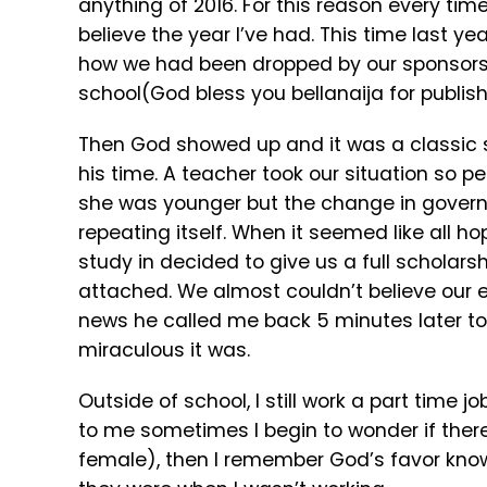
anything of 2016. For this reason every time
believe the year I’ve had. This time last yea
how we had been dropped by our sponsors 
school(God bless you bellanaija for publishi
Then God showed up and it was a classic s
his time. A teacher took our situation so
she was younger but the change in governme
repeating itself. When it seemed like all 
study in decided to give us a full scholarsh
attached. We almost couldn’t believe our 
news he called me back 5 minutes later to
miraculous it was.
Outside of school, I still work a part time
to me sometimes I begin to wonder if the
female), then I remember God’s favor knows