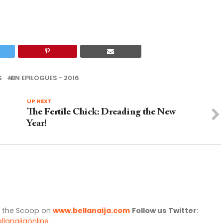
S
BN EPILOGUES - 2016
UP NEXT
The Fertile Chick: Dreading the New
Year!
l the Scoop on
www.bellanaija.com
Follow us
Twitter
:
llanaijaonline