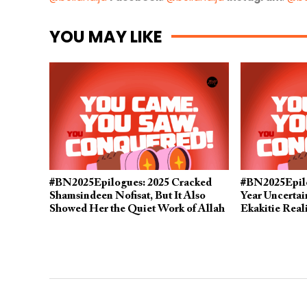
YOU MAY LIKE
#BN2025Epilogues: 2025 Cracked
#BN2025Epilo
Shamsindeen Nofisat, But It Also
Year Uncerta
Showed Her the Quiet Work of Allah
Ekakitie Real
in Her Life
Her Mistakes 