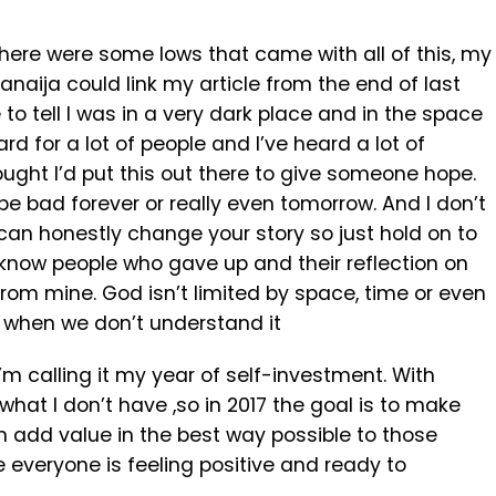
there were some lows that came with all of this, my
naija could link my article from the end of last
 to tell I was in a very dark place and in the space
d for a lot of people and I’ve heard a lot of
ought I’d put this out there to give someone hope.
be bad forever or really even tomorrow. And I don’t
can honestly change your story so just hold on to
 know people who gave up and their reflection on
from mine. God isn’t limited by space, time or even
 when we don’t understand it
’m calling it my year of self-investment. With
what I don’t have ,so in 2017 the goal is to make
an add value in the best way possible to those
 everyone is feeling positive and ready to