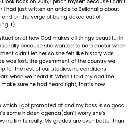
 I look back on 2016, I pinch myself because I can’t
r I had just written an article to Bellanaija about
and on the verge of being kicked out of
ng it).
ituation of how God makes all things beautiful in
 personally because she wanted to be a doctor when
nt didn’t let her so she felt like history was
hope was lost, the government of the country we
ip for the rest of our studies, no conditions
ears when we heard it. When I told my dad the
 make sure he had heard right, that’s how
 job which I got promoted at and my boss is so good
re’s some hidden agenda(don’t worry she’s
 no limits really. My grades are even better than