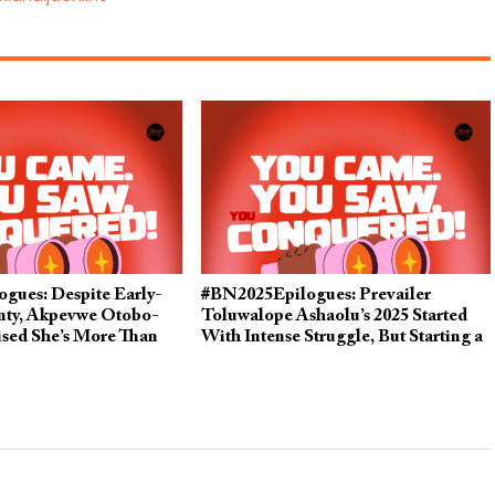
gues: Despite Early-
#BN2025Epilogues: Prevailer
inty, Akpevwe Otobo-
Toluwalope Ashaolu’s 2025 Started
ised She’s More Than
With Intense Struggle, But Starting a
in 2025
Business Turned Things Around