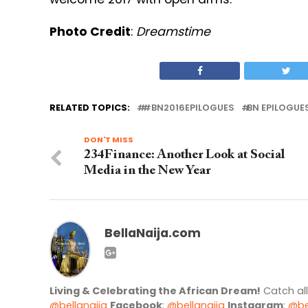
Photo Credit
:
Dreamstime
RELATED TOPICS:
#BN2016EPILOGUES
BN EPILOGUE
DON'T MISS
234Finance: Another Look at Social
Media in the New Year
BellaNaija.com
Living & Celebrating the African Dream!
Catch al
@bellanaija
Facebook
:
@bellanaija
Instagram
:
@be