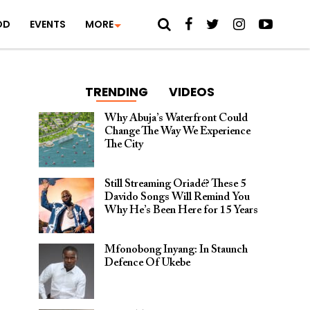
OD
EVENTS
MORE
TRENDING
VIDEOS
Why Abuja’s Waterfront Could
Change The Way We Experience
The City
Still Streaming Oriadé? These 5
Davido Songs Will Remind You
Why He’s Been Here for 15 Years
Mfonobong Inyang: In Staunch
Defence Of Ukebe