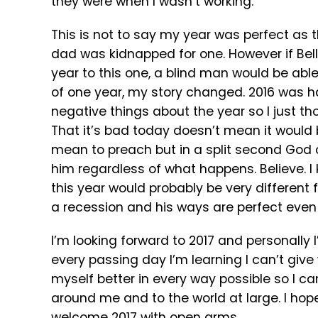
they were when I wasn’t working.
This is not to say my year was perfect as 
dad was kidnapped for one. However if Bella
year to this one, a blind man would be able
of one year, my story changed. 2016 was har
negative things about the year so I just th
That it’s bad today doesn’t mean it would 
mean to preach but in a split second God 
him regardless of what happens. Believe. I
this year would probably be very different 
a recession and his ways are perfect even
I’m looking forward to 2017 and personally I
every passing day I’m learning I can’t give 
myself better in every way possible so I c
around me and to the world at large. I hope
welcome 2017 with open arms.