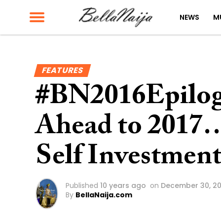
NEWS
M
FEATURES
#BN2016Epilog
Ahead to 2017… 
Self Investmen
Published
10 years ago
on
December 30, 20
By
BellaNaija.com