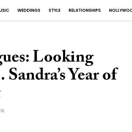
USIC
WEDDINGS
STYLE
RELATIONSHIPS
NOLLYWO
ues: Looking
Sandra’s Year of
t
16