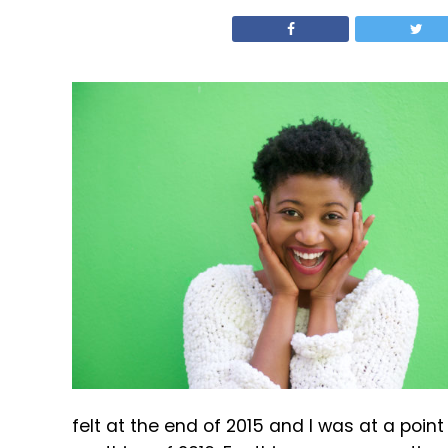
felt at the end of 2015 and I was at a poin