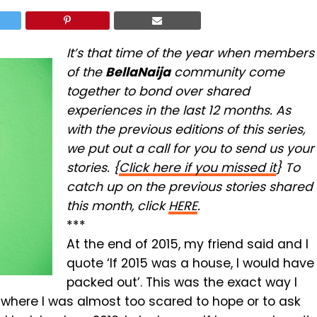
It’s that time of the year when members
of the
BellaNaija
community come
together to bond over shared
experiences in the last 12 months. As
with the previous editions of this series,
we put out a call for you to send us your
stories. {
Click here if you missed it
} To
catch up on the previous stories shared
this month, click
HERE
.
***
At the end of 2015, my friend said and I
quote ‘If 2015 was a house, I would have
packed out’. This was the exact way I
t where I was almost too scared to hope or to ask