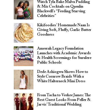
Watch Tyla Bake Malva Pudding
& Mix Cocktails on Quenlin
Blackwell’s “Feeding Starving
Celebrities”
Kikifoodies’ Homemade Naan Is
Giving Soft, Fluffy, Garlic Butter
Goodness
Ameerah Legacy Foundation
Launches with Academic Awards
& Health Screenings for Surulere
Public Schools
Dede Ashiogwu Shows How to
Style Cornrow Braids With a
White Halterneck Mini Dress
From Tacha to Veekee James: The
Best Guest Looks From Peller &
Jarvis’ Traditional Wedding