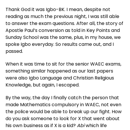
Thank God it was Igbo-BK. I mean, despite not
reading as much the previous night, I was still able
to answer the exam questions. After all, the story of
Apostle Paul’s conversion as told in Key Points and
Sunday School was the same, plus, in my house, we
spoke Igbo everyday. So results came out, and I
passed.
When it was time to sit for the senior WAEC exams,
something similar happened as our last papers
were also Igbo Language and Christian Religious
Knowledge, but again, I escaped.
By the way, the day I finally catch the person that
made Mathematics compulsory in WAEC, not even
the police would be able to break up our fight. How
do you ask someone to look for X that went about
his own business as if X is a kid?
Abi
which life