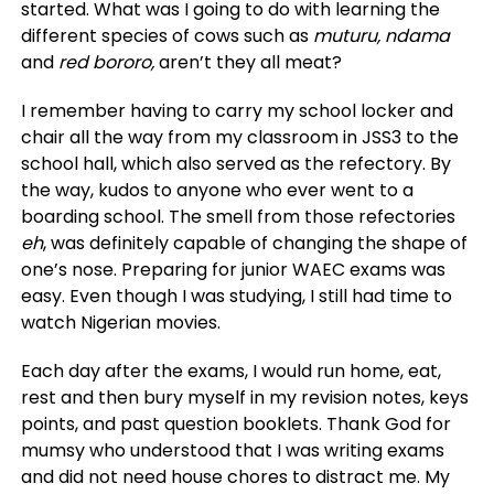
started. What was I going to do with learning the
different species of cows such as
muturu, ndama
and
red bororo,
aren’t they all meat?
I remember having to carry my school locker and
chair all the way from my classroom in JSS3 to the
school hall, which also served as the refectory. By
the way, kudos to anyone who ever went to a
boarding school. The smell from those refectories
eh
, was definitely capable of changing the shape of
one’s nose. Preparing for junior WAEC exams was
easy. Even though I was studying, I still had time to
watch Nigerian movies.
Each day after the exams, I would run home, eat,
rest and then bury myself in my revision notes, keys
points, and past question booklets. Thank God for
mumsy who understood that I was writing exams
and did not need house chores to distract me. My