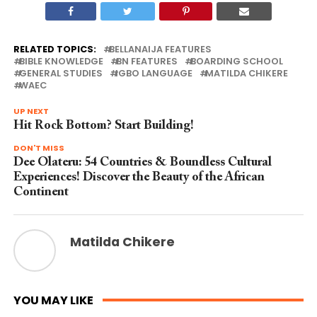
RELATED TOPICS:
BELLANAIJA FEATURES
BIBLE KNOWLEDGE
BN FEATURES
BOARDING SCHOOL
GENERAL STUDIES
IGBO LANGUAGE
MATILDA CHIKERE
WAEC
UP NEXT
Hit Rock Bottom? Start Building!
DON'T MISS
Dee Olateru: 54 Countries & Boundless Cultural
Experiences! Discover the Beauty of the African
Continent
Matilda Chikere
YOU MAY LIKE