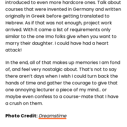
introduced to even more hardcore ones. Talk about
courses that were invented in Germany and written
originally in Greek before getting translated to
Hebrew. As if that was not enough, project work
arrived. With it came a list of requirements only
similar to the one Imo folks give when you want to
marry their daughter. I could have had a heart
attack!
In the end, all of that makes up memories I am fond
of, and feel very nostalgic about. That’s not to say
there aren’t days when I wish I could turn back the
hands of time and gather the courage to give that
one annoying lecturer a piece of my mind… or
maybe even confess to a course-mate that I have
a crush on them.
Photo Credit:
Dreamstime