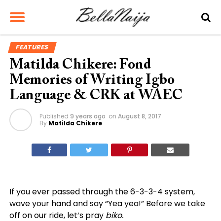
FEATURES
Matilda Chikere: Fond
Memories of Writing Igbo
Language & CRK at WAEC
Published
9 years ago
on
August 8, 2017
By
Matilda Chikere
If you ever passed through the 6-3-3-4 system,
wave your hand and say “Yea yea!” Before we take
off on our ride, let’s pray
biko.