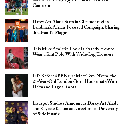
WAFCON 2026 Quarterfinal Clash With
Cameroon
Darey Art Alade Stars in Glenmorangie’s
Landmark Africa-Focused Campaign, Sharing
the Brand’s Magic
This Mike Afolarin Look Is Exactly How to
Wear a Knit Polo With Wide-Leg Trousers
Life Before #BBNaija: Meet Temi Nkem, the
21-Year-Old London-Born Housemate With
Delta and Lagos Roots
Livespot Studios Announces Darey Art Alade
and Kayode Kasum as Directors of University
of Side Hustle