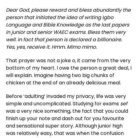
Dear God, please reward and bless abundantly the
person that initiated the idea of writing Igbo
Language and Bible Knowledge as the last papers
in junior and senior WAEC exams. Bless them very
well. In fact that person is declared a billionaire.
Yes, yes, receive it. Hmm. Mimo mimo.
That prayer was not a joke o, it came from the very
bottom of my heart. I owe the person a great deal, I
will explain. Imagine having two big chunks of
chicken at the end of an already delicious meal.
Before ‘adulting’ invaded my privacy, life was very
simple and uncomplicated. Studying for exams
sef
was a very nice something, the fact that you could
finish up your note and dash out for you favourite
and sensational super story. Although junior high
was relatively easy, that was when the confusion