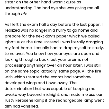
sister on the other hand, wasn’t quite as
understanding. The bad eye she was giving me all
through
eh!
As I left the exam hall a day before the last paper, I
realized was no longer in a hurry to go home and
prepare for the next day’s paper which we called
Igbo-BK at the time. Instead, I was literally dragging
my feet home. I equally had to drag myself to study,
to no avail. You know how your eyes are open and
looking through a book, but your brain is not
processing anything? Over an hour later, I was still
on the same topic, actually, same page. All the fire
with which I started the exams had somehow
developed wings and flown away. The
determination that was capable of keeping me
awake way beyond midnight, and made me use our
rusty kerosene lamp if the rechargeable lamp went
dim had vanished.