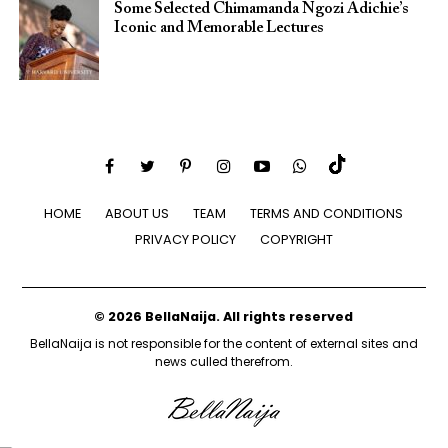
Some Selected Chimamanda Ngozi Adichie’s
Iconic and Memorable Lectures
HOME
ABOUT US
TEAM
TERMS AND CONDITIONS
PRIVACY POLICY
COPYRIGHT
© 2026 BellaNaija. All rights reserved
BellaNaija is not responsible for the content of external sites and
news culled therefrom.