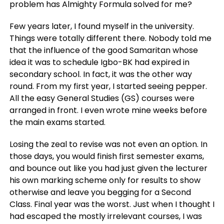
problem has Almighty Formula solved for me?
Few years later, I found myself in the university.
Things were totally different there. Nobody told me
that the influence of the good Samaritan whose
idea it was to schedule Igbo-BK had expired in
secondary school. In fact, it was the other way
round. From my first year, I started seeing pepper.
All the easy General Studies (GS) courses were
arranged in front. I even wrote mine weeks before
the main exams started.
Losing the zeal to revise was not even an option. In
those days, you would finish first semester exams,
and bounce out like you had just given the lecturer
his own marking scheme only for results to show
otherwise and leave you begging for a Second
Class. Final year was the worst. Just when I thought I
had escaped the mostly irrelevant courses, I was