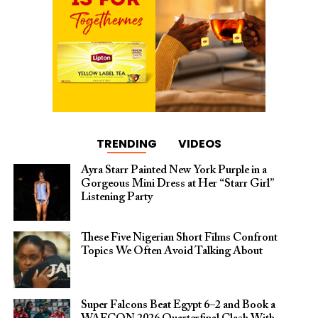
TRENDING
VIDEOS
Ayra Starr Painted New York Purple in a
Gorgeous Mini Dress at Her “Starr Girl”
Listening Party
These Five Nigerian Short Films Confront
Topics We Often Avoid Talking About
Super Falcons Beat Egypt 6–2 and Book a