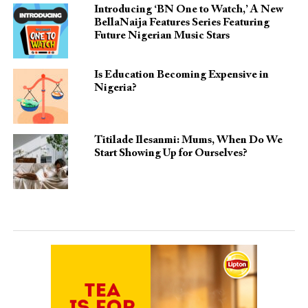
Introducing ‘BN One to Watch,’ A New
BellaNaija Features Series Featuring
Future Nigerian Music Stars
Is Education Becoming Expensive in
Nigeria?
Titilade Ilesanmi: Mums, When Do We
Start Showing Up for Ourselves?