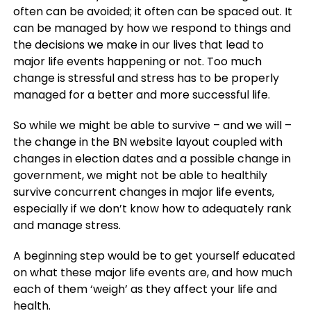
often can be avoided; it often can be spaced out. It
can be managed by how we respond to things and
the decisions we make in our lives that lead to
major life events happening or not. Too much
change is stressful and stress has to be properly
managed for a better and more successful life.
So while we might be able to survive – and we will –
the change in the BN website layout coupled with
changes in election dates and a possible change in
government, we might not be able to healthily
survive concurrent changes in major life events,
especially if we don’t know how to adequately rank
and manage stress.
A beginning step would be to get yourself educated
on what these major life events are, and how much
each of them ‘weigh’ as they affect your life and
health.