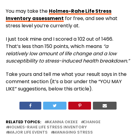
You may take the
Holmes-Rahe Life Stress
Inventory
assessment
for free, and see what
stress level you’re currently at.
I just took mine and I scored a 102 out of 1466.
That’s less than 150 points, which means
“a
relatively low amount of life change and a low
susceptibility to stress-induced health breakdown.”
Take yours and tell me what your result says in the
comment section (it’s a bar under the “YOU MAY
LIKE” suggestions, below this article).
RELATED TOPICS:
AKANNA OKEKE
CHANGE
HOLMES-RAHE LIFE STRESS INVENTORY
MAJOR LIFE EVENTS
MANAGING STRESS