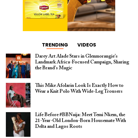
TRENDING
VIDEOS
Darey Art Alade Stars in Glenmorangie’s
Landmark Africa-Focused Campaign, Sharing
the Brand’s Magic
This Mike Afolarin Look Is Exactly How to
Wear a Knit Polo With Wide-Leg Trousers
Life Before #BBNaija: Meet Temi Nkem, the
21-Year-Old London-Born Housemate With
Delta and Lagos Roots