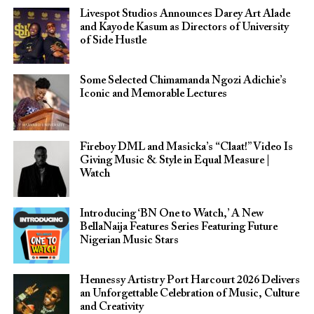
Livespot Studios Announces Darey Art Alade
and Kayode Kasum as Directors of University
of Side Hustle
Some Selected Chimamanda Ngozi Adichie’s
Iconic and Memorable Lectures
Fireboy DML and Masicka’s “Claat!” Video Is
Giving Music & Style in Equal Measure |
Watch
Introducing ‘BN One to Watch,’ A New
BellaNaija Features Series Featuring Future
Nigerian Music Stars
Hennessy Artistry Port Harcourt 2026 Delivers
an Unforgettable Celebration of Music, Culture
and Creativity