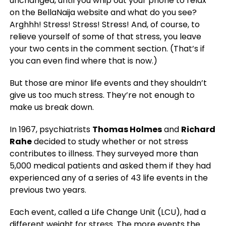
unchanged, until you whip out your phone to relax
on the BellaNaija website and what do you see?
Arghhh! Stress! Stress! Stress! And, of course, to
relieve yourself of some of that stress, you leave
your two cents in the comment section. (That’s if
you can even find where that is now.)
But those are minor life events and they shouldn’t
give us too much stress. They’re not enough to
make us break down.
In 1967, psychiatrists
Thomas Holmes
and
Richard
Rahe
decided to study whether or not stress
contributes to illness. They surveyed more than
5,000 medical patients and asked them if they had
experienced any of a series of 43 life events in the
previous two years.
Each event, called a Life Change Unit (LCU), had a
different weight for stress. The more events the