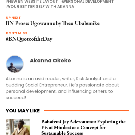
NEW BN WEBSITE LAYOUT
PERSONAL DEVELOPMENT
YOUR BETTER SELF WITH AKANNA
UP NEXT
BN Prose: Ugowanne by Theo Ubabunike
DON'T MISS
#BNQuoteoftheDay
Akanna Okeke
Akanna is an avid reader, writer, Risk Analyst and a
budding Social Entrepreneur. He’s passionate about
personal development, and influencing others to
succeed!
YOU MAY LIKE
Babafemi Jay Aderounmu: Exploring the
Pivot Mindset as a Concept for
Sustainable Success