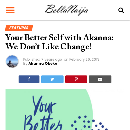
FEATURES
Your Better Self with Akanna:
We Don’t Like Change!
Published
7 years ago
on
February 26, 2019
By
Akanna Okeke