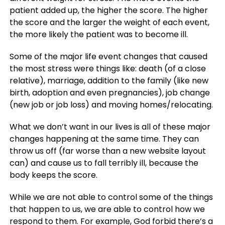
patient added up, the higher the score. The higher
the score and the larger the weight of each event,
the more likely the patient was to become ill.
Some of the major life event changes that caused
the most stress were things like: death (of a close
relative), marriage, addition to the family (like new
birth, adoption and even pregnancies), job change
(new job or job loss) and moving homes/relocating.
What we don’t want in our lives is all of these major
changes happening at the same time. They can
throw us off (far worse than a new website layout
can) and cause us to fall terribly ill, because the
body keeps the score.
While we are not able to control some of the things
that happen to us, we are able to control how we
respond to them. For example, God forbid there’s a