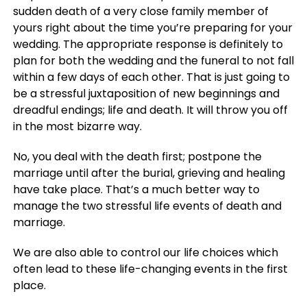
sudden death of a very close family member of
yours right about the time you’re preparing for your
wedding. The appropriate response is definitely to
plan for both the wedding and the funeral to not fall
within a few days of each other. That is just going to
be a stressful juxtaposition of new beginnings and
dreadful endings; life and death. It will throw you off
in the most bizarre way.
No, you deal with the death first; postpone the
marriage until after the burial, grieving and healing
have take place. That’s a much better way to
manage the two stressful life events of death and
marriage.
We are also able to control our life choices which
often lead to these life-changing events in the first
place.