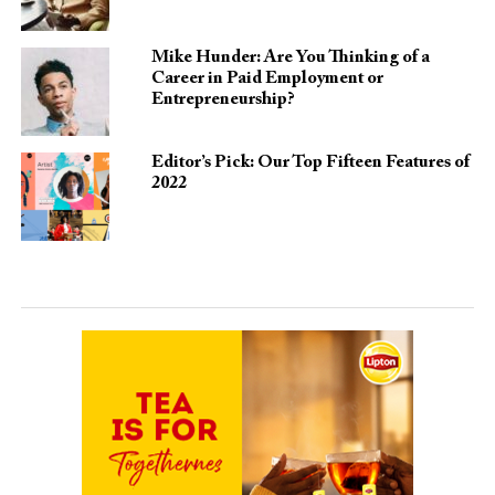
Mike Hunder: Are You Thinking of a
Career in Paid Employment or
Entrepreneurship?
Editor’s Pick: Our Top Fifteen Features of
2022