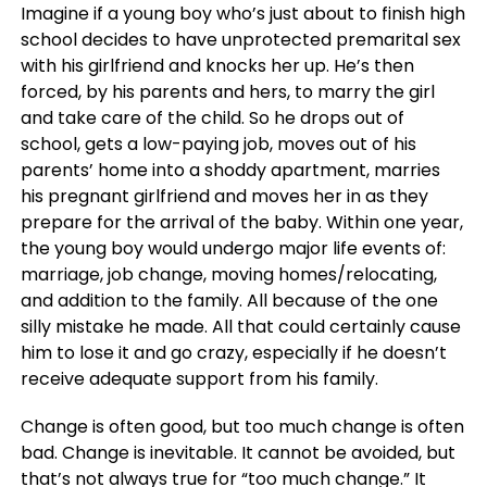
Imagine if a young boy who’s just about to finish high
school decides to have unprotected premarital sex
with his girlfriend and knocks her up. He’s then
forced, by his parents and hers, to marry the girl
and take care of the child. So he drops out of
school, gets a low-paying job, moves out of his
parents’ home into a shoddy apartment, marries
his pregnant girlfriend and moves her in as they
prepare for the arrival of the baby. Within one year,
the young boy would undergo major life events of:
marriage, job change, moving homes/relocating,
and addition to the family. All because of the one
silly mistake he made. All that could certainly cause
him to lose it and go crazy, especially if he doesn’t
receive adequate support from his family.
Change is often good, but too much change is often
bad. Change is inevitable. It cannot be avoided, but
that’s not always true for “too much change.” It