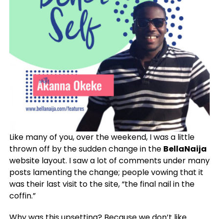
Like many of you, over the weekend, I was a little
thrown off by the sudden change in the
BellaNaija
website layout. I saw a lot of comments under many
posts lamenting the change; people vowing that it
was their last visit to the site, “the final nail in the
coffin.”
Why was this upsetting? Because we don’t like