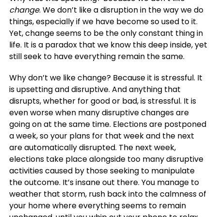
change
. We don’t like a disruption in the way we do
things, especially if we have become so used to it.
Yet, change seems to be the only constant thing in
life. It is a paradox that we know this deep inside, yet
still seek to have everything remain the same.
Why don’t we like change? Because it is stressful. It
is upsetting and disruptive. And anything that
disrupts, whether for good or bad, is stressful. It is
even worse when many disruptive changes are
going on at the same time. Elections are postponed
a week, so your plans for that week and the next
are automatically disrupted. The next week,
elections take place alongside too many disruptive
activities caused by those seeking to manipulate
the outcome. It’s insane out there. You manage to
weather that storm, rush back into the calmness of
your home where everything seems to remain