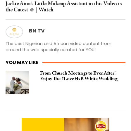
Jackie Aina’s Little Makeup Assistant in this Video is
the Cutest ☺️ | Watch
BN TV
The best Nigerian and African video content from
around the web specially curated for YOU!
YOU MAY LIKE
From Church Meetings to Ever After!
Enjoy The #LoveHxB White Wedding