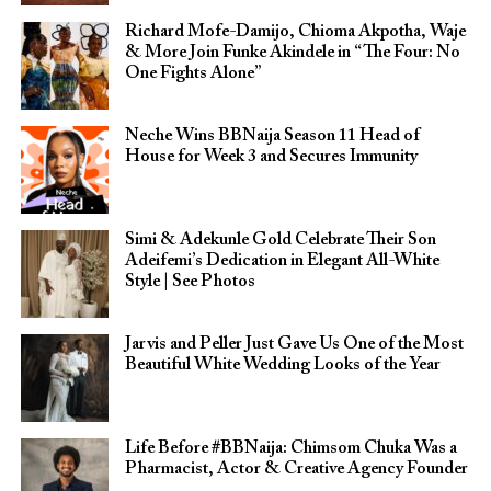
Richard Mofe-Damijo, Chioma Akpotha, Waje
& More Join Funke Akindele in “The Four: No
One Fights Alone”
Neche Wins BBNaija Season 11 Head of
House for Week 3 and Secures Immunity
Simi & Adekunle Gold Celebrate Their Son
Adeifemi’s Dedication in Elegant All-White
Style | See Photos
Jarvis and Peller Just Gave Us One of the Most
Beautiful White Wedding Looks of the Year
Life Before #BBNaija: Chimsom Chuka Was a
Pharmacist, Actor & Creative Agency Founder