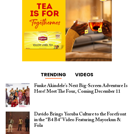
TRENDING
VIDEOS
Funke Akindele’s Next Big-Screen Adventure Is
Here! Meet The Four, Coming December 11
Davido Brings Yoruba Culture to the Forefront
in the “B4 B4” Video Featuring Mayorkun &
Fola