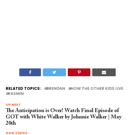
RELATED TOPICS:
BRENDAN
HOW THE OTHER KIDS LIVE
YASMIN
UP NEXT
The Anticipation is Over! Watch Final Episode of
GOT with White Walker by Johnnie Walker | May
20th
DON'T MISS