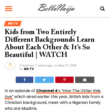
BN TV
Kids from Two Entirely
Different Backgrounds Learn
About Each Other & It’s So
Beautiful | WATCH
Published
7 years ago
on
May 17, 2019
By
BN TV
In an episode of
Channel 4
‘s “How The Other Kids
Live”
which aired earlier this year, British kids from a
Christian background, meet with a Nigerian family
who are Muslims.