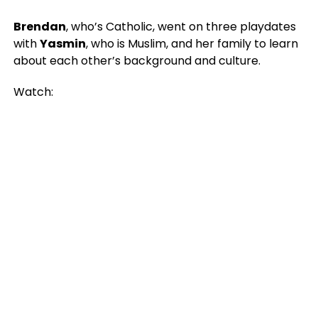
Brendan
, who’s Catholic, went on three playdates
with
Yasmin
, who is Muslim, and her family to learn
about each other’s background and culture.
Watch: