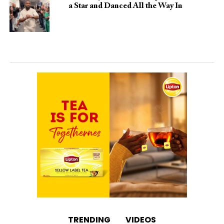
a Star and Danced All the Way In
TRENDING
VIDEOS