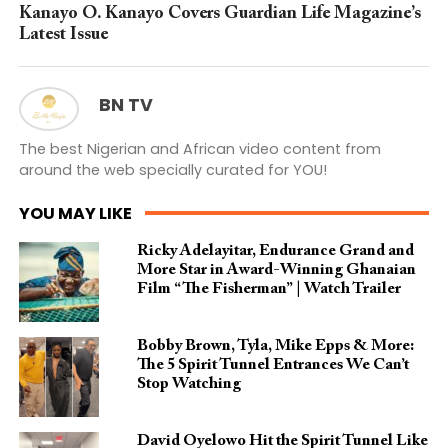
Kanayo O. Kanayo Covers Guardian Life Magazine’s
Latest Issue
BN TV
The best Nigerian and African video content from
around the web specially curated for YOU!
YOU MAY LIKE
Ricky Adelayitar, Endurance Grand and
More Star in Award-Winning Ghanaian
Film “The Fisherman” | Watch Trailer
Bobby Brown, Tyla, Mike Epps & More:
The 5 Spirit Tunnel Entrances We Can’t
Stop Watching
David Oyelowo Hit the Spirit Tunnel Like