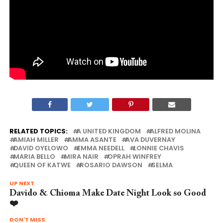
RELATED TOPICS:
A UNITED KINGDOM
ALFRED MOLINA
AMIAH MILLER
AMMA ASANTE
AVA DUVERNAY
DAVID OYELOWO
EMMA NEEDELL
LONNIE CHAVIS
MARIA BELLO
MIRA NAIR
OPRAH WINFREY
QUEEN OF KATWE
ROSARIO DAWSON
SELMA
UP NEXT
Davido & Chioma Make Date Night Look so Good
❤️
DON'T MISS