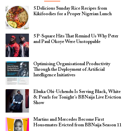
5 Delicious Sunday Rice Recipes from
Kikifoodies for a Proper Nigerian Lunch
5 P-Square Hits That Remind Us Why Peter
and Paul Okoye Were Unstoppable
Optimising Organisational Productivity
Through the Deployment of Artificial
Intelligence Initiatives
Ebuka Obi-Uchendu Is Serving Black, White
& Pearls for Tonight’s BBNaija Live Eviction
Show
Martins and Mercedes Become First
Housemates Evicted from BBNaija Season 11