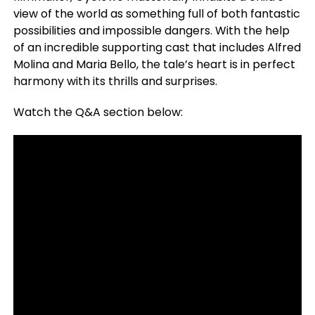
view of the world as something full of both fantastic
possibilities and impossible dangers. With the help
of an incredible supporting cast that includes Alfred
Molina and Maria Bello, the tale’s heart is in perfect
harmony with its thrills and surprises.
Watch the Q&A section below: