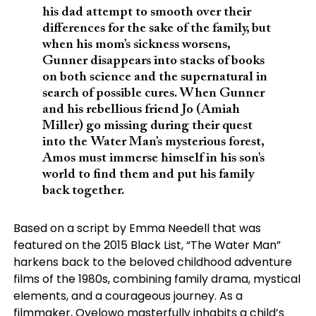
his dad attempt to smooth over their
differences for the sake of the family, but
when his mom’s sickness worsens,
Gunner disappears into stacks of books
on both science and the supernatural in
search of possible cures. When Gunner
and his rebellious friend Jo (Amiah
Miller) go missing during their quest
into the Water Man’s mysterious forest,
Amos must immerse himself in his son’s
world to find them and put his family
back together.
Based on a script by Emma Needell that was
featured on the 2015 Black List, “The Water Man”
harkens back to the beloved childhood adventure
films of the 1980s, combining family drama, mystical
elements, and a courageous journey. As a
filmmaker, Oyelowo masterfully inhabits a child’s