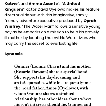
Katwe
“, and
Amma Asante
’s “
A United
Kingdom
“, actor David Oyelowo makes his feature
directorial debut with this imaginative, family-
friendly adventure executive produced by
Oprah
Winfrey
. “The Water Man” follows a sensitive young
boy as he embarks on a mission to help his gravely
ill mother by locating the mythic Water Man, who
may carry the secret to everlasting life.
Synopsis
Gunner (Lonnie Chavis) and his mother
(Rosario Dawson) share a special bond.
She supports his daydreaming and
artistic pursuits, while his frequently-on-
the-road father, Amos (Oyelowo), with
whom Gunner shares a strained
relationship, has other ideas about where
his son’s interests should lie. Gunner and