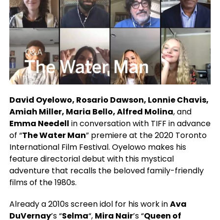
David Oyelowo, Rosario Dawson, Lonnie Chavis,
Amiah Miller, Maria Bello, Alfred Molina
, and
Emma Needell
in conversation with TIFF in advance
of “
The Water Man
” premiere at the 2020 Toronto
International Film Festival. Oyelowo makes his
feature directorial debut with this mystical
adventure that recalls the beloved family-friendly
films of the 1980s.
Already a 2010s screen idol for his work in
Ava
DuVernay
’s “
Selma
“,
Mira Nair
’s “
Queen of