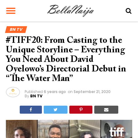
BN TV
#TIFF20: From Casting to the
Unique Storyline – Everything
You Need About David
Oyelowo’s Directorial Debut in
“The Water Man”
Published
6 years ago
on
September 21, 2020
By
BN TV