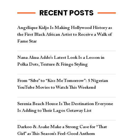
RECENT POSTS
Angélique Kidjo Is Making Hollywood History as
the First Black African Artist to Receive a Walk of
Fame Star
Nana Akua Addo’s Latest Look Is a Lesson in
Polka Dots, Texture & Fringe Styling
From “Sibe” to “Kiss Me Tomorrow”: 5 Nigerian
YouTube Movies to Watch This Weekend
Serenia Beach House Is The Destination Everyone
Is Adding to Their Lagos Getaway List
Darkoo & Asake Make a Strong Case for “That
Girl” as This Season’s Feel-Good Anthem