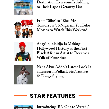
Destination Everyone Is Adding
to Their Lagos Getaway List
From “Sibe” to “Kiss Me
Tomorrow”: 5 Nigerian YouTube
Movies to Watch This Weekend
Angélique Kidjo Is Making
Hollywood History as the First
Black African Artist to Receive a
Walk of Fame Star
Nana Akua Addo’s Latest Look Is
a Lesson in Polka Dots, Texture
& Fringe Styling
STAR FEATURES
Introducing ‘BN One to Watch,’