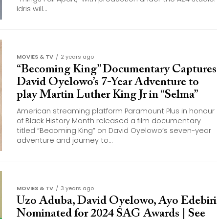
Idris will...
MOVIES & TV
2 years ago
“Becoming King” Documentary Captures
David Oyelowo’s 7-Year Adventure to
play Martin Luther King Jr in “Selma”
American streaming platform Paramount Plus in honour
of Black History Month released a film documentary
titled “Becoming King” on David Oyelowo’s seven-year
adventure and journey to...
MOVIES & TV
3 years ago
Uzo Aduba, David Oyelowo, Ayo Edebiri
Nominated for 2024 SAG Awards | See