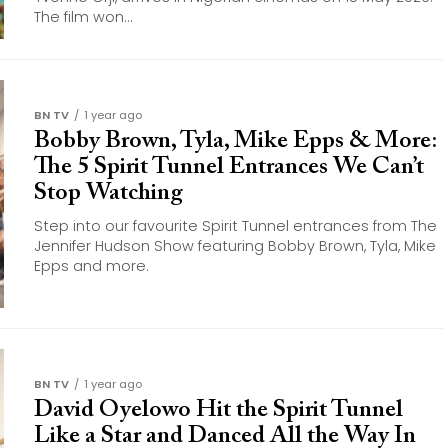
The film won...
BN TV
1 year ago
Bobby Brown, Tyla, Mike Epps & More:
The 5 Spirit Tunnel Entrances We Can’t
Stop Watching
Step into our favourite Spirit Tunnel entrances from The
Jennifer Hudson Show featuring Bobby Brown, Tyla, Mike
Epps and more.
BN TV
1 year ago
David Oyelowo Hit the Spirit Tunnel
Like a Star and Danced All the Way In