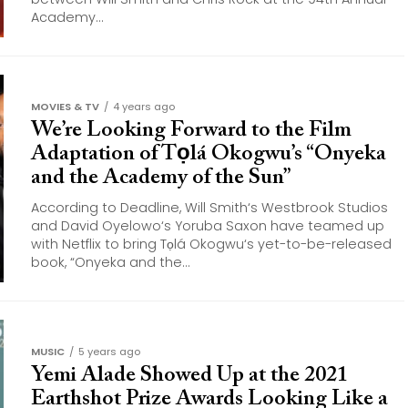
Academy...
MOVIES & TV
4 years ago
We’re Looking Forward to the Film
Adaptation of Tọlá Okogwu’s “Onyeka
and the Academy of the Sun”
According to Deadline, Will Smith‘s Westbrook Studios
and David Oyelowo‘s Yoruba Saxon have teamed up
with Netflix to bring Tọlá Okogwu‘s yet-to-be-released
book, “Onyeka and the...
MUSIC
5 years ago
Yemi Alade Showed Up at the 2021
Earthshot Prize Awards Looking Like a