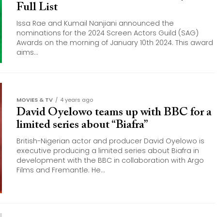
Full List
Issa Rae and Kumail Nanjiani announced the
nominations for the 2024 Screen Actors Guild (SAG)
Awards on the morning of January 10th 2024. This award
aims...
MOVIES & TV
4 years ago
David Oyelowo teams up with BBC for a
limited series about “Biafra”
British-Nigerian actor and producer David Oyelowo is
executive producing a limited series about Biafra in
development with the BBC in collaboration with Argo
Films and Fremantle. He...