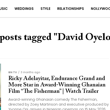
USIC
WEDDINGS
STYLE
RELATIONSHIPS
NOLLYWO
 posts tagged "David Oyel
BN TV
3 months ago
Ricky Adelayitar, Endurance Grand and
More Star in Award-Winning Ghanaian
Film “The Fisherman” | Watch Trailer
Award-winning Ghanaian comedy The Fisherman,
directed by Zoey Martinson and executive produced by
Yvonne Orji, arrives in Nigerian cinemas on 15 May 2026.