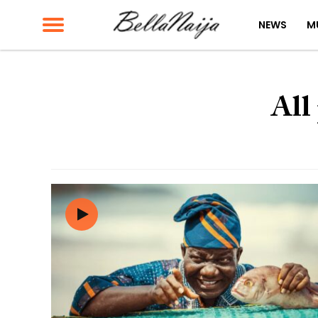
NEWS
M
All