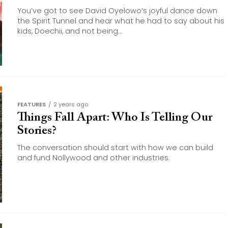
You’ve got to see David Oyelowo’s joyful dance down
the Spirit Tunnel and hear what he had to say about his
kids, Doechii, and not being...
FEATURES
2 years ago
Things Fall Apart: Who Is Telling Our
Stories?
The conversation should start with how we can build
and fund Nollywood and other industries.