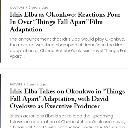
CULTURE
2 years ago
Idris Elba as Okonkwo: Reactions Pour
In Over “Things Fall Apart” Film
Adaptation
The announcement that Idris Elba would play Okonkwo,
the revered wrestling champion of Umuofia, in the film
adaptation of Chinua Achebe’s classic novel “Things Fall
Apart”...
MOVIES
2 years ago
Idris Elba Takes on Okonkwo in “Things
Fall Apart” Adaptation, with David
Oyelowo as Executive Producer
British actor Idris Elba is set to lead the upcoming
television adaptation of Chinua Achebe’s classic novel,
“Things Fall Apart,” with production under the A24 studio.