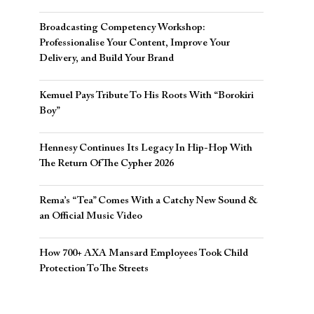
Broadcasting Competency Workshop:
Professionalise Your Content, Improve Your
Delivery, and Build Your Brand
Kemuel Pays Tribute To His Roots With “Borokiri
Boy”
Hennesy Continues Its Legacy In Hip-Hop With
The Return Of The Cypher 2026​
Rema’s “Tea” Comes With a Catchy New Sound &
an Official Music Video
How 700+ AXA Mansard Employees Took Child
Protection To The Streets