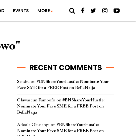
OD
EVENTS
MORE
owo"
RECENT COMMENTS
Sandra
on
#BNShareYourHustle: Nominate Your
Fave SME for a FREE Post on BellaNaija
Oluwaseun Famoofo
on
#BNShareYourHustle:
Nominate Your Fave SME for a FREE Post on
BellaNaija
Adeola Okusanya
on
#BNShareYourHustle:
Nominate Your Fave SME for a FREE Post on