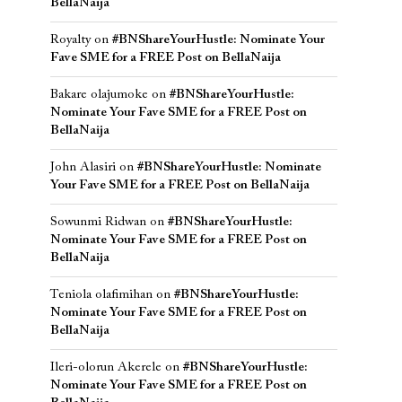
BellaNaija
Royalty
on
#BNShareYourHustle: Nominate Your
Fave SME for a FREE Post on BellaNaija
Bakare olajumoke
on
#BNShareYourHustle:
Nominate Your Fave SME for a FREE Post on
BellaNaija
John Alasiri
on
#BNShareYourHustle: Nominate
Your Fave SME for a FREE Post on BellaNaija
Sowunmi Ridwan
on
#BNShareYourHustle:
Nominate Your Fave SME for a FREE Post on
BellaNaija
Teniola olafimihan
on
#BNShareYourHustle:
Nominate Your Fave SME for a FREE Post on
BellaNaija
Ileri-olorun Akerele
on
#BNShareYourHustle:
Nominate Your Fave SME for a FREE Post on