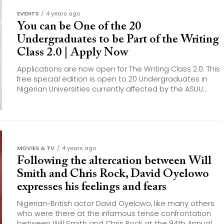
EVENTS
4 years ago
You can be One of the 20
Undergraduates to be Part of the Writing
Class 2.0 | Apply Now
Applications are now open for The Writing Class 2.0. This
free special edition is open to 20 Undergraduates in
Nigerian Universities currently affected by the ASUU...
MOVIES & TV
4 years ago
Following the altercation between Will
Smith and Chris Rock, David Oyelowo
expresses his feelings and fears
Nigerian-British actor David Oyelowo, like many others
who were there at the infamous tense confrontation
between Will Smith and Chris Rock at the 94th Annual