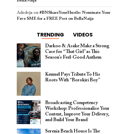
BellaNaija
Adedoja
on
#BNShareYourHustle: Nominate Your
Fave SME for a FREE Post on BellaNaija
TRENDING
VIDEOS
Darkoo & Asake Make a Strong
Case for “That Girl” as This
Season’s Feel-Good Anthem
Kemuel Pays Tribute To His
Roots With “Borokiri Boy”
Broadcasting Competency
Workshop: Professionalise Your
Content, Improve Your Delivery,
and Build Your Brand
Serenia Beach House Is The