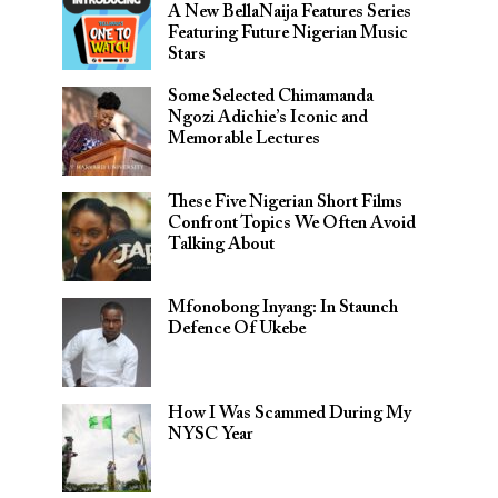
A New BellaNaija Features Series
Featuring Future Nigerian Music
Stars
Some Selected Chimamanda
Ngozi Adichie’s Iconic and
Memorable Lectures
These Five Nigerian Short Films
Confront Topics We Often Avoid
Talking About
Mfonobong Inyang: In Staunch
Defence Of Ukebe
How I Was Scammed During My
NYSC Year