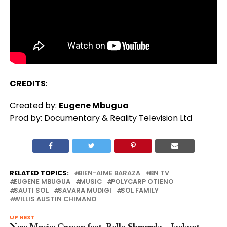
CREDITS
:
Created by:
Eugene Mbugua
Prod by: Documentary & Reality Television Ltd
RELATED TOPICS:
BIEN-AIME BARAZA
BN TV
EUGENE MBUGUA
MUSIC
POLYCARP OTIENO
SAUTI SOL
SAVARA MUDIGI
SOL FAMILY
WILLIS AUSTIN CHIMANO
UP NEXT