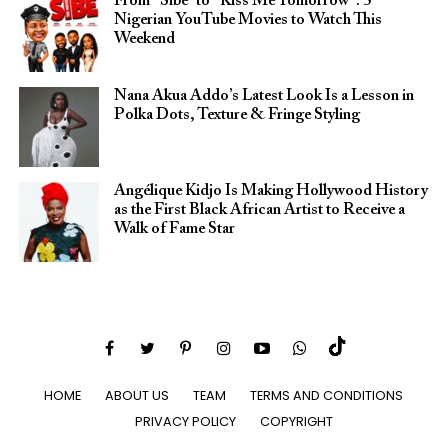
From “Sibe” to “Kiss Me Tomorrow”: 5
Nigerian YouTube Movies to Watch This
Weekend
Nana Akua Addo’s Latest Look Is a Lesson in
Polka Dots, Texture & Fringe Styling
Angélique Kidjo Is Making Hollywood History
as the First Black African Artist to Receive a
Walk of Fame Star
HOME
ABOUT US
TEAM
TERMS AND CONDITIONS
PRIVACY POLICY
COPYRIGHT