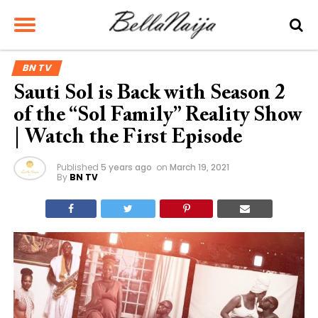
BN TV
Sauti Sol is Back with Season 2
of the “Sol Family” Reality Show
| Watch the First Episode
Published
5 years ago
on
March 19, 2021
By
BN TV