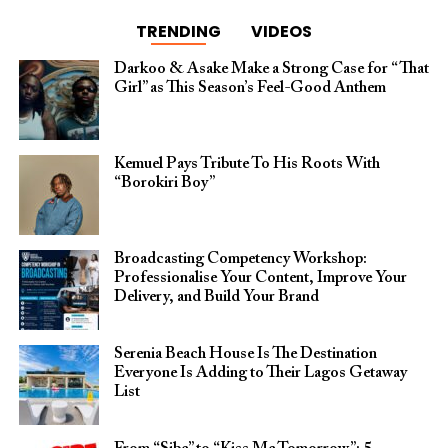
TRENDING
VIDEOS
Darkoo & Asake Make a Strong Case for “That
Girl” as This Season’s Feel-Good Anthem
Kemuel Pays Tribute To His Roots With
“Borokiri Boy”
Broadcasting Competency Workshop:
Professionalise Your Content, Improve Your
Delivery, and Build Your Brand
Serenia Beach House Is The Destination
Everyone Is Adding to Their Lagos Getaway
List