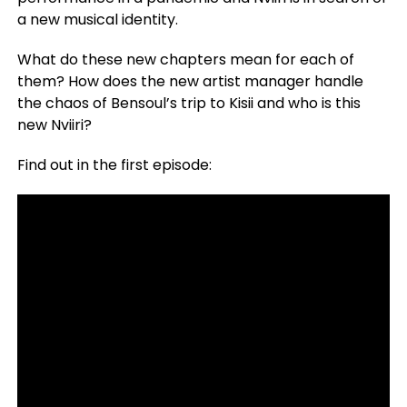
a new musical identity.
What do these new chapters mean for each of
them? How does the new artist manager handle
the chaos of Bensoul’s trip to Kisii and who is this
new Nviiri?
Find out in the first episode: