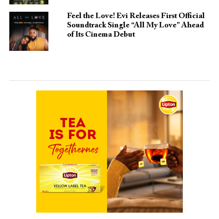
Feel the Love! Evi Releases First Official
Soundtrack Single “All My Love” Ahead
of Its Cinema Debut