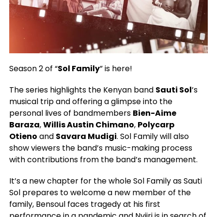
Season 2 of “
Sol Family
” is here!
The series highlights the Kenyan band
Sauti Sol
’s
musical trip and offering a glimpse into the
personal lives of bandmembers
Bien-Aime
Baraza
,
Willis Austin Chimano
,
Polycarp
Otieno
and
Savara Mudigi
. Sol Family will also
show viewers the band’s music-making process
with contributions from the band’s management.
It’s a new chapter for the whole Sol Family as Sauti
Sol prepares to welcome a new member of the
family, Bensoul faces tragedy at his first
performance in a pandemic and Nviiri is in search of