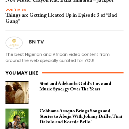
New Music: Crayon feat. Bella Shmurda – Jackpot
DON'T MISS
Things are Getting Heated Up in Episode 3 of “Bad
Gang”
BN TV
The best Nigerian and African video content from
around the web specially curated for YOU!
YOU MAY LIKE
Simi and Adekunle Gold’s Love and
Music Synergy Over The Years
Cobhams Asuquo Brings Songs and
Stories to Abuja With Johnny Drille, Timi
Dakolo and Korede Bello!