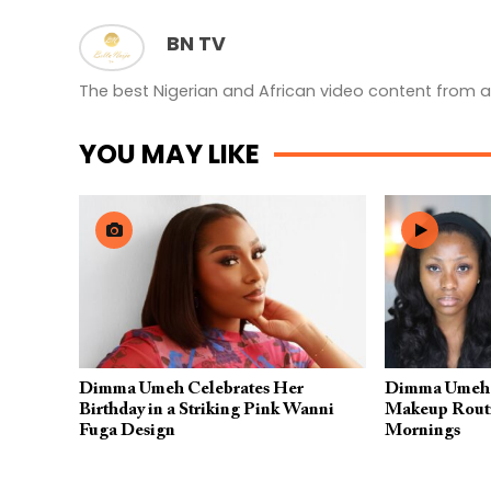
BN TV
The best Nigerian and African video content from a
YOU MAY LIKE
Dimma Umeh Celebrates Her
Dimma Umeh S
Birthday in a Striking Pink Wanni
Makeup Routin
Fuga Design
Mornings