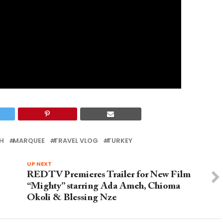
H
MARQUEE
TRAVEL VLOG
TURKEY
UP NEXT
REDTV Premieres Trailer for New Film
“Mighty” starring Ada Ameh, Chioma
Okoli & Blessing Nze