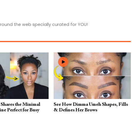
round the web specially curated for YOU!
hares the Minimal
See How Dimma Umeh Shapes, Fills
e Perfect for Busy
& Defines Her Brows