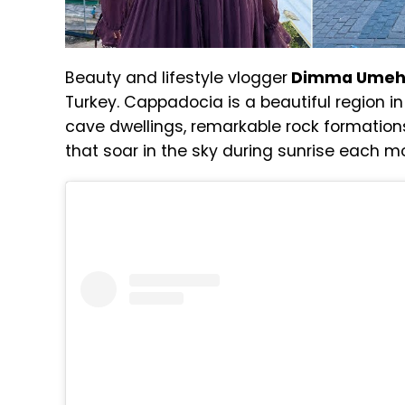
Beauty and lifestyle vlogger
Dimma Ume
Turkey. Cappadocia is a beautiful region in
cave dwellings, remarkable rock formations
that soar in the sky during sunrise each m