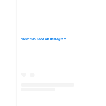
View this post on Instagram