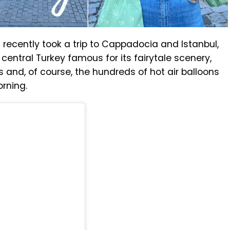
h
recently took a trip to Cappadocia and Istanbul,
 central Turkey famous for its fairytale scenery,
 and, of course, the hundreds of hot air balloons
orning.