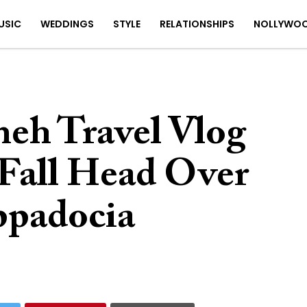
USIC
WEDDINGS
STYLE
RELATIONSHIPS
NOLLYWO
eh Travel Vlog
Fall Head Over
ppadocia