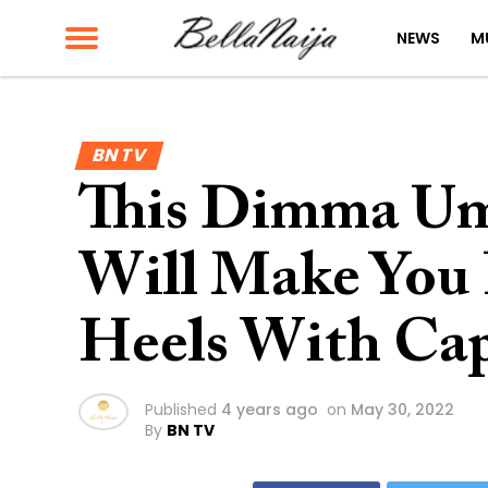
NEWS
M
BN TV
This Dimma Um
Will Make You 
Heels With Ca
Published
4 years ago
on
May 30, 2022
By
BN TV