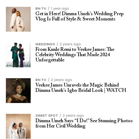
BN TV
1 year ago
Get in Here! Dimma Umeh’s Wedding Prep
Vlog Is Full of Style & Sweet Moments
WEDDINGS
2 years ago
From Kunle Remi to Veekee James: The
Celebrity Weddings That Made 2024
Unforgettable
BN TV
2 years ago
Veekee James Unravels the Magic Behind
Dimma Umeh’s Igbo Bridal Look | WATCH
SWEET SPOT
2 years ago
Dimma Umeh Says “I Do!” See Stunning Photos
from Her Civil Wedding