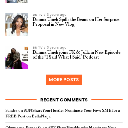
BN TV
3 years ago
Dimma Umeh Spills the Beans on Her Surprise
Proposal in New Vlog
BN TV
3 years ago
Dimma Umeh joins FK & Jollz in New Episode
of the “I Said What I Said” Podcast
MORE POSTS
RECENT COMMENTS
Sandra
on
#BNShareYourHustle: Nominate Your Fave SME for a
FREE Post on BellaNaija