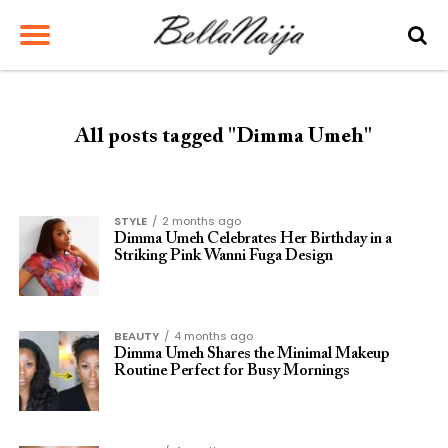
All posts tagged "Dimma Umeh"
STYLE
2 months ago
Dimma Umeh Celebrates Her Birthday in a
Striking Pink Wanni Fuga Design
BEAUTY
4 months ago
Dimma Umeh Shares the Minimal Makeup
Routine Perfect for Busy Mornings