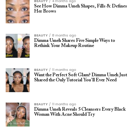
BEAUTY
4 months ago
See How Dimma Umeh Shapes, Fills & Defines
Her Brows
BEAUTY
8 months ago
Dimma Umeh Shares Five Simple Ways to
Rethink Your Makeup Routine
BEAUTY
11 months ago
Want the Perfect Soft Glam? Dimma Umeh Just
Shared the Only Tutorial You’ll Ever Need
BEAUTY
11 months ago
Dimma Umeh Reveals 5 Cleansers Every Black
Woman With Acne Should Try