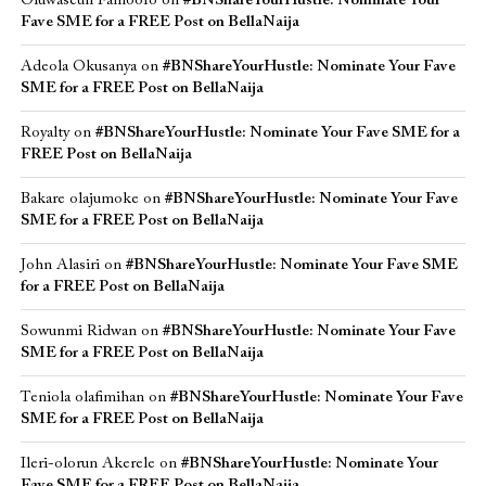
Oluwaseun Famoofo
on
#BNShareYourHustle: Nominate Your
Fave SME for a FREE Post on BellaNaija
Adeola Okusanya
on
#BNShareYourHustle: Nominate Your Fave
SME for a FREE Post on BellaNaija
Royalty
on
#BNShareYourHustle: Nominate Your Fave SME for a
FREE Post on BellaNaija
Bakare olajumoke
on
#BNShareYourHustle: Nominate Your Fave
SME for a FREE Post on BellaNaija
John Alasiri
on
#BNShareYourHustle: Nominate Your Fave SME
for a FREE Post on BellaNaija
Sowunmi Ridwan
on
#BNShareYourHustle: Nominate Your Fave
SME for a FREE Post on BellaNaija
Teniola olafimihan
on
#BNShareYourHustle: Nominate Your Fave
SME for a FREE Post on BellaNaija
Ileri-olorun Akerele
on
#BNShareYourHustle: Nominate Your
Fave SME for a FREE Post on BellaNaija