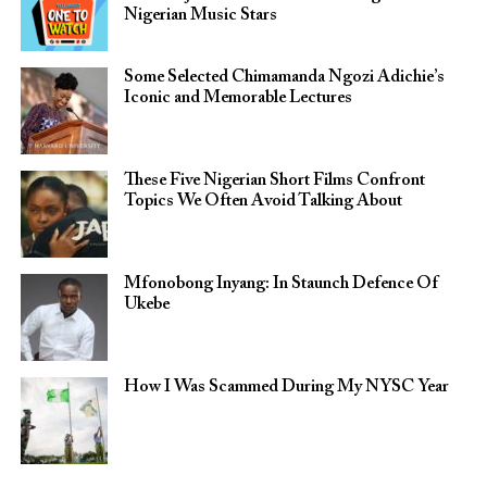
Nigerian Music Stars
Some Selected Chimamanda Ngozi Adichie’s
Iconic and Memorable Lectures
These Five Nigerian Short Films Confront
Topics We Often Avoid Talking About
Mfonobong Inyang: In Staunch Defence Of
Ukebe
How I Was Scammed During My NYSC Year