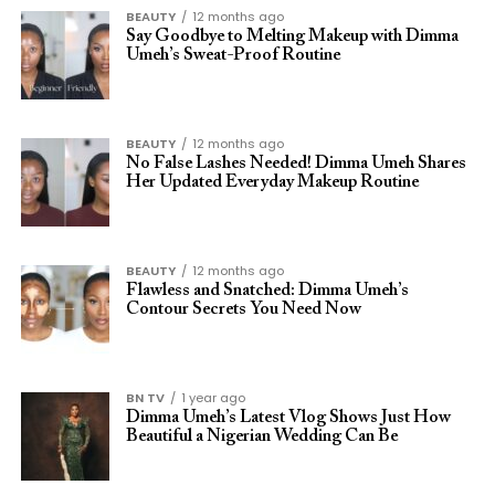
BEAUTY
12 months ago
Say Goodbye to Melting Makeup with Dimma
Umeh’s Sweat-Proof Routine
BEAUTY
12 months ago
No False Lashes Needed! Dimma Umeh Shares
Her Updated Everyday Makeup Routine
BEAUTY
12 months ago
Flawless and Snatched: Dimma Umeh’s
Contour Secrets You Need Now
BN TV
1 year ago
Dimma Umeh’s Latest Vlog Shows Just How
Beautiful a Nigerian Wedding Can Be