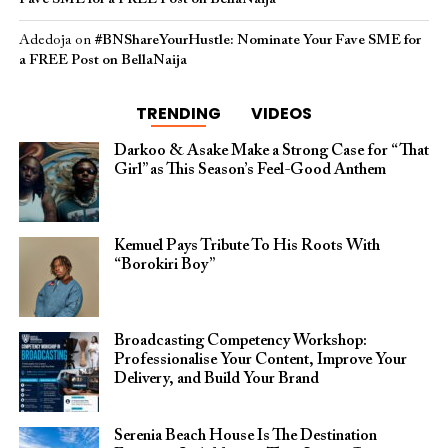
Adedoja
on
#BNShareYourHustle: Nominate Your Fave SME for
a FREE Post on BellaNaija
TRENDING
VIDEOS
Darkoo & Asake Make a Strong Case for “That
Girl” as This Season’s Feel-Good Anthem
Kemuel Pays Tribute To His Roots With
“Borokiri Boy”
Broadcasting Competency Workshop:
Professionalise Your Content, Improve Your
Delivery, and Build Your Brand
Serenia Beach House Is The Destination