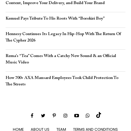
Content, Improve Your Delivery, and Build Your Brand
Kemuel Pays Tribute To His Roots With “Borokiri Boy”
Hennesy Continues Its Legacy In Hip-Hop With The Return Of
The Cypher 2026​
Rema’s “Tea” Comes With a Catchy New Sound & an Official
Music Video
How 700+ AXA Mansard Employees Took Child Protection To
The Streets
HOME
ABOUT US
TEAM
TERMS AND CONDITIONS