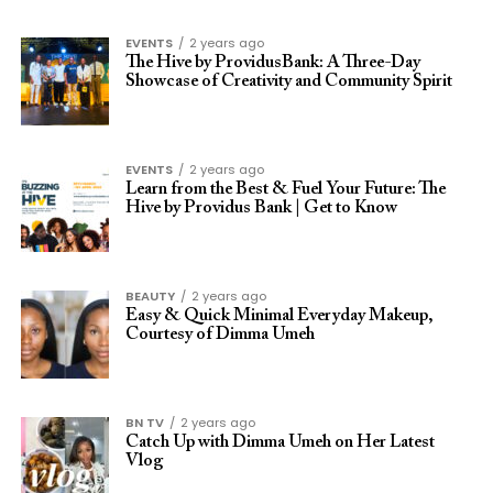
EVENTS
2 years ago
The Hive by ProvidusBank: A Three-Day
Showcase of Creativity and Community Spirit
EVENTS
2 years ago
Learn from the Best & Fuel Your Future: The
Hive by Providus Bank | Get to Know
BEAUTY
2 years ago
Easy & Quick Minimal Everyday Makeup,
Courtesy of Dimma Umeh
BN TV
2 years ago
Catch Up with Dimma Umeh on Her Latest
Vlog