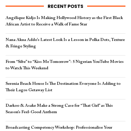
RECENT POSTS
Angélique Kidjo Is Making Hollywood History as the First Black
African Artist to Receive a Walk of Fame Star
Nana Akua Addo’s Latest Look Is a Lesson in Polka Dots, Texture
& Fringe Styling
From “Sibe” to “Kiss Me Tomorrow”: 5 Nigerian YouTube Movies
to Watch This Weekend
Serenia Beach House Is The Destination Everyone Is Adding to
Their Lagos Getaway List
Darkoo & Asake Make a Strong Case for “That Girl” as This
Season’s Feel-Good Anthem
Broadcasting Competency Workshop: Professionalise Your