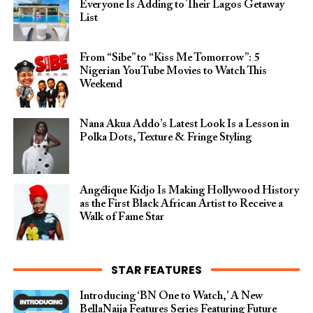
Everyone Is Adding to Their Lagos Getaway
List
From “Sibe” to “Kiss Me Tomorrow”: 5
Nigerian YouTube Movies to Watch This
Weekend
Nana Akua Addo’s Latest Look Is a Lesson in
Polka Dots, Texture & Fringe Styling
Angélique Kidjo Is Making Hollywood History
as the First Black African Artist to Receive a
Walk of Fame Star
STAR FEATURES
Introducing ‘BN One to Watch,’ A New
BellaNaija Features Series Featuring Future