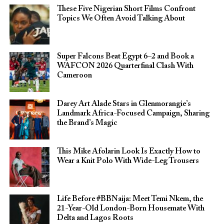
These Five Nigerian Short Films Confront
Topics We Often Avoid Talking About
Super Falcons Beat Egypt 6–2 and Book a
WAFCON 2026 Quarterfinal Clash With
Cameroon
Darey Art Alade Stars in Glenmorangie’s
Landmark Africa-Focused Campaign, Sharing
the Brand’s Magic
This Mike Afolarin Look Is Exactly How to
Wear a Knit Polo With Wide-Leg Trousers
Life Before #BBNaija: Meet Temi Nkem, the
21-Year-Old London-Born Housemate With
Delta and Lagos Roots