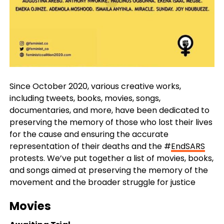
Since October 2020, various creative works,
including tweets, books, movies, songs,
documentaries, and more, have been dedicated to
preserving the memory of those who lost their lives
for the cause and ensuring the accurate
representation of their deaths and the #
EndSARS
protests. We’ve put together a list of movies, books,
and songs aimed at preserving the memory of the
movement and the broader struggle for justice
Movies