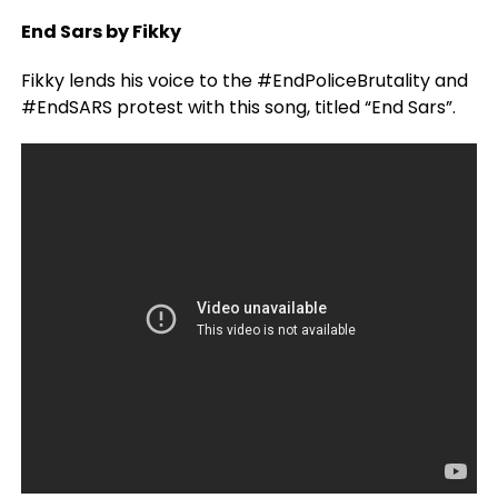
End Sars by Fikky
Fikky lends his voice to the #EndPoliceBrutality and
#EndSARS protest with this song, titled “End Sars”.