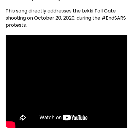
This song directly addresses the Lekki Toll Gate
shooting on October 20, 2020, during the #EndSARS
protests.