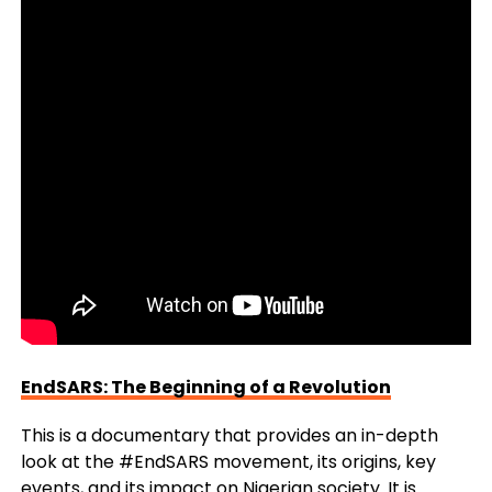
EndSARS: The Beginning of a Revolution
This is a documentary that provides an in-depth
look at the #EndSARS movement, its origins, key
events, and its impact on Nigerian society. It is