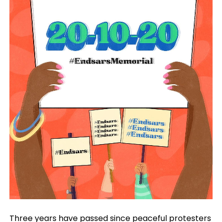
Three years have passed since peaceful protesters