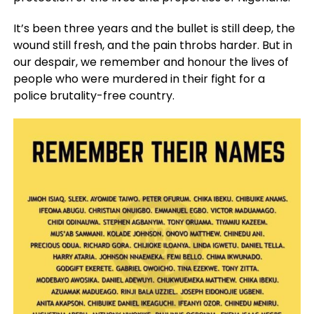
It’s been three years and the bullet is still deep, the
wound still fresh, and the pain throbs harder. But in
our despair, we remember and honour the lives of
people who were murdered in their fight for a
police brutality-free country.