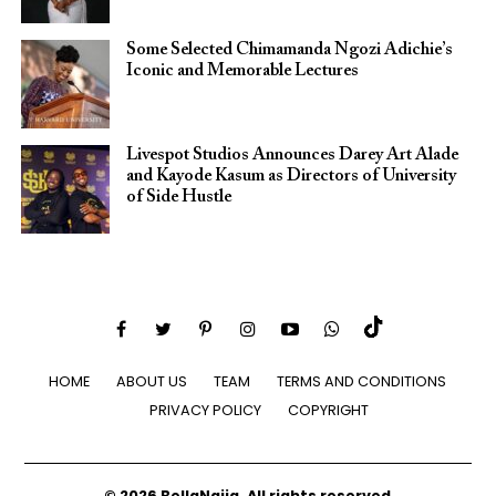
Some Selected Chimamanda Ngozi Adichie’s
Iconic and Memorable Lectures
Livespot Studios Announces Darey Art Alade
and Kayode Kasum as Directors of University
of Side Hustle
HOME
ABOUT US
TEAM
TERMS AND CONDITIONS
PRIVACY POLICY
COPYRIGHT
© 2026 BellaNaija. All rights reserved