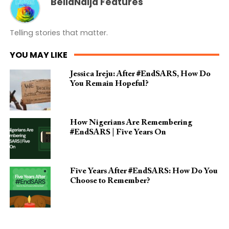
BellaNaija Features
Telling stories that matter.
YOU MAY LIKE
Jessica Ireju: After #EndSARS, How Do
You Remain Hopeful?
How Nigerians Are Remembering
#EndSARS | Five Years On
Five Years After #EndSARS: How Do You
Choose to Remember?