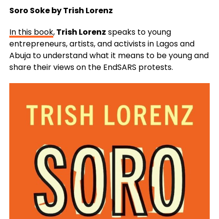
Soro Soke by Trish Lorenz
In this book
,
Trish Lorenz
speaks to young
entrepreneurs, artists, and activists in Lagos and
Abuja to understand what it means to be young and
share their views on the EndSARS protests.