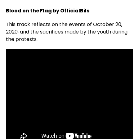
Blood on the Flag by OfficialBils
This track reflects on the events of October 20,
2020, and the sacrifices made by the youth during
the protests.