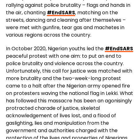
rallying against police brutality – flags and hands in
the air, chanting
#EndSARS
, matching on the
streets, dancing and cleaning after themselves –
were met with gunfire, tear gas and machetes in
various regions across the country.
In October 2020, Nigerian youths led the
#EndSARS
peaceful protest with one aim: to put an end to
police brutality and violence across the country.
Unfortunately, this call for justice was matched with
more brutality and the two-week-long protest
came to a halt after the Nigerian army opened fire
on protesters waving the national flag in Lekki. What
has followed this massacre has been an agonisingly
protracted charade of justice, skeletal
acknowledgement of lives lost, and a flood of
gaslighting, lies and manipulation from the
government and authorities charged with the
protection of the lives and properties of Nigerians.