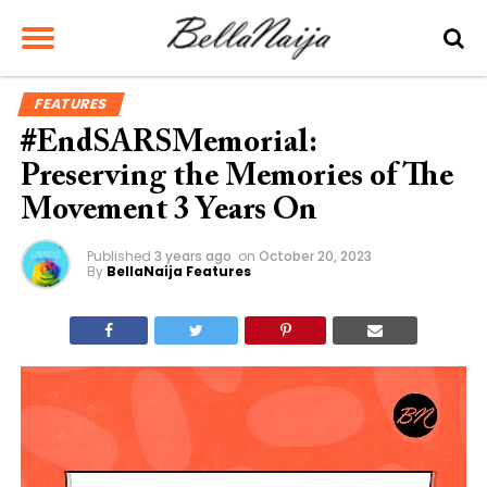
FEATURES
#EndSARSMemorial:
Preserving the Memories of The
Movement 3 Years On
Published
3 years ago
on
October 20, 2023
By
BellaNaija Features