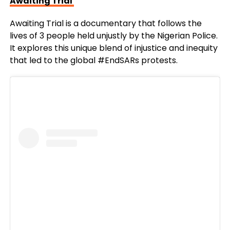
Awaiting Trial
Awaiting Trial is a documentary that follows the
lives of 3 people held unjustly by the Nigerian Police.
It explores this unique blend of injustice and inequity
that led to the global #EndSARs protests.