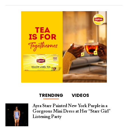
TRENDING
VIDEOS
Ayra Starr Painted New York Purple in a
Gorgeous Mini Dress at Her “Starr Girl”
Listening Party