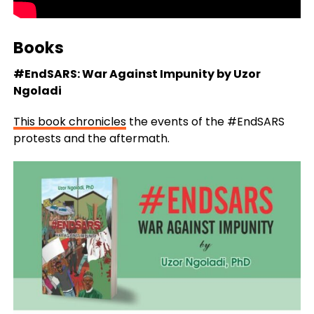
Books
#EndSARS: War Against Impunity by Uzor
Ngoladi
This book chronicles
the events of the #EndSARS
protests and the aftermath.