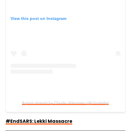
View this post on Instagram
A post shared by Chude Jideonwo (@chudeity)
#EndSARS: Lekki Massacre