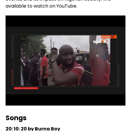
available to watch on YouTube.
Songs
20: 10: 20 by Burna Boy