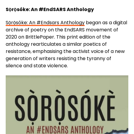
Sọ̀rọ̀sóke: An #EndSARS Anthology
Sọ̀rọ̀sóke: An #Endsars Anthology
began as a digital
archive of poetry on the EndSARS movement of
2020 on BrittlePaper. This print edition of the
anthology rearticulates a similar poetics of
resistance, emphasising the activist voice of a new
generation of writers resisting the tyranny of
silence and state violence.