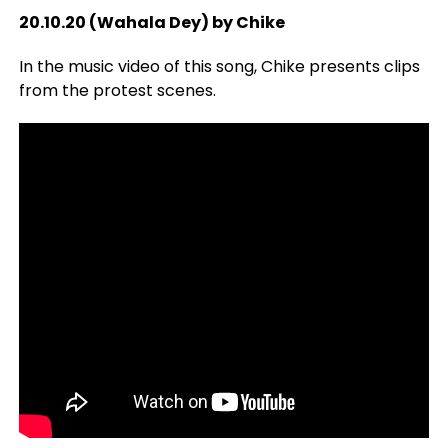
20.10.20 (Wahala Dey) by Chike
In the music video of this song, Chike presents clips
from the protest scenes.