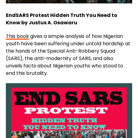
EndSARS Protest Hidden Truth You Need to
Know by Justus A. Osawaru
This book
gives a simple analysis of how Nigerian
youth have been suffering under untold hardship at
the hands of the Special Anti-Robbery Squad
(SARS), the anti-modernity of SARS, and also
unveils
facts about Nigerian youths who stood to
end this brutality.