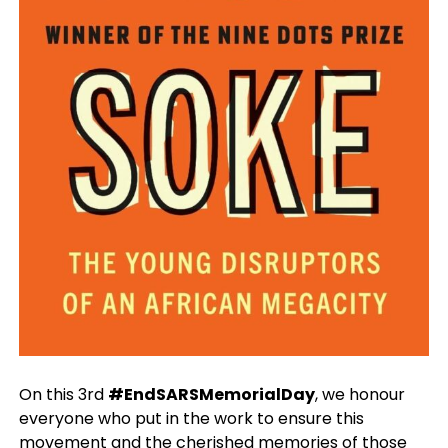
On this 3rd
#EndSARSMemorialDay
, we honour
everyone who put in the work to ensure this
movement and the cherished memories of those