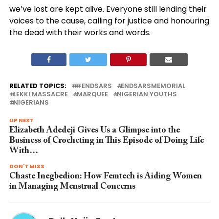
we’ve lost are kept alive. Everyone still lending their
voices to the cause, calling for justice and honouring
the dead with their works and words.
RELATED TOPICS:
#ENDSARS
ENDSARSMEMORIAL
LEKKI MASSACRE
MARQUEE
NIGERIAN YOUTHS
NIGERIANS
UP NEXT
Elizabeth Adedeji Gives Us a Glimpse into the
Business of Crocheting in This Episode of Doing Life
With…
DON'T MISS
Chaste Inegbedion: How Femtech is Aiding Women
in Managing Menstrual Concerns