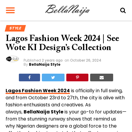
STYLE
Lagos Fashion Week 2024 | See
Wote KI Design’s Collection
Published
2 years ago
on
October 26, 2024
By
BellaNaija Style
Lagos Fashion Week 2024
is officially in full swing,
and from October 23rd to 27th, the city is alive with
fashion enthusiasts and creatives. As
always,
BellaNaija Style
is your go-to for updates—
from the stunning runway shows that remind us
why Nigerian designers are a global force to the