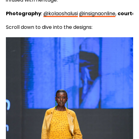
Photography
:
@kolaoshalusi
@insignaonline
,
courtes
Scroll down to dive into the designs: