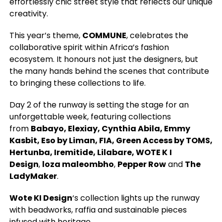
effortlessly chic street style that reflects our unique
creativity.
This year’s theme,
COMMUNE
, celebrates the
collaborative spirit within Africa’s fashion
ecosystem. It honours not just the designers, but
the many hands behind the scenes that contribute
to bringing these collections to life.
Day 2 of the runway is setting the stage for an
unforgettable week, featuring collections
from
Babayo, Elexiay, Cynthia Abila, Emmy
Kasbit, Eso by Liman, FIA, Green Access by TOMS,
Hertunba, Iremitide, Lilabare, WOTE K
I
Design
,
loza maleombho
,
Pepper Row
and
The
LadyMaker
.
Wote KI Design
‘s collection lights up the runway
with beadworks, raffia and sustainable pieces
infused with heritage.