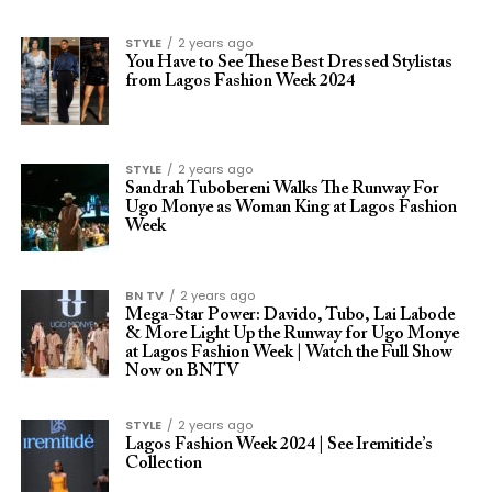
STYLE
2 years ago
You Have to See These Best Dressed Stylistas
from Lagos Fashion Week 2024
STYLE
2 years ago
Sandrah Tubobereni Walks The Runway For
Ugo Monye as Woman King at Lagos Fashion
Week
BN TV
2 years ago
Mega-Star Power: Davido, Tubo, Lai Labode
& More Light Up the Runway for Ugo Monye
at Lagos Fashion Week | Watch the Full Show
Now on BNTV
STYLE
2 years ago
Lagos Fashion Week 2024 | See Iremitide’s
Collection