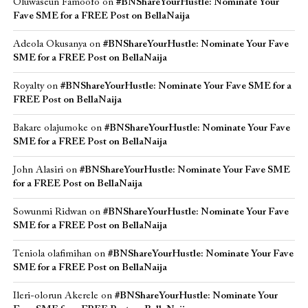
Oluwaseun Famoofo
on
#BNShareYourHustle: Nominate Your
Fave SME for a FREE Post on BellaNaija
Adeola Okusanya
on
#BNShareYourHustle: Nominate Your Fave
SME for a FREE Post on BellaNaija
Royalty
on
#BNShareYourHustle: Nominate Your Fave SME for a
FREE Post on BellaNaija
Bakare olajumoke
on
#BNShareYourHustle: Nominate Your Fave
SME for a FREE Post on BellaNaija
John Alasiri
on
#BNShareYourHustle: Nominate Your Fave SME
for a FREE Post on BellaNaija
Sowunmi Ridwan
on
#BNShareYourHustle: Nominate Your Fave
SME for a FREE Post on BellaNaija
Teniola olafimihan
on
#BNShareYourHustle: Nominate Your Fave
SME for a FREE Post on BellaNaija
Ileri-olorun Akerele
on
#BNShareYourHustle: Nominate Your