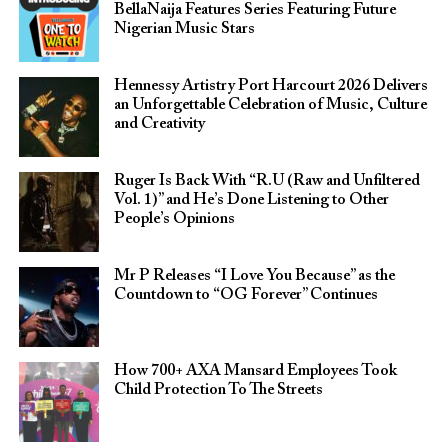
BellaNaija Features Series Featuring Future
Nigerian Music Stars
Hennessy Artistry Port Harcourt 2026 Delivers
an Unforgettable Celebration of Music, Culture
and Creativity
Ruger Is Back With “R.U (Raw and Unfiltered
Vol. 1)” and He’s Done Listening to Other
People’s Opinions
Mr P Releases “I Love You Because” as the
Countdown to “OG Forever” Continues
How 700+ AXA Mansard Employees Took
Child Protection To The Streets