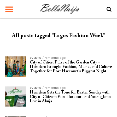
All posts tagged "Lagos Fashion Week"
EVENTS
4 months ago
City of Cities: Pulse of the Garden City –
Heineken Brought Fashion, Music, and Culture
Together for Port Harcourt’s Biggest Night
EVENTS
4 months ago
Heineken Sets the Tone for Easter Sunday with
City of Cities in Port Harcourt and Young Jonn
Live in Abuja