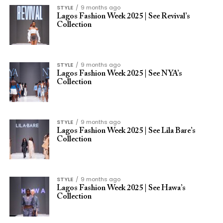
STYLE
9 months ago
Lagos Fashion Week 2025 | See Revival’s
Collection
STYLE
9 months ago
Lagos Fashion Week 2025 | See NYA’s
Collection
STYLE
9 months ago
Lagos Fashion Week 2025 | See Lila Bare’s
Collection
STYLE
9 months ago
Lagos Fashion Week 2025 | See Hawa’s
Collection