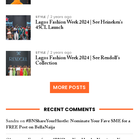
STYLE
2 years ago
Lagos Fashion Week 2024 | See Heineken’s
45CL Launch
STYLE
2 years ago
Lagos Fashion Week 2024 | See Rendoll’s
Collection
MORE POSTS
RECENT COMMENTS
Sandra
on
#BNShareYourHustle: Nominate Your Fave SME for a
FREE Post on BellaNaija