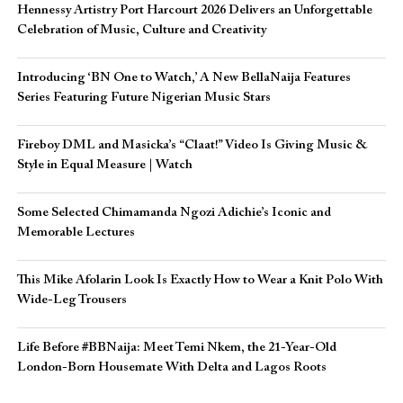
Hennessy Artistry Port Harcourt 2026 Delivers an Unforgettable
Celebration of Music, Culture and Creativity
Introducing ‘BN One to Watch,’ A New BellaNaija Features
Series Featuring Future Nigerian Music Stars
Fireboy DML and Masicka’s “Claat!” Video Is Giving Music &
Style in Equal Measure | Watch
Some Selected Chimamanda Ngozi Adichie’s Iconic and
Memorable Lectures
This Mike Afolarin Look Is Exactly How to Wear a Knit Polo With
Wide-Leg Trousers
Life Before #BBNaija: Meet Temi Nkem, the 21-Year-Old
London-Born Housemate With Delta and Lagos Roots