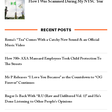
How I Was Scammed During My NYSC Year
RECENT POSTS
Rema’s “Tea” Comes With a Catchy New Sound & an Official
Music Video
How 700+ AXA Mansard Employees Took Child Protection To
The Streets
Mr P Releases “I Love You Because” as the Countdown to “OG
Forever” Continues
Ruger Is Back With “R.U (Raw and Unfiltered Vol. 1)” and He’s
Done Listening to Other People’s Opinions