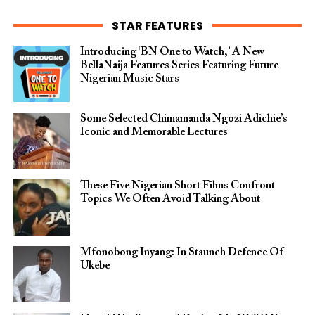
STAR FEATURES
Introducing ‘BN One to Watch,’ A New
BellaNaija Features Series Featuring Future
Nigerian Music Stars
Some Selected Chimamanda Ngozi Adichie’s
Iconic and Memorable Lectures
These Five Nigerian Short Films Confront
Topics We Often Avoid Talking About
Mfonobong Inyang: In Staunch Defence Of
Ukebe