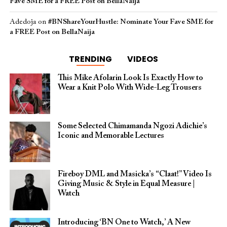
Fave SME for a FREE Post on BellaNaija
Adedoja
on
#BNShareYourHustle: Nominate Your Fave SME for
a FREE Post on BellaNaija
TRENDING
VIDEOS
This Mike Afolarin Look Is Exactly How to
Wear a Knit Polo With Wide-Leg Trousers
Some Selected Chimamanda Ngozi Adichie’s
Iconic and Memorable Lectures
Fireboy DML and Masicka’s “Claat!” Video Is
Giving Music & Style in Equal Measure |
Watch
Introducing ‘BN One to Watch,’ A New