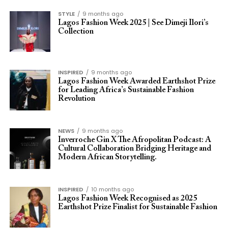
STYLE
9 months ago
Lagos Fashion Week 2025 | See Dimeji Ilori’s
Collection
INSPIRED
9 months ago
Lagos Fashion Week Awarded Earthshot Prize
for Leading Africa’s Sustainable Fashion
Revolution
NEWS
9 months ago
Inverroche Gin X The Afropolitan Podcast: A
Cultural Collaboration Bridging Heritage and
Modern African Storytelling.
INSPIRED
10 months ago
Lagos Fashion Week Recognised as 2025
Earthshot Prize Finalist for Sustainable Fashion