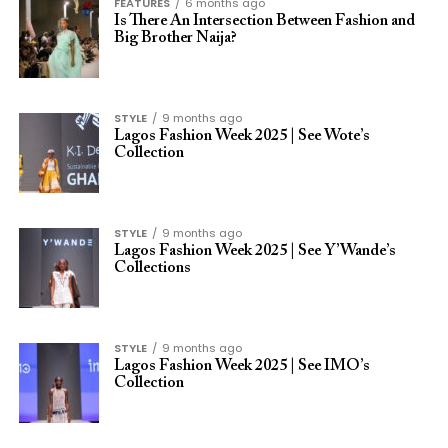
FEATURES
6 months ago
Is There An Intersection Between Fashion and
Big Brother Naija?
STYLE
9 months ago
Lagos Fashion Week 2025 | See Wote’s
Collection
STYLE
9 months ago
Lagos Fashion Week 2025 | See Y’Wande’s
Collections
STYLE
9 months ago
Lagos Fashion Week 2025 | See IMO’s
Collection