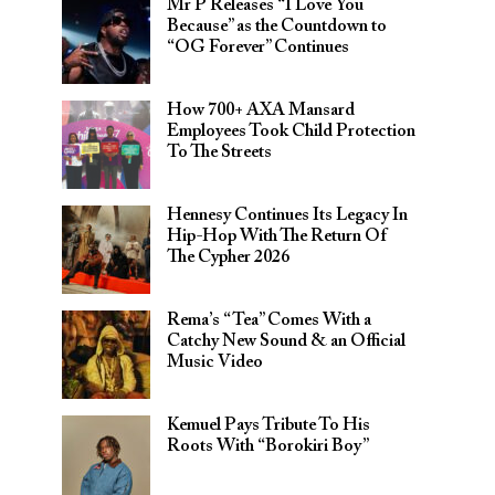
Mr P Releases “I Love You
Because” as the Countdown to
“OG Forever” Continues
How 700+ AXA Mansard
Employees Took Child Protection
To The Streets
Hennesy Continues Its Legacy In
Hip-Hop With The Return Of
The Cypher 2026​
Rema’s “Tea” Comes With a
Catchy New Sound & an Official
Music Video
Kemuel Pays Tribute To His
Roots With “Borokiri Boy”