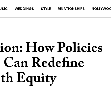
USIC
WEDDINGS
STYLE
RELATIONSHIPS
NOLLYWO
ion: How Policies
 Can Redefine
th Equity