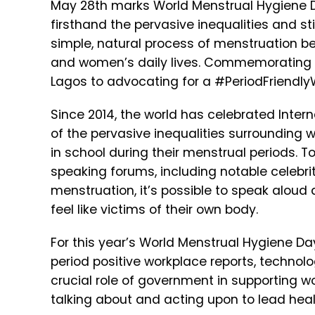
May 28th marks World Menstrual Hygiene Da
firsthand the pervasive inequalities and s
simple, natural process of menstruation be
and women’s daily lives. Commemorating th
Lagos to advocating for a #PeriodFriendlyW
Since 2014, the world has celebrated Inte
of the pervasive inequalities surrounding w
in school during their menstrual periods
speaking forums, including notable celebr
menstruation, it’s possible to speak alo
feel like victims of their own body.
For this year’s World Menstrual Hygiene Da
period positive workplace reports, technol
crucial role of government in supporting w
talking about and acting upon to lead healt