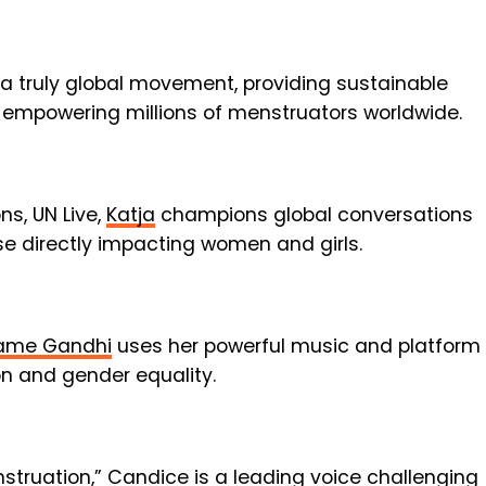
 a truly global movement, providing sustainable
 empowering millions of menstruators worldwide.
s, UN Live,
Katja
champions global conversations
ose directly impacting women and girls.
me Gandhi
uses her powerful music and platform
on and gender equality.
nstruation,”
Candice
is a leading voice challenging