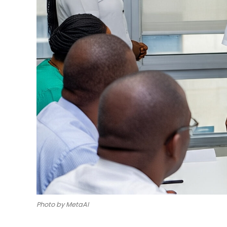
Photo by MetaAI