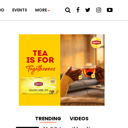
OD
EVENTS
MORE
TRENDING
VIDEOS