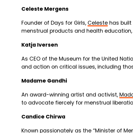
Celeste Mergens
Founder of Days for Girls,
Celeste
has built
menstrual products and health education,
Katja Iversen
As CEO of the Museum for the United Nation
and action on critical issues, including th
Madame Gandhi
An award-winning artist and activist,
Mada
to advocate fiercely for menstrual liberati
Candice Chirwa
Known passionately as the “Minister of Me