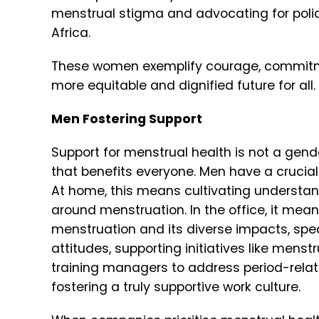
menstrual stigma and advocating for polic
Africa.
These women exemplify courage, commitme
more equitable and dignified future for all.
Men Fostering Support
Support for menstrual health is not a gend
that benefits everyone. Men have a crucial 
At home, this means cultivating understa
around menstruation. In the office, it mean
menstruation and its diverse impacts, s
pe
attitudes, s
upporting initiatives like mens
t
raining managers to address period-rela
fostering a truly supportive work culture.