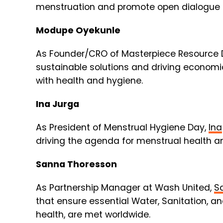
menstruation and promote open dialogue 
Modupe Oyekunle
As Founder/CRO of Masterpiece Resource
sustainable solutions and driving econom
with health and hygiene.
Ina Jurga
As President of Menstrual Hygiene Day,
Ina
driving the agenda for menstrual health an
Sanna Thoresson
As Partnership Manager at Wash United,
S
that ensure essential Water, Sanitation, a
health, are met worldwide.