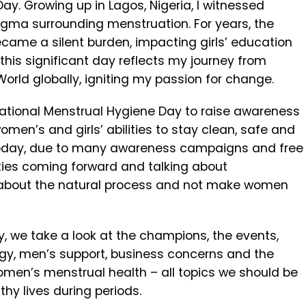
y. Growing up in Lagos, Nigeria, I witnessed
tigma surrounding menstruation. For years, the
came a silent burden, impacting girls’ education
is significant day reflects my journey from
orld globally, igniting my passion for change.
rnational Menstrual Hygiene Day to raise awareness
omen’s and girls’ abilities to stay clean, safe and
. Today, due to many awareness campaigns and free
ities coming forward and talking about
ud about the natural process and not make women
y, we take a look at the champions, the events,
ogy, men’s support, business concerns and the
omen’s menstrual health – all topics we should be
hy lives during periods.