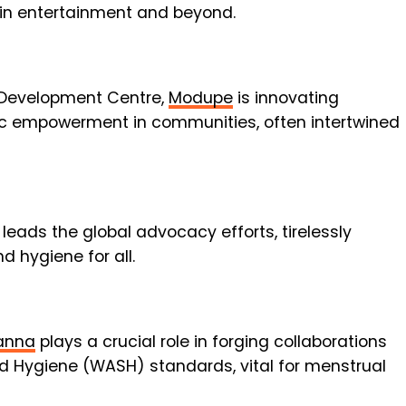
in entertainment and beyond.
 Development Centre,
Modupe
is innovating
ic empowerment in communities, often intertwined
leads the global advocacy efforts, tirelessly
d hygiene for all.
anna
plays a crucial role in forging collaborations
nd Hygiene (WASH) standards, vital for menstrual