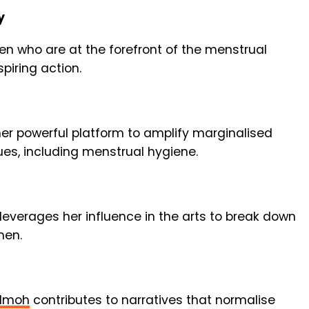
y
men who are at the forefront of the menstrual
piring action.
er powerful platform to amplify marginalised
ues, including menstrual hygiene.
leverages her influence in the arts to break down
men.
Imoh
contributes to narratives that normalise