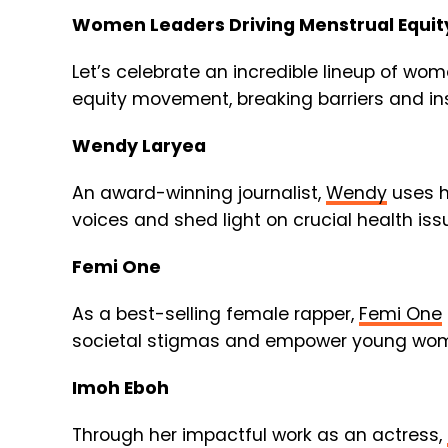
Women Leaders Driving Menstrual Equit
Let’s celebrate an incredible lineup of wo
equity movement, breaking barriers and ins
Wendy Laryea
An award-winning journalist,
Wendy
uses h
voices and shed light on crucial health iss
Femi One
As a best-selling female rapper,
Femi One
societal stigmas and empower young wo
Imoh Eboh
Through her impactful work as an actress,