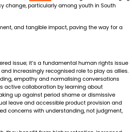
y change, particularly among youth in South
nt, and tangible impact, paving the way for a
ered issue; it’s a fundamental human rights issue
and increasingly recognised role to play as allies.
nding, empathy and normalising conversations
s active collaboration by l
earning about
aking up against period shame or dismissive
trual leave and accessible product provision and
ted concerns with understanding, not judgment,