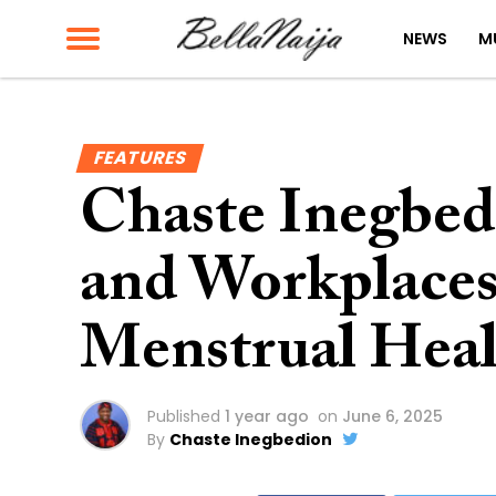
NEWS
M
FEATURES
Chaste Inegbed
and Workplaces
Menstrual Heal
Published
1 year ago
on
June 6, 2025
By
Chaste Inegbedion