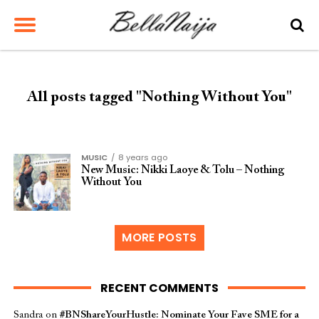
All posts tagged "Nothing Without You"
MUSIC
8 years ago
New Music: Nikki Laoye & Tolu – Nothing
Without You
MORE POSTS
RECENT COMMENTS
Sandra
on
#BNShareYourHustle: Nominate Your Fave SME for a