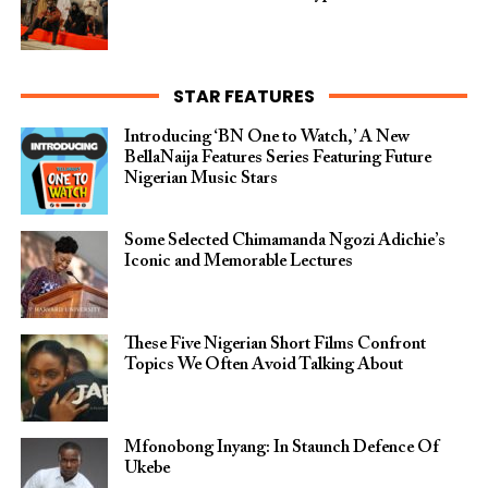
STAR FEATURES
Introducing ‘BN One to Watch,’ A New
BellaNaija Features Series Featuring Future
Nigerian Music Stars
Some Selected Chimamanda Ngozi Adichie’s
Iconic and Memorable Lectures
These Five Nigerian Short Films Confront
Topics We Often Avoid Talking About
Mfonobong Inyang: In Staunch Defence Of
Ukebe