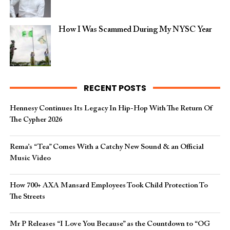
How I Was Scammed During My NYSC Year
RECENT POSTS
Hennesy Continues Its Legacy In Hip-Hop With The Return Of
The Cypher 2026​
Rema’s “Tea” Comes With a Catchy New Sound & an Official
Music Video
How 700+ AXA Mansard Employees Took Child Protection To
The Streets
Mr P Releases “I Love You Because” as the Countdown to “OG