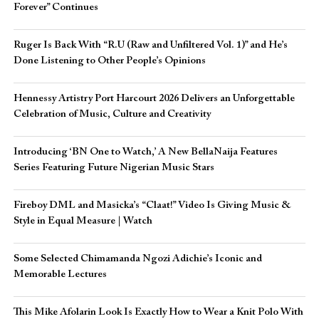
Forever” Continues
Ruger Is Back With “R.U (Raw and Unfiltered Vol. 1)” and He’s
Done Listening to Other People’s Opinions
Hennessy Artistry Port Harcourt 2026 Delivers an Unforgettable
Celebration of Music, Culture and Creativity
Introducing ‘BN One to Watch,’ A New BellaNaija Features
Series Featuring Future Nigerian Music Stars
Fireboy DML and Masicka’s “Claat!” Video Is Giving Music &
Style in Equal Measure | Watch
Some Selected Chimamanda Ngozi Adichie’s Iconic and
Memorable Lectures
This Mike Afolarin Look Is Exactly How to Wear a Knit Polo With