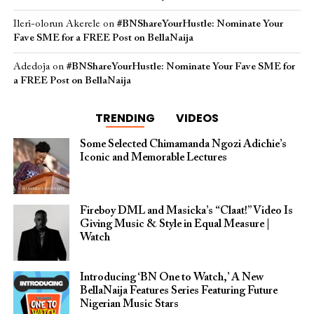
Ileri-olorun Akerele
on
#BNShareYourHustle: Nominate Your
Fave SME for a FREE Post on BellaNaija
Adedoja
on
#BNShareYourHustle: Nominate Your Fave SME for
a FREE Post on BellaNaija
TRENDING
VIDEOS
Some Selected Chimamanda Ngozi Adichie’s
Iconic and Memorable Lectures
Fireboy DML and Masicka’s “Claat!” Video Is
Giving Music & Style in Equal Measure |
Watch
Introducing ‘BN One to Watch,’ A New
BellaNaija Features Series Featuring Future
Nigerian Music Stars