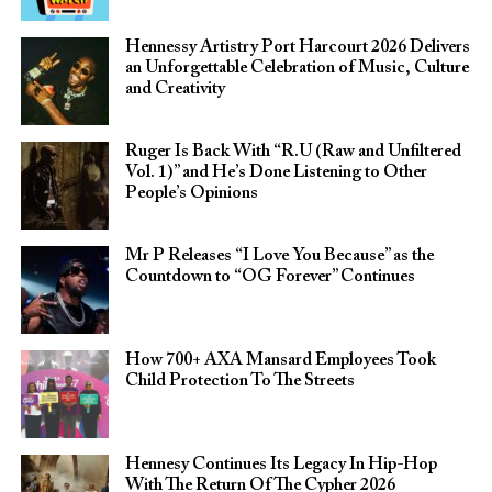
Hennessy Artistry Port Harcourt 2026 Delivers
an Unforgettable Celebration of Music, Culture
and Creativity
Ruger Is Back With “R.U (Raw and Unfiltered
Vol. 1)” and He’s Done Listening to Other
People’s Opinions
Mr P Releases “I Love You Because” as the
Countdown to “OG Forever” Continues
How 700+ AXA Mansard Employees Took
Child Protection To The Streets
Hennesy Continues Its Legacy In Hip-Hop
With The Return Of The Cypher 2026​