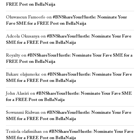
FREE Post on BellaNaija
Oluwaseun Famoofo
on
#BNShareYourHustle: Nominate Your
Fave SME for a FREE Post on BellaNaija
Adeola Okusanya
on
#BNShareYourHustle: Nominate Your Fave
SME for a FREE Post on BellaNaija
Royalty
on
#BNShareYourHustle: Nominate Your Fave SME for a
FREE Post on BellaNaija
Bakare olajumoke
on
#BNShareYourHustle: Nominate Your Fave
SME for a FREE Post on BellaNaija
John Alasiri
on
#BNShareYourHustle: Nominate Your Fave SME
for a FREE Post on BellaNaija
Sowunmi Ridwan
on
#BNShareYourHustle: Nominate Your Fave
SME for a FREE Post on BellaNaija
Teniola olafimihan
on
#BNShareYourHustle: Nominate Your Fave
SME for a FREE Post on BellaNaija