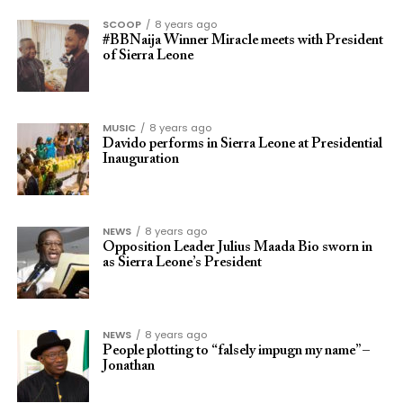
SCOOP
8 years ago
#BBNaija Winner Miracle meets with President
of Sierra Leone
MUSIC
8 years ago
Davido performs in Sierra Leone at Presidential
Inauguration
NEWS
8 years ago
Opposition Leader Julius Maada Bio sworn in
as Sierra Leone’s President
NEWS
8 years ago
People plotting to “falsely impugn my name” –
Jonathan