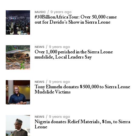
MUSIC
9 years ago
#30BillionAfricaTour: Over 50,000 came
out for Davido’s Show in Sierra Leone
NEWS
9 years ago
Over 1,000 perished in the Sierra Leone
mudslide, Local Leaders Say
NEWS
9 years ago
Tony Elumelu donates $500,000 to Sierra Leone
Mudslide Victims
NEWS
9 years ago
Nigeria donates Relief Materials, $1m, to Sierra
Leone