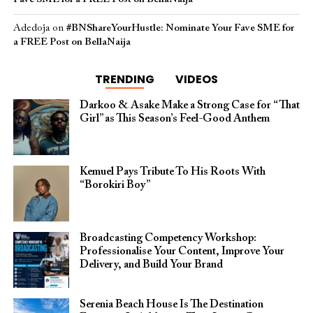
Adedoja
on
#BNShareYourHustle: Nominate Your Fave SME for
a FREE Post on BellaNaija
TRENDING
VIDEOS
Darkoo & Asake Make a Strong Case for “That
Girl” as This Season’s Feel-Good Anthem
Kemuel Pays Tribute To His Roots With
“Borokiri Boy”
Broadcasting Competency Workshop:
Professionalise Your Content, Improve Your
Delivery, and Build Your Brand
Serenia Beach House Is The Destination