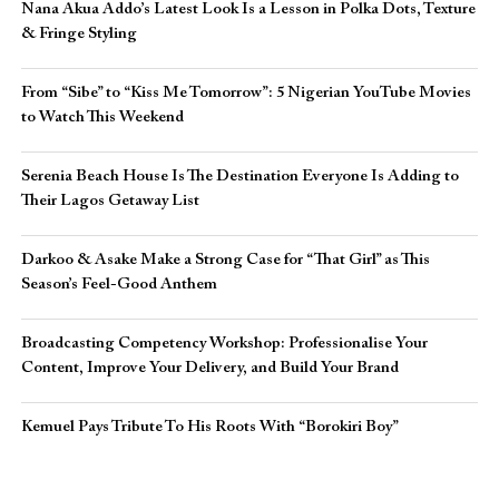
Nana Akua Addo’s Latest Look Is a Lesson in Polka Dots, Texture
& Fringe Styling
From “Sibe” to “Kiss Me Tomorrow”: 5 Nigerian YouTube Movies
to Watch This Weekend
Serenia Beach House Is The Destination Everyone Is Adding to
Their Lagos Getaway List
Darkoo & Asake Make a Strong Case for “That Girl” as This
Season’s Feel-Good Anthem
Broadcasting Competency Workshop: Professionalise Your
Content, Improve Your Delivery, and Build Your Brand
Kemuel Pays Tribute To His Roots With “Borokiri Boy”