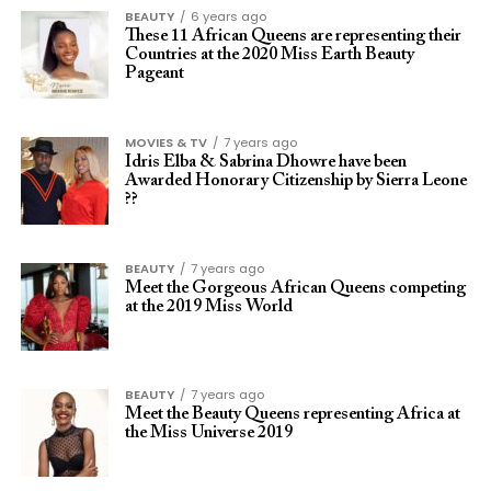
BEAUTY
6 years ago
These 11 African Queens are representing their
Countries at the 2020 Miss Earth Beauty
Pageant
MOVIES & TV
7 years ago
Idris Elba & Sabrina Dhowre have been
Awarded Honorary Citizenship by Sierra Leone
??
BEAUTY
7 years ago
Meet the Gorgeous African Queens competing
at the 2019 Miss World
BEAUTY
7 years ago
Meet the Beauty Queens representing Africa at
the Miss Universe 2019