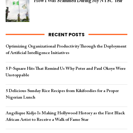
How I Was Scammed During My NYSC Year
RECENT POSTS
Optimizing Organizational Productivity Through the Deployment
of Artificial Intelligence Initiatives
5 P-Square Hits That Remind Us Why Peter and Paul Okoye Were
Unstoppable
5 Delicious Sunday Rice Recipes from Kikifoodies for a Proper
Nigerian Lunch
Angélique Kidjo Is Making Hollywood History as the First Black
African Artist to Receive a Walk of Fame Star