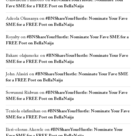
Oluwaseun Famoofo
on
#BNShareYourHustle: Nominate Your
Fave SME for a FREE Post on BellaNaija
Adeola Okusanya
on
#BNShareYourHustle: Nominate Your Fave
SME for a FREE Post on BellaNaija
Royalty
on
#BNShareYourHustle: Nominate Your Fave SME for a
FREE Post on BellaNaija
Bakare olajumoke
on
#BNShareYourHustle: Nominate Your Fave
SME for a FREE Post on BellaNaija
John Alasiri
on
#BNShareYourHustle: Nominate Your Fave SME
for a FREE Post on BellaNaija
Sowunmi Ridwan
on
#BNShareYourHustle: Nominate Your Fave
SME for a FREE Post on BellaNaija
Teniola olafimihan
on
#BNShareYourHustle: Nominate Your Fave
SME for a FREE Post on BellaNaija
Ileri-olorun Akerele
on
#BNShareYourHustle: Nominate Your
Fave SME for a FREE Post on BellaNaija