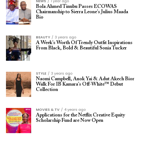
NEWS
1 year ago
Bola Ahmed Tinubu Passes ECOWAS
Chairmanship to Sierra Leone’s Julius Maada
Bio
BEAUTY
3 years ago
A Week’s Worth Of Trendy Outfit Inspirations
From Black, Bold & Beautiful Sonia Tucker
STYLE
3 years ago
Naomi Campbell, Anok Yai & Adut Akech Bior
Walk For IB Kamara’s Off-White™ Debut
Collection
MOVIES & TV
4 years ago
Applications for the Netflix Creative Equity
Scholarship Fund are Now Open