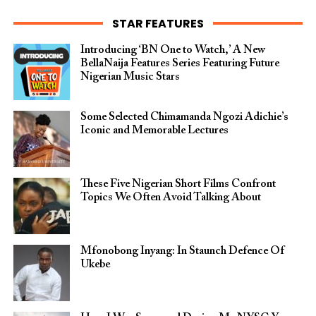
STAR FEATURES
Introducing ‘BN One to Watch,’ A New
BellaNaija Features Series Featuring Future
Nigerian Music Stars
Some Selected Chimamanda Ngozi Adichie’s
Iconic and Memorable Lectures
These Five Nigerian Short Films Confront
Topics We Often Avoid Talking About
Mfonobong Inyang: In Staunch Defence Of
Ukebe