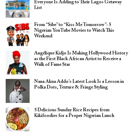
Everyone Is Adding to Their Lagos Getaway
List
From “Sibe” to “Kiss Me Tomorrow”: 5
Nigerian YouTube Movies to Watch This
Weekend
Angélique Kidjo Is Making Hollywood History
as the First Black African Artist to Receive a
Walk of Fame Star
Nana Akua Addo’s Latest Look Is a Lesson in
Polka Dots, Texture & Fringe Styling
5 Delicious Sunday Rice Recipes from
Kikifoodies for a Proper Nigerian Lunch