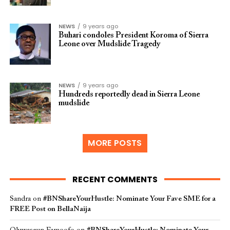
NEWS
9 years ago
Buhari condoles President Koroma of Sierra
Leone over Mudslide Tragedy
NEWS
9 years ago
Hundreds reportedly dead in Sierra Leone
mudslide
MORE POSTS
RECENT COMMENTS
Sandra
on
#BNShareYourHustle: Nominate Your Fave SME for a
FREE Post on BellaNaija