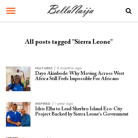
All posts tagged "Sierra Leone"
FEATURES
6 months ago
Dayo Akinbode: Why Moving Across West
Africa Still Feels Impossible For Africans
INSPIRED
1 year ago
Idris Elba to Lead Sherbro Island Eco-City
Project Backed by Sierra Leone’s Government