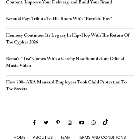
Content, Improve Your Delivery, and Build Your Brand
Kemuel Pays Tribute To His Roots With “Borokiri Boy”
Hennesy Continues Its Legacy In Hip-Hop With The Return Of
The Cypher 2026​
Rema’s “Tea” Comes With a Catchy New Sound & an Official
Music Video
How 700+ AXA Mansard Employees Took Child Protection To
The Streets
HOME
ABOUT US
TEAM
TERMS AND CONDITIONS