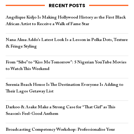
RECENT POSTS
Angélique Kidjo Is Making Hollywood History as the First Black
African Artist to Receive a Walk of Fame Star
Nana Akua Addo’s Latest Look Is a Lesson in Polka Dots, Texture
& Fringe Styling
From “Sibe” to “Kiss Me Tomorrow”: 5 Nigerian YouTube Movies
to Watch This Weekend
Serenia Beach House Is The Destination Everyone Is Adding to
Their Lagos Getaway List
Darkoo & Asake Make a Strong Case for “That Girl” as This
Season’s Feel-Good Anthem
Broadcasting Competency Workshop: Professionalise Your