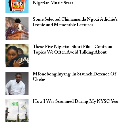
Nigerian Music Stars
Some Selected Chimamanda Ngozi Adichie’s
Iconic and Memorable Lectures
These Five Nigerian Short Films Confront
Topics We Often Avoid Talking About
Mfonobong Inyang: In Staunch Defence Of
Ukebe
How I Was Scammed During My NYSC Year