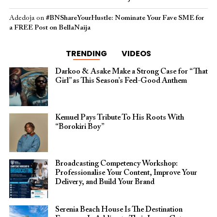
Adedoja
on
#BNShareYourHustle: Nominate Your Fave SME for
a FREE Post on BellaNaija
TRENDING
VIDEOS
Darkoo & Asake Make a Strong Case for “That
Girl” as This Season’s Feel-Good Anthem
Kemuel Pays Tribute To His Roots With
“Borokiri Boy”
Broadcasting Competency Workshop:
Professionalise Your Content, Improve Your
Delivery, and Build Your Brand
Serenia Beach House Is The Destination