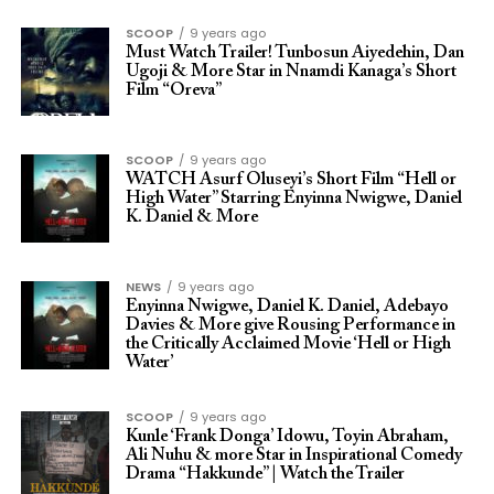
SCOOP
9 years ago
Must Watch Trailer! Tunbosun Aiyedehin, Dan
Ugoji & More Star in Nnamdi Kanaga’s Short
Film “Oreva”
SCOOP
9 years ago
WATCH Asurf Oluseyi’s Short Film “Hell or
High Water” Starring Enyinna Nwigwe, Daniel
K. Daniel & More
NEWS
9 years ago
Enyinna Nwigwe, Daniel K. Daniel, Adebayo
Davies & More give Rousing Performance in
the Critically Acclaimed Movie ‘Hell or High
Water’
SCOOP
9 years ago
Kunle ‘Frank Donga’ Idowu, Toyin Abraham,
Ali Nuhu & more Star in Inspirational Comedy
Drama “Hakkunde” | Watch the Trailer