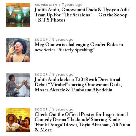
MOVIES & TV
7 years ago
Judith Audu, Omowunmi Dada & Uyoyou Adia
Team Up For “The Sessions” — Get the Scoop
+ B.T.S Photos
SCOOP
8 years ago
Meg Otanwa is challenging Gender Roles in
new Series “Sisterly Speaking”
SCOOP
9 years ago
Judith Audu kicks off 2018 with Directorial
Debut “Mirabel” starring Omowunmi Dada,
Moses Akerele & Tunbosun Aiyedehin
SCOOP
9 years ago
Check Out the Official Poster for Inspirational
Comedy Drama ‘Hakkunde’ Starring Kunle
‘Frank Donga’ Idowu, Toyin Abraham, Ali Nuhu
& More