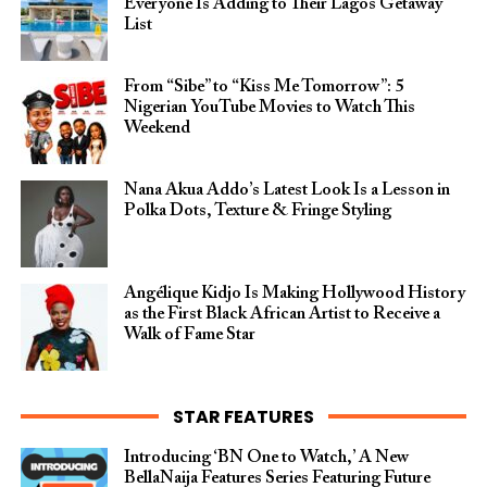
Everyone Is Adding to Their Lagos Getaway
List
From “Sibe” to “Kiss Me Tomorrow”: 5
Nigerian YouTube Movies to Watch This
Weekend
Nana Akua Addo’s Latest Look Is a Lesson in
Polka Dots, Texture & Fringe Styling
Angélique Kidjo Is Making Hollywood History
as the First Black African Artist to Receive a
Walk of Fame Star
STAR FEATURES
Introducing ‘BN One to Watch,’ A New
BellaNaija Features Series Featuring Future