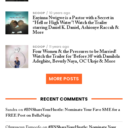
SCOOP
10 years ago
Enyinna Nwigwe is a Pastor with a Secret in
“Hell or High Water”! Watch the Trailer
starring Daniel K. Daniel, Ashionye Raccah &
More
SCOOP
11 years ago
Four Women & the Pressures to be Married!
Watch the Trailer for ‘Before 30’ with Damilola
Adegbite, Beverly Naya, OC Ukeje & More
MORE POSTS
RECENT COMMENTS
Sandra
on
#BNShareYourHustle: Nominate Your Fave SME for a
FREE Post on BellaNaija
Oluwaseun Famoofo
on
#BNShareYourHustle: Nominate Your