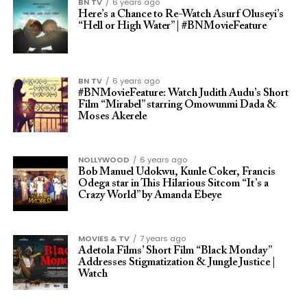
BN TV
6 years ago
Here’s a Chance to Re-Watch Asurf Oluseyi’s
“Hell or High Water” | #BNMovieFeature
BN TV
6 years ago
#BNMovieFeature: Watch Judith Audu’s Short
Film “Mirabel” starring Omowunmi Dada &
Moses Akerele
NOLLYWOOD
6 years ago
Bob Manuel Udokwu, Kunle Coker, Francis
Odega star in This Hilarious Sitcom “It’s a
Crazy World” by Amanda Ebeye
MOVIES & TV
7 years ago
Adetola Films’ Short Film “Black Monday”
Addresses Stigmatization & Jungle Justice |
Watch