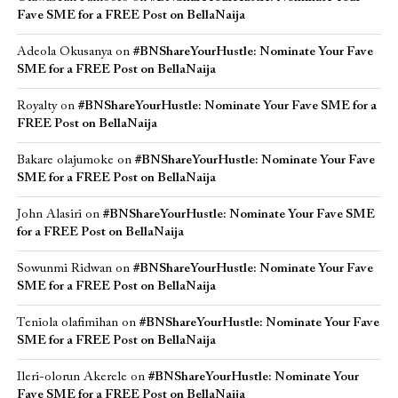
Fave SME for a FREE Post on BellaNaija
Adeola Okusanya
on
#BNShareYourHustle: Nominate Your Fave
SME for a FREE Post on BellaNaija
Royalty
on
#BNShareYourHustle: Nominate Your Fave SME for a
FREE Post on BellaNaija
Bakare olajumoke
on
#BNShareYourHustle: Nominate Your Fave
SME for a FREE Post on BellaNaija
John Alasiri
on
#BNShareYourHustle: Nominate Your Fave SME
for a FREE Post on BellaNaija
Sowunmi Ridwan
on
#BNShareYourHustle: Nominate Your Fave
SME for a FREE Post on BellaNaija
Teniola olafimihan
on
#BNShareYourHustle: Nominate Your Fave
SME for a FREE Post on BellaNaija
Ileri-olorun Akerele
on
#BNShareYourHustle: Nominate Your
Fave SME for a FREE Post on BellaNaija