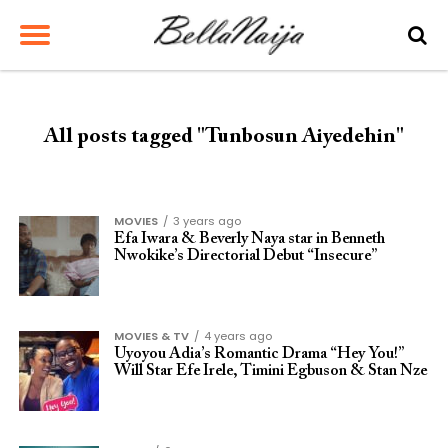
All posts tagged "Tunbosun Aiyedehin"
MOVIES
3 years ago
Efa Iwara & Beverly Naya star in Benneth
Nwokike’s Directorial Debut “Insecure”
MOVIES & TV
4 years ago
Uyoyou Adia’s Romantic Drama “Hey You!”
Will Star Efe Irele, Timini Egbuson & Stan Nze