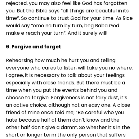
rejected, you may also feel like God has forgotten
you. But the Bible says “all things are beautiful in its
time”. So continue to trust God for your time. As 9ice
would say “omo na turn by turn, beg Baba God
make e reach your turn”. And it surely will!
6. Forgive and forget
Rehearsing how much he hurt you and telling
everyone who cares to listen will take you no where.
I agree, it is necessary to talk about your feelings
especially with close friends. But there must be a
time when you put the events behind you and
choose to forgive. Forgiveness is not fairy dust, it’s
an active choice, although not an easy one. A close
friend of mine once told me; “Be careful who you
hate because half of them don’t know and the
other half don’t give a damn”. So whether it’s in the
short or longer term the only person that suffers