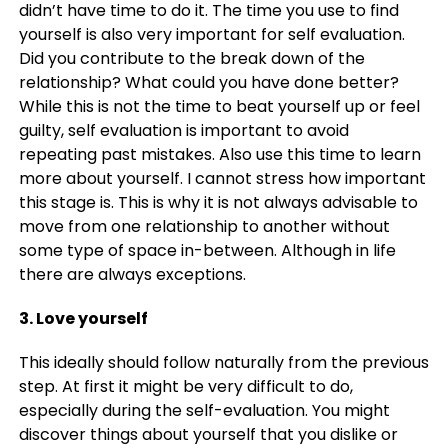
didn’t have time to do it. The time you use to find
yourself is also very important for self evaluation.
Did you contribute to the break down of the
relationship? What could you have done better?
While this is not the time to beat yourself up or feel
guilty, self evaluation is important to avoid
repeating past mistakes. Also use this time to learn
more about yourself. I cannot stress how important
this stage is. This is why it is not always advisable to
move from one relationship to another without
some type of space in-between. Although in life
there are always exceptions.
3. Love yourself
This ideally should follow naturally from the previous
step. At first it might be very difficult to do,
especially during the self-evaluation. You might
discover things about yourself that you dislike or