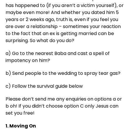
has happened to (if you aren’t a victim yourself), or
maybe even more! And whether you dated him 5
years or 2 weeks ago, truth is, even if you feel you
are over a relationship – sometimes your reaction
to the fact that an ex is getting married can be
surprising. So what do you do?
a) Go to the nearest Baba and cast a spell of
impotency on him?
b) Send people to the wedding to spray tear gas?
c) Follow the survival guide below
Please don’t send me any enquiries on options a or
b oh! If you didn’t choose option C only Jesus can
set you free!
1. Moving On