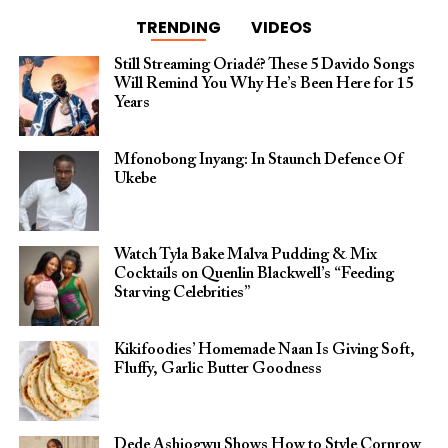
TRENDING
VIDEOS
Still Streaming Oriadé? These 5 Davido Songs
Will Remind You Why He’s Been Here for 15
Years
Mfonobong Inyang: In Staunch Defence Of
Ukebe
Watch Tyla Bake Malva Pudding & Mix
Cocktails on Quenlin Blackwell’s “Feeding
Starving Celebrities”
Kikifoodies’ Homemade Naan Is Giving Soft,
Fluffy, Garlic Butter Goodness
Dede Ashiogwu Shows How to Style Cornrow