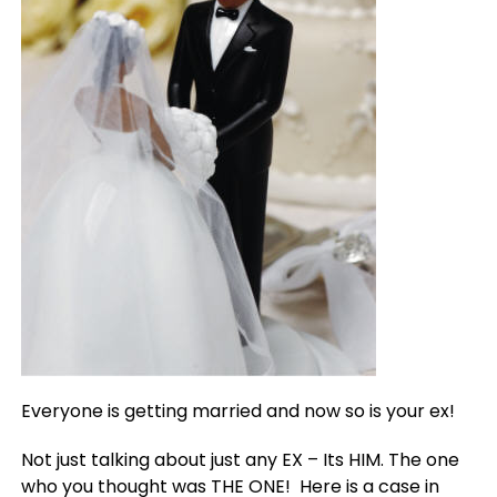
Everyone is getting married and now so is your ex!
Not just talking about just any EX – Its HIM. The one
who you thought was THE ONE! Here is a case in