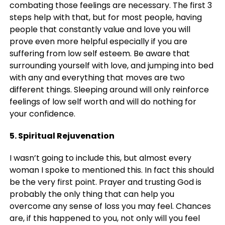
combating those feelings are necessary. The first 3
steps help with that, but for most people, having
people that constantly value and love you will
prove even more helpful especially if you are
suffering from low self esteem. Be aware that
surrounding yourself with love, and jumping into bed
with any and everything that moves are two
different things. Sleeping around will only reinforce
feelings of low self worth and will do nothing for
your confidence.
5. Spiritual Rejuvenation
I wasn’t going to include this, but almost every
woman I spoke to mentioned this. In fact this should
be the very first point. Prayer and trusting God is
probably the only thing that can help you
overcome any sense of loss you may feel. Chances
are, if this happened to you, not only will you feel