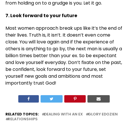
from holding on to a grudge is you. Let it go.
7. Look forward to your future
Most women approach break ups like it’s the end of
their lives. Truth is, it isn’t. It doesn’t even come
close. You will love again and if the experience of
others is anything to go by, the next man is usually a
billion times better than your ex. So be expectant
and love yourself everyday. Don’t fixate on the past,
be confident, look forward to your future, set
yourself new goals and ambitions and most
importantly trust God!
RELATED TOPICS:
DEALING WITH AN EX
GLORY EDOZIEN
RELATIONSHIPS