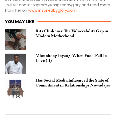
Twitter and Instagram @inspiredbyglory and read more
from her on
www.inspiredbyglory.com
YOU MAY LIKE
Rita Chidinma: The Vulnerability Gap in
Modern Motherhood
Mfonobong Inyang: When Fools Fall In
Love (II)
Has Social Media Influenced the State of
Commitment in Relationships Nowadays?