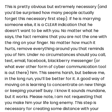
This is pretty obvious but extremely necessary (and
you’d be surprised how many people actually
forget this necessary first step). If he is marrying
someone else, it is a CLEAR indication that he
doesn’t want to be with you. No matter what he
says, the fact remains that you are not the one with
the ring on your finger. No matter how much it
hurts, remove everything around you that reminds
you of him. Under no circumstances should you call,
text, email, facebook, blackberry messenger (or
what ever other form of cyber communication tool
is out there) him. This seems harsh, but believe me,
in the long run, you’ll be better for it. A good way of
moving on is learning to concentrate on new things
or keeping yourself busy. I know it sounds mundane,
but it works. Please note, I am not requesting that
you make him your life long enemy. This step is
necessary for creating some distance with your