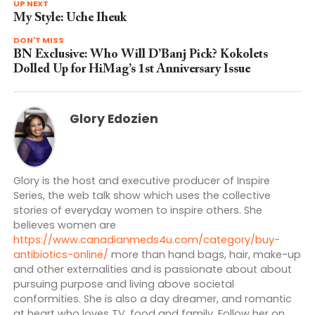
UP NEXT
My Style: Uche Iheuk
DON'T MISS
BN Exclusive: Who Will D’Banj Pick? Kokolets
Dolled Up for HiMag’s 1st Anniversary Issue
Glory Edozien
Glory is the host and executive producer of Inspire
Series, the web talk show which uses the collective
stories of everyday women to inspire others. She
believes women are
https://www.canadianmeds4u.com/category/buy-
antibiotics-online/
more than hand bags, hair, make-up
and other externalities and is passionate about about
pursuing purpose and living above societal
conformities. She is also a day dreamer, and romantic
at heart who loves TV, food and family. Follow her on