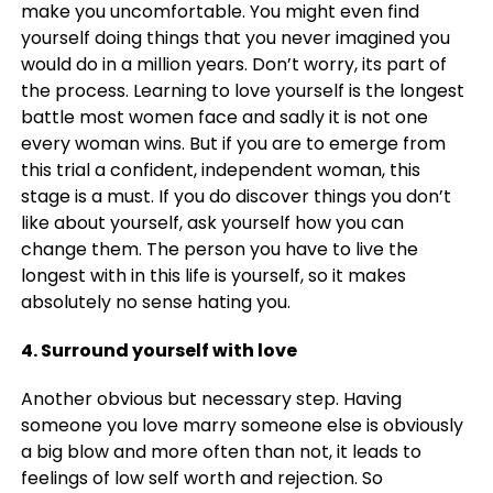
make you uncomfortable. You might even find
yourself doing things that you never imagined you
would do in a million years. Don’t worry, its part of
the process. Learning to love yourself is the longest
battle most women face and sadly it is not one
every woman wins. But if you are to emerge from
this trial a confident, independent woman, this
stage is a must. If you do discover things you don’t
like about yourself, ask yourself how you can
change them. The person you have to live the
longest with in this life is yourself, so it makes
absolutely no sense hating you.
4. Surround yourself with love
Another obvious but necessary step. Having
someone you love marry someone else is obviously
a big blow and more often than not, it leads to
feelings of low self worth and rejection. So