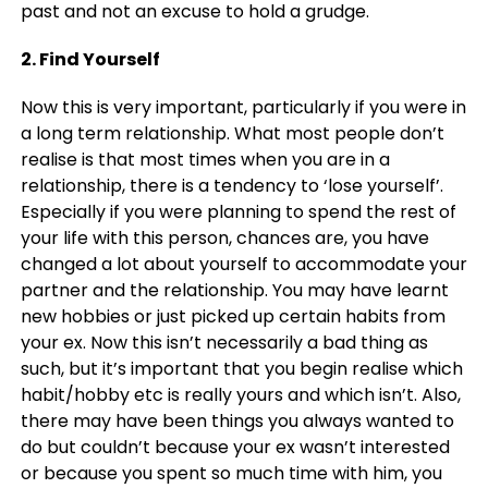
past and not an excuse to hold a grudge.
2. Find Yourself
Now this is very important, particularly if you were in
a long term relationship. What most people don’t
realise is that most times when you are in a
relationship, there is a tendency to ‘lose yourself’.
Especially if you were planning to spend the rest of
your life with this person, chances are, you have
changed a lot about yourself to accommodate your
partner and the relationship. You may have learnt
new hobbies or just picked up certain habits from
your ex. Now this isn’t necessarily a bad thing as
such, but it’s important that you begin realise which
habit/hobby etc is really yours and which isn’t. Also,
there may have been things you always wanted to
do but couldn’t because your ex wasn’t interested
or because you spent so much time with him, you