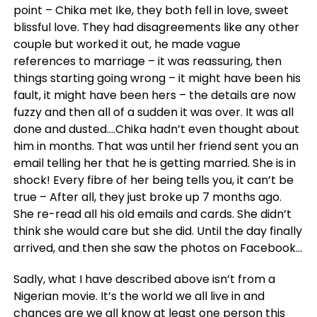
point – Chika met Ike, they both fell in love, sweet
blissful love. They had disagreements like any other
couple but worked it out, he made vague
references to marriage – it was reassuring, then
things starting going wrong – it might have been his
fault, it might have been hers – the details are now
fuzzy and then all of a sudden it was over. It was all
done and dusted….Chika hadn’t even thought about
him in months. That was until her friend sent you an
email telling her that he is getting married. She is in
shock! Every fibre of her being tells you, it can’t be
true – After all, they just broke up 7 months ago.
She re-read all his old emails and cards. She didn’t
think she would care but she did. Until the day finally
arrived, and then she saw the photos on Facebook…
Sadly, what I have described above isn’t from a
Nigerian movie. It’s the world we all live in and
chances are we all know at least one person this