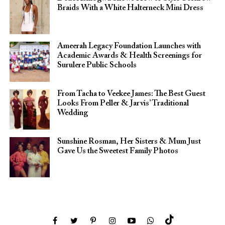
Braids With a White Halterneck Mini Dress
Ameerah Legacy Foundation Launches with
Academic Awards & Health Screenings for
Surulere Public Schools
From Tacha to Veekee James: The Best Guest
Looks From Peller & Jarvis’ Traditional
Wedding
Sunshine Rosman, Her Sisters & Mum Just
Gave Us the Sweetest Family Photos