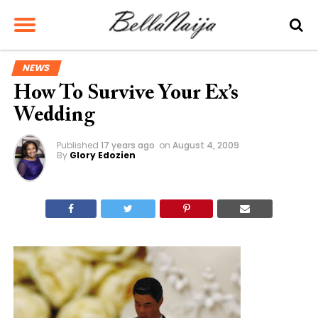
NEWS
How To Survive Your Ex’s
Wedding
Published
17 years ago
on
August 4, 2009
By
Glory Edozien