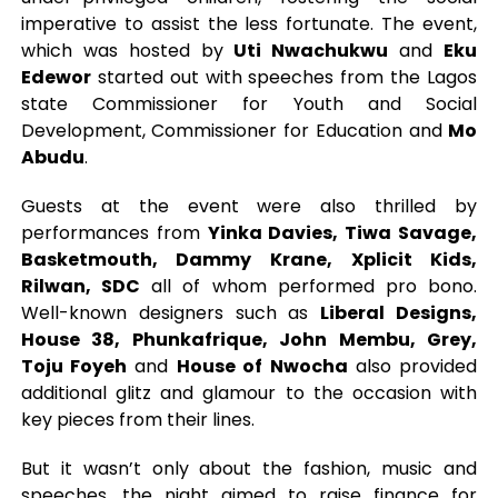
imperative to assist the less fortunate. The event,
which was hosted by
Uti Nwachukwu
and
Eku
Edewor
started out with speeches from the Lagos
state Commissioner for Youth and Social
Development, Commissioner for Education and
Mo
Abudu
.
Guests at the event were also thrilled by
performances from
Yinka Davies, Tiwa Savage,
Basketmouth, Dammy Krane, Xplicit Kids,
Rilwan, SDC
all of whom performed pro bono.
Well-known designers such as
Liberal Designs,
House 38, Phunkafrique, John Membu, Grey,
Toju Foyeh
and
House of Nwocha
also provided
additional glitz and glamour to the occasion with
key pieces from their lines.
But it wasn’t only about the fashion, music and
speeches, the night aimed to raise finance for