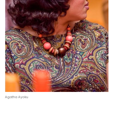
Agatha Ayoku