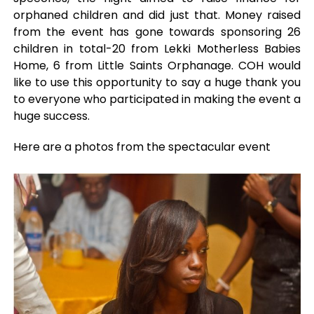
orphaned children and did just that. Money raised
from the event has gone towards sponsoring 26
children in total-20 from Lekki Motherless Babies
Home, 6 from Little Saints Orphanage. COH would
like to use this opportunity to say a huge thank you
to everyone who participated in making the event a
huge success.
Here are a photos from the spectacular event