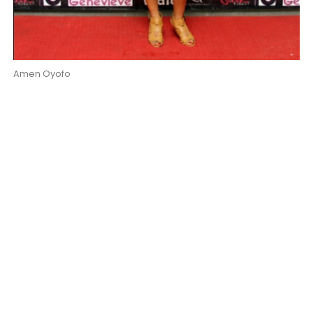
Amen Oyofo