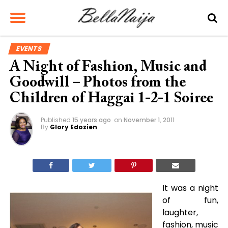
EVENTS
A Night of Fashion, Music and
Goodwill – Photos from the
Children of Haggai 1-2-1 Soiree
Published
15 years ago
on
November 1, 2011
By
Glory Edozien
It was a night
of fun,
laughter,
fashion, music