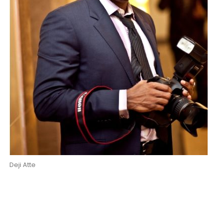
Deji Atte