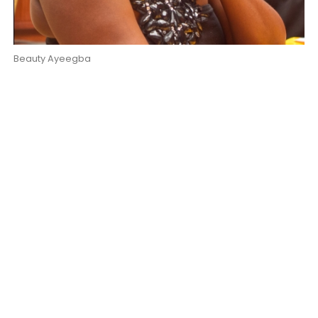
Beauty Ayeegba