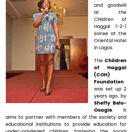
and goodwill
at the
Children of
Haggai 1-2-1
soiree at the
Oriental Hotel
in Lagos.
The
Children
of Haggai
(COH)
Foundation
was set up 2
years ago, by
Sheffy Belo-
Osagie
. It
aims to partner with members of the society and
educational institutions to provide education for
under-privileged children, fostering the social