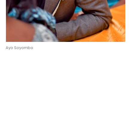
Ayo Soyombo