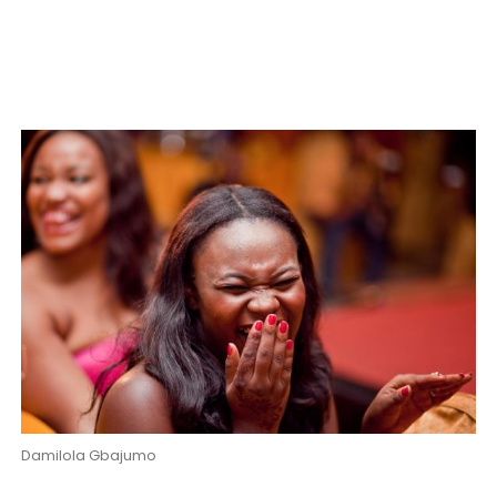
Damilola Gbajumo