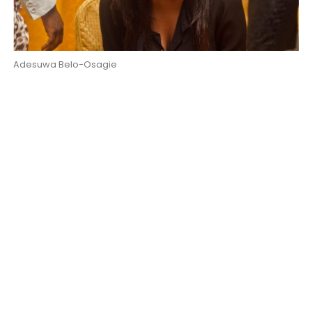
Adesuwa Belo-Osagie