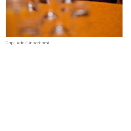
Capt. Adolf Unoarhomi