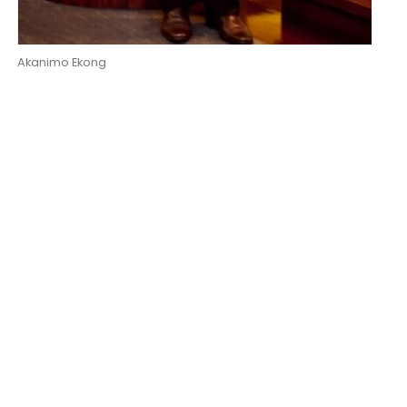
Akanimo Ekong