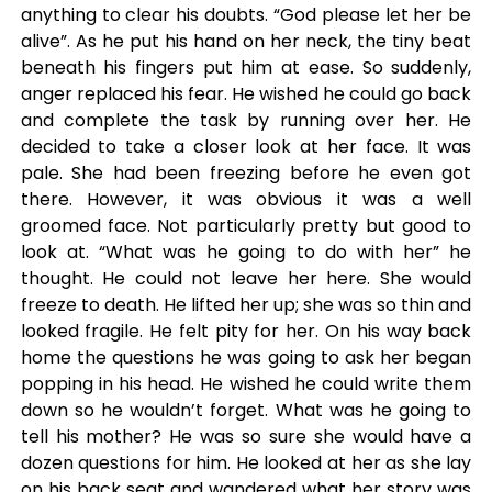
anything to clear his doubts. “God please let her be
alive”. As he put his hand on her neck, the tiny beat
beneath his fingers put him at ease. So suddenly,
anger replaced his fear. He wished he could go back
and complete the task by running over her. He
decided to take a closer look at her face. It was
pale. She had been freezing before he even got
there. However, it was obvious it was a well
groomed face. Not particularly pretty but good to
look at. “What was he going to do with her” he
thought. He could not leave her here. She would
freeze to death. He lifted her up; she was so thin and
looked fragile. He felt pity for her. On his way back
home the questions he was going to ask her began
popping in his head. He wished he could write them
down so he wouldn’t forget. What was he going to
tell his mother? He was so sure she would have a
dozen questions for him. He looked at her as she lay
on his back seat and wandered what her story was