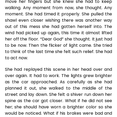
move her fingers but she knew she had to keep
walking. Any moment from now, she thought. Any
moment. She had timed it properly. She pulled the
shawl even closer wishing there was another way
out of this mess she had gotten herself into. The
wind had picked up again, this time it almost lifted
her off the floor. “Dear God” she thought. It just had
to be now. Then the flicker of light came. She tried
to think of the last time she felt such relief. She had
to act now.
She had replayed this scene in her head over and
over again. It had to work. The lights grew brighter
as the car approached. As carefully as she had
planned it out, she walked to the middle of the
street and lay down. She felt a shiver run down her
spine as the car got closer. What if he did not see
her; she should have worn a brighter color so she
would be noticed. What if his brakes were bad and