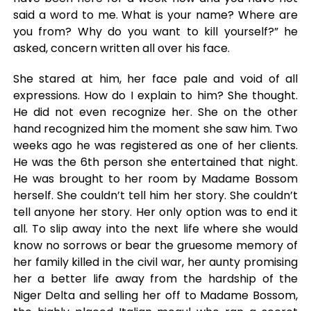
said a word to me. What is your name? Where are
you from? Why do you want to kill yourself?” he
asked, concern written all over his face.
She stared at him, her face pale and void of all
expressions. How do I explain to him? She thought.
He did not even recognize her. She on the other
hand recognized him the moment she saw him. Two
weeks ago he was registered as one of her clients.
He was the 6th person she entertained that night.
He was brought to her room by Madame Bossom
herself. She couldn’t tell him her story. She couldn’t
tell anyone her story. Her only option was to end it
all. To slip away into the next life where she would
know no sorrows or bear the gruesome memory of
her family killed in the civil war, her aunty promising
her a better life away from the hardship of the
Niger Delta and selling her off to Madame Bossom,