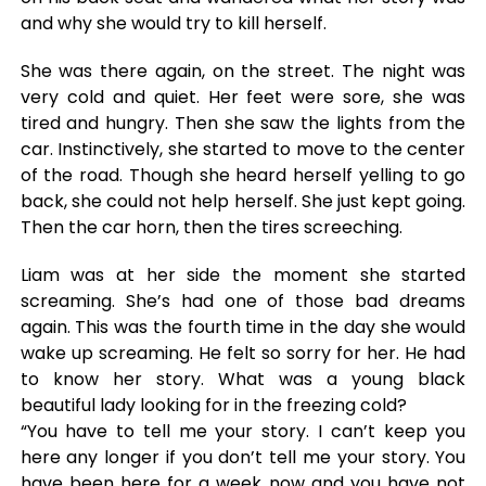
and why she would try to kill herself.
She was there again, on the street. The night was
very cold and quiet. Her feet were sore, she was
tired and hungry. Then she saw the lights from the
car. Instinctively, she started to move to the center
of the road. Though she heard herself yelling to go
back, she could not help herself. She just kept going.
Then the car horn, then the tires screeching.
Liam was at her side the moment she started
screaming. She’s had one of those bad dreams
again. This was the fourth time in the day she would
wake up screaming. He felt so sorry for her. He had
to know her story. What was a young black
beautiful lady looking for in the freezing cold?
“You have to tell me your story. I can’t keep you
here any longer if you don’t tell me your story. You
have been here for a week now and you have not