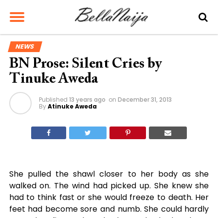
NEWS
BN Prose: Silent Cries by
Tinuke Aweda
Published
13 years ago
on
December 31, 2013
By
Atinuke Aweda
She pulled the shawl closer to her body as she
walked on. The wind had picked up. She knew she
had to think fast or she would freeze to death. Her
feet had become sore and numb. She could hardly