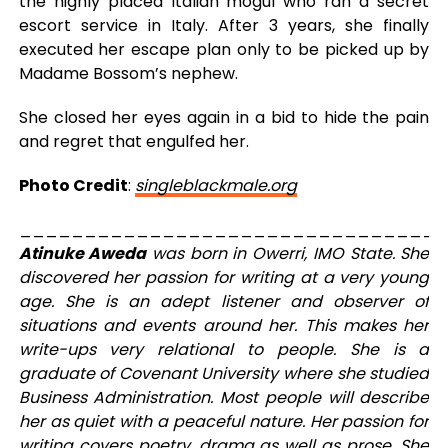
the highly placed Italian mogul who ran a secret
escort service in Italy. After 3 years, she finally
executed her escape plan only to be picked up by
Madame Bossom’s nephew.
She closed her eyes again in a bid to hide the pain
and regret that engulfed her.
Photo Credit
:
singleblackmale.org
_________________________________
Atinuke Aweda
was born in Owerri, IMO State. She
discovered her passion for writing at a very young
age. She is an adept listener and observer of
situations and events around her. This makes her
write-ups very relational to people. She is a
graduate of Covenant University where she studied
Business Administration. Most people will describe
her as quiet with a peaceful nature. Her passion for
writing covers poetry, drama as well as prose. She