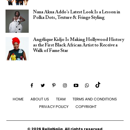
Nana Akua Addo’s Latest Look Is a Lesson in
Polka Dots, Texture & Fringe Styling
Angélique Kidjo Is Making Hollywood History
as the First Black African Artist to Receive a
Walk of Fame Star
HOME
ABOUT US
TEAM
TERMS AND CONDITIONS
PRIVACY POLICY
COPYRIGHT
© 2026 BellaNaija. All rights reserved