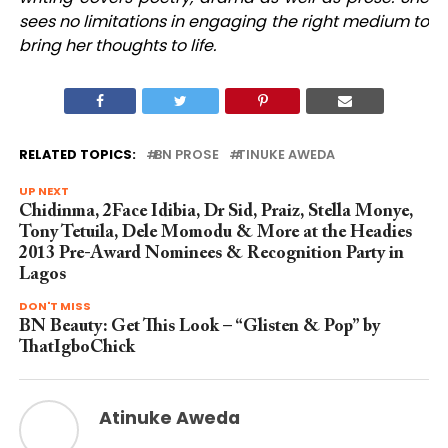
sees no limitations in engaging the right medium to
bring her thoughts to life.
RELATED TOPICS:
BN PROSE
TINUKE AWEDA
UP NEXT
Chidinma, 2Face Idibia, Dr Sid, Praiz, Stella Monye,
Tony Tetuila, Dele Momodu & More at the Headies
2013 Pre-Award Nominees & Recognition Party in
Lagos
DON'T MISS
BN Beauty: Get This Look – “Glisten & Pop” by
ThatIgboChick
Atinuke Aweda