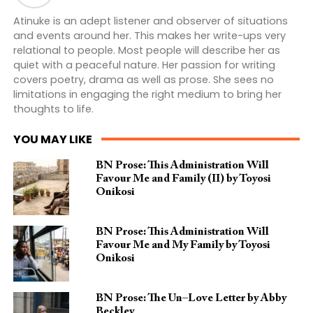
Atinuke is an adept listener and observer of situations
and events around her. This makes her write-ups very
relational to people. Most people will describe her as
quiet with a peaceful nature. Her passion for writing
covers poetry, drama as well as prose. She sees no
limitations in engaging the right medium to bring her
thoughts to life.
YOU MAY LIKE
BN Prose: This Administration Will
Favour Me and Family (II) by Toyosi
Onikosi
BN Prose: This Administration Will
Favour Me and My Family by Toyosi
Onikosi
BN Prose: The Un–Love Letter by Abby
Beckley