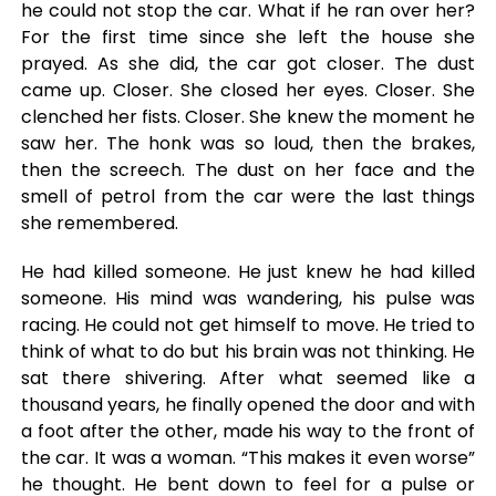
he could not stop the car. What if he ran over her?
For the first time since she left the house she
prayed. As she did, the car got closer. The dust
came up. Closer. She closed her eyes. Closer. She
clenched her fists. Closer. She knew the moment he
saw her. The honk was so loud, then the brakes,
then the screech. The dust on her face and the
smell of petrol from the car were the last things
she remembered.
He had killed someone. He just knew he had killed
someone. His mind was wandering, his pulse was
racing. He could not get himself to move. He tried to
think of what to do but his brain was not thinking. He
sat there shivering. After what seemed like a
thousand years, he finally opened the door and with
a foot after the other, made his way to the front of
the car. It was a woman. “This makes it even worse”
he thought. He bent down to feel for a pulse or