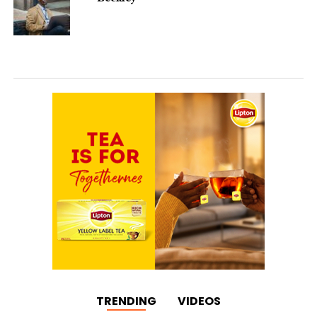
TRENDING
VIDEOS