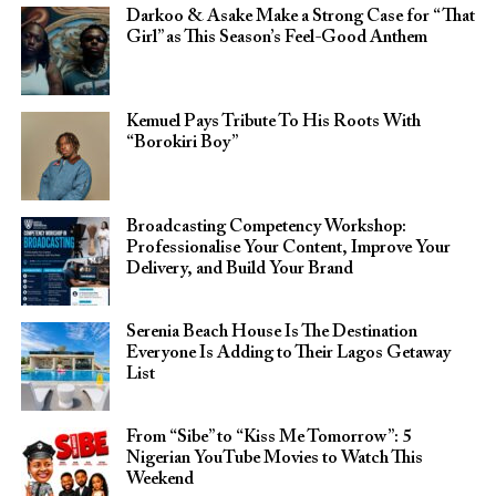
Darkoo & Asake Make a Strong Case for “That
Girl” as This Season’s Feel-Good Anthem
Kemuel Pays Tribute To His Roots With
“Borokiri Boy”
Broadcasting Competency Workshop:
Professionalise Your Content, Improve Your
Delivery, and Build Your Brand
Serenia Beach House Is The Destination
Everyone Is Adding to Their Lagos Getaway
List
From “Sibe” to “Kiss Me Tomorrow”: 5
Nigerian YouTube Movies to Watch This
Weekend