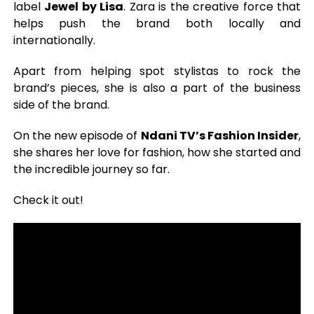
label
Jewel by Lisa
. Zara is the creative force that
helps push the brand both locally and
internationally.
Apart from helping spot stylistas to rock the
brand’s pieces, she is also a part of the business
side of the brand.
On the new episode of
Ndani TV’s Fashion Insider
,
she shares her love for fashion, how she started and
the incredible journey so far.
Check it out!