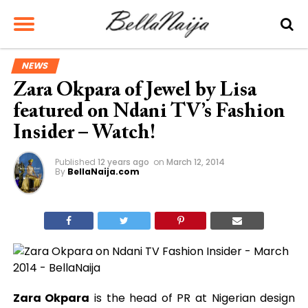
NEWS
Zara Okpara of Jewel by Lisa
featured on Ndani TV’s Fashion
Insider – Watch!
Published
12 years ago
on
March 12, 2014
By
BellaNaija.com
Zara Okpara
is the head of PR at Nigerian design