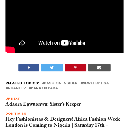
RELATED TOPICS:
FASHION INSIDER
JEWEL BY LISA
NDANI TV
ZARA OKPARA
UP NEXT
Adaora Egwuonwu: Sister’s Keeper
DON'T MISS
Hey Fashionistas & Designers! Africa Fashion Week
London is Coming to Nigeria | Saturday 17th –