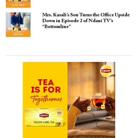
Mrs. Kasali’s Son Turns the Office Upside
Down in Episode 2 of Ndani TV’s
“Bottomline”