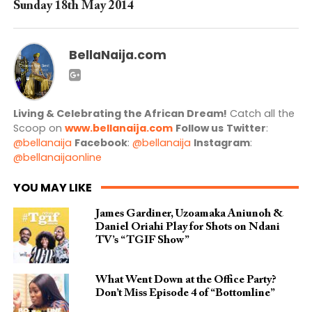
Sunday 18th May 2014
BellaNaija.com
Living & Celebrating the African Dream!
Catch all the
Scoop on
www.bellanaija.com
Follow us
Twitter
:
@bellanaija
Facebook
:
@bellanaija
Instagram
:
@bellanaijaonline
YOU MAY LIKE
James Gardiner, Uzoamaka Aniunoh &
Daniel Oriahi Play for Shots on Ndani
TV’s “TGIF Show”
What Went Down at the Office Party?
Don’t Miss Episode 4 of “Bottomline”