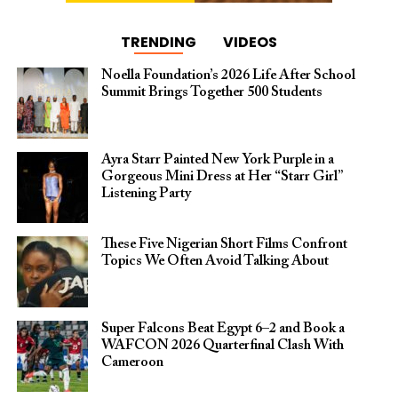
TRENDING
VIDEOS
Noella Foundation’s 2026 Life After School
Summit Brings Together 500 Students
Ayra Starr Painted New York Purple in a
Gorgeous Mini Dress at Her “Starr Girl”
Listening Party
These Five Nigerian Short Films Confront
Topics We Often Avoid Talking About
Super Falcons Beat Egypt 6–2 and Book a
WAFCON 2026 Quarterfinal Clash With
Cameroon