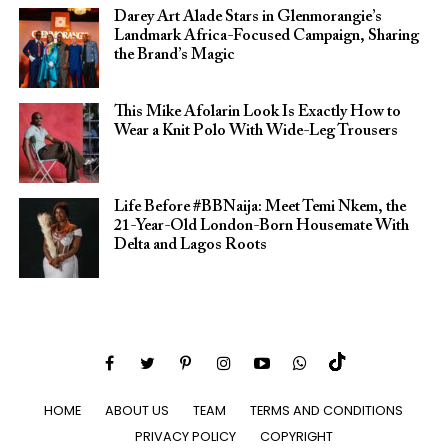
Darey Art Alade Stars in Glenmorangie’s
Landmark Africa-Focused Campaign, Sharing
the Brand’s Magic
This Mike Afolarin Look Is Exactly How to
Wear a Knit Polo With Wide-Leg Trousers
Life Before #BBNaija: Meet Temi Nkem, the
21-Year-Old London-Born Housemate With
Delta and Lagos Roots
HOME
ABOUT US
TEAM
TERMS AND CONDITIONS
PRIVACY POLICY
COPYRIGHT