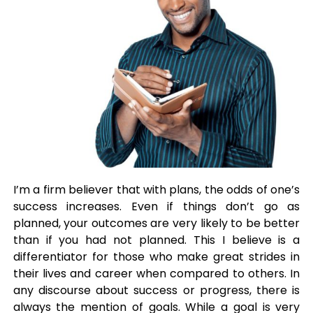
I’m a firm believer that with plans, the odds of one’s
success increases. Even if things don’t go as
planned, your outcomes are very likely to be better
than if you had not planned. This I believe is a
differentiator for those who make great strides in
their lives and career when compared to others. In
any discourse about success or progress, there is
always the mention of goals. While a goal is very