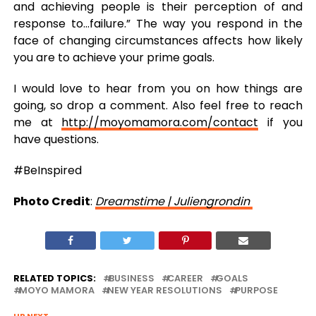
and achieving people is their perception of and
response to…failure.” The way you respond in the
face of changing circumstances affects how likely
you are to achieve your prime goals.
I would love to hear from you on how things are
going, so drop a comment. Also feel free to reach
me at
http://moyomamora.com/contact
if you
have questions.
#BeInspired
Photo Credit
:
Dreamstime | Juliengrondin
RELATED TOPICS:
BUSINESS
CAREER
GOALS
MOYO MAMORA
NEW YEAR RESOLUTIONS
PURPOSE
UP NEXT