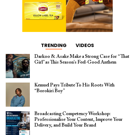
TRENDING
VIDEOS
Darkoo & Asake Make a Strong Case for “That
Girl” as This Season’s Feel-Good Anthem
Kemuel Pays Tribute To His Roots With
“Borokiri Boy”
Broadcasting Competency Workshop:
Professionalise Your Content, Improve Your
Delivery, and Build Your Brand