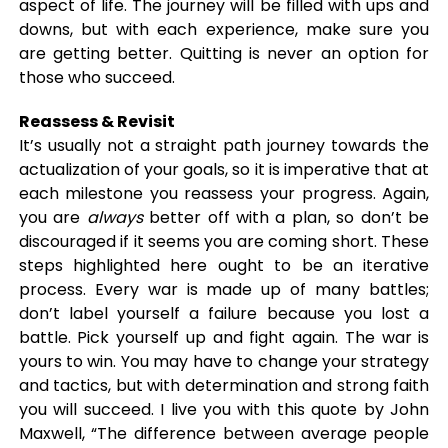
aspect of life. The journey will be filled with ups and
downs, but with each experience, make sure you
are getting better. Quitting is never an option for
those who succeed.
Reassess & Revisit
It’s usually not a straight path journey towards the
actualization of your goals, so it is imperative that at
each milestone you reassess your progress. Again,
you are
always
better off with a plan, so don’t be
discouraged if it seems you are coming short. These
steps highlighted here ought to be an iterative
process. Every war is made up of many battles;
don’t label yourself a failure because you lost a
battle. Pick yourself up and fight again. The war is
yours to win. You may have to change your strategy
and tactics, but with determination and strong faith
you will succeed. I live you with this quote by John
Maxwell, “The difference between average people