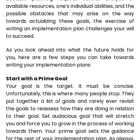
available resources, one’s individual abilities, and the
possible obstacles that may arise on the way
towards actualizing these goals, the exercise of
writing an implementation plan challenges your will
to succeed.
As you look ahead into what the future holds for
you, here are a few steps you can take towards
writing your implementation plans:
Start with a Prime Goal
Your goal is the target. It must be concise.
Unfortunately, this is where many people stop. They
put together a list of goals and rarely ever revisit
the goals to reassess how they are doing in relation
to their goal. Set audacious goal that will stretch
you and force you to grow in the process of working
towards them. Your prime goal sets the guidance
for the rest of your implementation plan. As always,