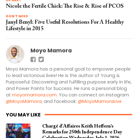
Nicole the Fertile Chick: The Rise & Rise of PCOS
DON'T MISS
Janyl Benyl: Five Useful Resolutions For A Healthy
Lifestyle in 2015
Moyo Mamora
Moyo Mamora has a personal goal to empower people
to lead victorious lives! He is the author of Young &
Purposeful: Discovering and fulfilling purpose early in life,
and Power Points for Success. He runs a personal blog
at
moyomamora.com
. You can connect on instagram
@MoyoMamora
, and facebook:
@MoyoMamoraLive
YOU MAY LIKE
Chargé d’Affaires Keith Heffern’s
Remarks for 250th Independence Day
Celebration Wednesday, July 1, 2026