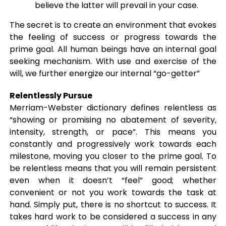
believe the latter will prevail in your case.
The secret is to create an environment that evokes
the feeling of success or progress towards the
prime goal. All human beings have an internal goal
seeking mechanism. With use and exercise of the
will, we further energize our internal “go-getter”
Relentlessly Pursue
Merriam-Webster dictionary defines relentless as
“showing or promising no abatement of severity,
intensity, strength, or pace”. This means you
constantly and progressively work towards each
milestone, moving you closer to the prime goal. To
be relentless means that you will remain persistent
even when it doesn’t “feel” good; whether
convenient or not you work towards the task at
hand. Simply put, there is no shortcut to success. It
takes hard work to be considered a success in any