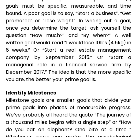
goals must be specific, measureable, and time
bound. A poor goal is to say, “Start a business”, “Get
promoted” or “Lose weight”. In writing out a goal,
once you determine the target, ask yourself the
question “How much?” and “By when?” A well
written goal would read “I would lose 10lbs (4.5kg) in
6 weeks.” Or “Start a real estate management
company by September 2015.” Or “Start a
managerial role in a financial service firm by
December 2017.” The idea is that the more specific
you are, the better your prime goal is.
Identify Milestones
Milestone goals are smaller goals that divide your
prime goals into phases of measurable progress.
We’ve probably all heard the quote “The journey of
a thousand miles begins with a single step” or “How
do you eat an elephant? One bite at a time…”
Whichever quote you prefer, the psychological