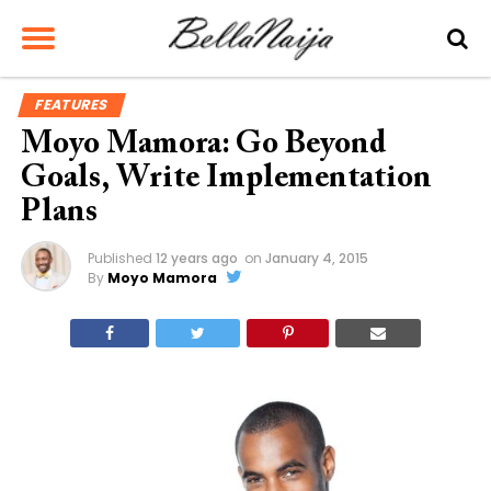
FEATURES
Moyo Mamora: Go Beyond
Goals, Write Implementation
Plans
Published
12 years ago
on
January 4, 2015
By
Moyo Mamora