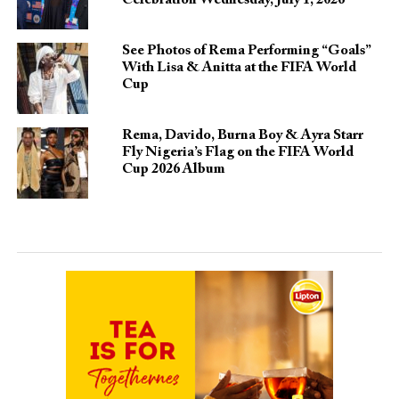
See Photos of Rema Performing “Goals”
With Lisa & Anitta at the FIFA World
Cup
Rema, Davido, Burna Boy & Ayra Starr
Fly Nigeria’s Flag on the FIFA World
Cup 2026 Album