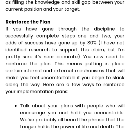
as filling the knowledge and skill gap between your
current position and your target.
Reinforce the Plan
If you have gone through the discipline to
successfully complete steps one and two, your
odds of success have gone up by 80% (I have not
identified research to support this claim, but I’m
pretty sure it’s near accurate). You now need to
reinforce the plan. This means putting in place
certain internal and external mechanisms that will
make you feel uncomfortable if you begin to slack
along the way. Here are a few ways to reinforce
your implementation plans:
Talk about your plans with people who will
encourage you and hold you accountable.
We’ve probably all heard the phrase that the
tongue holds the power of life and death. The