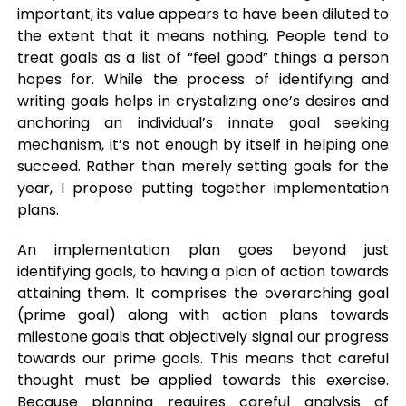
important, its value appears to have been diluted to
the extent that it means nothing. People tend to
treat goals as a list of “feel good” things a person
hopes for. While the process of identifying and
writing goals helps in crystalizing one’s desires and
anchoring an individual’s innate goal seeking
mechanism, it’s not enough by itself in helping one
succeed. Rather than merely setting goals for the
year, I propose putting together implementation
plans.
An implementation plan goes beyond just
identifying goals, to having a plan of action towards
attaining them. It comprises the overarching goal
(prime goal) along with action plans towards
milestone goals that objectively signal our progress
towards our prime goals. This means that careful
thought must be applied towards this exercise.
Because planning requires careful analysis of