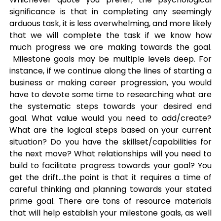
significance is that in completing any seemingly
arduous task, it is less overwhelming, and more likely
that we will complete the task if we know how
much progress we are making towards the goal.
Milestone goals may be multiple levels deep. For
instance, if we continue along the lines of starting a
business or making career progression, you would
have to devote some time to researching what are
the systematic steps towards your desired end
goal. What value would you need to add/create?
What are the logical steps based on your current
situation? Do you have the skillset/capabilities for
the next move? What relationships will you need to
build to facilitate progress towards your goal? You
get the drift…the point is that it requires a time of
careful thinking and planning towards your stated
prime goal. There are tons of resource materials
that will help establish your milestone goals, as well