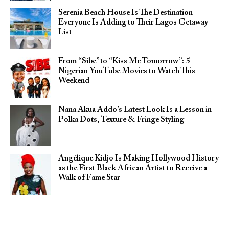
Serenia Beach House Is The Destination
Everyone Is Adding to Their Lagos Getaway
List
From “Sibe” to “Kiss Me Tomorrow”: 5
Nigerian YouTube Movies to Watch This
Weekend
Nana Akua Addo’s Latest Look Is a Lesson in
Polka Dots, Texture & Fringe Styling
Angélique Kidjo Is Making Hollywood History
as the First Black African Artist to Receive a
Walk of Fame Star