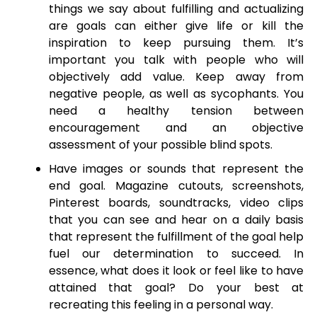
things we say about fulfilling and actualizing
are goals can either give life or kill the
inspiration to keep pursuing them. It’s
important you talk with people who will
objectively add value. Keep away from
negative people, as well as sycophants. You
need a healthy tension between
encouragement and an objective
assessment of your possible blind spots.
Have images or sounds that represent the
end goal. Magazine cutouts, screenshots,
Pinterest boards, soundtracks, video clips
that you can see and hear on a daily basis
that represent the fulfillment of the goal help
fuel our determination to succeed. In
essence, what does it look or feel like to have
attained that goal? Do your best at
recreating this feeling in a personal way.