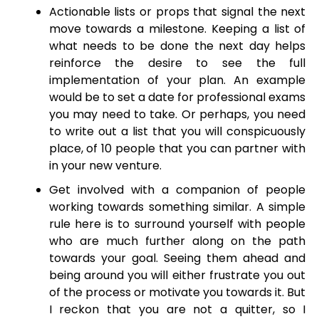
Actionable lists or props that signal the next
move towards a milestone. Keeping a list of
what needs to be done the next day helps
reinforce the desire to see the full
implementation of your plan. An example
would be to set a date for professional exams
you may need to take. Or perhaps, you need
to write out a list that you will conspicuously
place, of 10 people that you can partner with
in your new venture.
Get involved with a companion of people
working towards something similar. A simple
rule here is to surround yourself with people
who are much further along on the path
towards your goal. Seeing them ahead and
being around you will either frustrate you out
of the process or motivate you towards it. But
I reckon that you are not a quitter, so I