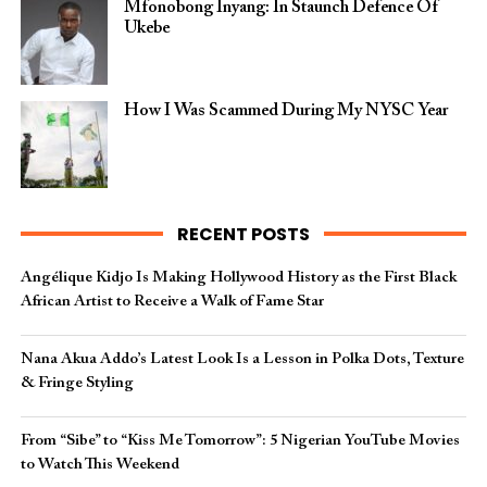
Mfonobong Inyang: In Staunch Defence Of
Ukebe
How I Was Scammed During My NYSC Year
RECENT POSTS
Angélique Kidjo Is Making Hollywood History as the First Black
African Artist to Receive a Walk of Fame Star
Nana Akua Addo’s Latest Look Is a Lesson in Polka Dots, Texture
& Fringe Styling
From “Sibe” to “Kiss Me Tomorrow”: 5 Nigerian YouTube Movies
to Watch This Weekend