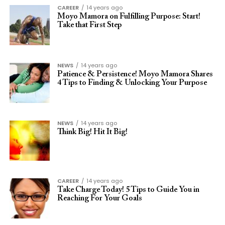
CAREER
14 years ago
Moyo Mamora on Fulfilling Purpose: Start!
Take that First Step
NEWS
14 years ago
Patience & Persistence! Moyo Mamora Shares
4 Tips to Finding & Unlocking Your Purpose
NEWS
14 years ago
Think Big! Hit It Big!
CAREER
14 years ago
Take Charge Today! 5 Tips to Guide You in
Reaching For Your Goals