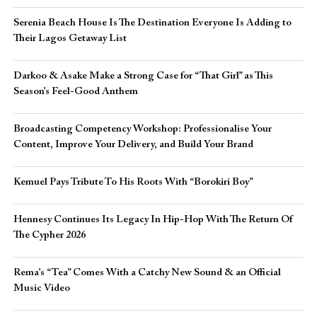
Serenia Beach House Is The Destination Everyone Is Adding to
Their Lagos Getaway List
Darkoo & Asake Make a Strong Case for “That Girl” as This
Season’s Feel-Good Anthem
Broadcasting Competency Workshop: Professionalise Your
Content, Improve Your Delivery, and Build Your Brand
Kemuel Pays Tribute To His Roots With “Borokiri Boy”
Hennesy Continues Its Legacy In Hip-Hop With The Return Of
The Cypher 2026​
Rema’s “Tea” Comes With a Catchy New Sound & an Official
Music Video