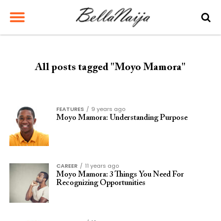
All posts tagged "Moyo Mamora"
FEATURES
9 years ago
Moyo Mamora: Understanding Purpose
CAREER
11 years ago
Moyo Mamora: 3 Things You Need For
Recognizing Opportunities