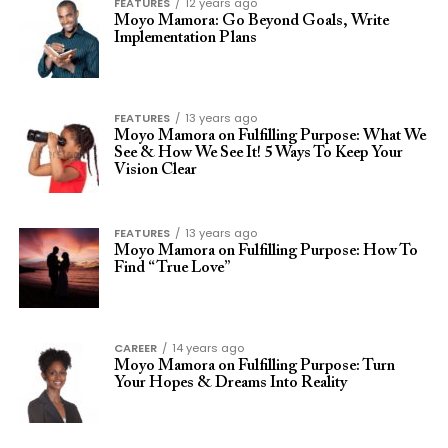
FEATURES
12 years ago
Moyo Mamora: Go Beyond Goals, Write
Implementation Plans
FEATURES
13 years ago
Moyo Mamora on Fulfilling Purpose: What We
See & How We See It! 5 Ways To Keep Your
Vision Clear
FEATURES
13 years ago
Moyo Mamora on Fulfilling Purpose: How To
Find “True Love”
CAREER
14 years ago
Moyo Mamora on Fulfilling Purpose: Turn
Your Hopes & Dreams Into Reality