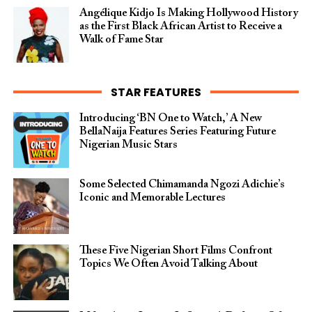
Angélique Kidjo Is Making Hollywood History
as the First Black African Artist to Receive a
Walk of Fame Star
STAR FEATURES
Introducing ‘BN One to Watch,’ A New
BellaNaija Features Series Featuring Future
Nigerian Music Stars
Some Selected Chimamanda Ngozi Adichie’s
Iconic and Memorable Lectures
These Five Nigerian Short Films Confront
Topics We Often Avoid Talking About