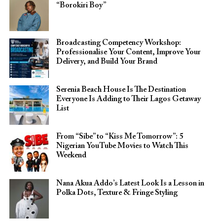
“Borokiri Boy”
Broadcasting Competency Workshop:
Professionalise Your Content, Improve Your
Delivery, and Build Your Brand
Serenia Beach House Is The Destination
Everyone Is Adding to Their Lagos Getaway
List
From “Sibe” to “Kiss Me Tomorrow”: 5
Nigerian YouTube Movies to Watch This
Weekend
Nana Akua Addo’s Latest Look Is a Lesson in
Polka Dots, Texture & Fringe Styling