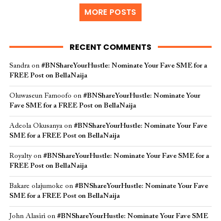
MORE POSTS
RECENT COMMENTS
Sandra
on
#BNShareYourHustle: Nominate Your Fave SME for a
FREE Post on BellaNaija
Oluwaseun Famoofo
on
#BNShareYourHustle: Nominate Your
Fave SME for a FREE Post on BellaNaija
Adeola Okusanya
on
#BNShareYourHustle: Nominate Your Fave
SME for a FREE Post on BellaNaija
Royalty
on
#BNShareYourHustle: Nominate Your Fave SME for a
FREE Post on BellaNaija
Bakare olajumoke
on
#BNShareYourHustle: Nominate Your Fave
SME for a FREE Post on BellaNaija
John Alasiri
on
#BNShareYourHustle: Nominate Your Fave SME