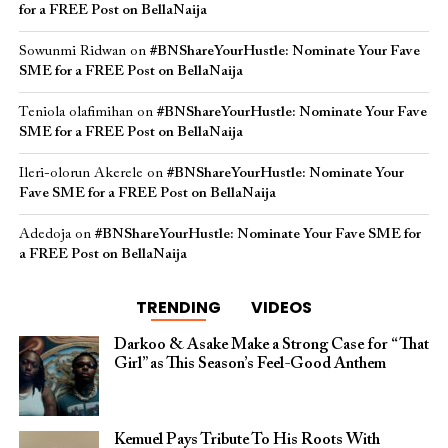
for a FREE Post on BellaNaija
Sowunmi Ridwan
on
#BNShareYourHustle: Nominate Your Fave
SME for a FREE Post on BellaNaija
Teniola olafimihan
on
#BNShareYourHustle: Nominate Your Fave
SME for a FREE Post on BellaNaija
Ileri-olorun Akerele
on
#BNShareYourHustle: Nominate Your
Fave SME for a FREE Post on BellaNaija
Adedoja
on
#BNShareYourHustle: Nominate Your Fave SME for
a FREE Post on BellaNaija
TRENDING
VIDEOS
Darkoo & Asake Make a Strong Case for “That
Girl” as This Season’s Feel-Good Anthem
Kemuel Pays Tribute To His Roots With