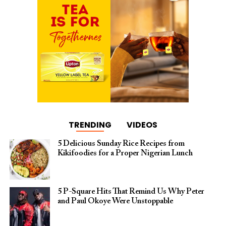
TRENDING
VIDEOS
5 Delicious Sunday Rice Recipes from
Kikifoodies for a Proper Nigerian Lunch
5 P-Square Hits That Remind Us Why Peter
and Paul Okoye Were Unstoppable