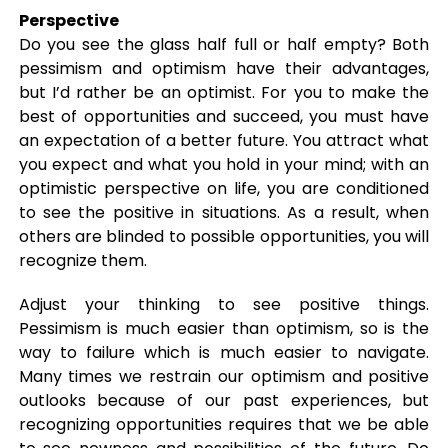
Perspective
Do you see the glass half full or half empty? Both
pessimism and optimism have their advantages,
but I’d rather be an optimist. For you to make the
best of opportunities and succeed, you must have
an expectation of a better future. You attract what
you expect and what you hold in your mind; with an
optimistic perspective on life, you are conditioned
to see the positive in situations. As a result, when
others are blinded to possible opportunities, you will
recognize them.
Adjust your thinking to see positive things.
Pessimism is much easier than optimism, so is the
way to failure which is much easier to navigate.
Many times we restrain our optimism and positive
outlooks because of our past experiences, but
recognizing opportunities requires that we be able