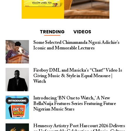
TRENDING
VIDEOS
Some Selected Chimamanda Ngozi Adichie’s
Iconic and Memorable Lectures
Fireboy DML and Masicka’s “Claat!” Video Is
Giving Music & Style in Equal Measure |
Watch
Introducing ‘BN One to Watch,’ A New
BellaNaija Features Series Featuring Future
Nigerian Music Stars
Hennessy Artistry Port Harcourt 2026 Delivers