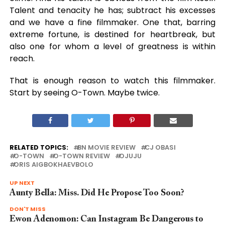
Talent and tenacity he has; subtract his excesses
and we have a fine filmmaker. One that, barring
extreme fortune, is destined for heartbreak, but
also one for whom a level of greatness is within
reach.
That is enough reason to watch this filmmaker.
Start by seeing O-Town. Maybe twice.
RELATED TOPICS:
BN MOVIE REVIEW
CJ OBASI
O-TOWN
O-TOWN REVIEW
OJUJU
ORIS AIGBOKHAEVBOLO
UP NEXT
Aunty Bella: Miss. Did He Propose Too Soon?
DON'T MISS
Ewon Adenomon: Can Instagram Be Dangerous to