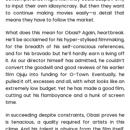
to input their own idiosyncrasy. But then they want
to continue making movies easily—a detail that
means they have to follow the market.
What does this mean for Obasi? Again, heartbreak.
He’ll be acclaimed for his hyper-stylised filmmaking,
for the breadth of his self-conscious references,
and for his bravado but he’ll hardly earn a living off
it. As our director himself has admitted, he couldn’t
convert the goodwill and good reviews of his earlier
film Ojuju into funding for O-Town. Eventually, he
pulled it off, excesses and all, with what looks like an
extremely low budget. Yet he has made a good film,
cutting out his flamboyance and a hunk of screen
time.
In succeeding despite constraints, Obasi proves he
is tenacious, a quality required for artists in this
clime. And his talent is obvious from the film itself.