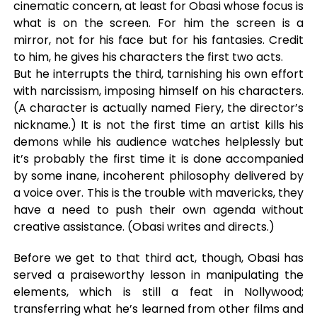
cinematic concern, at least for Obasi whose focus is
what is on the screen. For him the screen is a
mirror, not for his face but for his fantasies. Credit
to him, he gives his characters the first two acts.
But he interrupts the third, tarnishing his own effort
with narcissism, imposing himself on his characters.
(A character is actually named Fiery, the director’s
nickname.) It is not the first time an artist kills his
demons while his audience watches helplessly but
it’s probably the first time it is done accompanied
by some inane, incoherent philosophy delivered by
a voice over. This is the trouble with mavericks, they
have a need to push their own agenda without
creative assistance. (Obasi writes and directs.)
Before we get to that third act, though, Obasi has
served a praiseworthy lesson in manipulating the
elements, which is still a feat in Nollywood;
transferring what he’s learned from other films and