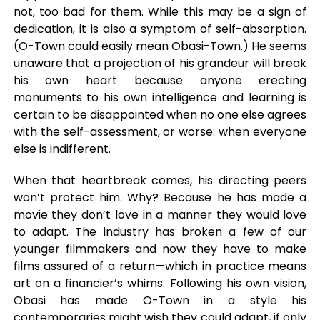
not, too bad for them. While this may be a sign of
dedication, it is also a symptom of self-absorption.
(O-Town could easily mean Obasi-Town.) He seems
unaware that a projection of his grandeur will break
his own heart because anyone erecting
monuments to his own intelligence and learning is
certain to be disappointed when no one else agrees
with the self-assessment, or worse: when everyone
else is indifferent.
When that heartbreak comes, his directing peers
won’t protect him. Why? Because he has made a
movie they don’t love in a manner they would love
to adapt. The industry has broken a few of our
younger filmmakers and now they have to make
films assured of a return—which in practice means
art on a financier’s whims. Following his own vision,
Obasi has made O-Town in a style his
contemporaries might wish they could adapt, if only