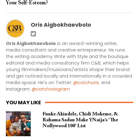
Your Self-Esteem?
Oris Aigbokhaevbolo
Oris Aigbokhaevbolo
is an award-winning writer,
media consultant and creative entrepreneur. He runs
the writing academy Write with Style and the boutique
editorial and media consultancy firm C&B, which helps
young filmmakers/musicians/artists shape their brand
and get noticed locally and internationally in a crowded
media space. He's on Twitter:
@catchoris
. And
Instagram:
@catchorisgram
YOU MAY LIKE
Funke Akindele, Chidi Mokeme, &
Rahama Sadau Make YNaija’s ‘The
Nollywood 100’ List