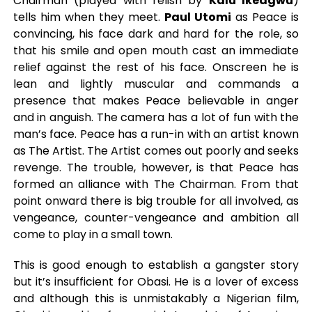
Chairman (played with relish by
Kalu Ikeagwu
)
tells him when they meet.
Paul Utomi
as Peace is
convincing, his face dark and hard for the role, so
that his smile and open mouth cast an immediate
relief against the rest of his face. Onscreen he is
lean and lightly muscular and commands a
presence that makes Peace believable in anger
and in anguish. The camera has a lot of fun with the
man’s face. Peace has a run-in with an artist known
as The Artist. The Artist comes out poorly and seeks
revenge. The trouble, however, is that Peace has
formed an alliance with The Chairman. From that
point onward there is big trouble for all involved, as
vengeance, counter-vengeance and ambition all
come to play in a small town.
This is good enough to establish a gangster story
but it’s insufficient for Obasi. He is a lover of excess
and although this is unmistakably a Nigerian film,