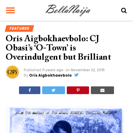
FEATURES
Oris Aigbokhaevbolo: CJ
Obasi’s ‘O-Town’ is
Overindulgent but Brilliant
Published
11 years ago
on
November 22, 2015
By
Oris Aigbokhaevbolo