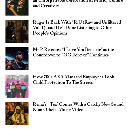
an Unforgettable Celebration of Music, Culture
and Creativity
Ruger Is Back With “R.U (Raw and Unfiltered
Vol. 1)” and He’s Done Listening to Other
People’s Opinions
Mr P Releases “I Love You Because” as the
Countdown to “OG Forever” Continues
How 700+ AXA Mansard Employees Took
Child Protection To The Streets
Rema’s “Tea” Comes With a Catchy New Sound
& an Official Music Video