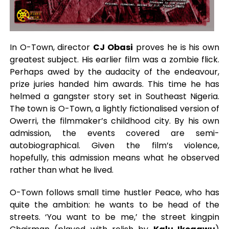
In O-Town, director
CJ Obasi
proves he is his own
greatest subject. His earlier film was a zombie flick.
Perhaps awed by the audacity of the endeavour,
prize juries handed him awards. This time he has
helmed a gangster story set in Southeast Nigeria.
The town is O-Town, a lightly fictionalised version of
Owerri, the filmmaker’s childhood city. By his own
admission, the events covered are semi-
autobiographical. Given the film’s violence,
hopefully, this admission means what he observed
rather than what he lived.
O-Town follows small time hustler Peace, who has
quite the ambition: he wants to be head of the
streets. ‘You want to be me,’ the street kingpin