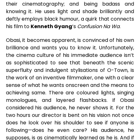
their cinematography; and being badass and
knowing it. He uses light and shade brilliantly and
deftly employs black humour, a quirk that connects
his film to
Kenneth Gyang
’s
Confusion Na Wa
.
Obasi, it becomes apparent, is convinced of his own
brilliance and wants you to know it. Unfortunately,
the cinema culture of his immediate audience isn’t
as sophisticated to see that beneath the scenic
superfluity and indulgent stylisations of O-Town, is
the work of an inventive filmmaker, one with a clear
sense of what he wants onscreen and the means to
achieving same. There are coloured lights, singing
monologues, and layered flashbacks. If Obasi
considered his audience, he never shows it. For the
two hours our director is bent on his vision not once
does he look over his shoulder to see if anyone is
following—does he even care? His audience, he
supposes, is as cinematically learned as he is. And if