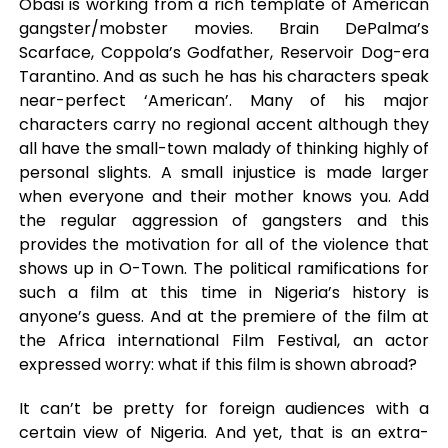
Obasi is working from a rich template of American
gangster/mobster movies. Brain DePalma’s
Scarface, Coppola’s Godfather, Reservoir Dog-era
Tarantino. And as such he has his characters speak
near-perfect ‘American’. Many of his major
characters carry no regional accent although they
all have the small-town malady of thinking highly of
personal slights. A small injustice is made larger
when everyone and their mother knows you. Add
the regular aggression of gangsters and this
provides the motivation for all of the violence that
shows up in O-Town. The political ramifications for
such a film at this time in Nigeria’s history is
anyone’s guess. And at the premiere of the film at
the Africa international Film Festival, an actor
expressed worry: what if this film is shown abroad?
It can’t be pretty for foreign audiences with a
certain view of Nigeria. And yet, that is an extra-