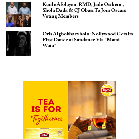
Kunle Afolayan, RMD, Jade Osiberu ,
Shola Dada & CJ Obasi To Join Oscars
Voting Members
Oris Aigbokhaevbolo: Nollywood Gets its
First Dance at Sundance Via “Mami
Wata”