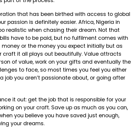
s part of the process.
eration that has been birthed with access to global
r passion is definitely easier. Africa, Nigeria in
oo realistic when chasing their dream. Not that
ills have to be paid, but no fulfilment comes with
n money or the money you expect initially but as
raft it all plays out beautifully. Value attracts
on of value, work on your gifts and eventually the
allenges to face, so most times you feel you either
 a job you aren’t passionate about, or going after
ce it out: get the job that is responsible for your
orking on your craft. Save up as much as you can,
d when you believe you have saved just enough,
owing your dreams.