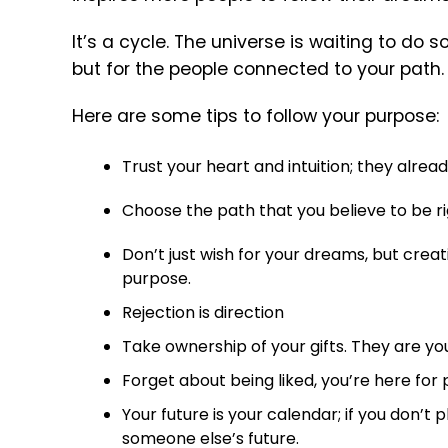
It’s a cycle. The universe is waiting to do s
but for the people connected to your path.
Here are some tips to follow your purpose:
Trust your heart and intuition; they alre
Choose the path that you believe to be rig
Don’t just wish for your dreams, but creativ
purpose.
Rejection is direction
Take ownership of your gifts. They are your
Forget about being liked, you’re here for
Your future is your calendar; if you don’t pl
someone else’s future.