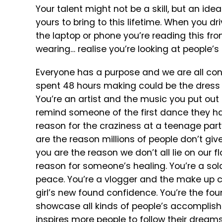
Your talent might not be a skill, but an idea
yours to bring to this lifetime. When you dr
the laptop or phone you’re reading this fro
wearing… realise you’re looking at people’
Everyone has a purpose and we are all conn
spent 48 hours making could be the dress a
You’re an artist and the music you put out
remind someone of the first dance they had
reason for the craziness at a teenage part
are the reason millions of people don’t give
you are the reason we don’t all lie on our f
reason for someone’s healing. You’re a sold
peace. You’re a vlogger and the make up co
girl’s new found confidence. You’re the fou
showcase all kinds of people’s accomplish
inspires more people to follow their dreams