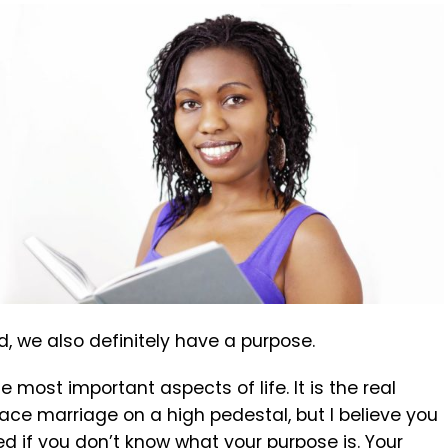
, we also definitely have a purpose.
 most important aspects of life. It is the real
lace marriage on a high pedestal, but I believe you
d if you don’t know what your purpose is. Your