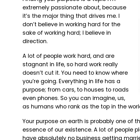
extremely passionate about, because
it’s the major thing that drives me. I
don’t believe in working hard for the
sake of working hard; I believe in
direction.
A lot of people work hard, and are
stagnant in life, so hard work really
doesn’t cut it. You need to know where
you’re going. Everything in life has a
purpose; from cars, to houses to roads
even phones. So you can imagine, us,
as humans who rank as the top in the world
Your purpose on earth is probably one of the
essence of our existence. A lot of people p
have absolutely no business getting marrie