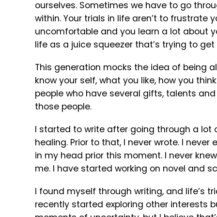
ourselves. Sometimes we have to go through 
within. Your trials in life aren’t to frustrat
uncomfortable and you learn a lot about yo
life as a juice squeezer that’s trying to get
This generation mocks the idea of being alo
know your self, what you like, how you thin
people who have several gifts, talents and
those people.
I started to write after going through a lo
healing. Prior to that, I never wrote. I neve
in my head prior this moment. I never knew 
me. I have started working on novel and scr
I found myself through writing, and life’s tr
recently started exploring other interests bu