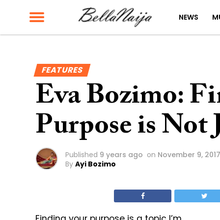
NEWS
M
FEATURES
Eva Bozimo: Fi
Purpose is Not 
Published
9 years ago
on
November 9, 201
By
Ayi Bozimo
Finding your purpose is a topic I’m