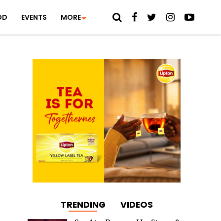
OD
EVENTS
MORE
TRENDING
VIDEOS