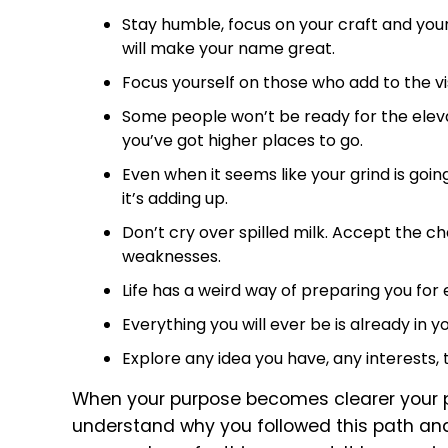
Stay humble, focus on your craft and your
will make your name great.
Focus yourself on those who add to the visi
Some people won’t be ready for the elev
you’ve got higher places to go.
Even when it seems like your grind is go
it’s adding up.
Don’t cry over spilled milk. Accept the ch
weaknesses.
Life has a weird way of preparing you for
Everything you will ever be is already in y
Explore any idea you have, any interests, 
When your purpose becomes clearer your p
understand why you followed this path and w