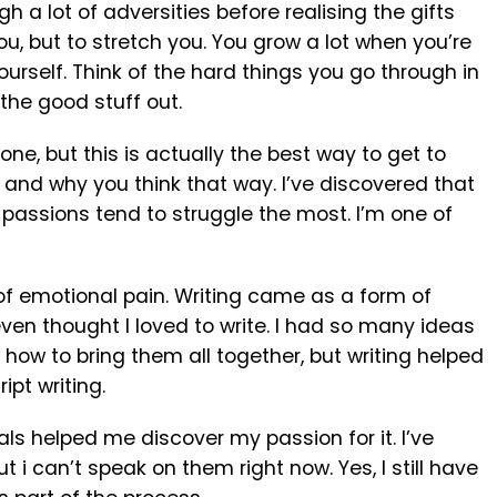
a lot of adversities before realising the gifts
e you, but to stretch you. You grow a lot when you’re
urself. Think of the hard things you go through in
 the good stuff out.
ne, but this is actually the best way to get to
k and why you think that way. I’ve discovered that
 passions tend to struggle the most. I’m one of
t of emotional pain. Writing came as a form of
r even thought I loved to write. I had so many ideas
how to bring them all together, but writing helped
ipt writing.
ials helped me discover my passion for it. I’ve
t i can’t speak on them right now. Yes, I still have