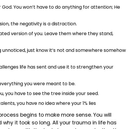
 God. You won’t have to do anything for attention; He
on, the negativity is a distraction.
ated version of you. Leave them where they stand,
ing unnoticed, just know it’s not and somewhere somehow
allenges life has sent and use it to strengthen your
 everything you were meant to be.
ou, you have to see the tree inside your seed.
talents, you have no idea where your 1% lies
rocess begins to make more sense. You will
hy it took so long. All your trauma in life has