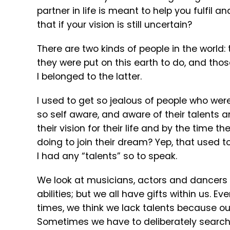
partner in life is meant to help you fulfi
that if your vision is still uncertain?
There are two kinds of people in the worl
they were put on this earth to do, and thos
I belonged to the latter.
I used to get so jealous of people who we
so self aware, and aware of their talents 
their vision for their life and by the time 
doing to join their dream? Yep, that used to 
I had any “talents” so to speak.
We look at musicians, actors and dancers
abilities; but we all have gifts within us. 
times, we think we lack talents because our 
Sometimes we have to deliberately search ou