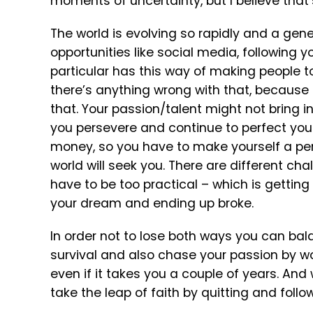
moments of uncertainty, but I believe that’
The world is evolving so rapidly and a gen
opportunities like social media, following you
particular has this way of making people t
there’s anything wrong with that, because b
that. Your passion/talent might not bring i
you persevere and continue to perfect your c
money, so you have to make yourself a pers
world will seek you. There are different ch
have to be too practical – which is getting
your dream and ending up broke.
In order not to lose both ways you can balan
survival and also chase your passion by w
even if it takes you a couple of years. An
take the leap of faith by quitting and foll