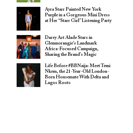
Ayra Starr Painted New York
Purple in a Gorgeous Mini Dress
at Her “Starr Girl” Listening Party
Darey Art Alade Stars in
Glenmorangie’s Landmark
Africa-Focused Campaign,
Sharing the Brand’s Magic
Life Before #BBNaija: Meet Temi
Nkem, the 21-Year-Old London-
Born Housemate With Delta and
Lagos Roots