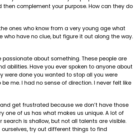
l and then complement your purpose. How can they do
d: the ones who know from a very young age what
e who have no clue, but figure it out along the way.
re passionate about something. These people are
and abilities. Have you ever spoken to anyone about
they were done you wanted to stop all you were
be me. I had no sense of direction. I never felt like
 and get frustrated because we don’t have those
Every one of us has what makes us unique. A lot of
search is shallow, but not all talents are visible.
rselves, try out different things to find