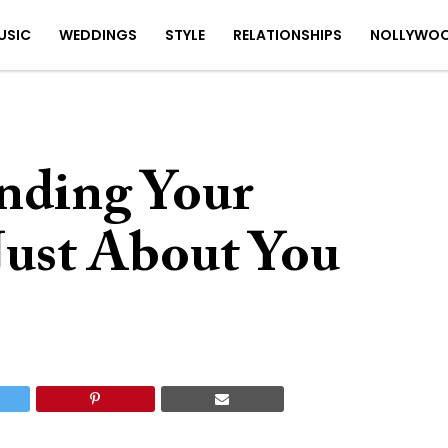
USIC
WEDDINGS
STYLE
RELATIONSHIPS
NOLLYWO
nding Your
Just About You
7