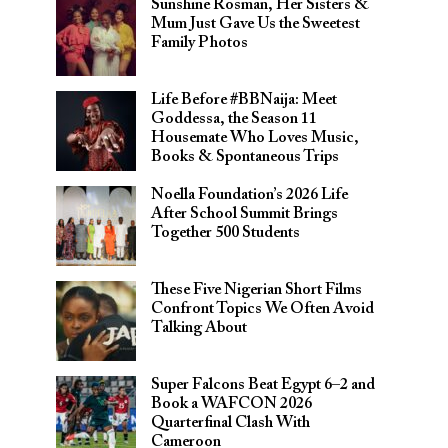
Sunshine Rosman, Her Sisters &
Mum Just Gave Us the Sweetest
Family Photos
Life Before #BBNaija: Meet
Goddessa, the Season 11
Housemate Who Loves Music,
Books & Spontaneous Trips
Noella Foundation’s 2026 Life
After School Summit Brings
Together 500 Students
These Five Nigerian Short Films
Confront Topics We Often Avoid
Talking About
Super Falcons Beat Egypt 6–2 and
Book a WAFCON 2026
Quarterfinal Clash With
Cameroon