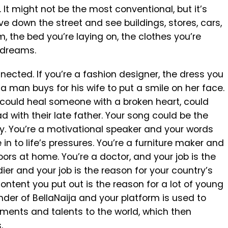
. It might not be the most conventional, but it’s
ive down the street and see buildings, stores, cars,
m, the bed you’re laying on, the clothes you’re
s dreams.
ected. If you’re a fashion designer, the dress you
 man buys for his wife to put a smile on her face.
 could heal someone with a broken heart, could
 with their late father. Your song could be the
y. You’re a motivational speaker and your words
 in to life’s pressures. You’re a furniture maker and
loors at home. You’re a doctor, and your job is the
ier and your job is the reason for your country’s
ntent you put out is the reason for a lot of young
nder of BellaNaija and your platform is used to
ments and talents to the world, which then
.