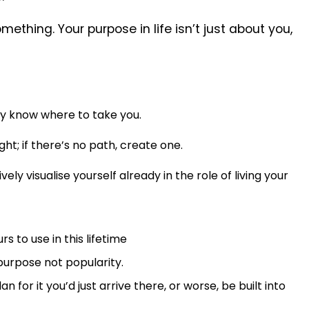
omething. Your purpose in life isn’t just about you,
ady know where to take you.
ht; if there’s no path, create one.
ely visualise yourself already in the role of living your
s to use in this lifetime
 purpose not popularity.
an for it you’d just arrive there, or worse, be built into