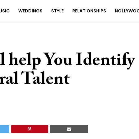
USIC
WEDDINGS
STYLE
RELATIONSHIPS
NOLLYWO
l help You Identify
ral Talent