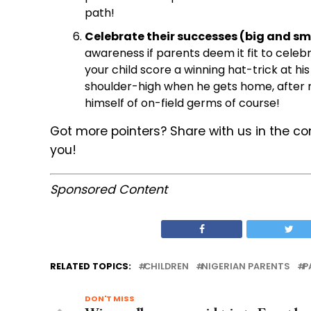
path!
Celebrate their successes (big and sma
awareness if parents deem it fit to cele
your child score a winning hat-trick at h
shoulder-high when he gets home, after m
himself of on-field germs of course!
Got more pointers? Share with us in the c
you!
Sponsored Content
RELATED TOPICS:
CHILDREN
NIGERIAN PARENTS
P
DON'T MISS