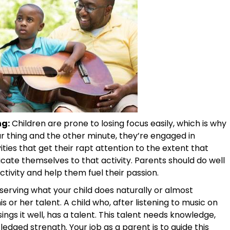
ng:
Children are prone to losing focus easily, which is why
ar thing and the other minute, they’re engaged in
ities that get their rapt attention to the extent that
icate themselves to that activity. Parents should do well
ivity and help them fuel their passion.
erving what your child does naturally or almost
s or her talent. A child who, after listening to music on
ings it well, has a talent. This talent needs knowledge,
edged strength. Your job as a parent is to guide this