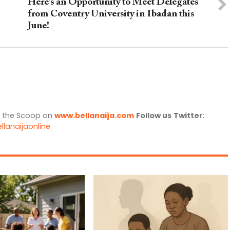
Here’s an Opportunity to Meet Delegates
from Coventry University in Ibadan this
June!
l the Scoop on
www.bellanaija.com
Follow us
Twitter
:
llanaijaonline