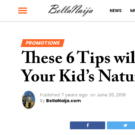
NEWS
M
PROMOTIONS
These 6 Tips wil
Your Kid’s Natu
Published
7 years ago
on
June 20, 2019
By
BellaNaija.com