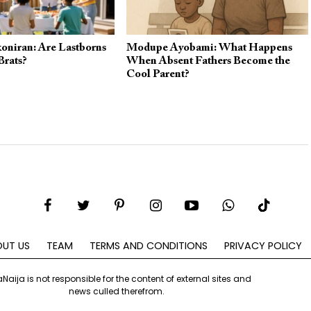
oniran: Are Lastborns
Modupe Ayobami: What Happens
Brats?
When Absent Fathers Become the
Cool Parent?
UT US
TEAM
TERMS AND CONDITIONS
PRIVACY POLICY
aNaija is not responsible for the content of external sites and
news culled therefrom.