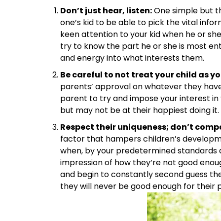
Don’t just hear, listen:
One simple but the
one’s kid to be able to pick the vital inf
keen attention to your kid when he or she
try to know the part he or she is most e
and energy into what interests them.
Be careful to not treat your child as y
parents’ approval on whatever they have 
parent to try and impose your interest in 
but may not be at their happiest doing it.
Respect their uniqueness; don’t compar
factor that hampers children’s developme
when, by your predetermined standards a
impression of how they’re not good enou
and begin to constantly second guess th
they will never be good enough for their 