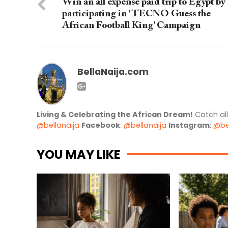
Win an all expense paid trip to Egypt by
participating in ‘TECNO Guess the
African Football King’ Campaign
BellaNaija.com
Living & Celebrating the African Dream!
Catch al
@bellanaija
Facebook
:
@bellanaija
Instagram
:
@be
YOU MAY LIKE