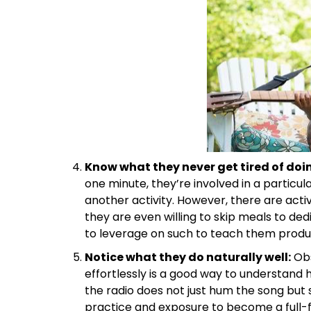
Know what they never get tired of doi
one minute, they’re involved in a particul
another activity. However, there are activ
they are even willing to skip meals to ded
to leverage on such to teach them product
Notice what they do naturally well:
Obs
effortlessly is a good way to understand hi
the radio does not just hum the song but s
practice and exposure to become a full-fl