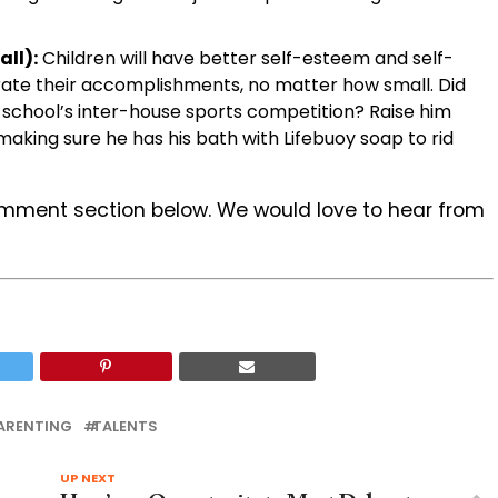
ll):
Children will have better self-esteem and self-
brate their accomplishments, no matter how small. Did
is school’s inter-house sports competition? Raise him
aking sure he has his bath with Lifebuoy soap to rid
omment section below. We would love to hear from
ARENTING
TALENTS
UP NEXT