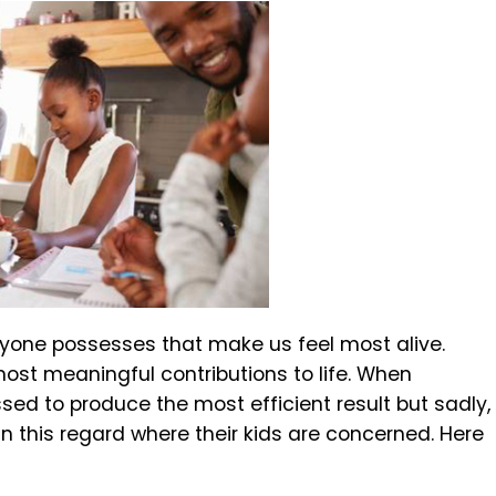
eryone possesses that make us feel most alive.
ost meaningful contributions to life. When
ssed to produce the most efficient result but sadly,
 this regard where their kids are concerned. Here