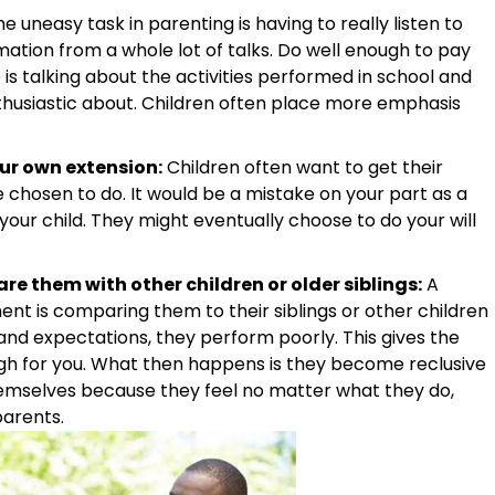
 uneasy task in parenting is having to really listen to
ormation from a whole lot of talks. Do well enough to pay
 is talking about the activities performed in school and
nthusiastic about. Children often place more emphasis
our own extension:
Children often want to get their
chosen to do. It would be a mistake on your part as a
your child. They might eventually choose to do your will
e them with other children or older siblings:
A
nt is comparing them to their siblings or other children
nd expectations, they perform poorly. This gives the
gh for you. What then happens is they become reclusive
emselves because they feel no matter what they do,
parents.