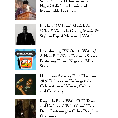
Some Selected Chimamanda
Ngozi Adichie’s Iconic and
Memorable Lectures
Fireboy DML and Masicka’s
“Claat!” Video Is Giving Music &
Style in Equal Measure | Watch
Introducing ‘BN One to Watch,’
A New BellaNaija Features Series
Featuring Future Nigerian Music
Stars
Hennessy Artistry Port Harcourt
2026 Delivers an Unforgettable
Celebration of Music, Culture
and Creativity
Ruger Is Back With “R.U (Raw
and Unfiltered Vol. 1)” and He’s
Done Listening to Other People’s
Opinions