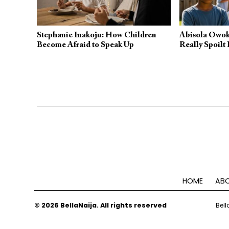
Stephanie Inakoju: How Children
Abisola Owok
Become Afraid to Speak Up
Really Spoilt 
HOME
ABO
© 2026 BellaNaija. All rights reserved
Bell