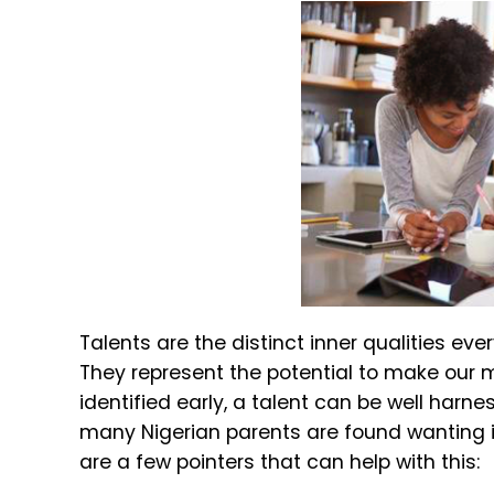
Talents are the distinct inner qualities ev
They represent the potential to make our m
identified early, a talent can be well harne
many Nigerian parents are found wanting in
are a few pointers that can help with this: