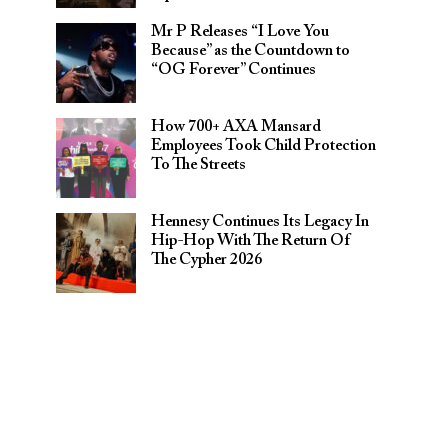
Mr P Releases “I Love You
Because” as the Countdown to
“OG Forever” Continues
How 700+ AXA Mansard
Employees Took Child Protection
To The Streets
Hennesy Continues Its Legacy In
Hip-Hop With The Return Of
The Cypher 2026​