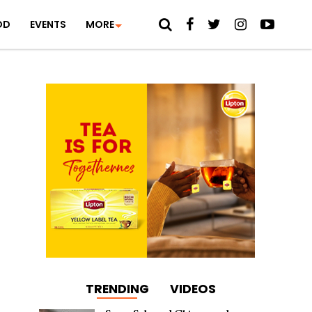
OD
EVENTS
MORE
TRENDING
VIDEOS