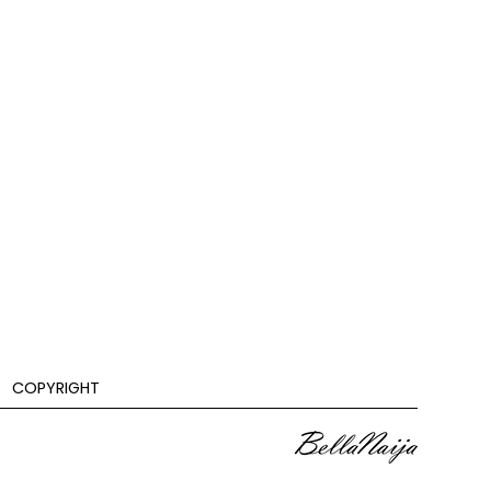
COPYRIGHT