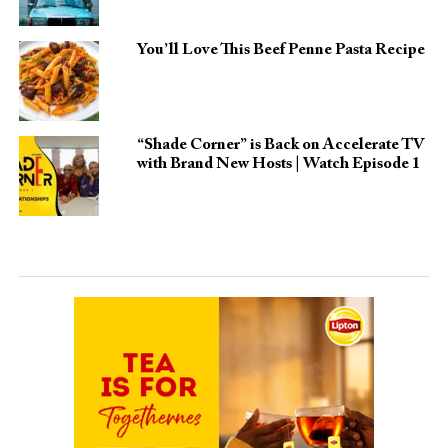
You’ll Love This Beef Penne Pasta Recipe
“Shade Corner” is Back on Accelerate TV
with Brand New Hosts | Watch Episode 1