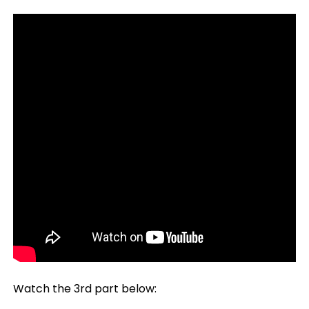
Watch the 3rd part below: