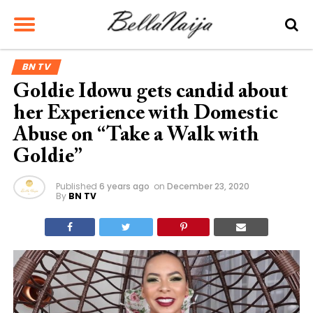
BN TV
Goldie Idowu gets candid about
her Experience with Domestic
Abuse on “Take a Walk with
Goldie”
Published
6 years ago
on
December 23, 2020
By
BN TV