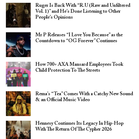
Ruger Is Back With “R.U (Raw and Unfiltered
Vol. 1)” and He’s Done Listening to Other
People’s Opinions
Mr P Releases “I Love You Because” as the
Countdown to “OG Forever” Continues
How 700+ AXA Mansard Employees Took
Child Protection To The Streets
Rema’s “Tea” Comes With a Catchy New Sound
& an Official Music Video
Hennesy Continues Its Legacy In Hip-Hop
With The Return Of The Cypher 2026​