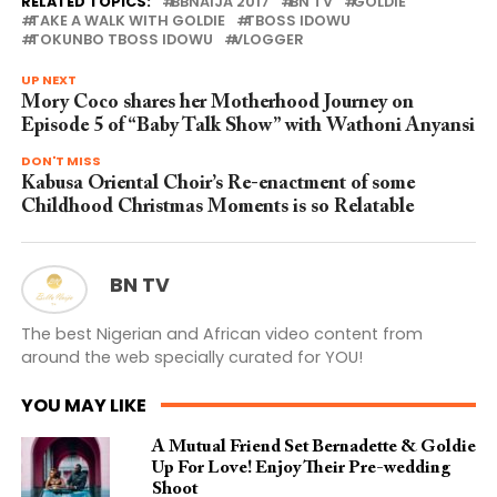
RELATED TOPICS:
BBNAIJA 2017
BN TV
GOLDIE
TAKE A WALK WITH GOLDIE
TBOSS IDOWU
TOKUNBO TBOSS IDOWU
VLOGGER
UP NEXT
Mory Coco shares her Motherhood Journey on
Episode 5 of “Baby Talk Show” with Wathoni Anyansi
DON'T MISS
Kabusa Oriental Choir’s Re-enactment of some
Childhood Christmas Moments is so Relatable
BN TV
The best Nigerian and African video content from
around the web specially curated for YOU!
YOU MAY LIKE
A Mutual Friend Set Bernadette & Goldie
Up For Love! Enjoy Their Pre-wedding
Shoot