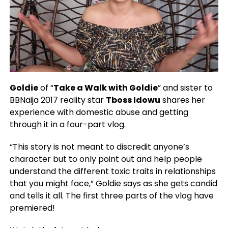
Goldie
of “
Take a Walk with Goldie
” and sister to
BBNaija 2017 reality star
Tboss Idowu
shares her
experience with domestic abuse and getting
through it in a four-part vlog.
“This story is not meant to discredit anyone’s
character but to only point out and help people
understand the different toxic traits in relationships
that you might face,” Goldie says as she gets candid
and tells it all. The first three parts of the vlog have
premiered!