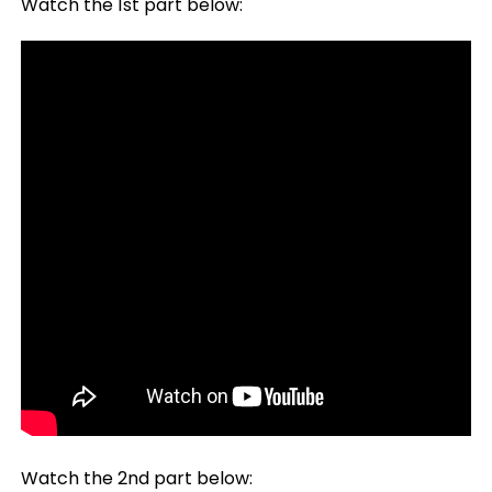
Watch the 1st part below:
Watch the 2nd part below: