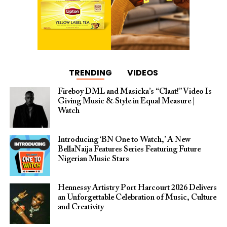
TRENDING
VIDEOS
Fireboy DML and Masicka’s “Claat!” Video Is
Giving Music & Style in Equal Measure |
Watch
Introducing ‘BN One to Watch,’ A New
BellaNaija Features Series Featuring Future
Nigerian Music Stars
Hennessy Artistry Port Harcourt 2026 Delivers
an Unforgettable Celebration of Music, Culture
and Creativity