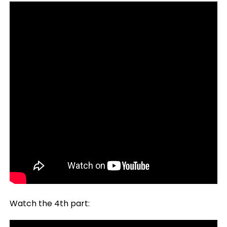
Watch the 4th part: