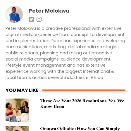
Peter Molokwu
Peter Molokwu is a creative professional with extensive
digital media experience from concept to development
and implementation. Peter has experience in developing
communications, marketing, digital media strategies,
public relations, planning and rolling out proactive
social media campaigns, audience development,
lifestyle event management and has extensive
experience working with the biggest international &
local teams across several industries in Africa
YOU MAY LIKE
These Are Your 2026 Resolutions. Yes, We
Know Them
Omuwa Odiodio: How You Can Simply