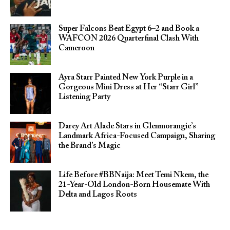
Super Falcons Beat Egypt 6–2 and Book a
WAFCON 2026 Quarterfinal Clash With
Cameroon
Ayra Starr Painted New York Purple in a
Gorgeous Mini Dress at Her “Starr Girl”
Listening Party
Darey Art Alade Stars in Glenmorangie’s
Landmark Africa-Focused Campaign, Sharing
the Brand’s Magic
Life Before #BBNaija: Meet Temi Nkem, the
21-Year-Old London-Born Housemate With
Delta and Lagos Roots