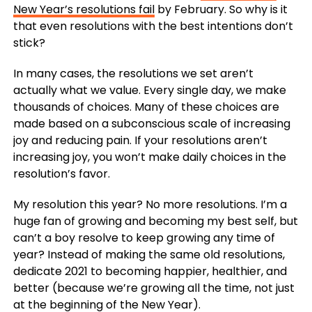
New Year’s resolutions fail
by February. So why is it
that even resolutions with the best intentions don’t
stick?
In many cases, the resolutions we set aren’t
actually what we value. Every single day, we make
thousands of choices. Many of these choices are
made based on a subconscious scale of increasing
joy and reducing pain. If your resolutions aren’t
increasing joy, you won’t make daily choices in the
resolution’s favor.
My resolution this year? No more resolutions. I’m a
huge fan of growing and becoming my best self, but
can’t a boy resolve to keep growing any time of
year? Instead of making the same old resolutions,
dedicate 2021 to becoming happier, healthier, and
better (because we’re growing all the time, not just
at the beginning of the New Year).