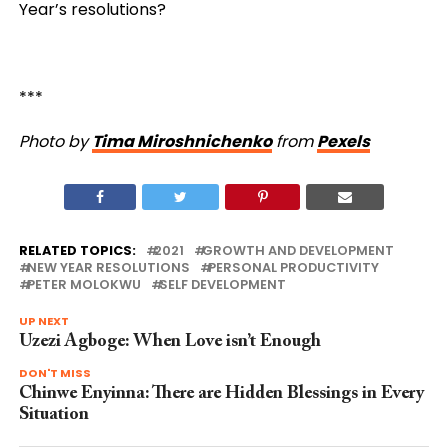
Year’s resolutions?
***
Photo by
Tima Miroshnichenko
from
Pexels
RELATED TOPICS:
2021
GROWTH AND DEVELOPMENT
NEW YEAR RESOLUTIONS
PERSONAL PRODUCTIVITY
PETER MOLOKWU
SELF DEVELOPMENT
UP NEXT
Uzezi Agboge: When Love isn’t Enough
DON'T MISS
Chinwe Enyinna: There are Hidden Blessings in Every
Situation