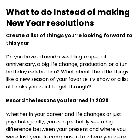
What to do Instead of making
New Year resolutions
Create a list of things you’re looking forward to
this year
Do you have a friend’s wedding, a special
anniversary, a big life change, graduation, or a fun
birthday celebration? What about the little things
like a new season of your favorite TV show or a list
of books you want to get through?
Record the lessons you learned in 2020
Whether in your career and life changes or just
psychologically, you can probably see a big
difference between your present and where you
were last year. In comparison to where you were