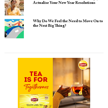
Actualise Your New Year Resolutions
Why Do We Feel the Need to Move On to
the Next Big Thing?