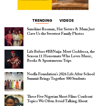
TRENDING
VIDEOS
Sunshine Rosman, Her Sisters & Mum Just
Gave Us the Sweetest Family Photos
Life Before #BBNaija: Meet Goddessa, the
Season 11 Housemate Who Loves Music,
Books & Spontaneous Trips
Noella Foundation’s 2026 Life After School
Summit Brings Together 500 Students
These Five Nigerian Short Films Confront
Topics We Often Avoid Talking About