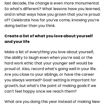
last decade, the change is even more monumental.
So what’s different? What lessons have you learned,
and in what ways have you grown that you’re proud
of? Celebrate how far you’ve come, knowing you’re
doing better than you think.
Create a list of what you love about yourself
and your life
Make a list of everything you love about yourself,
the ability to laugh even when you’re sad, or the
hard work ethic that your younger self would be
proud of. Also, record what’s going well in your life.
Are you close to your siblings, or have the career
you always wanted? Goal-setting is important for
growth, but what’s the point of making goals if we
can’t feel happy once we reach them?
What are you doing this year instead of making New