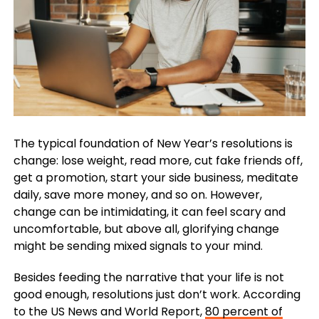
The typical foundation of New Year’s resolutions is
change: lose weight, read more, cut fake friends off,
get a promotion, start your side business, meditate
daily, save more money, and so on. However,
change can be intimidating, it can feel scary and
uncomfortable, but above all, glorifying change
might be sending mixed signals to your mind.
Besides feeding the narrative that your life is not
good enough, resolutions just don’t work. According
to the US News and World Report,
80 percent of