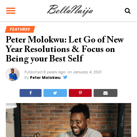
FEATURES
Peter Molokwu: Let Go of New
Year Resolutions & Focus on
Being your Best Self
Published
6 years ago
on
January 4, 2021
By
Peter Molokwu