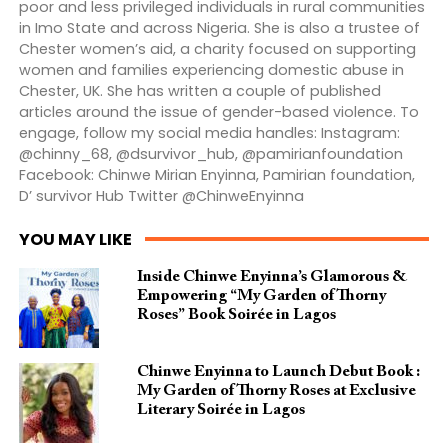
poor and less privileged individuals in rural communities
in Imo State and across Nigeria. She is also a trustee of
Chester women’s aid, a charity focused on supporting
women and families experiencing domestic abuse in
Chester, UK. She has written a couple of published
articles around the issue of gender-based violence. To
engage, follow my social media handles: Instagram:
@chinny_68, @dsurvivor_hub, @pamirianfoundation
Facebook: Chinwe Mirian Enyinna, Pamirian foundation,
D’ survivor Hub Twitter @ChinweEnyinna
YOU MAY LIKE
Inside Chinwe Enyinna’s Glamorous &
Empowering “My Garden of Thorny
Roses” Book Soirée in Lagos
Chinwe Enyinna to Launch Debut Book :
My Garden of Thorny Roses at Exclusive
Literary Soirée in Lagos