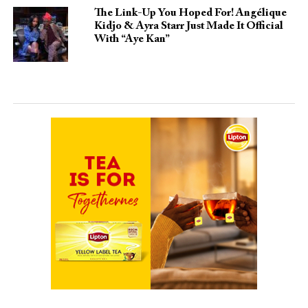
The Link-Up You Hoped For! Angélique
Kidjo & Ayra Starr Just Made It Official
With “Aye Kan”