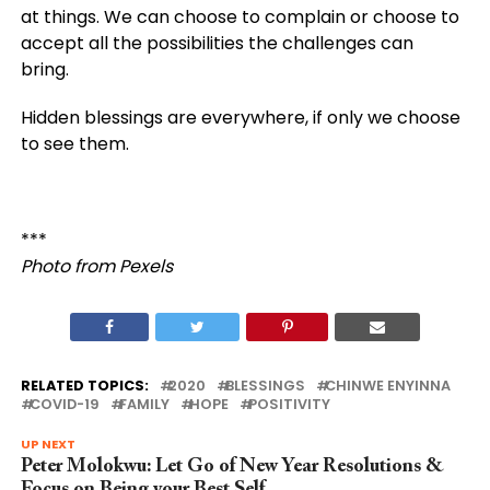
at things. We can choose to complain or choose to
accept all the possibilities the challenges can
bring.
Hidden blessings are everywhere, if only we choose
to see them.
***
Photo from Pexels
RELATED TOPICS:
2020
BLESSINGS
CHINWE ENYINNA
COVID-19
FAMILY
HOPE
POSITIVITY
UP NEXT
Peter Molokwu: Let Go of New Year Resolutions &
Focus on Being your Best Self