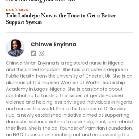
DON'T MISS
Tobi Lufadeju: Now is the Time to Get a Better
Support System
Chinwe Enyinna
Chinwe Mirian Enyinna is a registered nurse in Nigeria
and the United Kingdom. She has a master's degree in
Public Health from the University of Chester, UK. She is an
alumnus of the Inspired Women of Worth Leadership
Academy in Lagos, Nigeria. She is passionate about
contributing to tackling the issues of gender-based
violence and helping less privileged individuals in Nigeria
and across the world. She is the founder of D’ Survivor
Hub, a newly established initiative aimed at supporting
domestic violence victims to seek help, heal, and rebuild
their lives. She is the co-founder of Pamirian Foundation,
an NGO focused on reaching out and empowering the