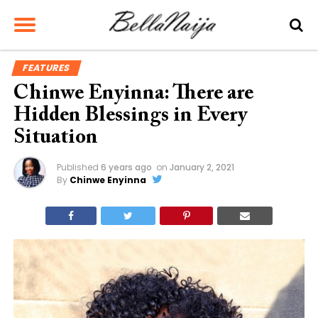
FEATURES
Chinwe Enyinna: There are
Hidden Blessings in Every
Situation
Published
6 years ago
on
January 2, 2021
By
Chinwe Enyinna