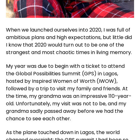
When we launched ourselves into 2020, I was full of
ambitious plans and high expectations, but little did
I know that 2020 would turn out to be one of the
strangest and most chaotic times in living memory.
My year was due to begin with a ticket to attend
the Global Possibilities Summit (GPS) in Lagos,
hosted by Inspired Women of Worth (IWOW),
followed by a trip to visit my family and friends. At
the time, my grandma was an impressive 110-year-
old. Unfortunately, my visit was not to be, and my
grandma sadly passed away before we had the
chance to see each other.
As the plane touched down in Lagos, the world
changed overnight; the GPS summit I had been so