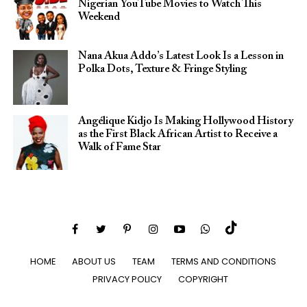
Nigerian YouTube Movies to Watch This
Weekend
Nana Akua Addo’s Latest Look Is a Lesson in
Polka Dots, Texture & Fringe Styling
Angélique Kidjo Is Making Hollywood History
as the First Black African Artist to Receive a
Walk of Fame Star
HOME
ABOUT US
TEAM
TERMS AND CONDITIONS
PRIVACY POLICY
COPYRIGHT