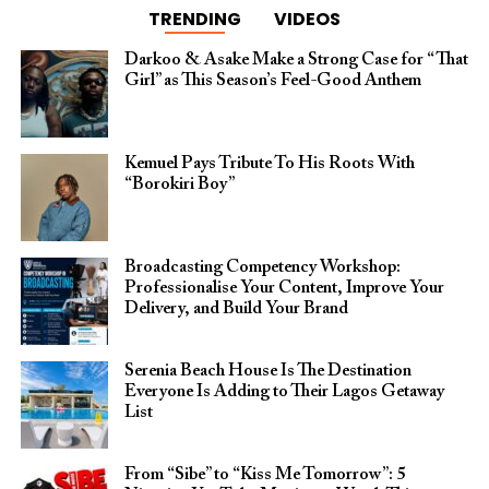
TRENDING
VIDEOS
Darkoo & Asake Make a Strong Case for “That
Girl” as This Season’s Feel-Good Anthem
Kemuel Pays Tribute To His Roots With
“Borokiri Boy”
Broadcasting Competency Workshop:
Professionalise Your Content, Improve Your
Delivery, and Build Your Brand
Serenia Beach House Is The Destination
Everyone Is Adding to Their Lagos Getaway
List
From “Sibe” to “Kiss Me Tomorrow”: 5