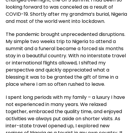
looking forward to was canceled as a result of
COVID-19. Shortly after my grandma’s burial, Nigeria
and most of the world went into lockdown.
The pandemic brought unprecedented disruptions.
My simple two weeks trip to Nigeria to attend a
summit and a funeral became a forced six months
stay in a beautiful country. With no interstate travel
or international flights allowed, I shifted my
perspective and quickly appreciated what a
blessing it was to be granted the gift of time in a
place where I am so often rushed to leave.
I spent long periods with my family – a luxury I have
not experienced in many years. We relaxed
together, embraced the quality time, and enjoyed
activities we always put aside on shorter visits. As
inter-state travel opened up, I explored new
regions of Nigeria as a tourist in my own country. It