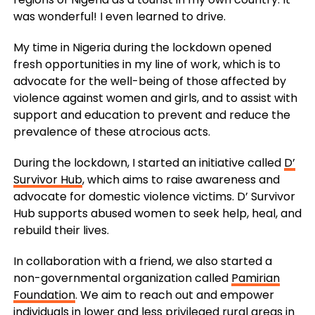
was wonderful! I even learned to drive.
My time in Nigeria during the lockdown opened
fresh opportunities in my line of work, which is to
advocate for the well-being of those affected by
violence against women and girls, and to assist with
support and education to prevent and reduce the
prevalence of these atrocious acts.
During the lockdown, I started an initiative called
D’
Survivor Hub
, which aims to raise awareness and
advocate for domestic violence victims. D’ Survivor
Hub supports abused women to seek help, heal, and
rebuild their lives.
In collaboration with a friend, we also started a
non-governmental organization called
Pamirian
Foundation
. We aim to reach out and empower
individuals in lower and less privileged rural areas in