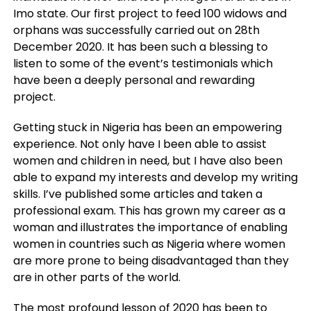
Imo state. Our first project to feed 100 widows and
orphans was successfully carried out on 28th
December 2020. It has been such a blessing to
listen to some of the event’s testimonials which
have been a deeply personal and rewarding
project.
Getting stuck in Nigeria has been an empowering
experience. Not only have I been able to assist
women and children in need, but I have also been
able to expand my interests and develop my writing
skills. I’ve published some articles and taken a
professional exam. This has grown my career as a
woman and illustrates the importance of enabling
women in countries such as Nigeria where women
are more prone to being disadvantaged than they
are in other parts of the world.
The most profound lesson of 2020 has been to