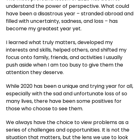
understand the power of perspective.
What could
have been a disastrous year – stranded abroad and
filled with uncertainty, sadness, and loss – has
become my greatest year yet.
I learned what truly matters, developed my
interests and skills, helped others, and shifted my
focus onto family, friends, and activities I usually
push aside when I am too busy to give them the
attention they deserve.
While 2020 has been a unique and trying year for all,
especially with the sad and unfortunate loss of so
many lives, there have been some positives for
those who choose to see them.
We always have the choice to view problems as a
series of challenges and opportunities. It is not the
situation that matters, but the lens we use to look