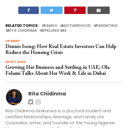
RELATED TOPICS:
FAMILY
MOTHERHOOD
PARENTING
RITA CHIDINMA
SPELLING BEE
UP NEXT
Dennis Isong: How Real Estate Investors Can Help
Reduce the Housing Crisis
DON'T MISS
Growing Her Business and Settling in UAE; Ola
Folami Talks About Her Work & Life in Dubai
Rita Chidinma
Rita Chidinma Ginikanwa is a doctoral student and
certified Relationships, Marriage, and Family Life
Counsellor, writer, and founder of the Young Nigerian