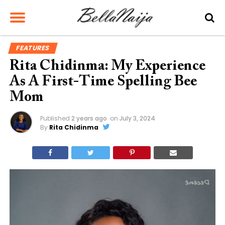
FEATURES
Rita Chidinma: My Experience
As A First-Time Spelling Bee
Mom
Published
2 years ago
on
July 3, 2024
By
Rita Chidinma