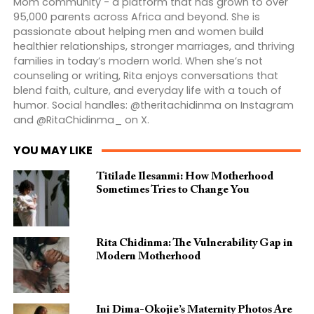
Mom community - a platform that has grown to over
95,000 parents across Africa and beyond. She is
passionate about helping men and women build
healthier relationships, stronger marriages, and thriving
families in today’s modern world. When she’s not
counseling or writing, Rita enjoys conversations that
blend faith, culture, and everyday life with a touch of
humor. Social handles: @theritachidinma on Instagram
and @RitaChidinma_ on X.
YOU MAY LIKE
Titilade Ilesanmi: How Motherhood
Sometimes Tries to Change You
Rita Chidinma: The Vulnerability Gap in
Modern Motherhood
Ini Dima-Okojie’s Maternity Photos Are