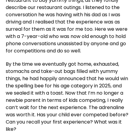
restaurant to buy
yummy things,
as they fondly
describe our restaurant outings. I listened to the
conversation he was having with his dad as I was
driving and I realised that the experience was as
surreal for them as it was for me too. Here we were
with a 7-year-old who was now old enough to hold
phone conversations unassisted by anyone and go
for competitions and do so well.
By the time we eventually got home, exhausted,
stomachs and take-out bags filled with yummy
things, he had happily announced that he would win
the spelling bee for his age category in 2025, and
we sealed it with a toast. Now that I’m no longer a
newbie parent in terms of kids competing, I really
can’t wait for the next experience. The adrenaline
was worth it. Has your child ever competed before?
Can you recall your first experience? What was it
like?