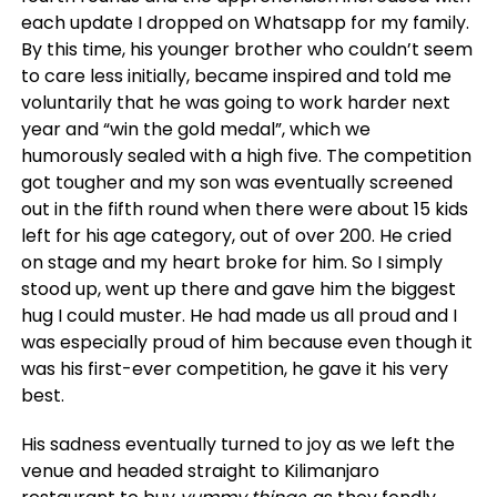
each update I dropped on Whatsapp for my family.
By this time, his younger brother who couldn’t seem
to care less initially, became inspired and told me
voluntarily that he was going to work harder next
year and “win the gold medal”, which we
humorously sealed with a high five. The competition
got tougher and my son was eventually screened
out in the fifth round when there were about 15 kids
left for his age category, out of over 200. He cried
on stage and my heart broke for him. So I simply
stood up, went up there and gave him the biggest
hug I could muster. He had made us all proud and I
was especially proud of him because even though it
was his first-ever competition, he gave it his very
best.
His sadness eventually turned to joy as we left the
venue and headed straight to Kilimanjaro