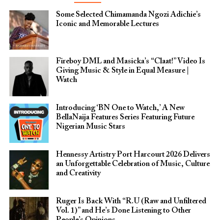
Some Selected Chimamanda Ngozi Adichie’s
Iconic and Memorable Lectures
Fireboy DML and Masicka’s “Claat!” Video Is
Giving Music & Style in Equal Measure |
Watch
Introducing ‘BN One to Watch,’ A New
BellaNaija Features Series Featuring Future
Nigerian Music Stars
Hennessy Artistry Port Harcourt 2026 Delivers
an Unforgettable Celebration of Music, Culture
and Creativity
Ruger Is Back With “R.U (Raw and Unfiltered
Vol. 1)” and He’s Done Listening to Other