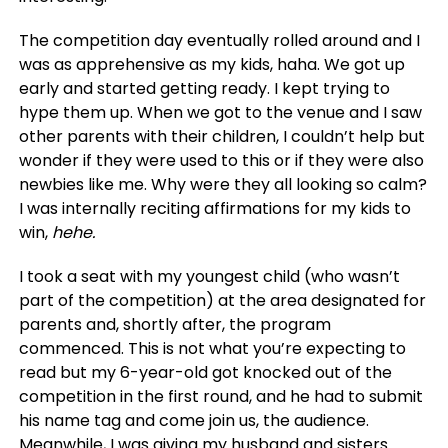
The competition day eventually rolled around and I
was as apprehensive as my kids, haha. We got up
early and started getting ready. I kept trying to
hype them up. When we got to the venue and I saw
other parents with their children, I couldn’t help but
wonder if they were used to this or if they were also
newbies like me. Why were they all looking so calm?
I was internally reciting affirmations for my kids to
win,
hehe.
I took a seat with my youngest child (who wasn’t
part of the competition) at the area designated for
parents and, shortly after, the program
commenced. This is not what you’re expecting to
read but my 6-year-old got knocked out of the
competition in the first round, and he had to submit
his name tag and come join us, the audience.
Meanwhile, I was giving my husband and sisters