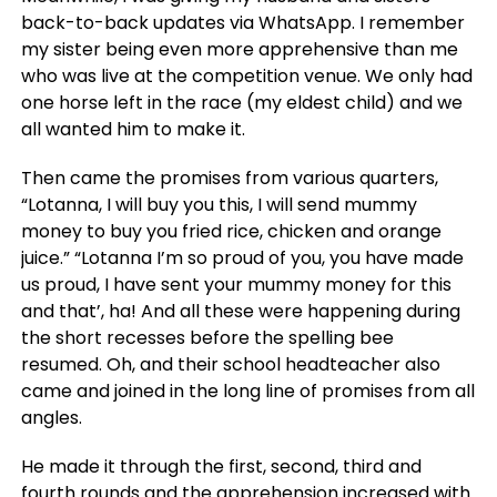
back-to-back updates via WhatsApp. I remember
my sister being even more apprehensive than me
who was live at the competition venue. We only had
one horse left in the race (my eldest child) and we
all wanted him to make it.
Then came the promises from various quarters,
“Lotanna, I will buy you this, I will send mummy
money to buy you fried rice, chicken and orange
juice.” “Lotanna I’m so proud of you, you have made
us proud, I have sent your mummy money for this
and that’, ha! And all these were happening during
the short recesses before the spelling bee
resumed. Oh, and their school headteacher also
came and joined in the long line of promises from all
angles.
He made it through the first, second, third and
fourth rounds and the apprehension increased with