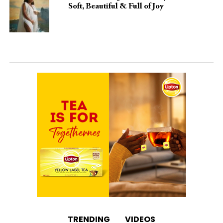
Soft, Beautiful & Full of Joy
TRENDING
VIDEOS