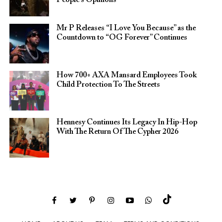
People’s Opinions
Mr P Releases “I Love You Because” as the
Countdown to “OG Forever” Continues
How 700+ AXA Mansard Employees Took
Child Protection To The Streets
Hennesy Continues Its Legacy In Hip-Hop
With The Return Of The Cypher 2026​