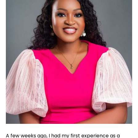
A few weeks ago, I had my first experience as a