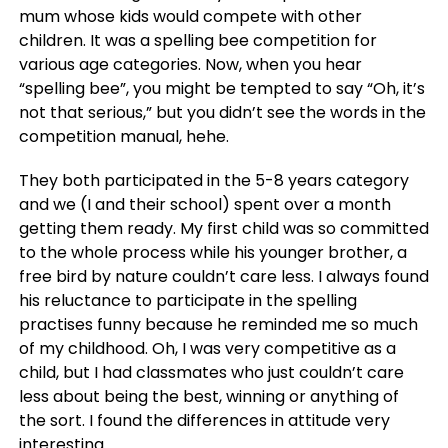
mum whose kids would compete with other
children. It was a spelling bee competition for
various age categories. Now, when you hear
“spelling bee”, you might be tempted to say “Oh, it’s
not that serious,” but you didn’t see the words in the
competition manual, hehe.
They both participated in the 5-8 years category
and we (I and their school) spent over a month
getting them ready. My first child was so committed
to the whole process while his younger brother, a
free bird by nature couldn’t care less. I always found
his reluctance to participate in the spelling
practises funny because he reminded me so much
of my childhood. Oh, I was very competitive as a
child, but I had classmates who just couldn’t care
less about being the best, winning or anything of
the sort. I found the differences in attitude very
interesting.